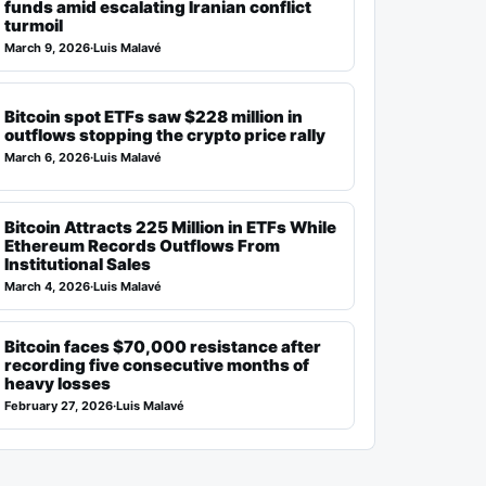
funds amid escalating Iranian conflict
turmoil
March 9, 2026
·
Luis Malavé
Bitcoin spot ETFs saw $228 million in
outflows stopping the crypto price rally
March 6, 2026
·
Luis Malavé
Bitcoin Attracts 225 Million in ETFs While
Ethereum Records Outflows From
Institutional Sales
March 4, 2026
·
Luis Malavé
Bitcoin faces $70,000 resistance after
recording five consecutive months of
heavy losses
February 27, 2026
·
Luis Malavé