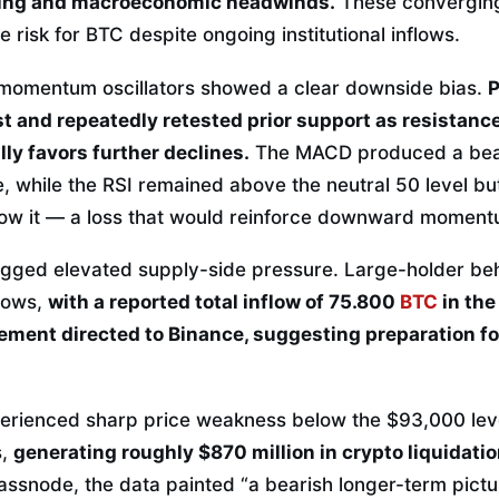
lling and macroeconomic headwinds.
These converging
risk for BTC despite ongoing institutional inflows.
 momentum oscillators showed a clear downside bias.
P
t and repeatedly retested prior support as resistance
lly favors further declines.
The MACD produced a bear
ine, while the RSI remained above the neutral 50 level b
low it — a loss that would reinforce downward moment
agged elevated supply-side pressure. Large-holder be
lows,
with a reported total inflow of 75.800
BTC
in the
ment directed to Binance, suggesting preparation for
erienced sharp price weakness below the $93,000 leve
s,
generating roughly $870 million in crypto liquidati
ssnode, the data painted “a bearish longer-term pictur