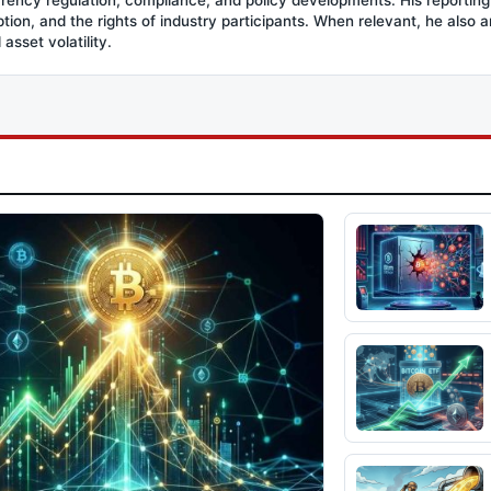
option, and the rights of industry participants. When relevant, he also
asset volatility.