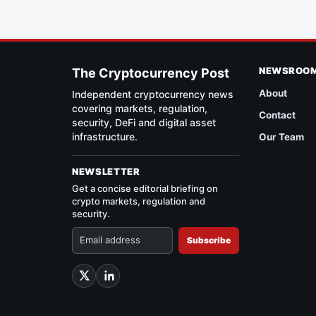
NEWSROO
The Cryptocurrency Post
About
Independent cryptocurrency news
covering markets, regulation,
Contact
security, DeFi and digital asset
infrastructure.
Our Team
NEWSLETTER
Get a concise editorial briefing on
crypto markets, regulation and
security.
Subscribe