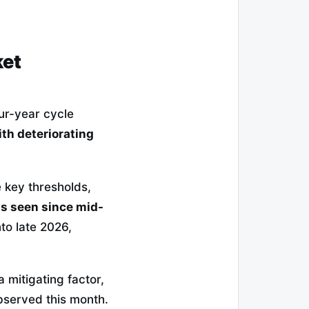
ket
ur-year cycle
ith deteriorating
e key thresholds,
ds seen since mid-
o late 2026,
 mitigating factor,
observed this month.