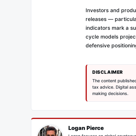
Investors and produ
releases — particula
indicators mark a s
cycle models project
defensive positioni
DISCLAIMER
The content published 
tax advice. Digital a
making decisions.
Logan Pierce
Logan focuses on global cryptocur