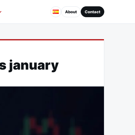
About
Contact
is january