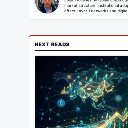
market structure, institutional ad
affect Layer 1 networks and digital 
NEXT READS