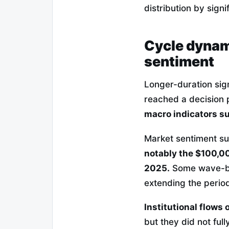
distribution by signi
Cycle dynam
sentiment
Longer-duration sig
reached a decision 
macro indicators su
Market sentiment suf
notably the $100,0
2025.
Some wave-bas
extending the period
Institutional flows 
but they did not ful