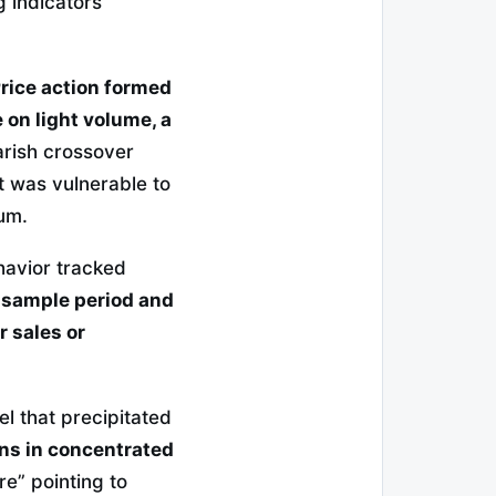
 indicators
rice action formed
 on light volume, a
ish crossover
ut was vulnerable to
um.
havior tracked
 sample period and
 sales or
l that precipitated
ons in concentrated
e” pointing to