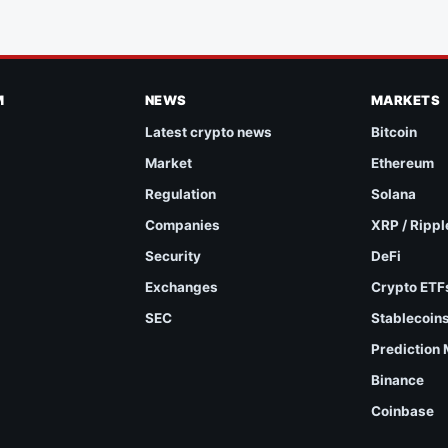
M
NEWS
MARKETS
Latest crypto news
Bitcoin
Market
Ethereum
Regulation
Solana
Companies
XRP / Rippl
Security
DeFi
Exchanges
Crypto ETF
SEC
Stablecoin
Prediction
Binance
Coinbase