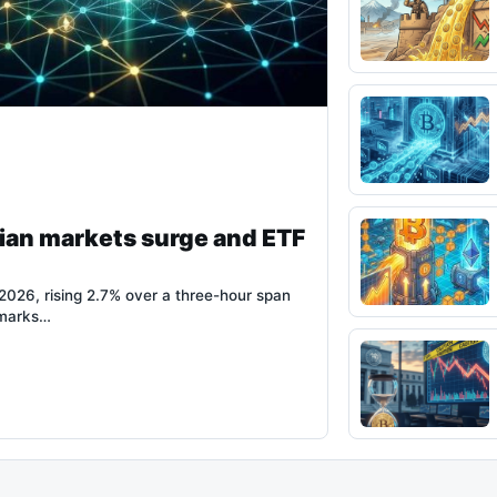
ian markets surge and ETF
026, rising 2.7% over a three-hour span
 marks…