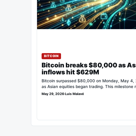
BITCOIN
Bitcoin breaks $80,000 as As
inflows hit $629M
Bitcoin surpassed $80,000 on Monday, May 4, 2
as Asian equities began trading. This milestone
May 29, 2026
·
Luis Malavé