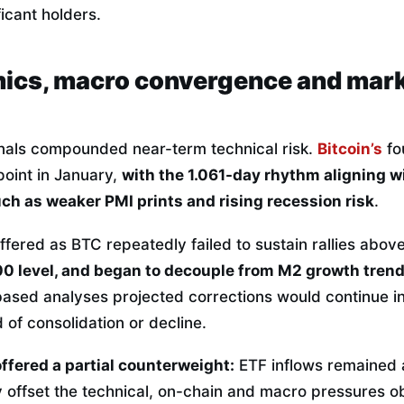
ficant holders.
ics, macro convergence and mar
nals compounded near-term technical risk.
Bitcoin’s
fo
point in January,
with the 1.061-day rhythm aligning w
ch as weaker PMI prints and rising recession risk
.
fered as BTC repeatedly failed to sustain rallies abov
00 level, and began to decouple from M2 growth tren
ed analyses projected corrections would continue int
 of consolidation or decline.
offered a partial counterweight:
ETF inflows remained a
ly offset the technical, on-chain and macro pressures 