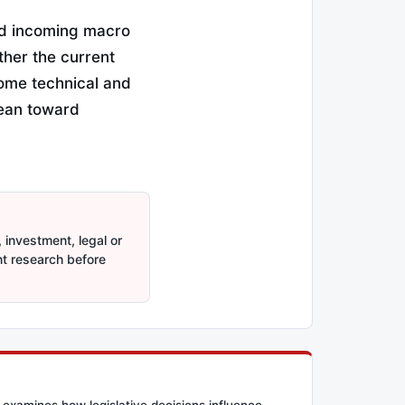
nd incoming macro
ther the current
some technical and
 lean toward
 investment, legal or
nt research before
 examines how legislative decisions influence