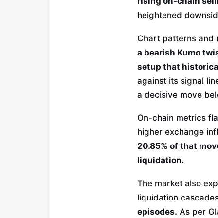
rising on-chain se
heightened downside 
Chart patterns and
a bearish Kumo twis
setup that historica
against its signal l
a decisive move be
On-chain metrics fl
higher exchange inf
20.85% of that move
liquidation.
The market also exp
liquidation cascade
episodes.
As per Gla