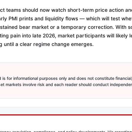
ct teams should now watch short-term price action a
rly PMI prints and liquidity flows — which will test whe
ustained bear market or a temporary correction. With 
ing pain into late 2026, market participants will likely
ng until a clear regime change emerges.
is for informational purposes only and does not constitute financial,
sset markets involve risk and each reader should conduct independe
rency regulation, compliance, and policy developments. His reporting