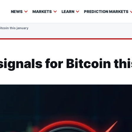
NEWS
MARKETS
LEARN
PREDICTION MARKETS
itcoin this january
ignals for Bitcoin th