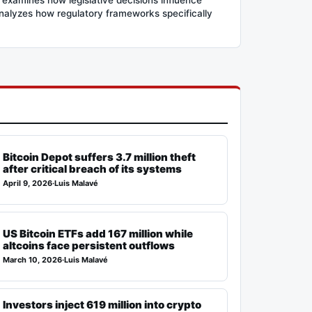
 analyzes how regulatory frameworks specifically
Bitcoin Depot suffers 3.7 million theft
after critical breach of its systems
April 9, 2026
·
Luis Malavé
US Bitcoin ETFs add 167 million while
altcoins face persistent outflows
March 10, 2026
·
Luis Malavé
Investors inject 619 million into crypto