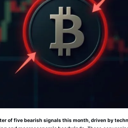
ster of five bearish signals this month, driven by tec