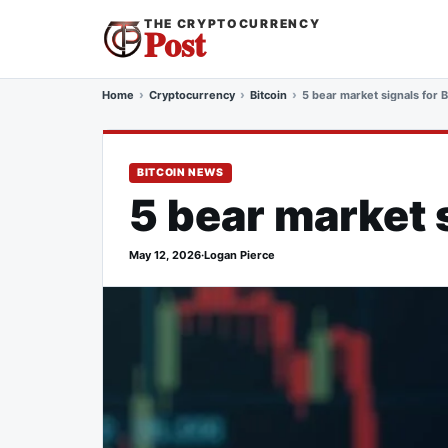
THE CRYPTOCURRENCY
Post
Home
Cryptocurrency
Bitcoin
5 bear market signals for B
BITCOIN NEWS
5 bear market s
May 12, 2026
·
Logan Pierce