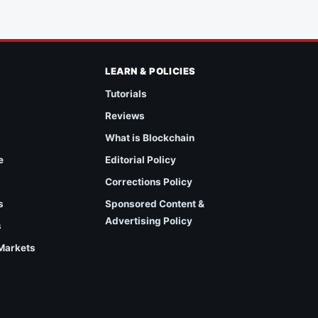
LEARN & POLICIES
Tutorials
Reviews
What is Blockchain
e
Editorial Policy
Corrections Policy
s
Sponsored Content &
Advertising Policy
s
 Markets