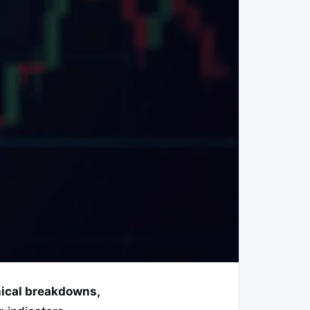
hnical breakdowns,