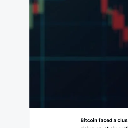
Bitcoin faced a clu