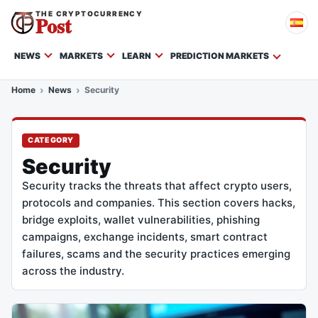
THE CRYPTOCURRENCY
Post
NEWS
MARKETS
LEARN
PREDICTION MARKETS
Home
News
Security
CATEGORY
Security
Security tracks the threats that affect crypto users,
protocols and companies. This section covers hacks,
bridge exploits, wallet vulnerabilities, phishing
campaigns, exchange incidents, smart contract
failures, scams and the security practices emerging
across the industry.