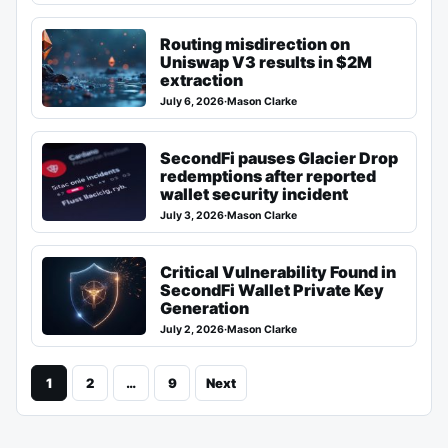
Routing misdirection on
Uniswap V3 results in $2M
extraction
July 6, 2026
·
Mason Clarke
SecondFi pauses Glacier Drop
redemptions after reported
wallet security incident
July 3, 2026
·
Mason Clarke
Critical Vulnerability Found in
SecondFi Wallet Private Key
Generation
July 2, 2026
·
Mason Clarke
1
2
…
9
Next