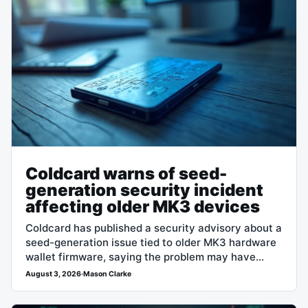
Coldcard warns of seed-
generation security incident
affecting older MK3 devices
Coldcard has published a security advisory about a
seed-generation issue tied to older MK3 hardware
wallet firmware, saying the problem may have
affected wallets whose seeds were created…
August 3, 2026
·
Mason Clarke