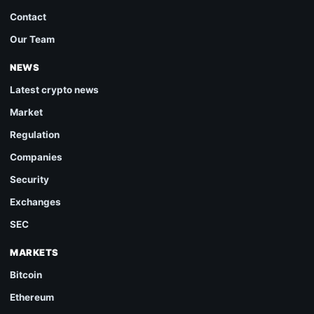
Contact
Our Team
NEWS
Latest crypto news
Market
Regulation
Companies
Security
Exchanges
SEC
MARKETS
Bitcoin
Ethereum