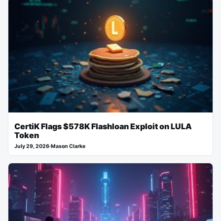
CertiK Flags $578K Flashloan Exploit on LULA
Token
July 29, 2026
·
Mason Clarke