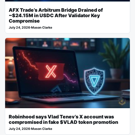
AFX Trade’s Arbitrum Bridge Drained of
~$24.15M in USDC After Validator Key
Compromise
July 24, 2026
·
Mason Clarke
Robinhood says Vlad Tenev’s X account was
compromised in fake $VLAD token promotion
July 24, 2026
·
Mason Clarke