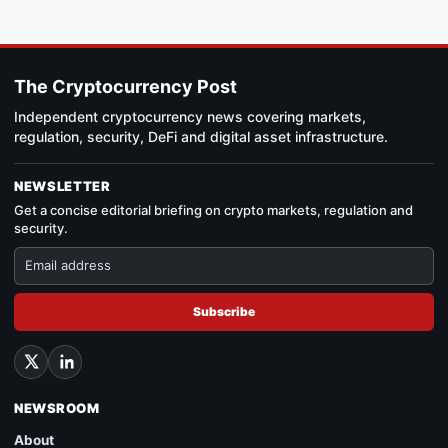
The Cryptocurrency Post
Independent cryptocurrency news covering markets,
regulation, security, DeFi and digital asset infrastructure.
NEWSLETTER
Get a concise editorial briefing on crypto markets, regulation and
security.
Subscribe
NEWSROOM
About