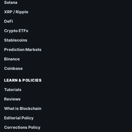
Solana
XRP / Ripple
DeFi
Crypto ETFs
Stablecoins
Prediction Markets
Binance
Coinbase
LEARN & POLICIES
Tutorials
Reviews
What is Blockchain
Editorial Policy
Corrections Policy