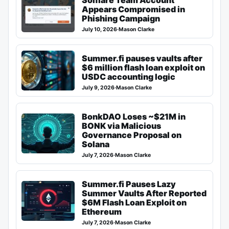
Appears Compromised in
Phishing Campaign
July 10, 2026
·
Mason Clarke
Summer.fi pauses vaults after
$6 million flash loan exploit on
USDC accounting logic
July 9, 2026
·
Mason Clarke
BonkDAO Loses ~$21M in
BONK via Malicious
Governance Proposal on
Solana
July 7, 2026
·
Mason Clarke
Summer.fi Pauses Lazy
Summer Vaults After Reported
$6M Flash Loan Exploit on
Ethereum
July 7, 2026
·
Mason Clarke