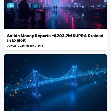
Solido Money Reports ~$293.7M SUPRA Drained
in Exploit
July 28, 2026
·
Mason Clarke