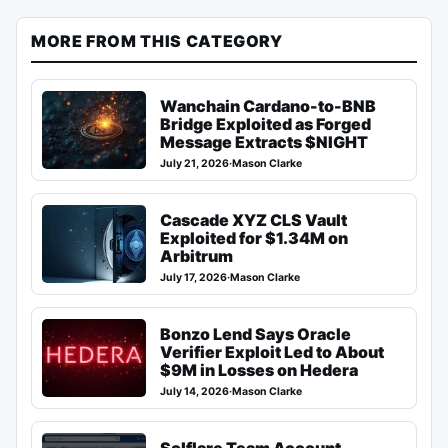
MORE FROM THIS CATEGORY
Wanchain Cardano-to-BNB
Bridge Exploited as Forged
Message Extracts $NIGHT
July 21, 2026
·
Mason Clarke
Cascade XYZ CLS Vault
Exploited for $1.34M on
Arbitrum
July 17, 2026
·
Mason Clarke
Bonzo Lend Says Oracle
Verifier Exploit Led to About
$9M in Losses on Hedera
July 14, 2026
·
Mason Clarke
Solflare Team Account