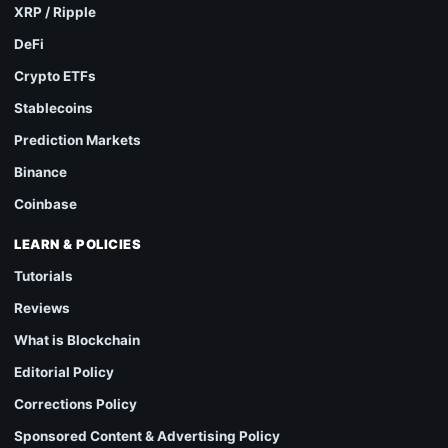
XRP / Ripple
DeFi
Crypto ETFs
Stablecoins
Prediction Markets
Binance
Coinbase
LEARN & POLICIES
Tutorials
Reviews
What is Blockchain
Editorial Policy
Corrections Policy
Sponsored Content & Advertising Policy