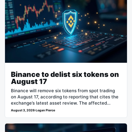
Binance to delist six tokens on
August 17
Binance will remove six tokens from spot trading
on August 17, according to reporting that cites the
exchange’s latest asset review. The affected
assets are Across Protocol (ACX),…
August 3, 2026
·
Logan Pierce