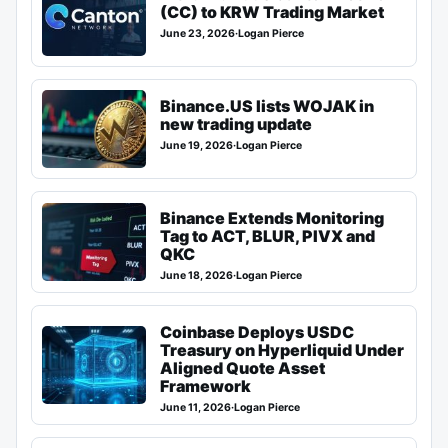
(CC) to KRW Trading Market
June 23, 2026
·
Logan Pierce
Binance.US lists WOJAK in
new trading update
June 19, 2026
·
Logan Pierce
Binance Extends Monitoring
Tag to ACT, BLUR, PIVX and
QKC
June 18, 2026
·
Logan Pierce
Coinbase Deploys USDC
Treasury on Hyperliquid Under
Aligned Quote Asset
Framework
June 11, 2026
·
Logan Pierce