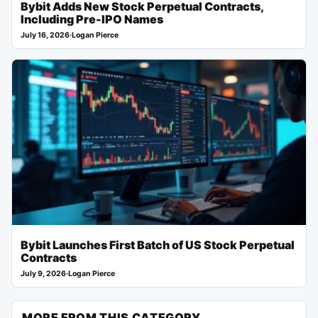
Bybit Adds New Stock Perpetual Contracts,
Including Pre-IPO Names
July 16, 2026
·
Logan Pierce
Bybit Launches First Batch of US Stock Perpetual
Contracts
July 9, 2026
·
Logan Pierce
MORE FROM THIS CATEGORY