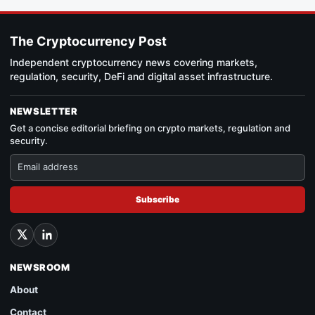
The Cryptocurrency Post
Independent cryptocurrency news covering markets,
regulation, security, DeFi and digital asset infrastructure.
NEWSLETTER
Get a concise editorial briefing on crypto markets, regulation and
security.
Subscribe
NEWSROOM
About
Contact