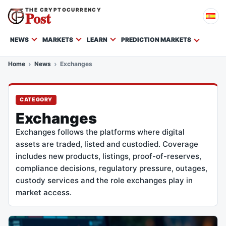
THE CRYPTOCURRENCY
Post
NEWS
MARKETS
LEARN
PREDICTION MARKETS
Home
News
Exchanges
CATEGORY
Exchanges
Exchanges follows the platforms where digital
assets are traded, listed and custodied. Coverage
includes new products, listings, proof-of-reserves,
compliance decisions, regulatory pressure, outages,
custody services and the role exchanges play in
market access.