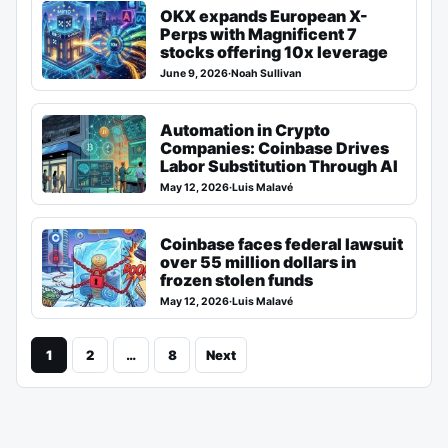
OKX expands European X-
Perps with Magnificent 7
stocks offering 10x leverage
June 9, 2026
·
Noah Sullivan
Automation in Crypto
Companies: Coinbase Drives
Labor Substitution Through AI
May 12, 2026
·
Luis Malavé
Coinbase faces federal lawsuit
over 55 million dollars in
frozen stolen funds
May 12, 2026
·
Luis Malavé
1
2
…
8
Next