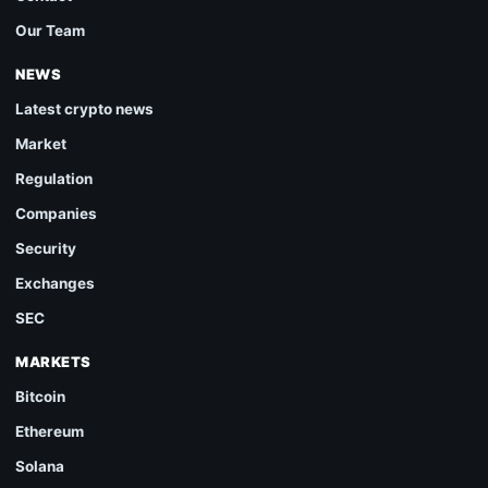
Our Team
NEWS
Latest crypto news
Market
Regulation
Companies
Security
Exchanges
SEC
MARKETS
Bitcoin
Ethereum
Solana