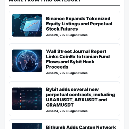
Binance Expands Tokenized
Equity Listings and Perpetual
Stock Futures
June 26, 2026
·
Logan Pierce
Wall Street Journal Report
Links CoinEx to Iranian Fund
Flows and Bybit Hack
Proceeds
June 25, 2026
·
Logan Pierce
Bybit adds several new
perpetual contracts, including
USARUSDT, ARXUSDT and
GRAMUSDT
June 24, 2026
·
Logan Pierce
Bithumb Adds Canton Network