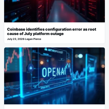
Coinbase identifies configuration error as root
cause of July platform outage
July 23, 2026
·
Logan Pierce