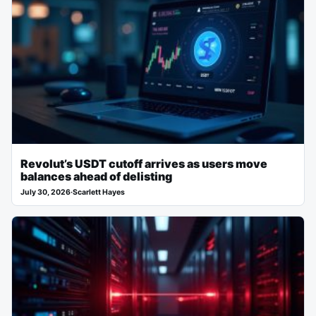
Revolut’s USDT cutoff arrives as users move
balances ahead of delisting
July 30, 2026
·
Scarlett Hayes