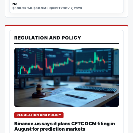
No
$598.9K 24H
$60.9M LIQUIDITY
NOV 7, 2028
REGULATION AND POLICY
REGULATION AND POLICY
Binance.us says it plans CFTC DCM filing in
August for prediction markets