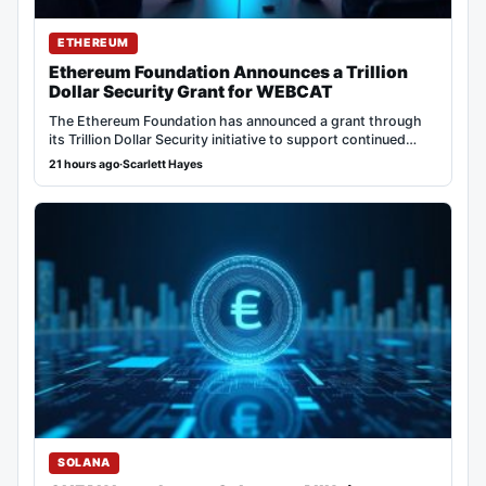
ETHEREUM
Ethereum Foundation Announces a Trillion
Dollar Security Grant for WEBCAT
The Ethereum Foundation has announced a grant through
its Trillion Dollar Security initiative to support continued…
21 hours ago
·
Scarlett Hayes
SOLANA