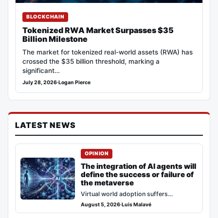
BLOCKCHAIN
Tokenized RWA Market Surpasses $35
Billion Milestone
The market for tokenized real-world assets (RWA) has
crossed the $35 billion threshold, marking a
significant…
July 28, 2026
·
Logan Pierce
LATEST NEWS
OPINION
The integration of AI agents will
define the success or failure of
the metaverse
Virtual world adoption suffers
stagnation after the 2021 speculative
August 5, 2026
·
Luis Malavé
cycle. The dominant narrative dictates