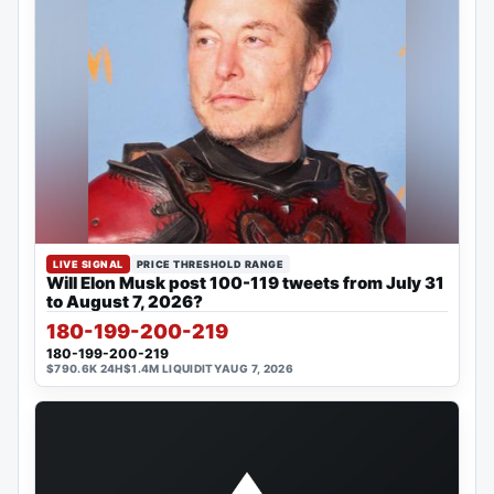
LIVE SIGNAL
PRICE THRESHOLD RANGE
Will Elon Musk post 100-119 tweets from July 31
to August 7, 2026?
180-199-200-219
180-199-200-219
$790.6K 24H
$1.4M LIQUIDITY
AUG 7, 2026