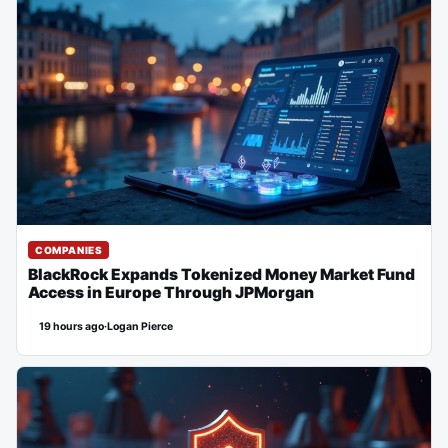
COMPANIES
BlackRock Expands Tokenized Money Market Fund
Access in Europe Through JPMorgan
19 hours ago
·
Logan Pierce