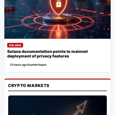
SOLANA
Solana documentation points to mainnet
deployment of privacy features
21 hours ago
·
Scarlett Hayes
CRYPTO MARKETS