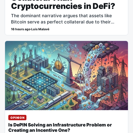
Cryptocurrencies in DeFi?
The dominant narrative argues that assets like
Bitcoin serve as perfect collateral due to their
censorship resistance and high liquidity. However,
16 hours ago
·
Luis Malavé
the superiority in sheer capital efficiency positions
government debt…
OPINION
Is DePIN Solving an Infrastructure Problem or
Creating an Incentive One?