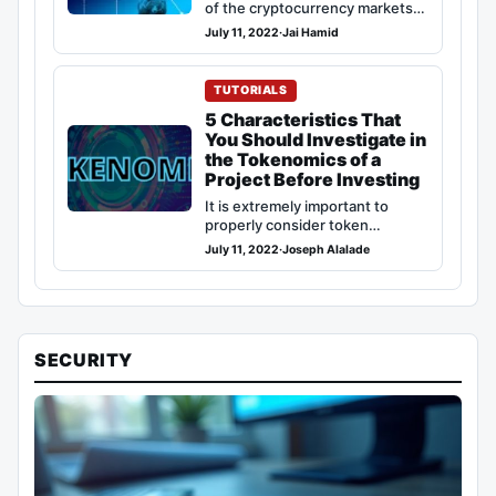
of the cryptocurrency markets,
there is not a whole lot that
July 11, 2022
·
Jai Hamid
can…
TUTORIALS
5 Characteristics That
You Should Investigate in
the Tokenomics of a
Project Before Investing
It is extremely important to
properly consider token
economics (Tokenomics) before
July 11, 2022
·
Joseph Alalade
making an investment in any…
SECURITY