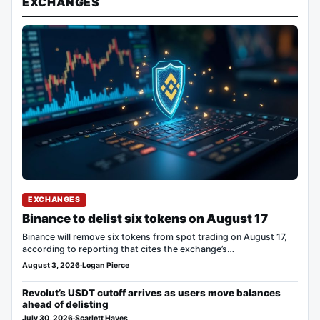
EXCHANGES
EXCHANGES
Binance to delist six tokens on August 17
Binance will remove six tokens from spot trading on August 17,
according to reporting that cites the exchange’s…
August 3, 2026
·
Logan Pierce
Revolut’s USDT cutoff arrives as users move balances
ahead of delisting
July 30, 2026
·
Scarlett Hayes