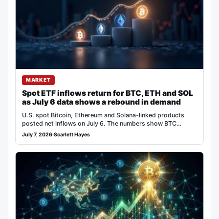
MARKET
Spot ETF inflows return for BTC, ETH and SOL
as July 6 data shows a rebound in demand
U.S. spot Bitcoin, Ethereum and Solana-linked products
posted net inflows on July 6. The numbers show BTC…
July 7, 2026
·
Scarlett Hayes