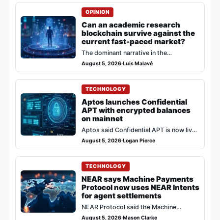
they are desolate spaces…
OPINION
Can an academic research
blockchain survive against the
current fast-paced market?
The dominant narrative in the
cryptocurrency ecosystem consistently
August 5, 2026
·
Luis Malavé
rewards rapid iteration and immediate
code deployment. Against this model,…
TECHNOLOGY
Aptos launches Confidential
APT with encrypted balances
on mainnet
Aptos said Confidential APT is now live
on mainnet, bringing opt-in encrypted
August 5, 2026
·
Logan Pierce
balances to the network while keeping…
TECHNOLOGY
NEAR says Machine Payments
Protocol now uses NEAR Intents
for agent settlements
NEAR Protocol said the Machine
Payments Protocol (MPP) from Stripe
August 5, 2026
·
Mason Clarke