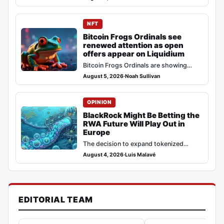
and Tempo now integrates with NEAR
Intents, allowing…
NFT
Bitcoin Frogs Ordinals see
renewed attention as open
offers appear on Liquidium
Bitcoin Frogs Ordinals are showing
fresh activity, with the Bitcoin Frogs
August 5, 2026
·
Noah Sullivan
collection on Ordiscan indicating recent
inscriptions and…
OPINION
BlackRock Might Be Betting the
RWA Future Will Play Out in
Europe
The decision to expand tokenized
institutional products points to a clear
August 4, 2026
·
Luis Malavé
strategy where BlackRock prioritizes
legal certainty over…
EDITORIAL TEAM