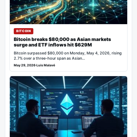
BITCOIN
Bitcoin breaks $80,000 as Asian markets
surge and ETF inflows hit $629M
Bitcoin surpassed $80,000 on Monday, May 4, 2026, rising
2.7% over a three-hour span as Asian…
May 29, 2026
·
Luis Malavé