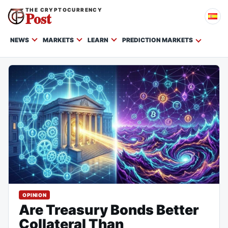
THE CRYPTOCURRENCY
Post
NEWS
MARKETS
LEARN
PREDICTION MARKETS
OPINION
Are Treasury Bonds Better
Collateral Than