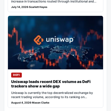
increase in transactions routed through institutional and…
July 14, 2026
·
Scarlett Hayes
DEFI
Uniswap leads recent DEX volume as DeFi
trackers show a wide gap
Uniswap is currently the top decentralized exchange by
recent trading volume, according to its ranking on…
August 4, 2026
·
Mason Clarke