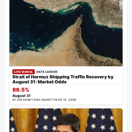
LIVE SIGNAL
DATE LADDER
Strait of Hormuz Shipping Traffic Recovery by
August 31: Market Odds
86.5%
August 31
$1.5M 24H
$1.5M LIQUIDITY
AUG 15, 2026