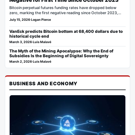
Negative for First Time Since October 2023
Bitcoin perpetual futures funding rates have dropped below
zero, marking the first negative reading since October 2023,
according…
July 15, 2026
·
Logan Pierce
VanEck predicts Bitcoin bottom at 68,400 dollars due to
historical cycle end
March 3, 2026
·
Luis Malavé
The Myth of the Mining Apocalypse: Why the End of
Subsidies Is the Beginning of Digital Sovereignty
March 2, 2026
·
Luis Malavé
BUSINESS AND ECONOMY