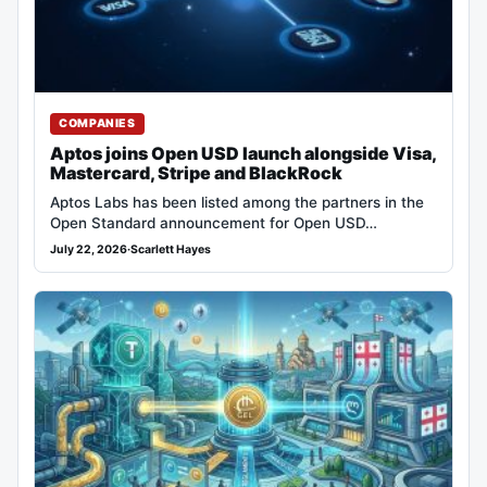
COMPANIES
Aptos joins Open USD launch alongside Visa,
Mastercard, Stripe and BlackRock
Aptos Labs has been listed among the partners in the
Open Standard announcement for Open USD…
July 22, 2026
·
Scarlett Hayes