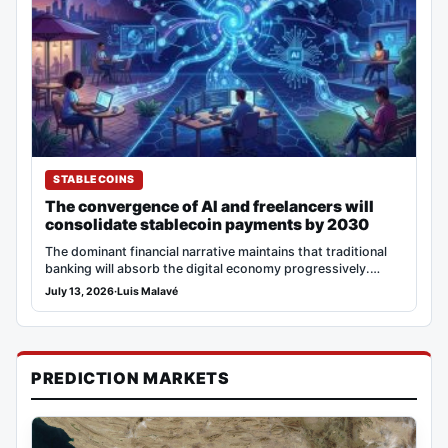
STABLECOINS
The convergence of AI and freelancers will
consolidate stablecoin payments by 2030
The dominant financial narrative maintains that traditional
banking will absorb the digital economy progressively.
However, adoption…
July 13, 2026
·
Luis Malavé
PREDICTION MARKETS