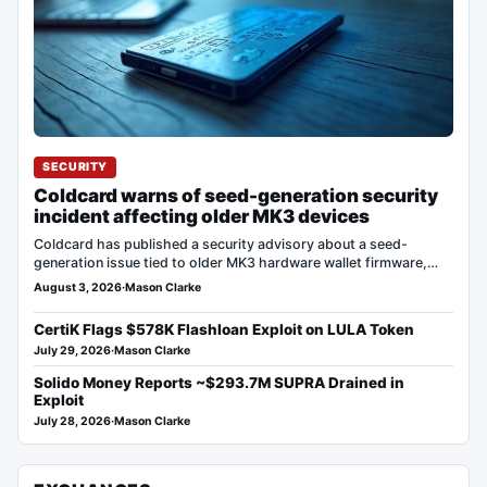
SECURITY
Coldcard warns of seed-generation security
incident affecting older MK3 devices
Coldcard has published a security advisory about a seed-
generation issue tied to older MK3 hardware wallet firmware,
saying…
August 3, 2026
·
Mason Clarke
CertiK Flags $578K Flashloan Exploit on LULA Token
July 29, 2026
·
Mason Clarke
Solido Money Reports ~$293.7M SUPRA Drained in
Exploit
July 28, 2026
·
Mason Clarke