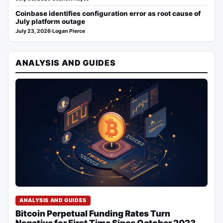
Coinbase identifies configuration error as root cause of
July platform outage
July 23, 2026
·
Logan Pierce
ANALYSIS AND GUIDES
ANALYSIS AND GUIDES
Bitcoin Perpetual Funding Rates Turn