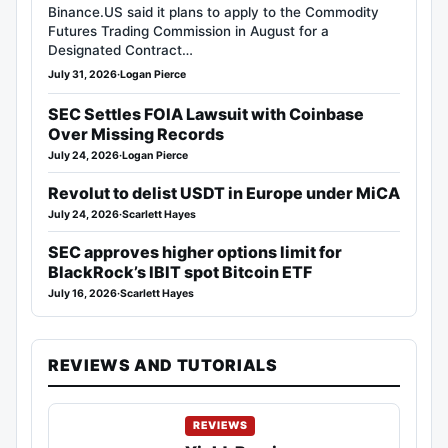
Binance.US said it plans to apply to the Commodity
Futures Trading Commission in August for a
Designated Contract…
July 31, 2026
·
Logan Pierce
SEC Settles FOIA Lawsuit with Coinbase
Over Missing Records
July 24, 2026
·
Logan Pierce
Revolut to delist USDT in Europe under MiCA
July 24, 2026
·
Scarlett Hayes
SEC approves higher options limit for
BlackRock’s IBIT spot Bitcoin ETF
July 16, 2026
·
Scarlett Hayes
REVIEWS AND TUTORIALS
REVIEWS