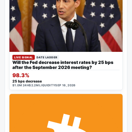
LIVE SIGNAL
DATE LADDER
Will the Fed decrease interest rates by 25 bps
after the September 2026 meeting?
98.3%
25 bps decrease
$1.0M 24H
$2.2M LIQUIDITY
SEP 16, 2026