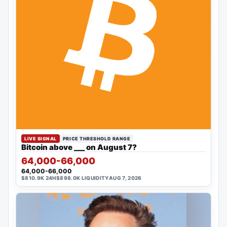
LIVE SIGNAL
PRICE THRESHOLD RANGE
Bitcoin above ___ on August 7?
64,000-66,000
64,000-66,000
$810.9K 24H
$898.0K LIQUIDITY
AUG 7, 2026