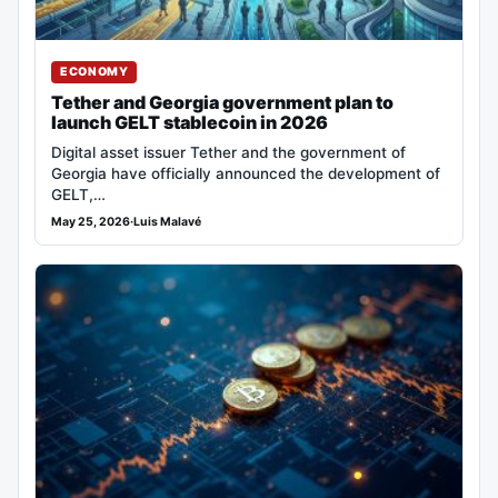
ECONOMY
Tether and Georgia government plan to
launch GELT stablecoin in 2026
Digital asset issuer Tether and the government of
Georgia have officially announced the development of
GELT,…
May 25, 2026
·
Luis Malavé