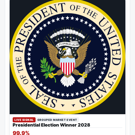
LIVE SIGNAL
GROUPED MARKET EVENT
Presidential Election Winner 2028
99.9%