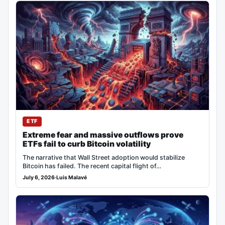
ETF
Extreme fear and massive outflows prove
ETFs fail to curb Bitcoin volatility
The narrative that Wall Street adoption would stabilize
Bitcoin has failed. The recent capital flight of…
July 6, 2026
·
Luis Malavé