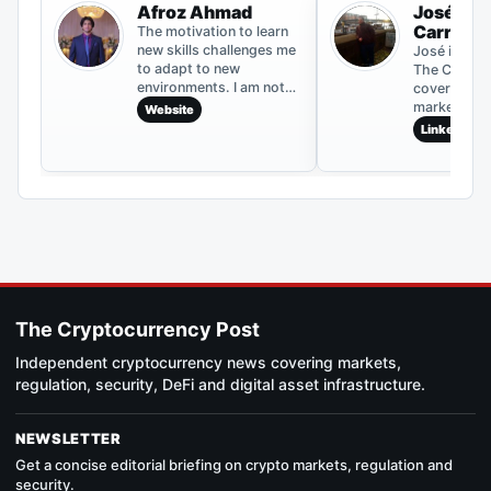
Afroz Ahmad
José Mig
Carrillo
The motivation to learn
new skills challenges me
José is a co
to adapt to new
The Crypto
environments. I am not
covering cr
content with mediocrity,
markets, bl
Website
and my positively
development
LinkedIn
competitive nature helps
asset news.
me to grow. To become a
archive inc
better writer, I critically
coverage o
analyze every piece I
movements,
write, which has helped
updates and
me throughout my
events. The
career.
published f
information
and should 
considered 
The Cryptocurrency Post
advice.
Independent cryptocurrency news covering markets,
regulation, security, DeFi and digital asset infrastructure.
NEWSLETTER
Get a concise editorial briefing on crypto markets, regulation and
security.