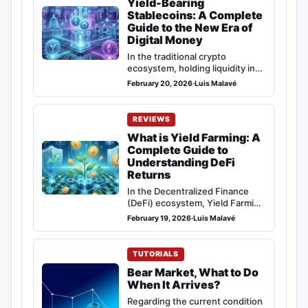
Yield-Bearing
Stablecoins: A Complete
Guide to the New Era of
Digital Money
In the traditional crypto
ecosystem, holding liquidity in
stablecoins like USDT or USDC
February 20, 2026
·
Luis Malavé
entailed an invisible…
REVIEWS
What is Yield Farming: A
Complete Guide to
Understanding DeFi
Returns
In the Decentralized Finance
(DeFi) ecosystem, Yield Farming
has established itself as one of
February 19, 2026
·
Luis Malavé
the most…
TUTORIALS
Bear Market, What to Do
When It Arrives?
Regarding the current condition