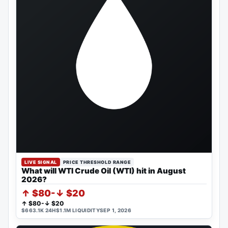
LIVE SIGNAL
PRICE THRESHOLD RANGE
What will WTI Crude Oil (WTI) hit in August
2026?
↑ $80-↓ $20
↑ $80-↓ $20
$663.1K 24H
$1.1M LIQUIDITY
SEP 1, 2026