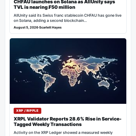
CHFAU launches on Solana as AllUnity says
TVL is nearing ₣50 million
AllUnity said its Swiss franc stablecoin CHFAU has gone live
on Solana, adding a second blockchain…
August 5, 2026
·
Scarlett Hayes
XRP / RIPPLE
XRPL Validator Reports 28.6% Rise in Service-
Tagged Weekly Transactions
Activity on the XRP Ledger showed a measured weekly