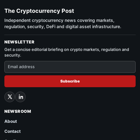
The Cryptocurrency Post
Independent cryptocurrency news covering markets,
regulation, security, DeFi and digital asset infrastructure.
NEWSLETTER
Get a concise editorial briefing on crypto markets, regulation and
security.
Subscribe
NEWSROOM
About
Contact