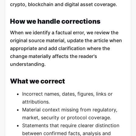
crypto, blockchain and digital asset coverage.
How we handle corrections
When we identify a factual error, we review the
original source material, update the article when
appropriate and add clarification where the
change materially affects the reader's
understanding.
What we correct
Incorrect names, dates, figures, links or
attributions.
Material context missing from regulatory,
market, security or protocol coverage.
Statements that require clearer distinction
between confirmed facts, analysis and