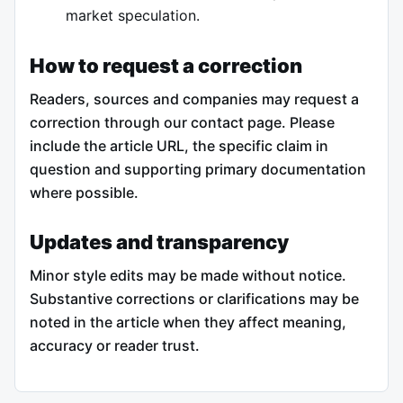
market speculation.
How to request a correction
Readers, sources and companies may request a
correction through our contact page. Please
include the article URL, the specific claim in
question and supporting primary documentation
where possible.
Updates and transparency
Minor style edits may be made without notice.
Substantive corrections or clarifications may be
noted in the article when they affect meaning,
accuracy or reader trust.