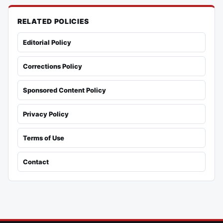
RELATED POLICIES
Editorial Policy
Corrections Policy
Sponsored Content Policy
Privacy Policy
Terms of Use
Contact