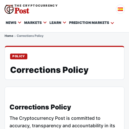
THE CRYPTOCURRENCY
Post
NEWS
MARKETS
LEARN
PREDICTION MARKETS
Home
Corrections Policy
POLICY
Corrections Policy
Corrections Policy
The Cryptocurrency Post is committed to
accuracy, transparency and accountability in its