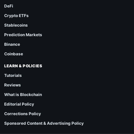
DeFi
Crypto ETFs
Stablecoins
Prediction Markets
Binance
Coinbase
LEARN & POLICIES
Tutorials
Reviews
What is Blockchain
Editorial Policy
Corrections Policy
Sponsored Content & Advertising Policy