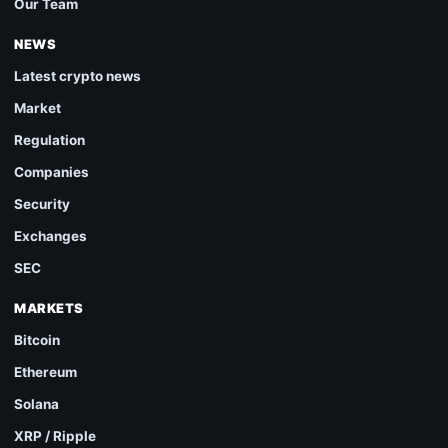
Our Team
NEWS
Latest crypto news
Market
Regulation
Companies
Security
Exchanges
SEC
MARKETS
Bitcoin
Ethereum
Solana
XRP / Ripple