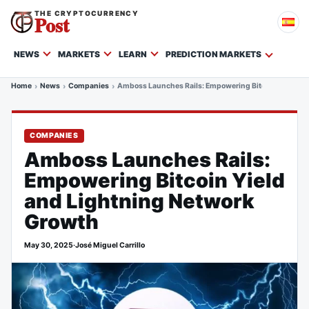
THE CRYPTOCURRENCY
Post
NEWS
MARKETS
LEARN
PREDICTION MARKETS
Home
News
Companies
Amboss Launches Rails: Empowering Bitcoin Yield an
COMPANIES
Amboss Launches Rails:
Empowering Bitcoin Yield
and Lightning Network
Growth
May 30, 2025
·
José Miguel Carrillo