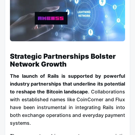
Strategic Partnerships Bolster
Network Growth
The launch of Rails is supported by powerful
industry partnerships that underline its potential
to reshape the Bitcoin landscape
. Collaborations
with established names like CoinCorner and Flux
have been instrumental in integrating Rails into
both exchange operations and everyday payment
systems.