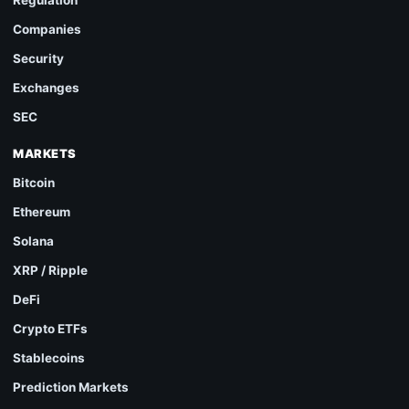
Regulation
Companies
Security
Exchanges
SEC
MARKETS
Bitcoin
Ethereum
Solana
XRP / Ripple
DeFi
Crypto ETFs
Stablecoins
Prediction Markets