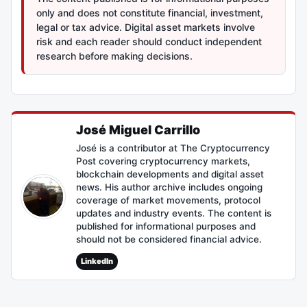
only and does not constitute financial, investment,
legal or tax advice. Digital asset markets involve
risk and each reader should conduct independent
research before making decisions.
José Miguel Carrillo
José is a contributor at The Cryptocurrency
Post covering cryptocurrency markets,
blockchain developments and digital asset
news. His author archive includes ongoing
coverage of market movements, protocol
updates and industry events. The content is
published for informational purposes and
should not be considered financial advice.
LinkedIn