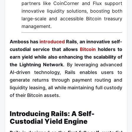
partners like CoinCorner and Flux support
innovative liquidity solutions, boosting both
large-scale and accessible Bitcoin treasury
management.
Amboss has
introduced
Rails
,
an innovative self-
custodial service that allows
Bitcoin
holders to
earn yield while also enhancing the scalability of
the Lightning Network
. By leveraging advanced
AI-driven technology, Rails enables users to
generate returns through payment routing and
liquidity leasing, all while maintaining full custody
of their Bitcoin assets.
Introducing Rails: A Self-
Custodial Yield Engine