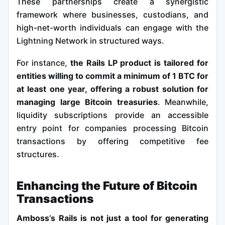
These partnerships create a synergistic
framework where businesses, custodians, and
high-net-worth individuals can engage with the
Lightning Network in structured ways.
For instance,
the Rails LP product is tailored for
entities willing to commit a minimum of 1 BTC for
at least one year, offering a robust solution for
managing large Bitcoin treasuries
. Meanwhile,
liquidity subscriptions provide an accessible
entry point for companies processing Bitcoin
transactions by offering competitive fee
structures.
Enhancing the Future of Bitcoin
Transactions
Amboss’s Rails is not just a tool for generating