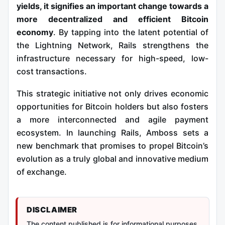
yields, it signifies an important change towards a
more decentralized and efficient Bitcoin
economy
. By tapping into the latent potential of
the Lightning Network, Rails strengthens the
infrastructure necessary for high-speed, low-
cost transactions.
This strategic initiative not only drives economic
opportunities for Bitcoin holders but also fosters
a more interconnected and agile payment
ecosystem. In launching Rails, Amboss sets a
new benchmark that promises to propel Bitcoin’s
evolution as a truly global and innovative medium
of exchange.
DISCLAIMER
The content published is for informational purposes