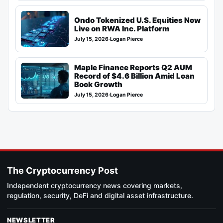
Ondo Tokenized U.S. Equities Now
Live on RWA Inc. Platform
July 15, 2026
·
Logan Pierce
Maple Finance Reports Q2 AUM
Record of $4.6 Billion Amid Loan
Book Growth
July 15, 2026
·
Logan Pierce
The Cryptocurrency Post
Independent cryptocurrency news covering markets,
regulation, security, DeFi and digital asset infrastructure.
NEWSLETTER