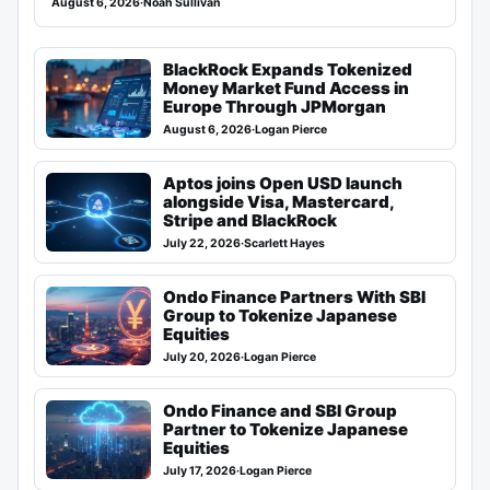
August 6, 2026
·
Noah Sullivan
BlackRock Expands Tokenized
Money Market Fund Access in
Europe Through JPMorgan
August 6, 2026
·
Logan Pierce
Aptos joins Open USD launch
alongside Visa, Mastercard,
Stripe and BlackRock
July 22, 2026
·
Scarlett Hayes
Ondo Finance Partners With SBI
Group to Tokenize Japanese
Equities
July 20, 2026
·
Logan Pierce
Ondo Finance and SBI Group
Partner to Tokenize Japanese
Equities
July 17, 2026
·
Logan Pierce