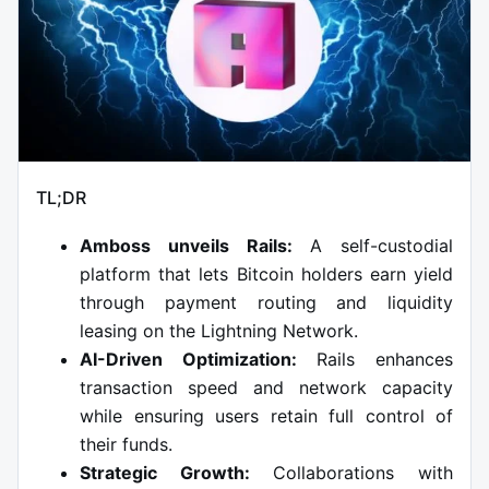
TL;DR
Amboss unveils Rails:
A self-custodial
platform that lets Bitcoin holders earn yield
through payment routing and liquidity
leasing on the Lightning Network.
AI-Driven Optimization:
Rails enhances
transaction speed and network capacity
while ensuring users retain full control of
their funds.
Strategic Growth:
Collaborations with