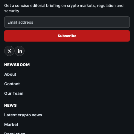
Get a concise editorial briefing on crypto markets, regulation and
security.
Subscribe
NEWSROOM
About
Contact
Our Team
NEWS
Latest crypto news
Market