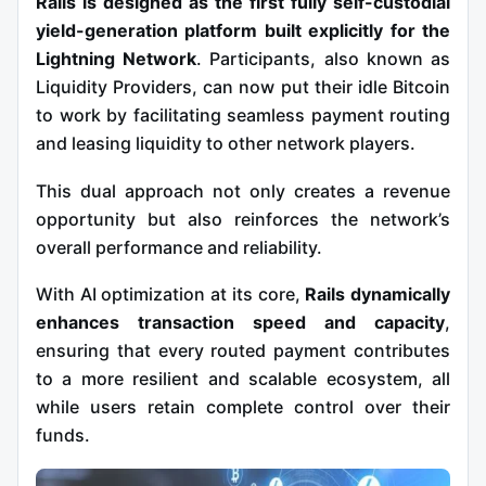
Rails is designed as the first fully self-custodial
yield-generation platform built explicitly for the
Lightning Network
. Participants, also known as
Liquidity Providers, can now put their idle Bitcoin
to work by facilitating seamless payment routing
and leasing liquidity to other network players.
This dual approach not only creates a revenue
opportunity but also reinforces the network’s
overall performance and reliability.
With AI optimization at its core,
Rails dynamically
enhances transaction speed and capacity
,
ensuring that every routed payment contributes
to a more resilient and scalable ecosystem, all
while users retain complete control over their
funds.