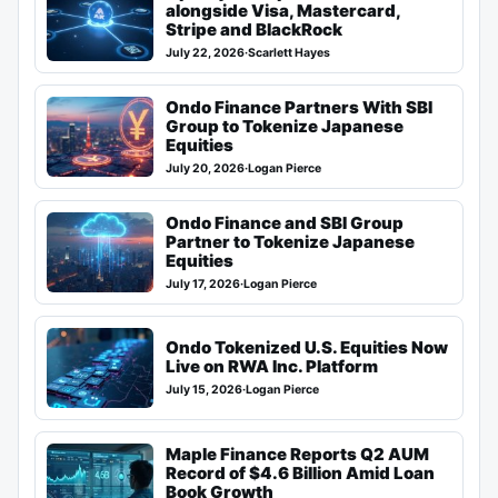
alongside Visa, Mastercard,
Stripe and BlackRock
July 22, 2026
·
Scarlett Hayes
Ondo Finance Partners With SBI
Group to Tokenize Japanese
Equities
July 20, 2026
·
Logan Pierce
Ondo Finance and SBI Group
Partner to Tokenize Japanese
Equities
July 17, 2026
·
Logan Pierce
Ondo Tokenized U.S. Equities Now
Live on RWA Inc. Platform
July 15, 2026
·
Logan Pierce
Maple Finance Reports Q2 AUM
Record of $4.6 Billion Amid Loan
Book Growth