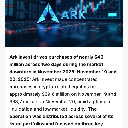
Ark Invest drives purchases of nearly $40
million across two days during the market
downturn in November 2025.
November 19 and
20, 2025:
Ark Invest made concentrated
purchases in crypto-related equities for
approximately $39,6 million on November 19 and
$38,7 million on November 20, amid a phase of
liquidation and low market liquidity.
The
operation was distributed across several of its
listed portfolios and focused on three key