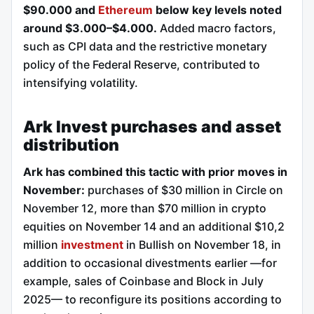
$90.000 and
Ethereum
below key levels noted
around $3.000–$4.000.
Added macro factors,
such as CPI data and the restrictive monetary
policy of the Federal Reserve, contributed to
intensifying volatility.
Ark Invest purchases and asset
distribution
Ark has combined this tactic with prior moves in
November:
purchases of $30 million in Circle on
November 12, more than $70 million in crypto
equities on November 14 and an additional $10,2
million
investment
in Bullish on November 18, in
addition to occasional divestments earlier —for
example, sales of Coinbase and Block in July
2025— to reconfigure its positions according to