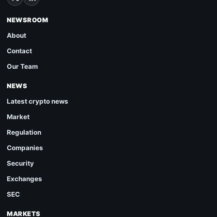
NEWSROOM
About
Contact
Our Team
NEWS
Latest crypto news
Market
Regulation
Companies
Security
Exchanges
SEC
MARKETS