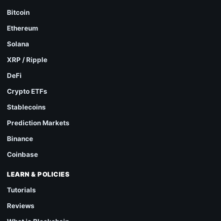
Bitcoin
Ethereum
Solana
XRP / Ripple
DeFi
Crypto ETFs
Stablecoins
Prediction Markets
Binance
Coinbase
LEARN & POLICIES
Tutorials
Reviews