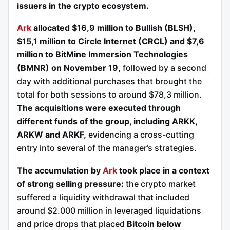
issuers in the crypto ecosystem.
Ark
allocated $16,9 million to Bullish (BLSH),
$15,1 million to Circle Internet (CRCL) and $7,6
million to BitMine Immersion Technologies
(BMNR) on November 19,
followed by a second
day with additional purchases that brought the
total for both sessions to around $78,3 million.
The acquisitions were executed through
different funds of the group, including ARKK,
ARKW and ARKF,
evidencing a cross-cutting
entry into several of the manager’s strategies.
The accumulation by
Ark
took place in a context
of strong selling pressure:
the crypto market
suffered a liquidity withdrawal that included
around $2.000 million in leveraged liquidations
and price drops that placed
Bitcoin below