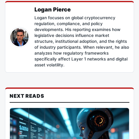
Logan Pierce
Logan focuses on global cryptocurrency
regulation, compliance, and policy
developments. His reporting examines how
legislative decisions influence market
structure, institutional adoption, and the rights
of industry participants. When relevant, he also
analyzes how regulatory frameworks
specifically affect Layer 1 networks and digital
asset volatility.
NEXT READS