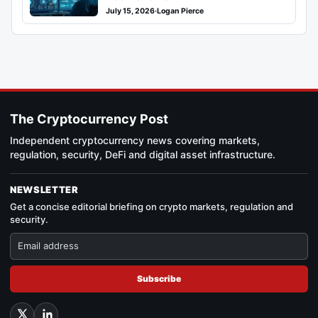
July 15, 2026
·
Logan Pierce
The Cryptocurrency Post
Independent cryptocurrency news covering markets,
regulation, security, DeFi and digital asset infrastructure.
NEWSLETTER
Get a concise editorial briefing on crypto markets, regulation and
security.
Subscribe