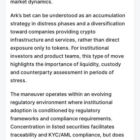
market dynamics.
Ark’s bet can be understood as an accumulation
strategy in distress phases and a diversification
toward companies providing crypto
infrastructure and services, rather than direct
exposure only to tokens. For institutional
investors and product teams, this type of move
highlights the importance of liquidity, custody
and counterparty assessment in periods of
stress.
The maneuver operates within an evolving
regulatory environment where institutional
adoption is conditioned by regulatory
frameworks and compliance requirements.
Concentration in listed securities facilitates
traceability and KYC/AML compliance, but does