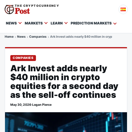
THE CRYPTOCURRENCY
Post
NEWS
MARKETS
LEARN
PREDICTION MARKETS
Home
News
Companies
Ark Invest adds nearly $40 million in crypto equities fo
COMPANIES
Ark Invest adds nearly
$40 million in crypto
equities for a second day
as the sell-off continues
May 30, 2026
·
Logan Pierce