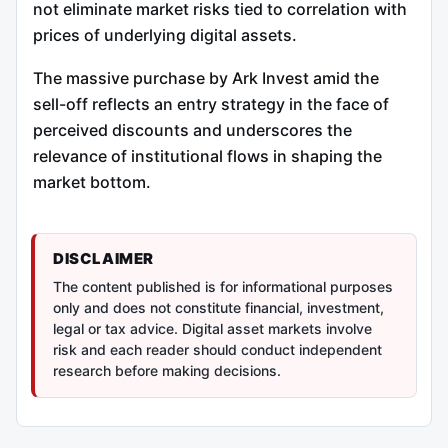
not eliminate market risks tied to correlation with
prices of underlying digital assets.
The massive purchase by Ark Invest amid the
sell-off reflects an entry strategy in the face of
perceived discounts and underscores the
relevance of institutional flows in shaping the
market bottom.
DISCLAIMER
The content published is for informational purposes
only and does not constitute financial, investment,
legal or tax advice. Digital asset markets involve
risk and each reader should conduct independent
research before making decisions.