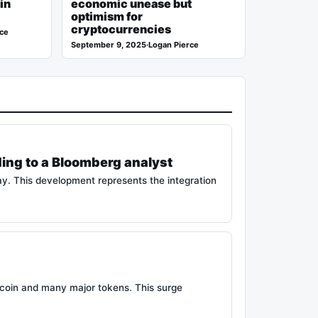
in
economic unease but
optimism for
cryptocurrencies
rce
September 9, 2025
·
Logan Pierce
ding to a Bloomberg analyst
ay. This development represents the integration
tcoin and many major tokens. This surge