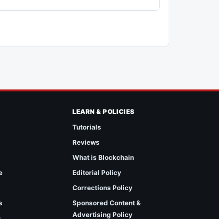
LEARN & POLICIES
Tutorials
Reviews
What is Blockchain
e
Editorial Policy
Corrections Policy
s
Sponsored Content &
Advertising Policy
s