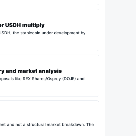
or USDH multiply
 USDH, the stablecoin under development by
ry and market analysis
roposals like REX Shares/Osprey (DOJE) and
ment and not a structural market breakdown. The