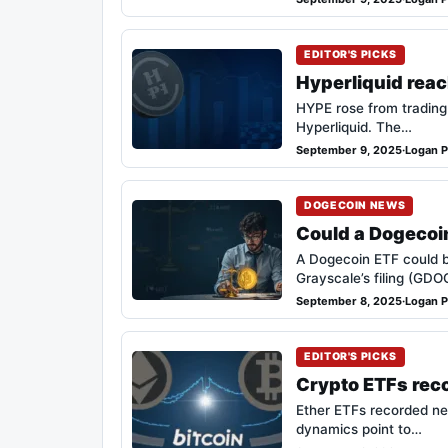
EDITOR'S PICKS
Hyperliquid reac
HYPE rose from trading
Hyperliquid. The…
September 9, 2025
·
Logan P
DOGECOIN NEWS
Could a Dogecoin
A Dogecoin ETF could b
Grayscale’s filing (GD
September 8, 2025
·
Logan P
EDITOR'S PICKS
Crypto ETFs reco
Ether ETFs recorded net
dynamics point to…