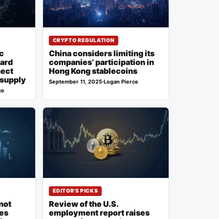
CRYPTO REGULATION
c
China considers limiting its
ward
companies’ participation in
nect
Hong Kong stablecoins
 supply
September 11, 2025
·
Logan Pierce
ce
EDITOR'S PICKS
not
Review of the U.S.
ses
employment report raises