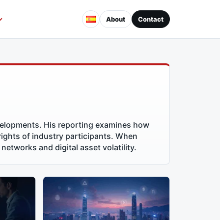
About
Contact
velopments. His reporting examines how
 rights of industry participants. When
networks and digital asset volatility.