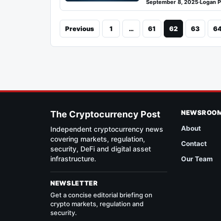
September 8, 2025
·
Logan P
Previous
1
…
61
62
63
6
NEWSROO
The Cryptocurrency Post
About
Independent cryptocurrency news
covering markets, regulation,
Contact
security, DeFi and digital asset
infrastructure.
Our Team
NEWSLETTER
Get a concise editorial briefing on
crypto markets, regulation and
security.