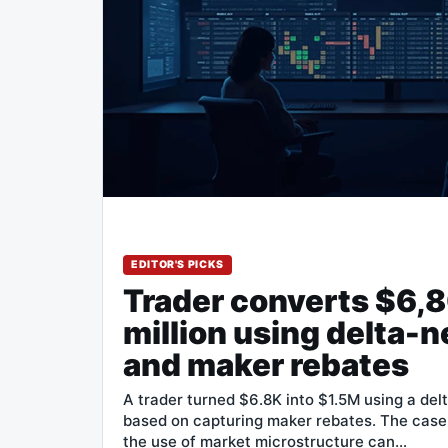
EDITOR'S PICKS
Trader converts $6,8
million using delta-n
and maker rebates
A trader turned $6.8K into $1.5M using a del
based on capturing maker rebates. The cas
the use of market microstructure can…