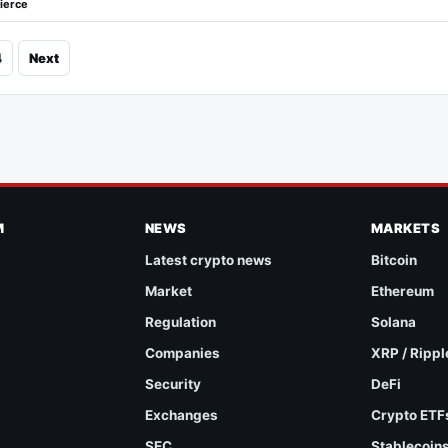
ierce
4
Next
M
NEWS
MARKETS
Latest crypto news
Bitcoin
Market
Ethereum
Regulation
Solana
Companies
XRP / Rippl
Security
DeFi
Exchanges
Crypto ETF
SEC
Stablecoin