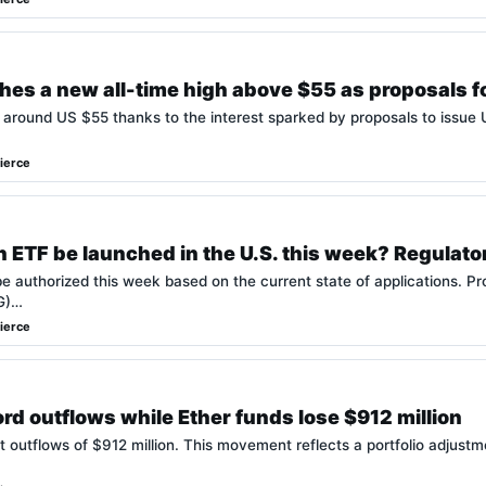
hes a new all-time high above $55 as proposals f
 around US $55 thanks to the interest sparked by proposals to issue
ierce
 ETF be launched in the U.S. this week? Regulato
e authorized this week based on the current state of applications. P
OG)…
ierce
rd outflows while Ether funds lose $912 million
 outflows of $912 million. This movement reflects a portfolio adjust