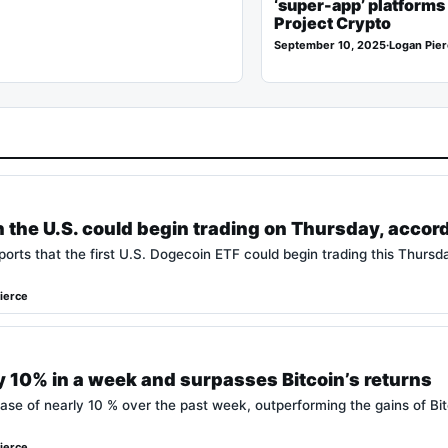
‘super-app’ platforms 
Project Crypto
September 10, 2025
·
Logan Pie
n the U.S. could begin trading on Thursday, accor
orts that the first U.S. Dogecoin ETF could begin trading this Thursd
ierce
y 10% in a week and surpasses Bitcoin’s returns
ase of nearly 10 % over the past week, outperforming the gains of Bi
ierce