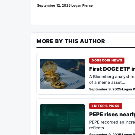
September 12, 2025
·
Logan Pierce
MORE BY THIS AUTHOR
DOGECOIN NEWS
First DOGE ETF i
A Bloomberg analyst rep
of a meme asset…
September 9, 2025
·
Logan P
EDITOR'S PICKS
PEPE rises nearl
PEPE recorded an incre
reflects…
September 9, 2025
·
Logan P