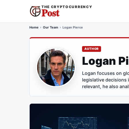
THE CRYPTOCURRENCY
Post
Home
Our Team
Logan Pierce
AUTHOR
Logan P
Logan focuses on glo
legislative decisions
relevant, he also ana