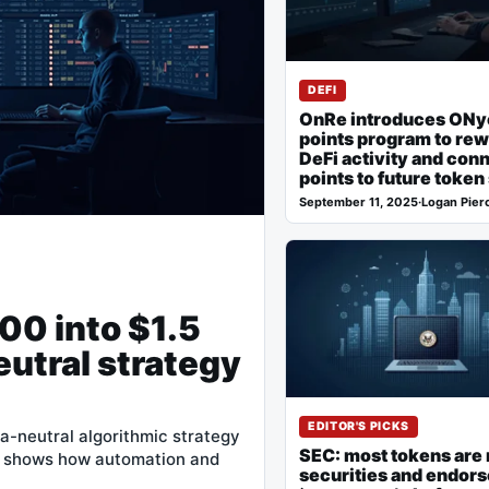
DEFI
OnRe introduces ONy
points program to re
DeFi activity and con
points to future token
September 11, 2025
·
Logan Pier
00 into $1.5
eutral strategy
EDITOR'S PICKS
ta-neutral algorithmic strategy
SEC: most tokens are 
e shows how automation and
securities and endor