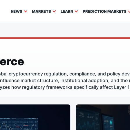
NEWS
MARKETS
LEARN
PREDICTION MARKETS
ierce
bal cryptocurrency regulation, compliance, and policy de
 influence market structure, institutional adoption, and the
lyzes how regulatory frameworks specifically affect Layer 1 