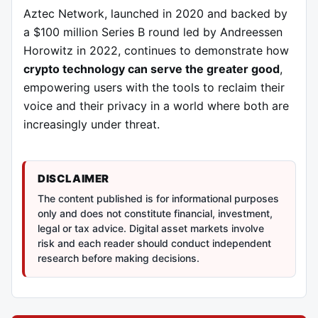
Aztec Network, launched in 2020 and backed by
a $100 million Series B round led by Andreessen
Horowitz in 2022, continues to demonstrate how
crypto technology can serve the greater good
,
empowering users with the tools to reclaim their
voice and their privacy in a world where both are
increasingly under threat.
DISCLAIMER
The content published is for informational purposes
only and does not constitute financial, investment,
legal or tax advice. Digital asset markets involve
risk and each reader should conduct independent
research before making decisions.