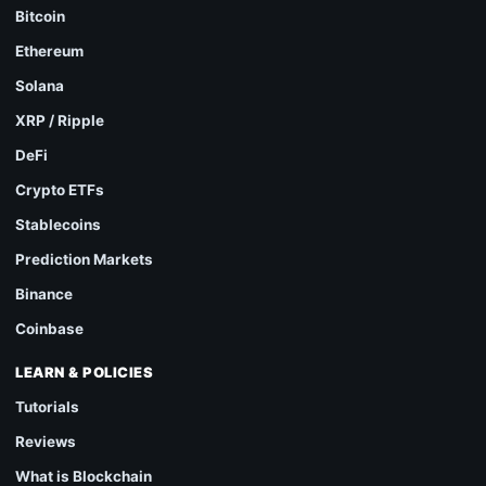
Bitcoin
Ethereum
Solana
XRP / Ripple
DeFi
Crypto ETFs
Stablecoins
Prediction Markets
Binance
Coinbase
LEARN & POLICIES
Tutorials
Reviews
What is Blockchain