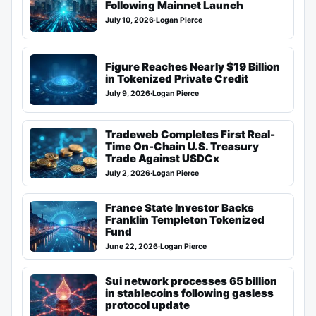
Following Mainnet Launch
July 10, 2026
·
Logan Pierce
Figure Reaches Nearly $19 Billion
in Tokenized Private Credit
July 9, 2026
·
Logan Pierce
Tradeweb Completes First Real-
Time On-Chain U.S. Treasury
Trade Against USDCx
July 2, 2026
·
Logan Pierce
France State Investor Backs
Franklin Templeton Tokenized
Fund
June 22, 2026
·
Logan Pierce
Sui network processes 65 billion
in stablecoins following gasless
protocol update