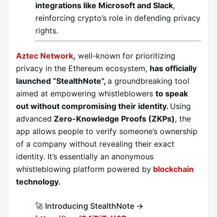
integrations like Microsoft and Slack
,
reinforcing crypto’s role in defending privacy
rights.
Aztec Network
,
well-known for prioritizing
privacy in the Ethereum ecosystem,
has officially
launched “StealthNote”,
a groundbreaking tool
aimed at empowering whistleblowers
to speak
out without compromising their identity.
Using
advanced
Zero-Knowledge Proofs (ZKPs)
, the
app allows people to verify someone’s ownership
of a company without revealing their exact
identity. It’s essentially an anonymous
whistleblowing platform powered by
blockchain
technology.
🚀 Introducing StealthNote →