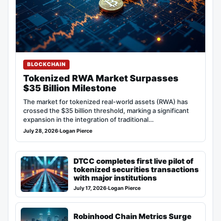
BLOCKCHAIN
Tokenized RWA Market Surpasses
$35 Billion Milestone
The market for tokenized real-world assets (RWA) has
crossed the $35 billion threshold, marking a significant
expansion in the integration of traditional…
July 28, 2026
·
Logan Pierce
DTCC completes first live pilot of
tokenized securities transactions
with major institutions
July 17, 2026
·
Logan Pierce
Robinhood Chain Metrics Surge