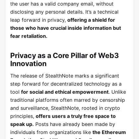
the user has a valid company email, without
disclosing any personal details. It’s a technical
leap forward in privacy,
offering a shield for
those who have crucial inside information but
fear retaliation.
Privacy as a Core Pillar of Web3
Innovation
The release of StealthNote marks a significant
step forward for decentralized technology as a
tool
for social and ethical empowerment
. Unlike
traditional platforms often marred by censorship
and surveillance, StealthNote, rooted in crypto
principles,
offers users a truly free space to
speak up.
Posts have already been made by
individuals from organizations like
the Ethereum