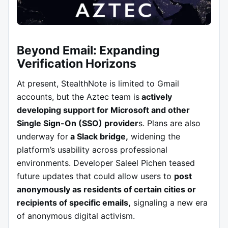
Beyond Email: Expanding
Verification Horizons
At present, StealthNote is limited to Gmail
accounts, but the Aztec team is
actively
developing support for Microsoft and other
Single Sign-On (SSO) provider
s. Plans are also
underway for
a Slack bridge,
widening the
platform’s usability across professional
environments. Developer Saleel Pichen teased
future updates that could allow users to
post
anonymously as residents of certain cities or
recipients of specific emails,
signaling a new era
of anonymous digital activism.