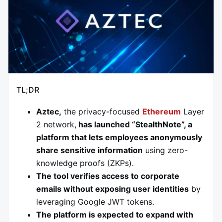
TL;DR
Aztec,
the privacy-focused
Ethereum
Layer
2 network,
has launched “StealthNote”, a
platform that lets employees anonymously
share sensitive information
using zero-
knowledge proofs (ZKPs).
The tool verifies access to corporate
emails without exposing user identities
by
leveraging Google JWT tokens.
The platform is expected to expand with