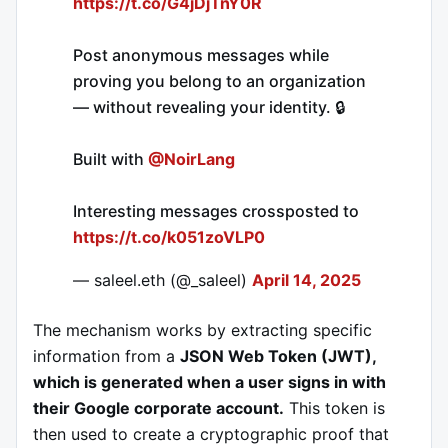
https://t.co/G4jDjTnY0R
Post anonymous messages while
proving you belong to an organization
— without revealing your identity. 🔒
Built with
@NoirLang
Interesting messages crossposted to
https://t.co/k051zoVLP0
— saleel.eth (@_saleel)
April 14, 2025
The mechanism works by extracting specific
information from a
JSON Web Token (JWT),
which is generated when a user signs in with
their Google corporate account.
This token is
then used to create a cryptographic proof that