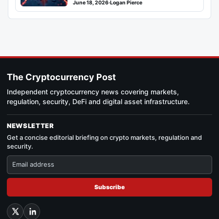
June 18, 2026
·
Logan Pierce
The Cryptocurrency Post
Independent cryptocurrency news covering markets,
regulation, security, DeFi and digital asset infrastructure.
NEWSLETTER
Get a concise editorial briefing on crypto markets, regulation and
security.
Subscribe