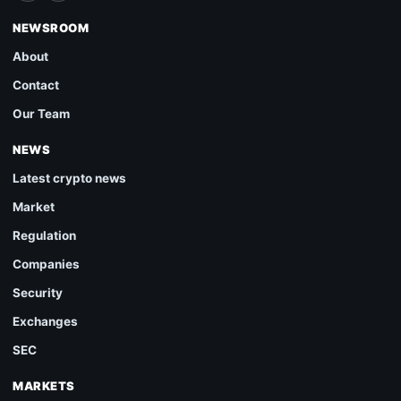
NEWSROOM
About
Contact
Our Team
NEWS
Latest crypto news
Market
Regulation
Companies
Security
Exchanges
SEC
MARKETS