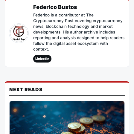
Federico Bustos
Federico is a contributor at The
Cryptocurrency Post covering cryptocurrency
news, blockchain technology and market
developments. His author archive includes
reporting and analysis designed to help readers
follow the digital asset ecosystem with
context.
LinkedIn
NEXT READS