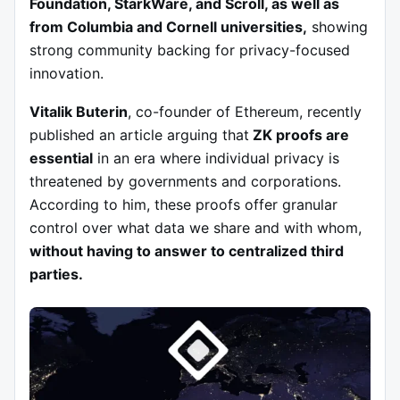
Foundation, StarkWare, and Scroll, as well as
from Columbia and Cornell universities,
showing
strong community backing for privacy-focused
innovation.
Vitalik Buterin
, co-founder of Ethereum, recently
published an article arguing that
ZK proofs are
essential
in an era where individual privacy is
threatened by governments and corporations.
According to him, these proofs offer granular
control over what data we share and with whom,
without having to answer to centralized third
parties.