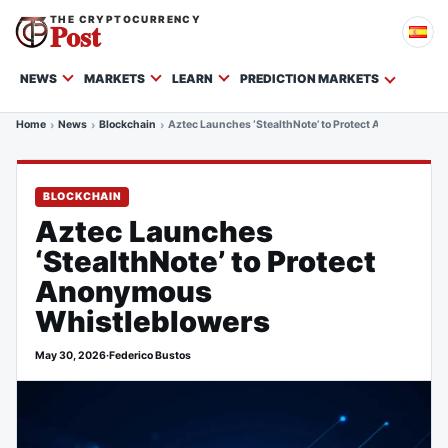
THE CRYPTOCURRENCY
Post
NEWS
MARKETS
LEARN
PREDICTION MARKETS
Home
News
Blockchain
Aztec Launches ‘StealthNote’ to Protect Anonymous W
BLOCKCHAIN
Aztec Launches
‘StealthNote’ to Protect
Anonymous
Whistleblowers
May 30, 2026
·
Federico Bustos