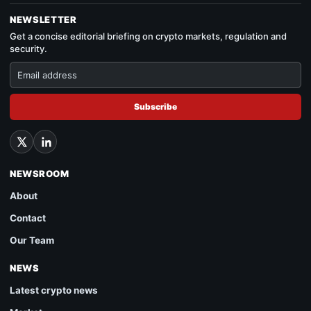
NEWSLETTER
Get a concise editorial briefing on crypto markets, regulation and
security.
Subscribe
NEWSROOM
About
Contact
Our Team
NEWS
Latest crypto news