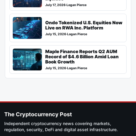
July 17, 2026
·
Logan Pierce
Ondo Tokenized U.S. Equities Now
Live on RWA Inc. Platform
July 15, 2026
·
Logan Pierce
Maple Finance Reports Q2 AUM
Record of $4.6 Billion Amid Loan
Book Growth
July 15, 2026
·
Logan Pierce
The Cryptocurrency Post
Independent cryptocurrency news covering markets,
regulation, security, DeFi and digital asset infrastructure.