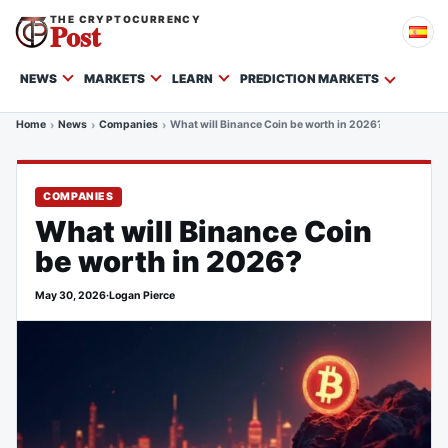
THE CRYPTOCURRENCY
Post
NEWS
MARKETS
LEARN
PREDICTION MARKETS
Home
News
Companies
What will Binance Coin be worth in 2026?
COMPANIES
What will Binance Coin
be worth in 2026?
May 30, 2026
·
Logan Pierce