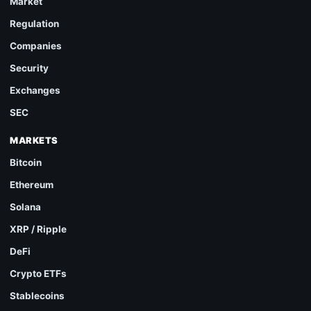
Market
Regulation
Companies
Security
Exchanges
SEC
MARKETS
Bitcoin
Ethereum
Solana
XRP / Ripple
DeFi
Crypto ETFs
Stablecoins