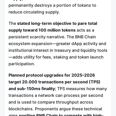
permanently destroys a portion of tokens to
reduce circulating supply.
The
stated long-term objective to pare total
supply toward 100 million tokens
acts as a
persistent scarcity narrative. The BNB Chain
ecosystem expansion—greater dApp activity and
institutional interest in treasury and liquidity tools
—adds utility for fees, staking and token launch
participation.
Planned protocol upgrades for 2025–2026
target 20.000 transactions per second (TPS)
and sub-150ms finality
; TPS measures how many
transactions a network can process per second
and is used to compare throughput across
blockchains. Proponents argue these technical
aims
position BNB Chain to compete with high-