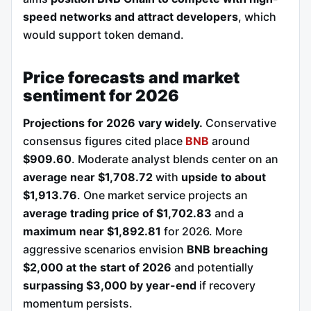
speed networks and attract developers
, which
would support token demand.
Price forecasts and market
sentiment for 2026
Projections for 2026 vary widely.
Conservative
consensus figures cited place
BNB
around
$909.60
. Moderate analyst blends center on an
average near $1,708.72
with
upside to about
$1,913.76
. One market service projects an
average trading price of $1,702.83
and a
maximum near $1,892.81
for 2026. More
aggressive scenarios envision
BNB breaching
$2,000 at the start of 2026
and potentially
surpassing $3,000 by year-end
if recovery
momentum persists.