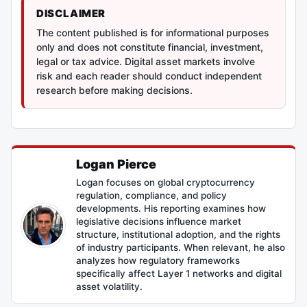
DISCLAIMER
The content published is for informational purposes
only and does not constitute financial, investment,
legal or tax advice. Digital asset markets involve
risk and each reader should conduct independent
research before making decisions.
Logan Pierce
Logan focuses on global cryptocurrency
regulation, compliance, and policy
developments. His reporting examines how
legislative decisions influence market
structure, institutional adoption, and the rights
of industry participants. When relevant, he also
analyzes how regulatory frameworks
specifically affect Layer 1 networks and digital
asset volatility.