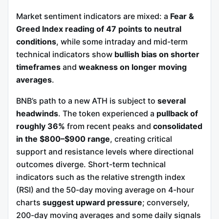
Market sentiment indicators are mixed: a
Fear &
Greed Index reading of 47 points to neutral
conditions
, while some intraday and mid-term
technical indicators show
bullish bias on shorter
timeframes
and
weakness on longer moving
averages
.
BNB’s path to a new ATH is subject to
several
headwinds
. The token experienced a
pullback of
roughly 36%
from recent peaks and
consolidated
in the $800–$900 range
, creating critical
support and resistance levels where directional
outcomes diverge. Short-term technical
indicators such as the relative strength index
(RSI) and the 50-day moving average on 4-hour
charts
suggest upward pressure
; conversely,
200-day moving averages and some daily signals