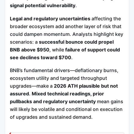
signal potential vulnerability
.
Legal and regulatory uncertainties
affecting the
broader ecosystem add another layer of risk that
could dampen momentum. Analysts highlight key
scenarios: a
successful bounce could propel
BNB above $950
, while
failure of support could
see declines toward $700
.
BNB’s fundamental drivers—deflationary burns,
ecosystem utility and targeted throughput
upgrades—make a
2026 ATH plausible but not
assured
.
Mixed technical readings, prior
pullbacks and regulatory uncertainty
mean gains
will likely be volatile and conditional on execution
of upgrades and sustained demand.