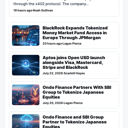
through the x402 protocol. The company…
19 hours ago
·
Noah Sullivan
BlackRock Expands Tokenized
Money Market Fund Access in
Europe Through JPMorgan
20 hours ago
·
Logan Pierce
Aptos joins Open USD launch
alongside Visa, Mastercard,
Stripe and BlackRock
July 22, 2026
·
Scarlett Hayes
Ondo Finance Partners With SBI
Group to Tokenize Japanese
Equities
July 20, 2026
·
Logan Pierce
Ondo Finance and SBI Group
Partner to Tokenize Japanese
Equities