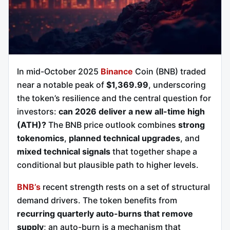
In mid-October 2025
Binance
Coin (BNB) traded
near a notable peak of
$1,369.99
, underscoring
the token’s resilience and the central question for
investors:
can 2026 deliver a new all-time high
(ATH)?
The BNB price outlook combines
strong
tokenomics
,
planned technical upgrades
, and
mixed technical signals
that together shape a
conditional but plausible path to higher levels.
BNB’s
recent strength rests on a set of structural
demand drivers. The token benefits from
recurring quarterly auto-burns that remove
supply
; an auto-burn is a mechanism that