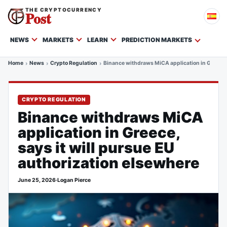
THE CRYPTOCURRENCY
Post
NEWS
MARKETS
LEARN
PREDICTION MARKETS
Home
News
Crypto Regulation
Binance withdraws MiCA application in Greece, 
CRYPTO REGULATION
Binance withdraws MiCA
application in Greece,
says it will pursue EU
authorization elsewhere
June 25, 2026
·
Logan Pierce