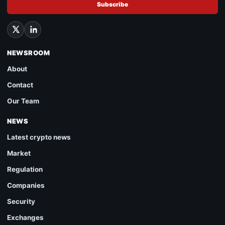
Subscribe
NEWSROOM
About
Contact
Our Team
NEWS
Latest crypto news
Market
Regulation
Companies
Security
Exchanges