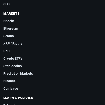
SEC
MARKETS
Bitcoin
Ethereum
Solana
XRP / Ripple
DeFi
Crypto ETFs
Stablecoins
Prediction Markets
Binance
Coinbase
LEARN & POLICIES