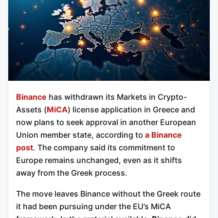
Binance
has withdrawn its Markets in Crypto-
Assets (
MiCA
) license application in Greece and
now plans to seek approval in another European
Union member state, according to
a Binance
post
. The company said its commitment to
Europe remains unchanged, even as it shifts
away from the Greek process.
The move leaves Binance without the Greek route
it had been pursuing under the EU’s MiCA