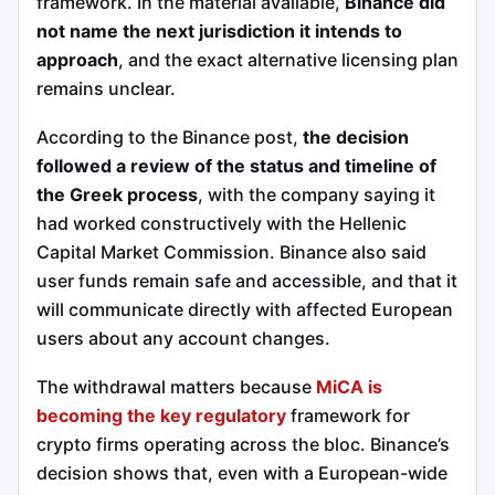
framework. In the material available,
Binance did
not name the next jurisdiction it intends to
approach
, and the exact alternative licensing plan
remains unclear.
According to the Binance post,
the decision
followed a review of the status and timeline of
the Greek process
, with the company saying it
had worked constructively with the Hellenic
Capital Market Commission. Binance also said
user funds remain safe and accessible, and that it
will communicate directly with affected European
users about any account changes.
The withdrawal matters because
MiCA is
becoming the key regulatory
framework for
crypto firms operating across the bloc. Binance’s
decision shows that, even with a European-wide