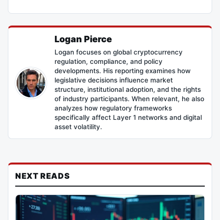
Logan Pierce
Logan focuses on global cryptocurrency
regulation, compliance, and policy
developments. His reporting examines how
legislative decisions influence market
structure, institutional adoption, and the rights
of industry participants. When relevant, he also
analyzes how regulatory frameworks
specifically affect Layer 1 networks and digital
asset volatility.
NEXT READS