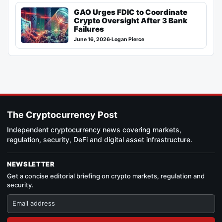
GAO Urges FDIC to Coordinate
Crypto Oversight After 3 Bank
Failures
June 16, 2026
·
Logan Pierce
The Cryptocurrency Post
Independent cryptocurrency news covering markets,
regulation, security, DeFi and digital asset infrastructure.
NEWSLETTER
Get a concise editorial briefing on crypto markets, regulation and
security.