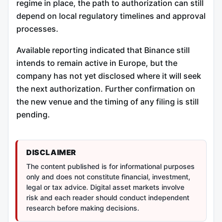
regime in place, the path to authorization can still
depend on local regulatory timelines and approval
processes.
Available reporting indicated that Binance still
intends to remain active in Europe, but the
company has not yet disclosed where it will seek
the next authorization. Further confirmation on
the new venue and the timing of any filing is still
pending.
DISCLAIMER
The content published is for informational purposes
only and does not constitute financial, investment,
legal or tax advice. Digital asset markets involve
risk and each reader should conduct independent
research before making decisions.