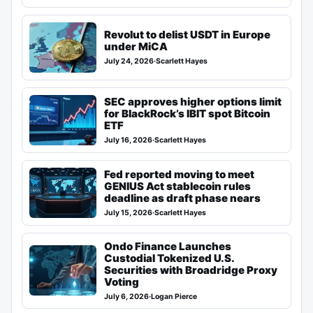
Revolut to delist USDT in Europe
under MiCA
July 24, 2026
·
Scarlett Hayes
SEC approves higher options limit
for BlackRock’s IBIT spot Bitcoin
ETF
July 16, 2026
·
Scarlett Hayes
Fed reported moving to meet
GENIUS Act stablecoin rules
deadline as draft phase nears
July 15, 2026
·
Scarlett Hayes
Ondo Finance Launches
Custodial Tokenized U.S.
Securities with Broadridge Proxy
Voting
July 6, 2026
·
Logan Pierce