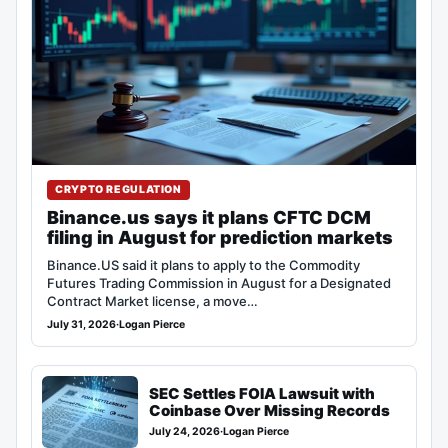
CRYPTO REGULATION
Binance.us says it plans CFTC DCM
filing in August for prediction markets
Binance.US said it plans to apply to the Commodity
Futures Trading Commission in August for a Designated
Contract Market license, a move…
July 31, 2026
·
Logan Pierce
SEC Settles FOIA Lawsuit with
Coinbase Over Missing Records
July 24, 2026
·
Logan Pierce