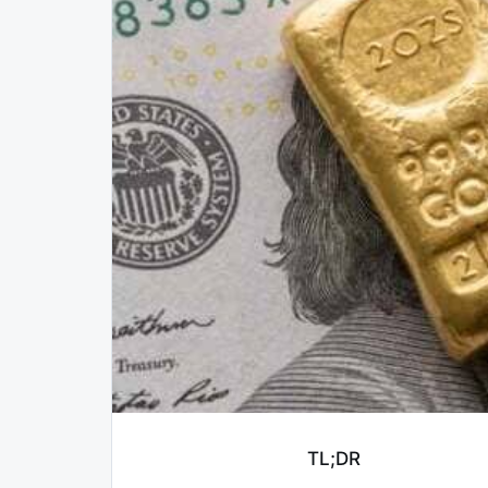
TL;DR