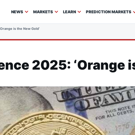
NEWS
MARKETS
LEARN
PREDICTION MARKETS
‘Orange is the New Gold’
ence 2025: ‘Orange i