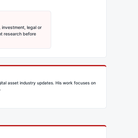
 investment, legal or
nt research before
ital asset industry updates. His work focuses on
.