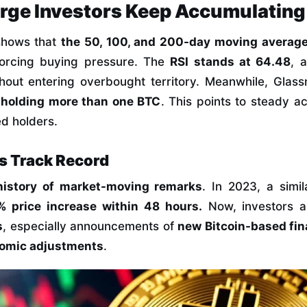
arge Investors Keep Accumulating
 shows that
the 50, 100, and 200-day moving averag
nforcing buying pressure. The
RSI stands at 64.48
, 
hout entering overbought territory. Meanwhile, Glas
s holding more than one BTC
. This points to steady a
d holders.
s Track Record
history of market-moving remarks
. In 2023, a simil
% price increase within 48 hours.
Now, investors a
s
, especially announcements of
new Bitcoin-based fin
omic adjustments
.