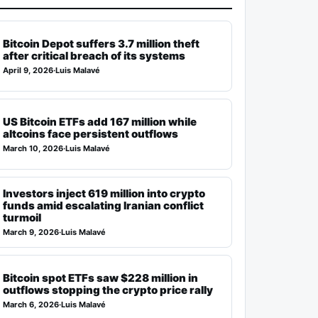
Bitcoin Depot suffers 3.7 million theft
after critical breach of its systems
April 9, 2026
·
Luis Malavé
US Bitcoin ETFs add 167 million while
altcoins face persistent outflows
March 10, 2026
·
Luis Malavé
Investors inject 619 million into crypto
funds amid escalating Iranian conflict
turmoil
March 9, 2026
·
Luis Malavé
Bitcoin spot ETFs saw $228 million in
outflows stopping the crypto price rally
March 6, 2026
·
Luis Malavé