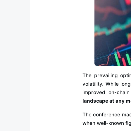
The prevailing opt
volatility. While lo
improved on-chain 
landscape at any 
The conference made 
when well-known figu