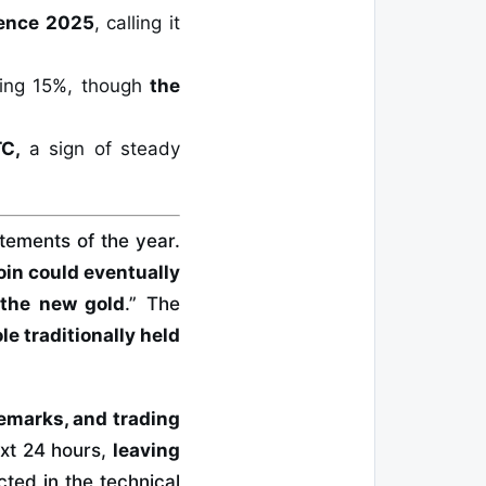
rence 2025
, calling it
ping 15%, though
the
TC,
a sign of steady
tements of the year.
oin could eventually
 the new gold
.” The
ole traditionally held
remarks, and trading
xt 24 hours,
leaving
cted in the technical