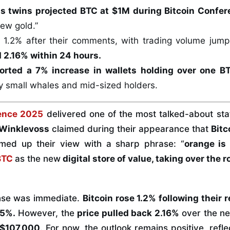
s twins projected BTC at $1M during Bitcoin Confe
new gold.”
d 1.2% after their comments, with trading volume jum
d 2.16% within 24 hours.
orted a 7% increase in wallets holding over one B
y small whales and mid-sized holders.
rence 2025
delivered one of the most talked-about sta
 Winklevoss
claimed during their appearance that
Bitc
med up their view with a sharp phrase: “
orange is
BTC
as the new
digital store of value, taking over the r
nse was immediate.
Bitcoin rose 1.2% following their 
15%.
However, the
price pulled back 2.16%
over the ne
 $107,000
. For now, the outlook remains positive, refle