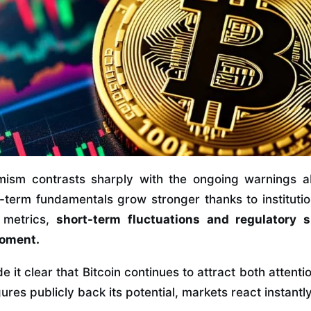
imism contrasts sharply with the ongoing warnings 
ng-term fundamentals grow stronger thanks to institut
metrics,
short-term fluctuations and regulatory s
moment.
it clear that Bitcoin continues to attract both attent
res publicly back its potential, markets react instantly