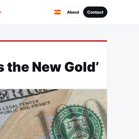
About
Contact
s the New Gold’