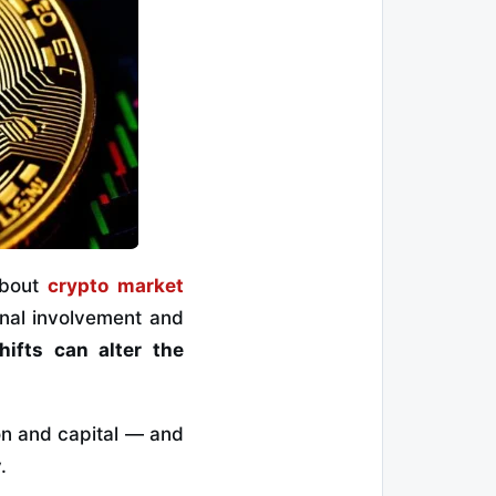
about
crypto market
ional involvement and
hifts can alter the
ion and capital — and
.