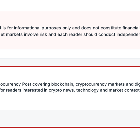
is for informational purposes only and does not constitute financial,
sset markets involve risk and each reader should conduct independe
ptocurrency Post covering blockchain, cryptocurrency markets and dig
for readers interested in crypto news, technology and market context