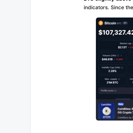
indicators. Since th