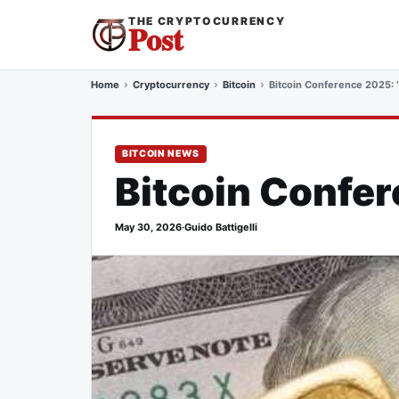
THE CRYPTOCURRENCY
Post
Home
Cryptocurrency
Bitcoin
Bitcoin Conference 2025: 
BITCOIN NEWS
Bitcoin Confer
May 30, 2026
·
Guido Battigelli