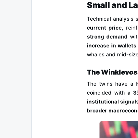
Small and L
Technical analysis
current price
, rei
strong demand
wit
increase in wallet
whales and mid-size
The Winklevos
The twins have a
coincided with
a 3
institutional signal
broader macroecon