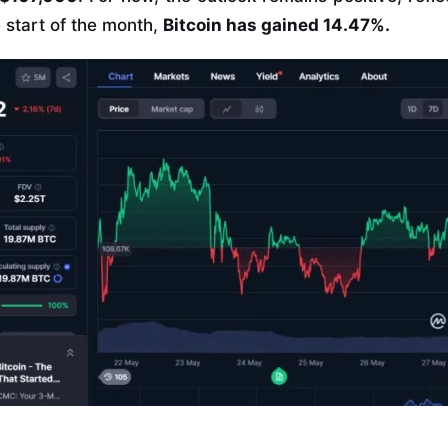
e start of the month,
Bitcoin has gained 14.47%.