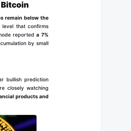
 Bitcoin
es remain below the
a level that confirms
snode reported
a 7%
ccumulation by small
ar bullish prediction
re closely watching
ancial products and