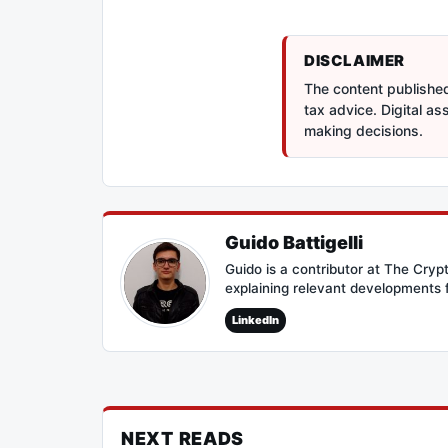
DISCLAIMER
The content published 
tax advice. Digital a
making decisions.
Guido Battigelli
Guido is a contributor at The Cry
explaining relevant developments 
LinkedIn
NEXT READS