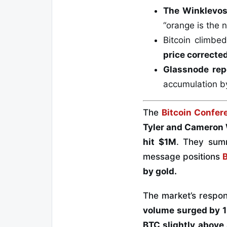
The Winklevos
“orange is the 
Bitcoin climbe
price correcte
Glassnode rep
accumulation b
The
Bitcoin Confe
Tyler and Cameron
hit $1M
. They sum
message positions
by gold.
The market’s respo
volume surged by 
BTC slightly
above