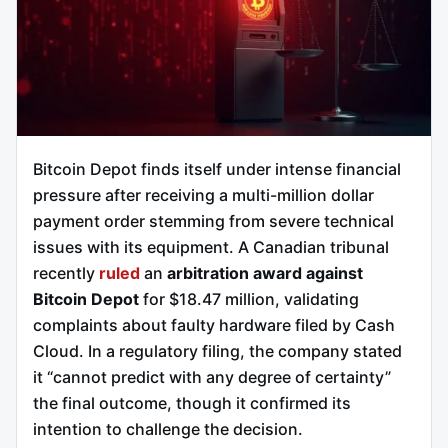
Bitcoin Depot finds itself under intense financial
pressure after receiving a multi-million dollar
payment order stemming from severe technical
issues with its equipment. A Canadian tribunal
recently
ruled
an
arbitration award against
Bitcoin Depot
for $18.47 million, validating
complaints about faulty hardware filed by Cash
Cloud. In a regulatory filing, the company stated
it “cannot predict with any degree of certainty”
the final outcome, though it confirmed its
intention to challenge the decision.