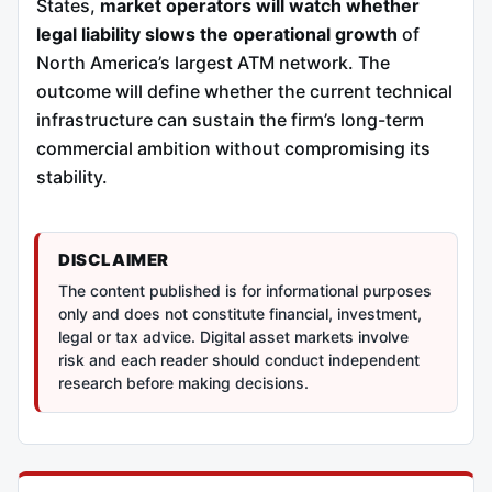
States,
market operators will watch whether
legal liability slows the operational growth
of
North America’s largest ATM network. The
outcome will define whether the current technical
infrastructure can sustain the firm’s long-term
commercial ambition without compromising its
stability.
DISCLAIMER
The content published is for informational purposes
only and does not constitute financial, investment,
legal or tax advice. Digital asset markets involve
risk and each reader should conduct independent
research before making decisions.