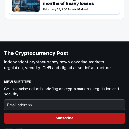
months of heavy losses
February 27, 2026
·
Luis Malavé
The Cryptocurrency Post
Independent cryptocurrency news covering markets,
regulation, security, DeFi and digital asset infrastructure.
NEWSLETTER
Get a concise editorial briefing on crypto markets, regulation and
security.
Subscribe