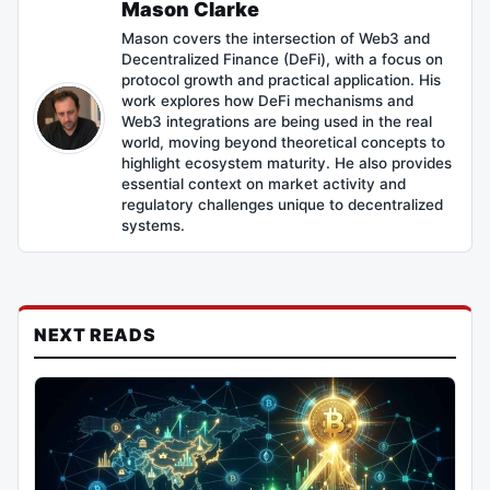
Mason Clarke
Mason covers the intersection of Web3 and
Decentralized Finance (DeFi), with a focus on
protocol growth and practical application. His
work explores how DeFi mechanisms and
Web3 integrations are being used in the real
world, moving beyond theoretical concepts to
highlight ecosystem maturity. He also provides
essential context on market activity and
regulatory challenges unique to decentralized
systems.
NEXT READS