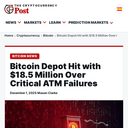
THE CRYPTOCURRENCY
Post
NEWS
MARKETS
LEARN
PREDICTION MARKETS
Home
Cryptocurrency
Bitcoin
Bitcoin Depot Hit with $18.5 Million Over Critical
BITCOIN NEWS
Bitcoin Depot Hit with
$18.5 Million Over
Critical ATM Failures
December 1, 2025
·
Mason Clarke