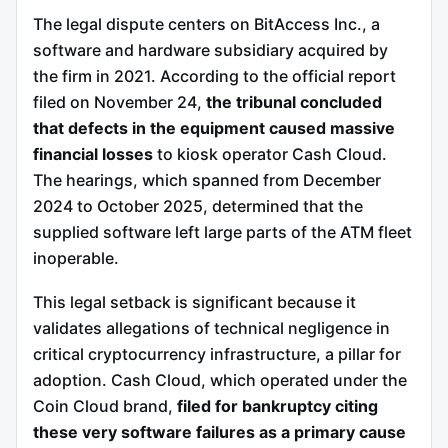
The legal dispute centers on BitAccess Inc., a
software and hardware subsidiary acquired by
the firm in 2021. According to the official report
filed on November 24,
the tribunal concluded
that defects in the equipment caused massive
financial losses
to kiosk operator Cash Cloud.
The hearings, which spanned from December
2024 to October 2025, determined that the
supplied software left large parts of the ATM fleet
inoperable.
This legal setback is significant because it
validates allegations of technical negligence in
critical cryptocurrency infrastructure, a pillar for
adoption.
Cash Cloud, which operated under the
Coin Cloud brand,
filed for bankruptcy citing
these very software failures as a primary cause