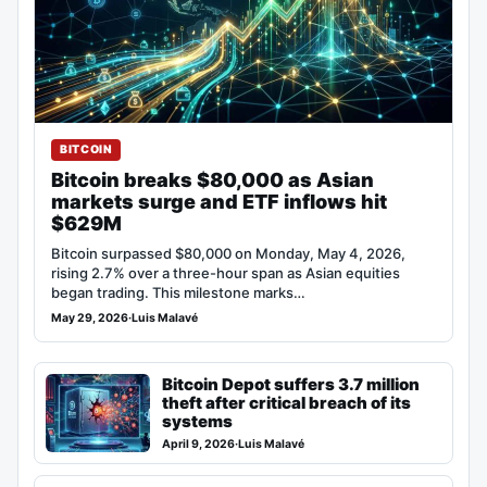
BITCOIN
Bitcoin breaks $80,000 as Asian
markets surge and ETF inflows hit
$629M
Bitcoin surpassed $80,000 on Monday, May 4, 2026,
rising 2.7% over a three-hour span as Asian equities
began trading. This milestone marks…
May 29, 2026
·
Luis Malavé
Bitcoin Depot suffers 3.7 million
theft after critical breach of its
systems
April 9, 2026
·
Luis Malavé