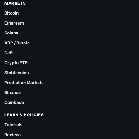
MARKETS
Bitcoin
Ethereum
Solana
XRP / Ripple
DeFi
Crypto ETFs
Stablecoins
Prediction Markets
Binance
Coinbase
LEARN & POLICIES
Tutorials
Reviews