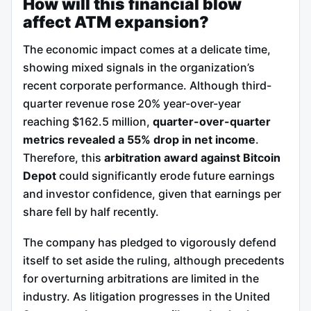
How will this financial blow
affect ATM expansion?
The economic impact comes at a delicate time,
showing mixed signals in the organization’s
recent corporate performance. Although third-
quarter revenue rose 20% year-over-year
reaching $162.5 million,
quarter-over-quarter
metrics revealed a 55% drop in net income
.
Therefore, this
arbitration award against Bitcoin
Depot
could significantly erode future earnings
and investor confidence, given that earnings per
share fell by half recently.
The company has pledged to vigorously defend
itself to set aside the ruling, although precedents
for overturning arbitrations are limited in the
industry. As litigation progresses in the United