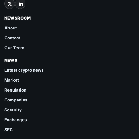
NEWSROOM
About
Contact
Our Team
NEWS
Latest crypto news
Market
Regulation
Companies
Security
Exchanges
SEC