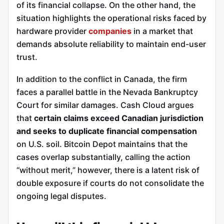
of its financial collapse.
On the other hand, the
situation highlights the operational risks faced by
hardware provider
companies
in a market that
demands absolute reliability to maintain end-user
trust.
In addition to the conflict in Canada, the firm
faces a parallel battle in the Nevada Bankruptcy
Court for similar damages.
Cash Cloud argues
that
certain claims exceed Canadian jurisdiction
and seeks to duplicate financial compensation
on U.S. soil. Bitcoin Depot maintains that the
cases overlap substantially, calling the action
“without merit,” however, there is a latent risk of
double exposure if courts do not consolidate the
ongoing legal disputes.