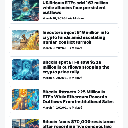
US Bitcoin ETFs add 167 million
while altcoins face persistent
outflows
March 10, 2026
·
Luis Malavé
Investors inject 619 million into
crypto funds amid escalating
Iranian conflict turmoil
March 9, 2026
·
Luis Malavé
Bitcoin spot ETFs saw $228
million in outflows stopping the
crypto price rally
March 6, 2026
·
Luis Malavé
Bitcoin Attracts 225 Million in
ETFs While Ethereum Records
Outflows From Institutional Sales
March 4, 2026
·
Luis Malavé
Bitcoin faces $70,000 resistance
after recording five consecutive