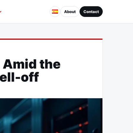
About
Contact
 Amid the
ell-off