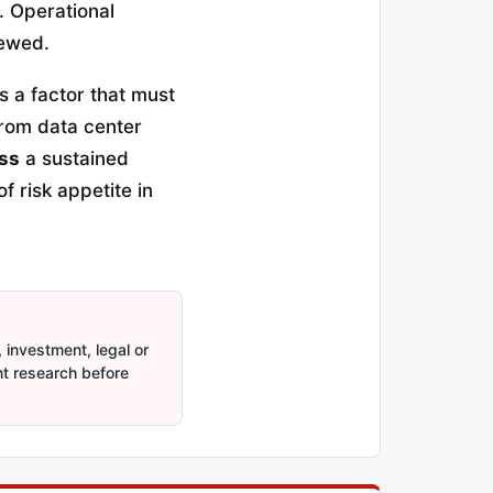
 Operational
iewed.
s a factor that must
from data center
iss
a sustained
f risk appetite in
 investment, legal or
nt research before