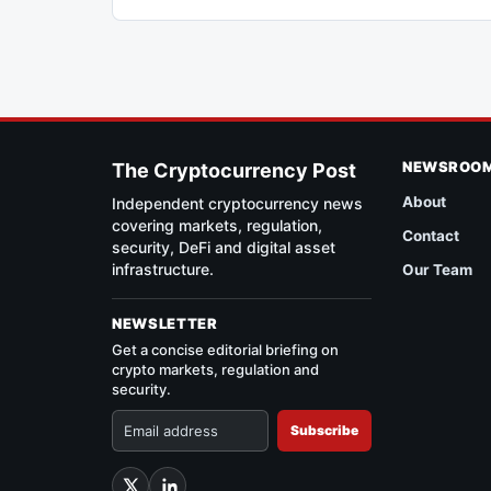
NEWSROO
The Cryptocurrency Post
About
Independent cryptocurrency news
covering markets, regulation,
Contact
security, DeFi and digital asset
infrastructure.
Our Team
NEWSLETTER
Get a concise editorial briefing on
crypto markets, regulation and
security.
Subscribe