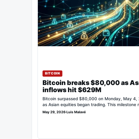
BITCOIN
Bitcoin breaks $80,000 as As
inflows hit $629M
Bitcoin surpassed $80,000 on Monday, May 4, 2
as Asian equities began trading. This milestone
May 29, 2026
·
Luis Malavé