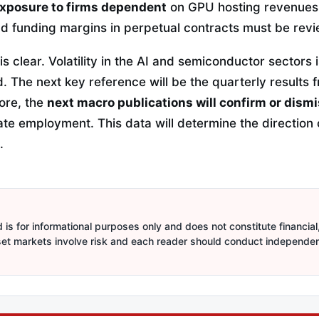
xposure to firms dependent
on GPU hosting revenues.
nd funding margins in perpetual contracts must be rev
s clear. Volatility in the AI and semiconductor sectors i
. The next key reference will be the quarterly results 
ore, the
next macro publications will confirm or dism
vate employment. This data will determine the direction o
.
is for informational purposes only and does not constitute financial,
sset markets involve risk and each reader should conduct independe