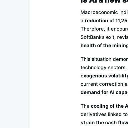
Macroeconomic indi
a
reduction of 11,25
Therefore, it encoura
SoftBank’s exit, rev
health of the mini
This situation demon
technology sectors.
exogenous volatilit
current correction 
demand for AI capa
The
cooling of the A
derivatives linked t
strain the cash flo