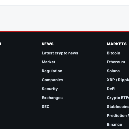
M
NEWS
MARKETS
Latest crypto news
Bitcoin
Market
Ethereum
Regulation
Solana
Companies
XRP / Rippl
Security
DeFi
Exchanges
Crypto ETF
SEC
Stablecoin
Prediction
Binance