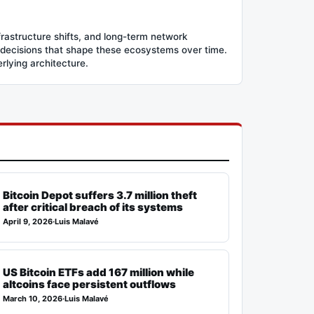
frastructure shifts, and long-term network
 decisions that shape these ecosystems over time.
erlying architecture.
Bitcoin Depot suffers 3.7 million theft
after critical breach of its systems
April 9, 2026
·
Luis Malavé
US Bitcoin ETFs add 167 million while
altcoins face persistent outflows
March 10, 2026
·
Luis Malavé