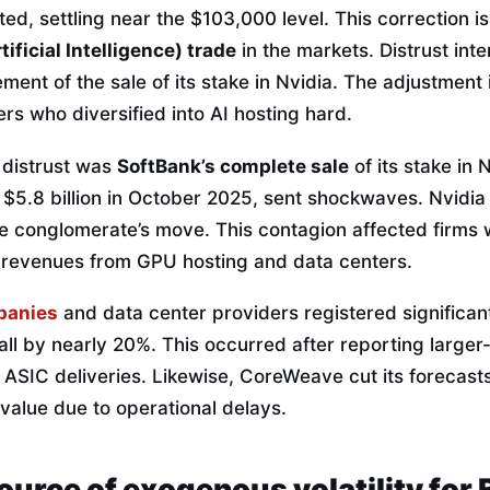
ted, settling near the $103,000 level. This correction i
tificial Intelligence) trade
in the markets. Distrust inte
ent of the sale of its stake in Nvidia. The adjustment i
s who diversified into AI hosting hard.
s distrust was
SoftBank’s complete sale
of its stake in 
 $5.8 billion in October 2025, sent shockwaves. Nvidia
he conglomerate’s move. This contagion affected firms
 revenues from GPU hosting and data centers.
panies
and data center providers registered significant
fall by nearly 20%. This occurred after reporting large
 ASIC deliveries. Likewise, CoreWeave cut its forecast
 value due to operational delays.
source of exogenous volatility for 