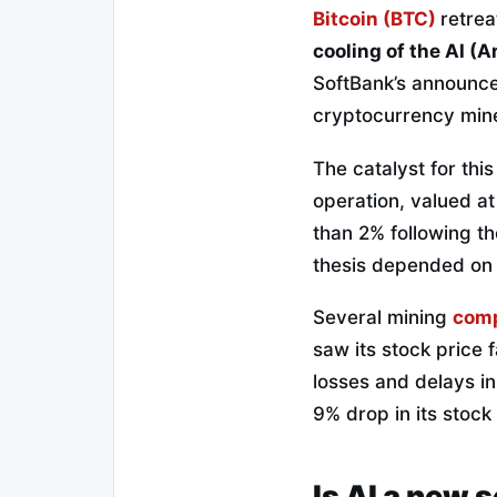
Bitcoin (BTC)
retrea
cooling of the AI (Ar
SoftBank’s announcem
cryptocurrency miner
The catalyst for thi
operation, valued at
than 2% following t
thesis depended on
Several mining
com
saw its stock price 
losses and delays in
9% drop in its stock
Is AI a new 