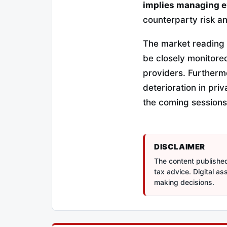
implies managing e
counterparty risk a
The market reading i
be closely monitored
providers. Furtherm
deterioration in pri
the coming sessions
DISCLAIMER
The content published 
tax advice. Digital a
making decisions.