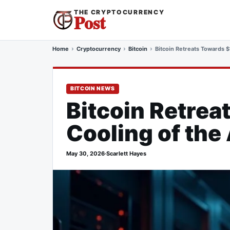
THE CRYPTOCURRENCY
Post
Home
Cryptocurrency
Bitcoin
Bitcoin Retreats Towards $
BITCOIN NEWS
Bitcoin Retre
Cooling of the 
May 30, 2026
·
Scarlett Hayes