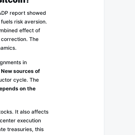
 ADP report showed
fuels risk aversion.
mbined effect of
 correction. The
namics.
ignments in
.
New sources of
ctor cycle. The
epends on the
tocks. It also affects
a center execution
te treasuries, this