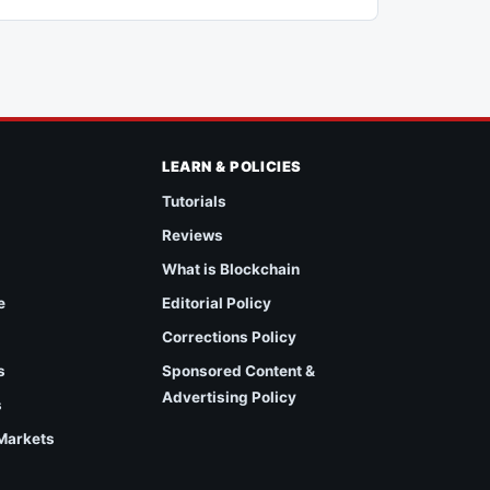
LEARN & POLICIES
Tutorials
Reviews
What is Blockchain
e
Editorial Policy
Corrections Policy
s
Sponsored Content &
Advertising Policy
s
 Markets