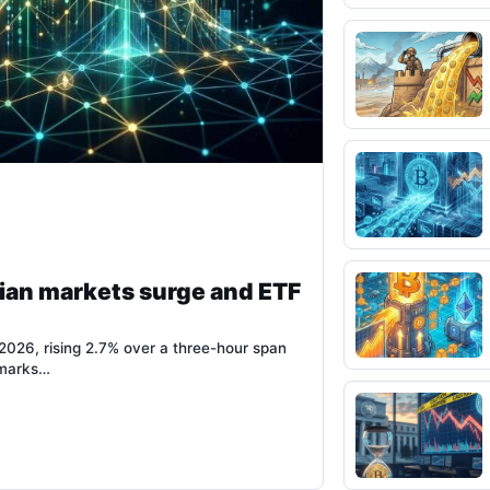
ian markets surge and ETF
026, rising 2.7% over a three-hour span
 marks…