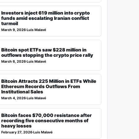
Investors inject 619 million into crypto
funds amid escalating Iranian conflict
turmoil
March 9, 2026
·
Luis Malavé
Bitcoin spot ETFs saw $228 million in
outflows stopping the crypto price rally
March 6, 2026
·
Luis Malavé
Bitcoin Attracts 225 Million in ETFs While
Ethereum Records Outflows From
Institutional Sales
March 4, 2026
·
Luis Malavé
Bitcoin faces $70,000 resistance after
recording five consecutive months of
heavy losses
February 27, 2026
·
Luis Malavé