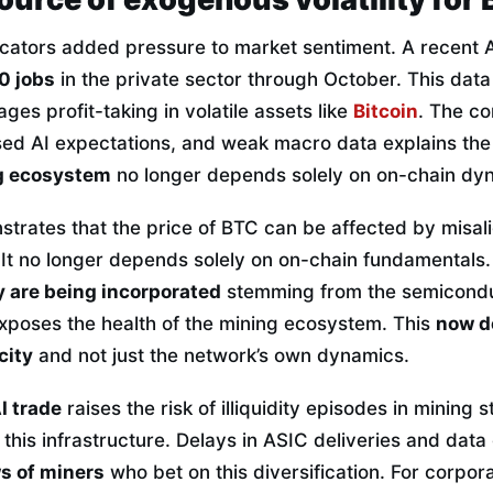
cators added pressure to market sentiment. A recent
0 jobs
in the private sector through October. This data 
ges profit-taking in volatile assets like
Bitcoin
. The co
ised AI expectations, and weak macro data explains the
ng ecosystem
no longer depends solely on on-chain dy
strates that the price of BTC can be affected by misal
 It no longer depends solely on on-chain fundamentals
y are being incorporated
stemming from the semicondu
exposes the health of the mining ecosystem. This
now d
city
and not just the network’s own dynamics.
I trade
raises the risk of illiquidity episodes in mining s
o this infrastructure. Delays in ASIC deliveries and dat
ws of miners
who bet on this diversification. For corpora