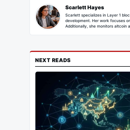
Scarlett Hayes
Scarlett specializes in Layer 1 bl
development. Her work focuses on 
Additionally, she monitors altcoin 
NEXT READS