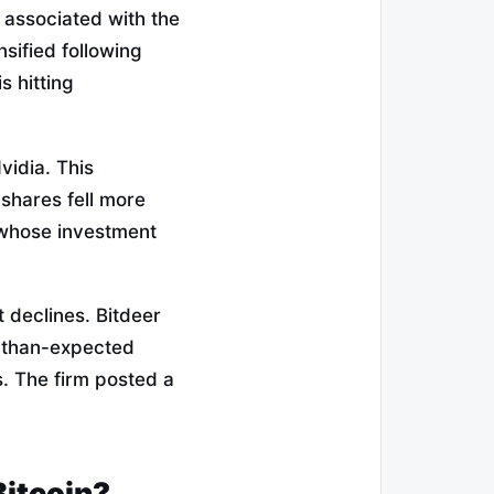
s associated with the
nsified following
s hitting
Nvidia. This
 shares fell more
 whose investment
 declines. Bitdeer
r-than-expected
s. The firm posted a
Bitcoin?