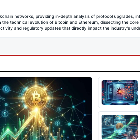
ockchain networks, providing in-depth analysis of protocol upgrades, in
the technical evolution of Bitcoin and Ethereum, dissecting the core
activity and regulatory updates that directly impact the industry's und