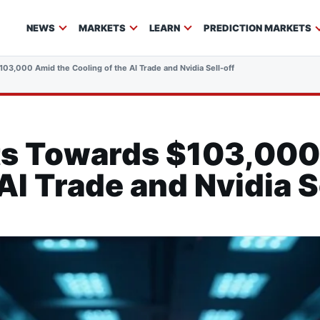
NEWS
MARKETS
LEARN
PREDICTION MARKETS
103,000 Amid the Cooling of the AI Trade and Nvidia Sell-off
ats Towards $103,000
AI Trade and Nvidia S