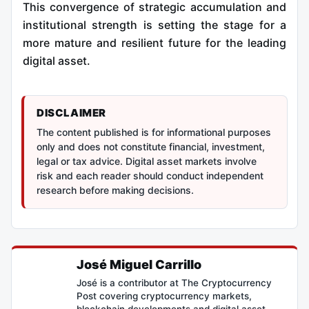
This convergence of strategic accumulation and
institutional strength is setting the stage for a
more mature and resilient future for the leading
digital asset.
DISCLAIMER
The content published is for informational purposes
only and does not constitute financial, investment,
legal or tax advice. Digital asset markets involve
risk and each reader should conduct independent
research before making decisions.
José Miguel Carrillo
José is a contributor at The Cryptocurrency
Post covering cryptocurrency markets,