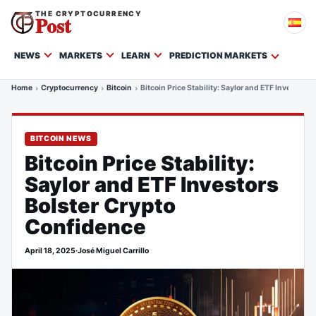
THE CRYPTOCURRENCY
Post
NEWS
MARKETS
LEARN
PREDICTION MARKETS
Home
Cryptocurrency
Bitcoin
Bitcoin Price Stability: Saylor and ETF Investors
BITCOIN NEWS
Bitcoin Price Stability:
Saylor and ETF Investors
Bolster Crypto
Confidence
April 18, 2025
·
José Miguel Carrillo