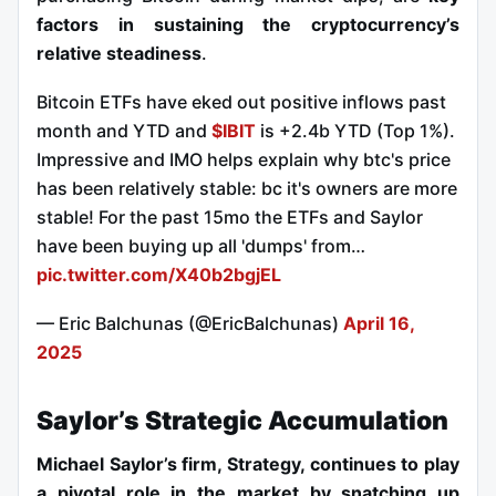
factors in sustaining the cryptocurrency’s
relative steadiness
.
Bitcoin ETFs have eked out positive inflows past
month and YTD and
$IBIT
is +2.4b YTD (Top 1%).
Impressive and IMO helps explain why btc's price
has been relatively stable: bc it's owners are more
stable! For the past 15mo the ETFs and Saylor
have been buying up all 'dumps' from…
pic.twitter.com/X40b2bgjEL
— Eric Balchunas (@EricBalchunas)
April 16,
2025
Saylor’s Strategic Accumulation
Michael Saylor’s firm, Strategy, continues to play
a pivotal role in the market by snatching up