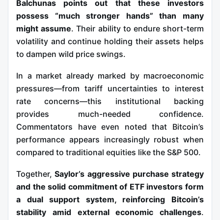
Balchunas points out that these investors
possess “much stronger hands” than many
might assume
. Their ability to endure short-term
volatility and continue holding their assets helps
to dampen wild price swings.
In a market already marked by macroeconomic
pressures—from tariff uncertainties to interest
rate concerns—this institutional backing
provides much-needed confidence.
Commentators have even noted that Bitcoin’s
performance appears increasingly robust when
compared to traditional equities like the S&P 500.
Together,
Saylor’s aggressive purchase strategy
and the solid commitment of ETF investors form
a dual support system, reinforcing Bitcoin’s
stability amid external economic challenges
.