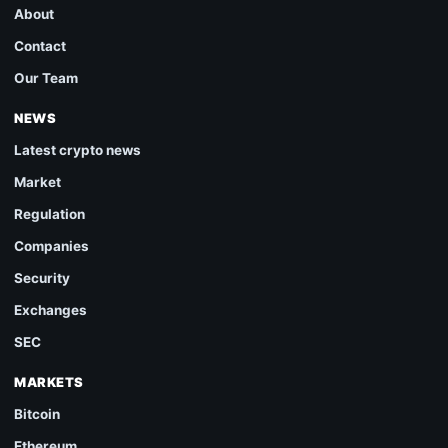
About
Contact
Our Team
NEWS
Latest crypto news
Market
Regulation
Companies
Security
Exchanges
SEC
MARKETS
Bitcoin
Ethereum