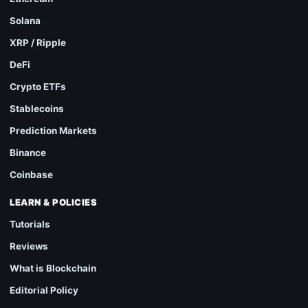
Solana
XRP / Ripple
DeFi
Crypto ETFs
Stablecoins
Prediction Markets
Binance
Coinbase
LEARN & POLICIES
Tutorials
Reviews
What is Blockchain
Editorial Policy