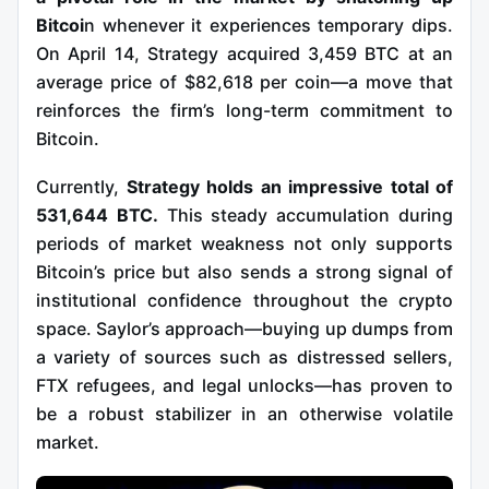
Bitcoi
n whenever it experiences temporary dips.
On April 14, Strategy acquired 3,459 BTC at an
average price of $82,618 per coin—a move that
reinforces the firm’s long-term commitment to
Bitcoin.
Currently,
Strategy holds an impressive total of
531,644 BTC.
This steady accumulation during
periods of market weakness not only supports
Bitcoin’s price but also sends a strong signal of
institutional confidence throughout the crypto
space.
Saylor’s approach—buying up dumps from
a variety of sources such as distressed sellers,
FTX refugees, and legal unlocks—has proven to
be a robust stabilizer in an otherwise volatile
market.