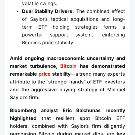
volatile swings.
Dual Stability Drivers:
The combined effect
of Saylor’s tactical acquisitions and long-
term ETF holding strategies forms a
powerful support system, reinforcing
Bitcoin’s price stability.
Amid ongoing macroeconomic uncertainty and
market turbulence,
Bitcoin
has demonstrated
remarkable
price
stability
—a trend many experts
attribute to the “stronger hands” of ETF investors
and the aggressive buying strategy of Michael
Saylor’s firm.
Bloomberg analyst Eric Balchunas recently
highlighted
that resilient spot Bitcoin ETF
holders, combined with Saylor’s firm diligently
purchasing Bitcoin during market dips, are
key