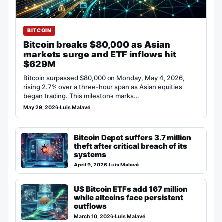
BITCOIN
Bitcoin breaks $80,000 as Asian
markets surge and ETF inflows hit
$629M
Bitcoin surpassed $80,000 on Monday, May 4, 2026,
rising 2.7% over a three-hour span as Asian equities
began trading. This milestone marks…
May 29, 2026
·
Luis Malavé
Bitcoin Depot suffers 3.7 million
theft after critical breach of its
systems
April 9, 2026
·
Luis Malavé
US Bitcoin ETFs add 167 million
while altcoins face persistent
outflows
March 10, 2026
·
Luis Malavé