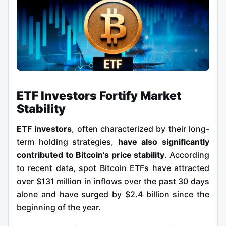
ETF Investors Fortify Market
Stability
ETF investors
, often characterized by their long-
term holding strategies,
have also significantly
contributed to Bitcoin’s price stability
. According
to recent data, spot Bitcoin ETFs have attracted
over $131 million in inflows over the past 30 days
alone and have surged by $2.4 billion since the
beginning of the year.