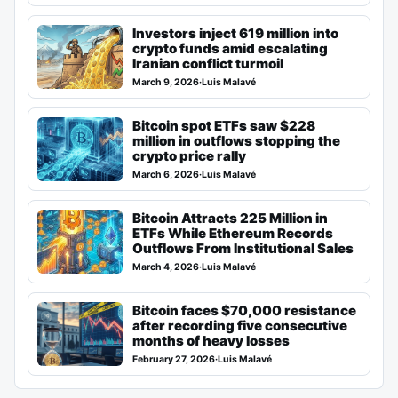
Investors inject 619 million into
crypto funds amid escalating
Iranian conflict turmoil
March 9, 2026
·
Luis Malavé
Bitcoin spot ETFs saw $228
million in outflows stopping the
crypto price rally
March 6, 2026
·
Luis Malavé
Bitcoin Attracts 225 Million in
ETFs While Ethereum Records
Outflows From Institutional Sales
March 4, 2026
·
Luis Malavé
Bitcoin faces $70,000 resistance
after recording five consecutive
months of heavy losses
February 27, 2026
·
Luis Malavé