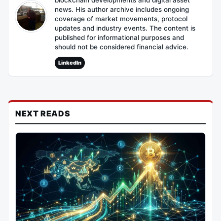
blockchain developments and digital asset
news. His author archive includes ongoing
coverage of market movements, protocol
updates and industry events. The content is
published for informational purposes and
should not be considered financial advice.
LinkedIn
NEXT READS