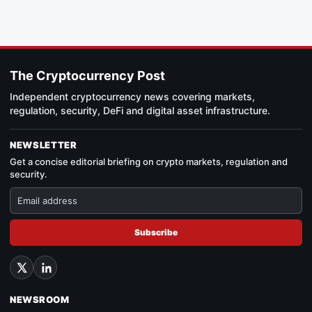
The Cryptocurrency Post
Independent cryptocurrency news covering markets,
regulation, security, DeFi and digital asset infrastructure.
NEWSLETTER
Get a concise editorial briefing on crypto markets, regulation and
security.
Subscribe
NEWSROOM