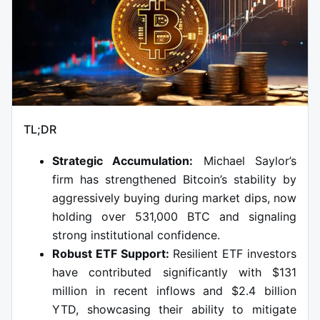
TL;DR
Strategic Accumulation:
Michael Saylor’s
firm has strengthened Bitcoin’s stability by
aggressively buying during market dips, now
holding over 531,000 BTC and signaling
strong institutional confidence.
Robust ETF Support:
Resilient ETF investors
have contributed significantly with $131
million in recent inflows and $2.4 billion
YTD, showcasing their ability to mitigate