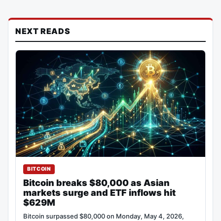
NEXT READS
BITCOIN
Bitcoin breaks $80,000 as Asian
markets surge and ETF inflows hit
$629M
Bitcoin surpassed $80,000 on Monday, May 4, 2026,