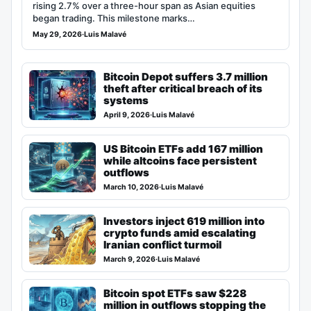
rising 2.7% over a three-hour span as Asian equities
began trading. This milestone marks…
May 29, 2026
·
Luis Malavé
Bitcoin Depot suffers 3.7 million
theft after critical breach of its
systems
April 9, 2026
·
Luis Malavé
US Bitcoin ETFs add 167 million
while altcoins face persistent
outflows
March 10, 2026
·
Luis Malavé
Investors inject 619 million into
crypto funds amid escalating
Iranian conflict turmoil
March 9, 2026
·
Luis Malavé
Bitcoin spot ETFs saw $228
million in outflows stopping the