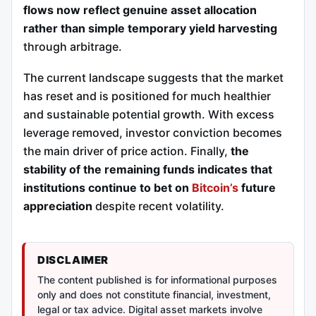
flows now reflect genuine asset allocation
rather than simple temporary yield harvesting
through arbitrage.
The current landscape suggests that the market
has reset and is positioned for much healthier
and sustainable potential growth. With excess
leverage removed, investor conviction becomes
the main driver of price action. Finally,
the
stability of the remaining funds indicates that
institutions continue to bet on
Bitcoin’s
future
appreciation
despite recent volatility.
DISCLAIMER
The content published is for informational purposes
only and does not constitute financial, investment,
legal or tax advice. Digital asset markets involve