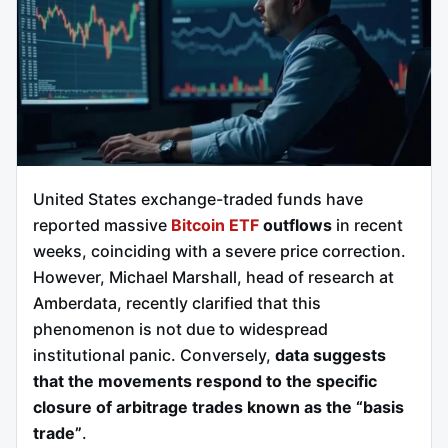
United States exchange-traded funds have
reported massive
Bitcoin ETF
outflows
in recent
weeks, coinciding with a severe price correction.
However, Michael Marshall, head of research at
Amberdata, recently clarified that this
phenomenon is not due to widespread
institutional panic. Conversely,
data suggests
that the movements respond to the specific
closure of arbitrage trades known as the “basis
trade”
.