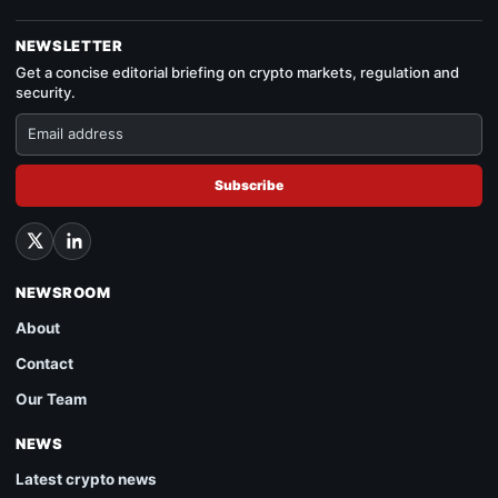
NEWSLETTER
Get a concise editorial briefing on crypto markets, regulation and
security.
Subscribe
NEWSROOM
About
Contact
Our Team
NEWS
Latest crypto news