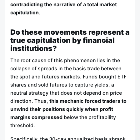
contradicting the narrative of a total market
capitulation
.
Do these movements represent a
true capitulation by financial
institutions?
The root cause of this phenomenon lies in the
collapse of spreads in the basis trade between
the spot and futures markets. Funds bought ETF
shares and sold futures to capture yields, a
neutral strategy that does not depend on price
direction. Thus,
this mechanic forced traders to
unwind their positions quickly when profit
margins compressed
below the profitability
threshold.
Specifically, the 30-day annualized basis shrank