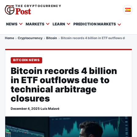
THE CRYPTOCURRENCY
Post
NEWS
MARKETS
LEARN
PREDICTION MARKETS
Home
Cryptocurrency
Bitcoin
Bitcoin records 4 billion in ETF outflows due to t
BITCOIN NEWS
Bitcoin records 4 billion
in ETF outflows due to
technical arbitrage
closures
December 4, 2025
·
Luis Malavé