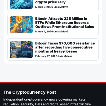
crypto price rally
March 6, 2026
·
Luis Malavé
Bitcoin Attracts 225 Million in
ETFs While Ethereum Records
Outflows From Institutional Sales
March 4, 2026
·
Luis Malavé
Bitcoin faces $70,000 resistance
after recording five consecutive
months of heavy losses
February 27, 2026
·
Luis Malavé
The Cryptocurrency Post
Independent cryptocurrency news covering markets,
regulation, security, DeFi and digital asset infrastructure.