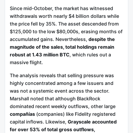
Since mid-October, the market has witnessed
withdrawals worth nearly $4 billion dollars while
the price fell by 35%. The asset descended from
$125,000 to the low $80,000s, erasing months of
accumulated gains. Nevertheless,
despite the
magnitude of the sales, total holdings remain
robust at 1.43 million BTC
, which rules out a
massive flight.
The analysis reveals that selling pressure was
highly concentrated among a few issuers and
was not a systemic event across the sector.
Marshall noted that although BlackRock
dominated recent weekly outflows, other large
compañías
(companies) like Fidelity registered
capital inflows. Likewise,
Grayscale accounted
for over 53% of total gross outflows,