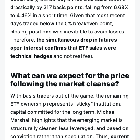
drastically by 217 basis points, falling from 6.63%
to 4.46% in a short time. Given that most recent
days traded below the 5% breakeven point,
closing positions was inevitable to avoid losses.
Therefore,
the simultaneous drop in futures
open interest confirms that ETF sales were
technical hedges
and not real fear.
What can we expect for the price
following the market cleanse?
With basis traders out of the game, the remaining
ETF ownership represents “sticky” institutional
capital committed for the long term. Michael
Marshall highlights that the emerging market is
structurally cleaner, less leveraged, and based on
conviction rather than speculation. Thus,
current