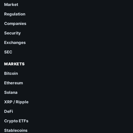
Market
Regulation
Companies
Security
Exchanges
SEC
MARKETS
Bitcoin
Ethereum
Solana
XRP / Ripple
DeFi
Crypto ETFs
Stablecoins