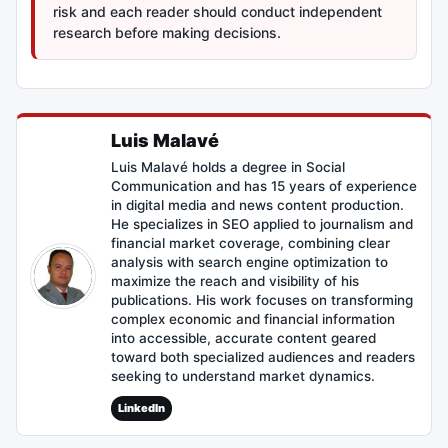
risk and each reader should conduct independent
research before making decisions.
Luis Malavé
Luis Malavé holds a degree in Social
Communication and has 15 years of experience
in digital media and news content production.
He specializes in SEO applied to journalism and
financial market coverage, combining clear
analysis with search engine optimization to
maximize the reach and visibility of his
publications. His work focuses on transforming
complex economic and financial information
into accessible, accurate content geared
toward both specialized audiences and readers
seeking to understand market dynamics.
LinkedIn