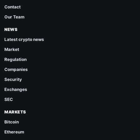
Contact
Our Team
NEWS
Latest crypto news
Market
Regulation
Companies
Security
Exchanges
SEC
MARKETS
Bitcoin
Ethereum