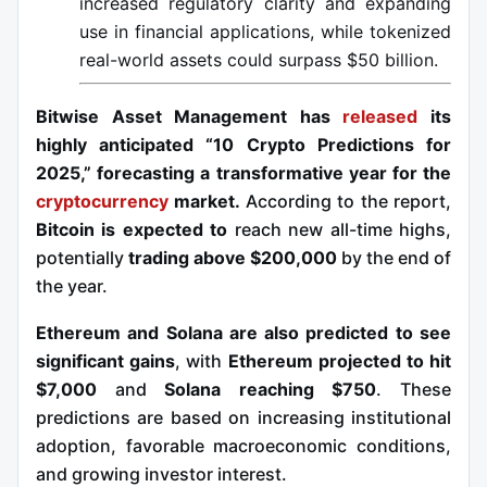
increased regulatory clarity and expanding
use in financial applications, while tokenized
real-world assets could surpass $50 billion.
Bitwise Asset Management has
released
its
highly anticipated “10 Crypto Predictions for
2025,” forecasting a transformative year for the
cryptocurrency
market.
According to the report,
Bitcoin is expected to
reach new all-time highs,
potentially
trading above $200,000
by the end of
the year.
Ethereum and Solana are also predicted to see
significant gains
, with
Ethereum projected to hit
$7,000
and
Solana reaching $750
. These
predictions are based on increasing institutional
adoption, favorable macroeconomic conditions,
and growing investor interest.