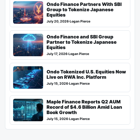
Ondo Finance Partners With SBI
Group to Tokenize Japanese
Equities
July 20, 2026
·
Logan Pierce
Ondo Finance and SBI Group
Partner to Tokenize Japanese
Equities
July 17, 2026
·
Logan Pierce
Ondo Tokenized U.S. Equities Now
Live on RWA Inc. Platform
July 15, 2026
·
Logan Pierce
Maple Finance Reports Q2 AUM
Record of $4.6 Billion Amid Loan
Book Growth
July 15, 2026
·
Logan Pierce