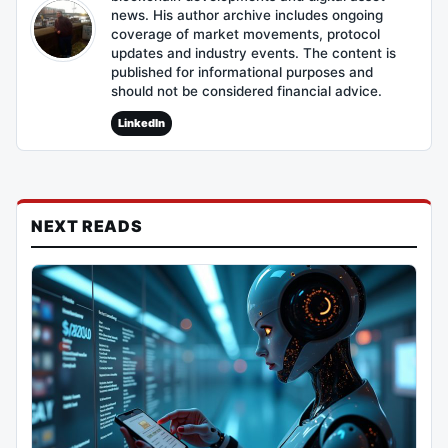
news. His author archive includes ongoing
coverage of market movements, protocol
updates and industry events. The content is
published for informational purposes and
should not be considered financial advice.
LinkedIn
NEXT READS