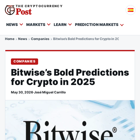
THE CRYPTOCURRENCY
Post
NEWS
MARKETS
LEARN
PREDICTION MARKETS
Home
News
Companies
Bitwise’s Bold Predictions for Crypto in 2025
COMPANIES
Bitwise’s Bold Predictions
for Crypto in 2025
May 30, 2026
·
José Miguel Carrillo