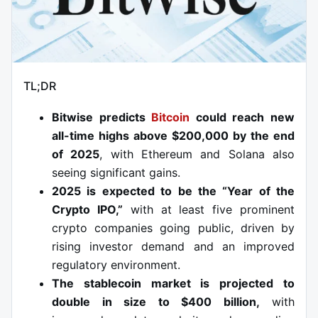
TL;DR
Bitwise predicts
Bitcoin
could reach new
all-time highs above $200,000 by the end
of 2025
, with Ethereum and Solana also
seeing significant gains.
2025 is expected to be the “Year of the
Crypto IPO,”
with at least five prominent
crypto companies going public, driven by
rising investor demand and an improved
regulatory environment.
The stablecoin market is projected to
double in size to $400 billion,
with