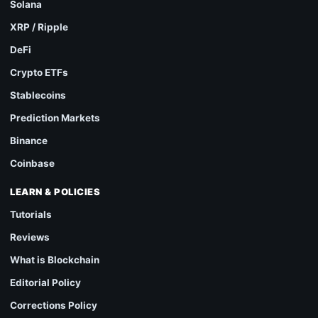
Solana
XRP / Ripple
DeFi
Crypto ETFs
Stablecoins
Prediction Markets
Binance
Coinbase
LEARN & POLICIES
Tutorials
Reviews
What is Blockchain
Editorial Policy
Corrections Policy