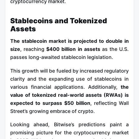
cryptocurrency market.
Stablecoins and Tokenized
Assets
The stablecoin market is projected to double in
size
, reaching
$400 billion in assets
as the U.S.
passes long-awaited stablecoin legislation.
This growth will be fueled by increased regulatory
clarity and the expanding use of stablecoins in
various financial applications. Additionally,
the
value of tokenized real-world assets (RWAs) is
expected to surpass $50 billion
, reflecting Wall
Street’s growing embrace of crypto.
Looking ahead, Bitwise’s predictions paint a
promising picture for the cryptocurrency market