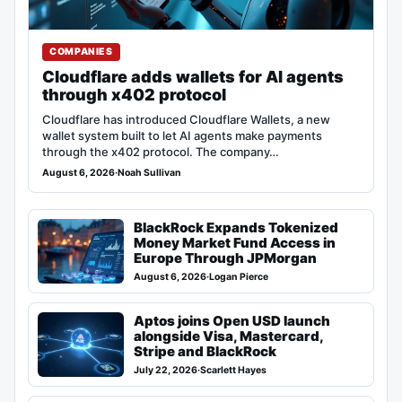
COMPANIES
Cloudflare adds wallets for AI agents
through x402 protocol
Cloudflare has introduced Cloudflare Wallets, a new
wallet system built to let AI agents make payments
through the x402 protocol. The company…
August 6, 2026
·
Noah Sullivan
BlackRock Expands Tokenized
Money Market Fund Access in
Europe Through JPMorgan
August 6, 2026
·
Logan Pierce
Aptos joins Open USD launch
alongside Visa, Mastercard,
Stripe and BlackRock
July 22, 2026
·
Scarlett Hayes