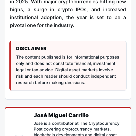
in 2025. With major cryptocurrencies hitting new
highs, a surge in crypto IPOs, and increased
institutional adoption, the year is set to be a
pivotal one for the industry.
DISCLAIMER
The content published is for informational purposes
only and does not constitute financial, investment,
legal or tax advice. Digital asset markets involve
risk and each reader should conduct independent
research before making decisions.
José Miguel Carrillo
José is a contributor at The Cryptocurrency
Post covering cryptocurrency markets,
blockchain developments and digital asset