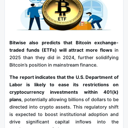
Bitwise also predicts that Bitcoin exchange-
traded funds (ETFs) will attract more flows
in
2025 than they did in 2024, further solidifying
Bitcoin’s position in mainstream finance.
The report indicates that the U.S. Department of
Labor is likely to ease its restrictions on
cryptocurrency investments within 401(k)
plans
, potentially allowing billions of dollars to be
directed into crypto assets. This regulatory shift
is expected to boost institutional adoption and
drive significant capital inflows into the