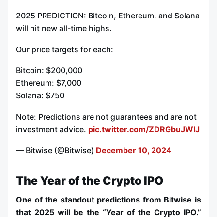
2025 PREDICTION: Bitcoin, Ethereum, and Solana
will hit new all-time highs.
Our price targets for each:
Bitcoin: $200,000
Ethereum: $7,000
Solana: $750
Note: Predictions are not guarantees and are not
investment advice.
pic.twitter.com/ZDRGbuJWIJ
— Bitwise (@Bitwise)
December 10, 2024
The Year of the Crypto IPO
One of the standout predictions from Bitwise is
that 2025 will be the “Year of the Crypto IPO.”