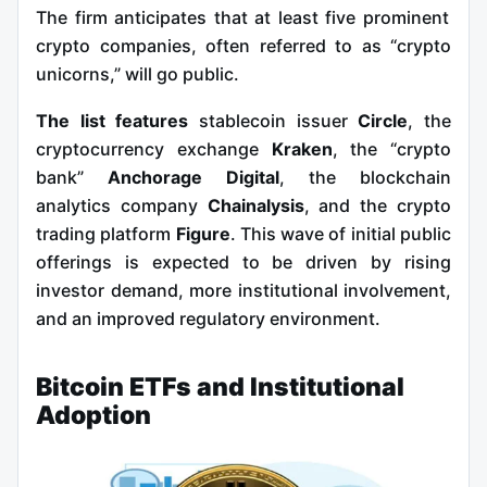
The firm anticipates that at least five prominent
crypto companies, often referred to as “crypto
unicorns,” will go public.
The list features
stablecoin issuer
Circle
, the
cryptocurrency exchange
Kraken
, the “crypto
bank”
Anchorage Digital
, the blockchain
analytics company
Chainalysis
, and the crypto
trading platform
Figure
. This wave of initial public
offerings is expected to be driven by rising
investor demand, more institutional involvement,
and an improved regulatory environment.
Bitcoin ETFs and Institutional
Adoption