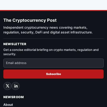
The Cryptocurrency Post
Independent cryptocurrency news covering markets,
regulation, security, DeFi and digital asset infrastructure.
NEWSLETTER
Get a concise editorial briefing on crypto markets, regulation and
security.
Subscribe
NEWSROOM
About