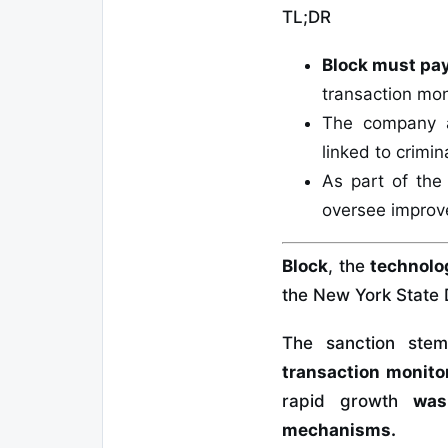
TL;DR
Block must pay
transaction mon
The company 
linked to crimin
As part of th
oversee improve
Block
, the
technolo
the New York State 
The sanction st
transaction monito
rapid growth
was
mechanisms.