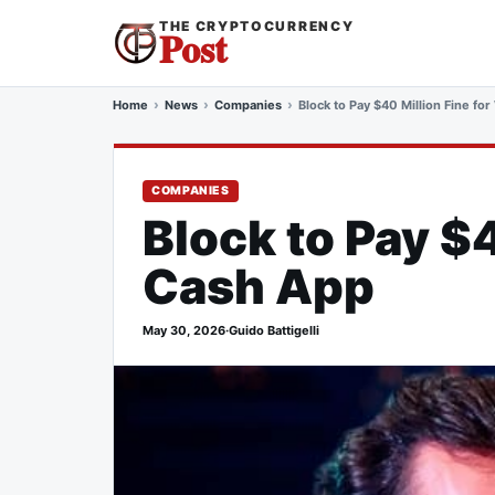
THE CRYPTOCURRENCY
Post
Home
News
Companies
Block to Pay $40 Million Fine fo
COMPANIES
Block to Pay $
Cash App
May 30, 2026
·
Guido Battigelli