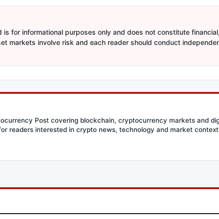
is for informational purposes only and does not constitute financial,
sset markets involve risk and each reader should conduct independe
ptocurrency Post covering blockchain, cryptocurrency markets and dig
for readers interested in crypto news, technology and market context