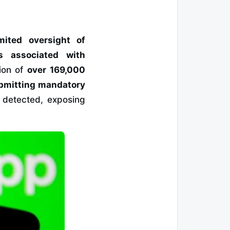
imited oversight of
s associated with
ion of
over 169,000
ubmitting mandatory
 detected, exposing