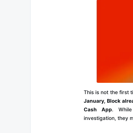
This is not the firs
January, Block alre
Cash App
. While
investigation, they 