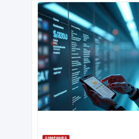
COMPANIES