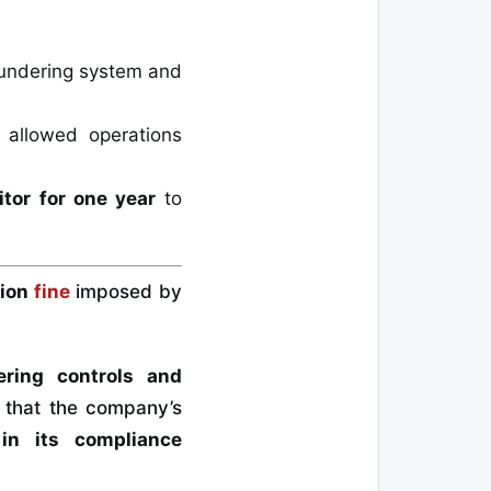
laundering system and
allowed operations
itor for one year
to
lion
fine
imposed by
ering controls and
d that the company’s
in its compliance