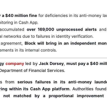
 a $40 million fine
for deficiencies in its anti-money 
itoring in Cash App.
accumulated
over 169,000 unprocessed alerts
and 
al networks due to failures in identity verification.
e agreement,
Block will bring in an independent mon
ments in its internal controls.
gy
company
led by
Jack Dorsey
,
must pay a $40 mil
Department of Financial Services.
ems from
serious failures in its anti-money laund
ring within its Cash App platform
. Authorities foun
 not matched by a proportional improvement 