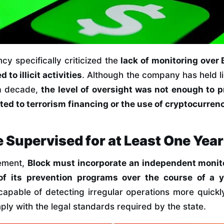
cy specifically criticized the
lack of monitoring over 
 to illicit activities
. Although the company has held li
a decade,
the level of oversight was not enough to 
ed to terrorism financing or the use of cryptocurren
e Supervised for at Least One Year
eement,
Block must incorporate an independent monito
of its prevention programs over the course of a y
capable of detecting irregular operations more quickl
mply with the legal standards required by the state.