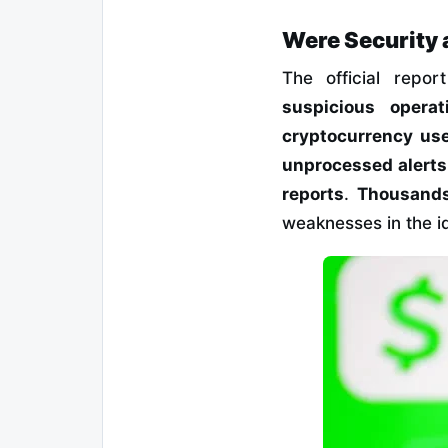
Were Security 
The official repo
suspicious opera
cryptocurrency us
unprocessed alerts
reports
.
Thousands
weaknesses in the id