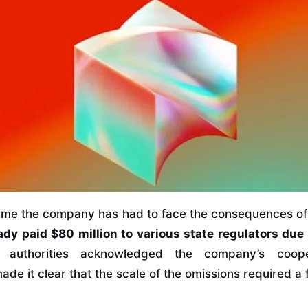
t time the company has had to face the consequences of 
ady paid $80 million to various state regulators due 
 authorities acknowledged the company’s coope
made it clear that the scale of the omissions required a