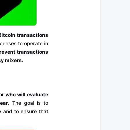
Bitcoin transactions
censes to operate in
prevent transactions
cy mixers.
r who will evaluate
ear
. The goal is to
y and to ensure that