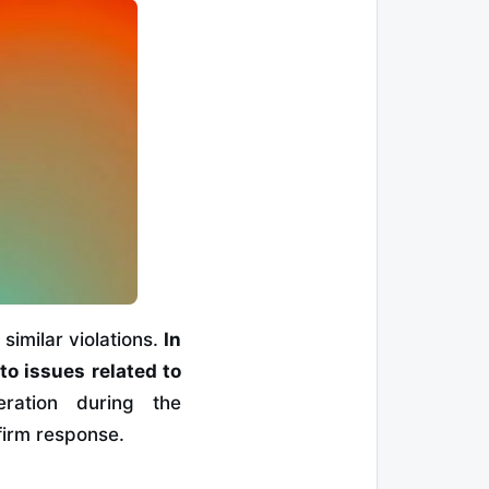
similar violations.
In
to issues related to
ration during the
 firm response.