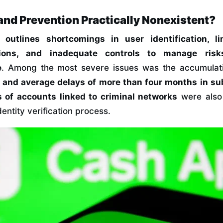
and Prevention Practically Nonexistent?
rt
outlines shortcomings in user identification, l
tions, and inadequate controls to manage risk
e
. Among the most severe issues was the accumulat
 and average delays of more than four months in s
 of accounts linked to criminal networks
were also
entity verification process.