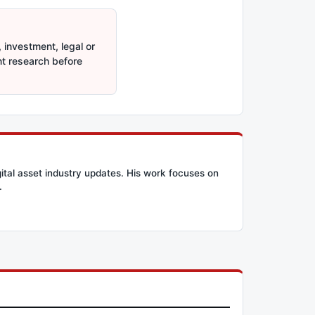
 investment, legal or
nt research before
ital asset industry updates. His work focuses on
.