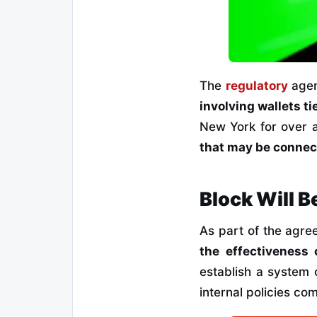
The
regulatory
agen
involving wallets tied
New York for over 
that may be connect
Block Will B
As part of the agr
the effectiveness 
establish a system 
internal policies co