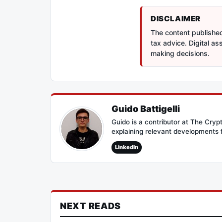
DISCLAIMER
The content published 
tax advice. Digital a
making decisions.
Guido Battigelli
Guido is a contributor at The Cry
explaining relevant developments 
LinkedIn
NEXT READS