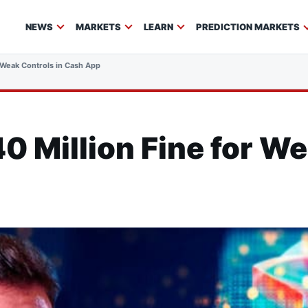
NEWS
MARKETS
LEARN
PREDICTION MARKETS
r Weak Controls in Cash App
40 Million Fine for We