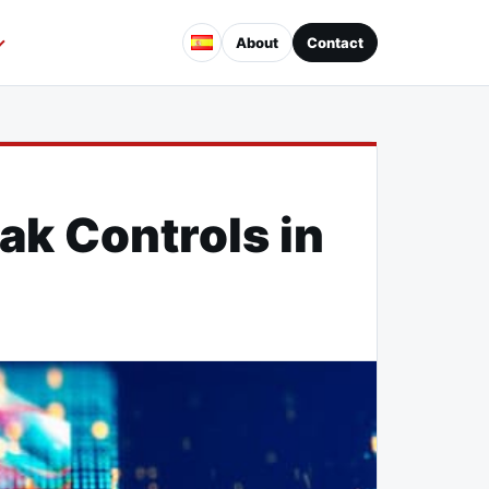
About
Contact
ak Controls in