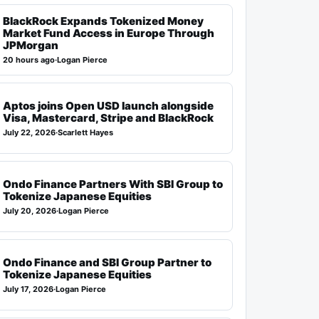
BlackRock Expands Tokenized Money
Market Fund Access in Europe Through
JPMorgan
20 hours ago
·
Logan Pierce
Aptos joins Open USD launch alongside
Visa, Mastercard, Stripe and BlackRock
July 22, 2026
·
Scarlett Hayes
Ondo Finance Partners With SBI Group to
Tokenize Japanese Equities
July 20, 2026
·
Logan Pierce
Ondo Finance and SBI Group Partner to
Tokenize Japanese Equities
July 17, 2026
·
Logan Pierce