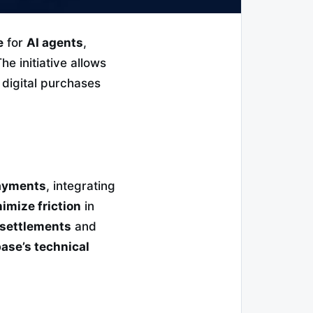
e
for
AI agents
,
The initiative allows
 digital purchases
payments
, integrating
imize friction
in
 settlements
and
ase’s technical