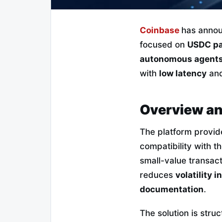
Coinbase
has annou
focused on
USDC p
autonomous agent
with
low latency
an
Overview an
The platform provid
compatibility with t
small-value transac
reduces
volatility 
documentation
.
The solution is stru