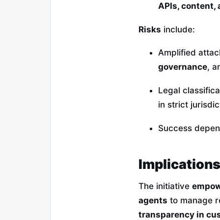
APIs, content,
Risks
include:
Amplified attac
governance
, 
Legal classific
in strict jurisdi
Success depe
Implications
The initiative
empowe
agents
to manage re
transparency in cus