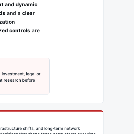
ent and dynamic
ds
and a
clear
zation
ized controls
are
 investment, legal or
nt research before
frastructure shifts, and long-term network