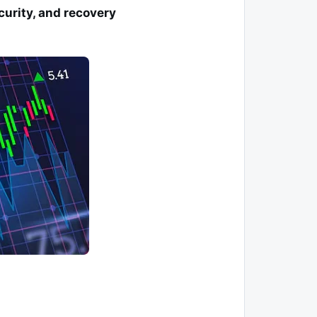
curity, and recovery