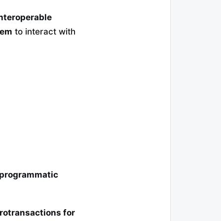
nteroperable
tem
to interact with
 programmatic
rotransactions for