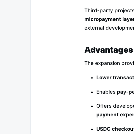
Third-party project
micropayment laye
external development
Advantages 
The expansion prov
Lower transact
Enables
pay-pe
Offers develop
payment exper
USDC checkou