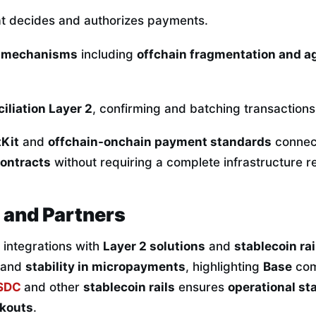
t decides and authorizes payments.
 mechanisms
including
offchain fragmentation and 
iliation Layer 2
, confirming and batching transactions
Kit
and
offchain-onchain payment standards
connect
ontracts
without requiring a complete infrastructure re
 and Partners
s integrations with
Layer 2 solutions
and
stablecoin rai
and
stability in micropayments
, highlighting
Base
comp
SDC
and other
stablecoin rails
ensures
operational sta
kouts
.