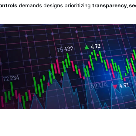
ontrols
demands designs prioritizing
transparency, se