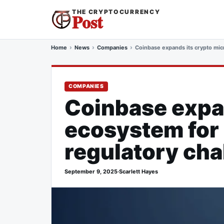
THE CRYPTOCURRENCY
Post
Home
News
Companies
Coinbase expands its crypto mic
COMPANIES
Coinbase expa
ecosystem for 
regulatory cha
September 9, 2025
·
Scarlett Hayes