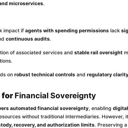
 and microservices
.
k impact if
agents with spending permissions
lack
si
and
continuous audits
.
ation of associated services and
stable rail oversight
ma
ctions.
nds on
robust technical controls
and
regulatory clarit
 for
Financial Sovereignty
rs automated financial sovereignty
, enabling
digita
sources without traditional intermediaries. However, it
tody, recovery, and authorization limits
. Preserving 