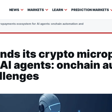
NEWS
MARKETS
LEARN
PREDICTION MARKETS
ropayments ecosystem for AI agents: onchain automation and regulatory challeng
nds its crypto micr
AI agents: onchain 
llenges