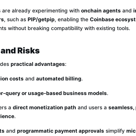
s are already experimenting with
onchain agents
and
i
rs
, such as
PIP/getpip
, enabling the
Coinbase ecosys
s without breaking compatibility with existing tools.
and Risks
ides
practical advantages
:
ion costs
and
automated billing
.
r-query or usage-based business models
.
ers a
direct monetization path
and users a
seamless,
ience
.
ts
and
programmatic payment approvals
simplify
mic