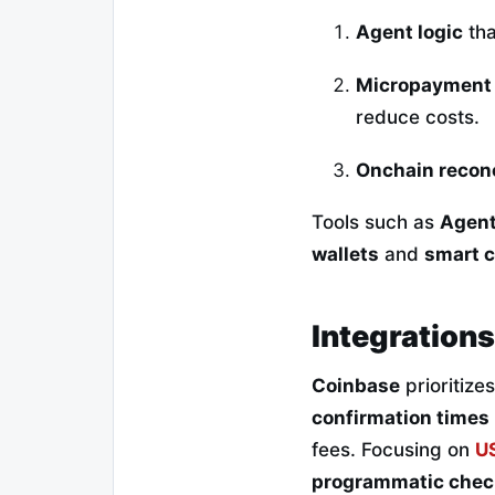
Agent logic
tha
Micropayment
reduce costs.
Onchain reconc
Tools such as
Agent
wallets
and
smart c
Integrations
Coinbase
prioritize
confirmation times
fees. Focusing on
U
programmatic chec