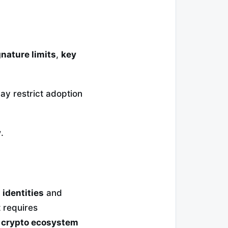
gnature limits
,
key
y restrict adoption
y
.
l identities
and
 requires
a
crypto ecosystem