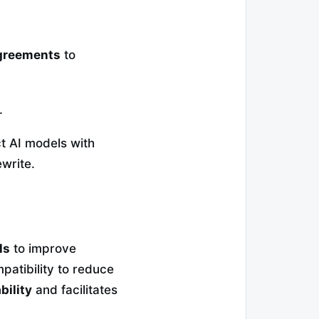
agreements
to
.
 AI models with
write.
ls
to improve
atibility to reduce
bility
and facilitates