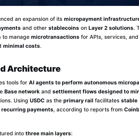
nced an expansion of its
micropayment infrastructur
ayments
and other
stablecoins
on
Layer 2 solutions
. 
s
to manage
microtransactions
for APIs, services, and
d
minimal costs
.
d Architecture
es tools for
AI agents to perform autonomous micro
he
Base network
and
settlement flows designed to min
tions. Using
USDC
as the
primary rail
facilitates
stable
in recurring payments
, according to reports from
Coinb
ctured into
three main layers
: