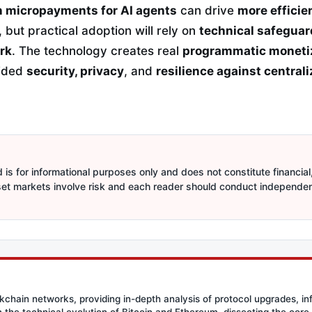
 micropayments for AI agents
can drive
more effici
, but practical adoption will rely on
technical safeguar
rk
. The technology creates real
programmatic moneti
vided
security, privacy
, and
resilience against central
is for informational purposes only and does not constitute financial,
sset markets involve risk and each reader should conduct independe
ockchain networks, providing in-depth analysis of protocol upgrades, in