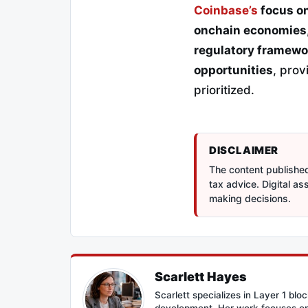
Coinbase’s
focus on
onchain economies
regulatory framewo
opportunities
, pro
prioritized.
DISCLAIMER
The content published 
tax advice. Digital a
making decisions.
Scarlett Hayes
Scarlett specializes in Layer 1 bl