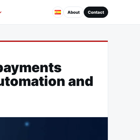
About
Contact
es
opayments
automation and