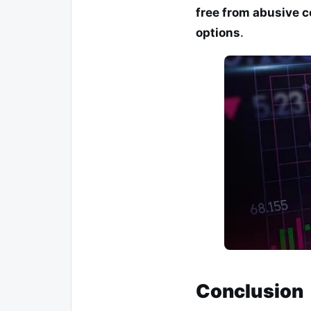
free from abusive c
options
.
Conclusion