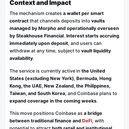
Context and Impact
The mechanism creates
a wallet per smart
contract
that channels deposits into
vaults
managed by Morpho and operationally overseen
by Steakhouse Financial
.
Interest starts accruing
immediately upon deposit
, and users can
withdraw at any time, subject to
vault liquidity
availability
.
The service is currently active in
the United
States (excluding New York), Bermuda, Hong
Kong, the UAE, New Zealand, the Philippines,
Taiwan, and South Korea
, and Coinbase plans to
expand coverage in the coming weeks
.
This move positions Coinbase as
a bridge
between traditional finance and
DeFi
, with
potential to attract
both retail and institutional