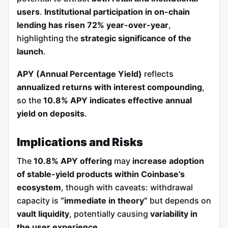
users
.
Institutional participation in on-chain
lending has risen 72% year-over-year
,
highlighting the
strategic significance of the
launch
.
APY (Annual Percentage Yield)
reflects
annualized returns with interest compounding
,
so the
10.8% APY indicates effective annual
yield on deposits
.
Implications and Risks
The
10.8% APY offering
may
increase adoption
of stable-yield products within Coinbase’s
ecosystem
, though with caveats: withdrawal
capacity is
“immediate in theory”
but depends on
vault liquidity
, potentially causing
variability in
the user experience
.