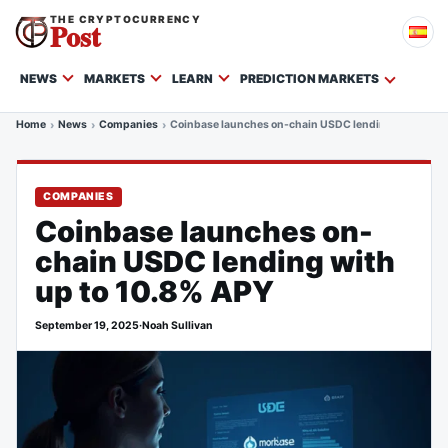
THE CRYPTOCURRENCY
Post
NEWS
MARKETS
LEARN
PREDICTION MARKETS
Home
News
Companies
Coinbase launches on-chain USDC lending with up t
COMPANIES
Coinbase launches on-
chain USDC lending with
up to 10.8% APY
September 19, 2025
·
Noah Sullivan