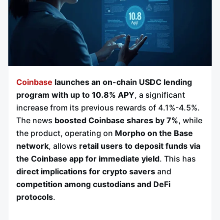
Coinbase
launches an on-chain USDC lending
program with up to 10.8% APY
, a significant
increase from its previous rewards of 4.1%-4.5%.
The news
boosted Coinbase shares by 7%
, while
the product, operating on
Morpho on the Base
network
, allows
retail users to deposit funds via
the Coinbase app for immediate yield
. This has
direct implications for crypto savers
and
competition among custodians and DeFi
protocols
.