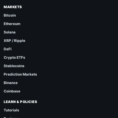
MARKETS
Bitcoin
Ethereum
Solana
XRP / Ripple
DeFi
Crypto ETFs
Stablecoins
Prediction Markets
Binance
Coinbase
LEARN & POLICIES
Tutorials