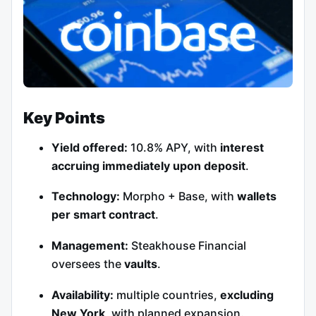
Key Points
Yield offered:
10.8% APY, with
interest
accruing immediately upon deposit
.
Technology:
Morpho + Base, with
wallets
per smart contract
.
Management:
Steakhouse Financial
oversees the
vaults
.
Availability:
multiple countries,
excluding
New York
, with planned expansion.