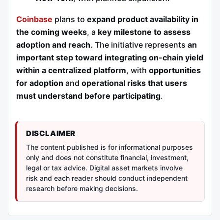
Coinbase
plans to
expand product availability in
the coming weeks
, a
key milestone to assess
adoption and reach
. The initiative represents
an
important step toward integrating on-chain yield
within a centralized platform
, with
opportunities
for adoption
and
operational risks that users
must understand before participating
.
DISCLAIMER
The content published is for informational purposes
only and does not constitute financial, investment,
legal or tax advice. Digital asset markets involve
risk and each reader should conduct independent
research before making decisions.