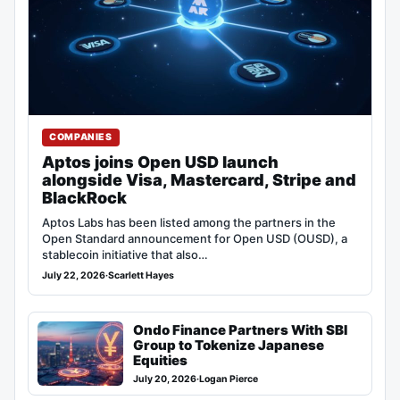
COMPANIES
Aptos joins Open USD launch
alongside Visa, Mastercard, Stripe and
BlackRock
Aptos Labs has been listed among the partners in the
Open Standard announcement for Open USD (OUSD), a
stablecoin initiative that also…
July 22, 2026
·
Scarlett Hayes
Ondo Finance Partners With SBI
Group to Tokenize Japanese
Equities
July 20, 2026
·
Logan Pierce