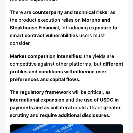
There are
counterparty and technical risks
, as
the product execution relies on
Morpho and
Steakhouse Financial
, introducing
exposure to
smart contract vulnerabilities
users must
consider.
Market competition intensifies
: the yields are
competitive against other platforms, but
different
profiles and conditions will influence user
preferences and capital flows
.
The
regulatory framework
will be critical, as
international expansion
and the
use of USDC in
payments and as collateral
could attract
greater
scrutiny and require additional disclosures
.