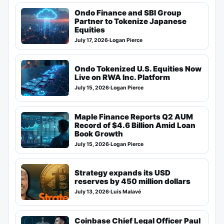
Ondo Finance and SBI Group
Partner to Tokenize Japanese
Equities
July 17, 2026
·
Logan Pierce
Ondo Tokenized U.S. Equities Now
Live on RWA Inc. Platform
July 15, 2026
·
Logan Pierce
Maple Finance Reports Q2 AUM
Record of $4.6 Billion Amid Loan
Book Growth
July 15, 2026
·
Logan Pierce
Strategy expands its USD
reserves by 450 million dollars
July 13, 2026
·
Luis Malavé
Coinbase Chief Legal Officer Paul