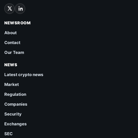
NEWSROOM
About
Contact
Our Team
NEWS
Latest crypto news
Market
Regulation
Companies
Security
Exchanges
SEC