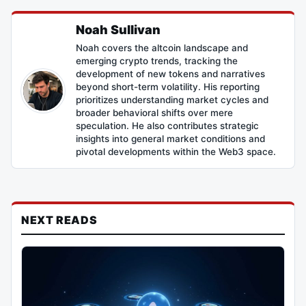
Noah Sullivan
Noah covers the altcoin landscape and
emerging crypto trends, tracking the
development of new tokens and narratives
beyond short-term volatility. His reporting
prioritizes understanding market cycles and
broader behavioral shifts over mere
speculation. He also contributes strategic
insights into general market conditions and
pivotal developments within the Web3 space.
NEXT READS