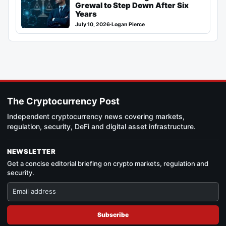
Grewal to Step Down After Six
Years
July 10, 2026
·
Logan Pierce
The Cryptocurrency Post
Independent cryptocurrency news covering markets,
regulation, security, DeFi and digital asset infrastructure.
NEWSLETTER
Get a concise editorial briefing on crypto markets, regulation and
security.
Subscribe