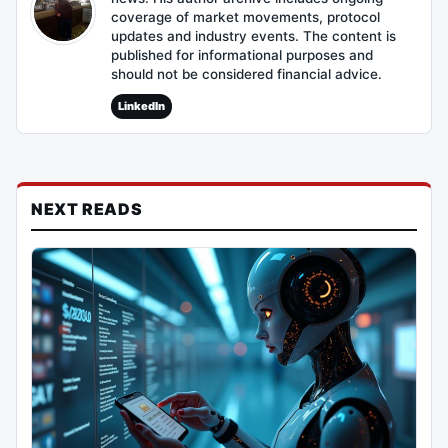
coverage of market movements, protocol
updates and industry events. The content is
published for informational purposes and
should not be considered financial advice.
LinkedIn
NEXT READS