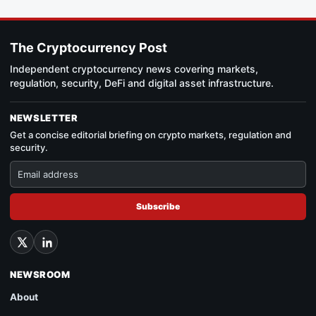
The Cryptocurrency Post
Independent cryptocurrency news covering markets,
regulation, security, DeFi and digital asset infrastructure.
NEWSLETTER
Get a concise editorial briefing on crypto markets, regulation and
security.
Subscribe
NEWSROOM
About