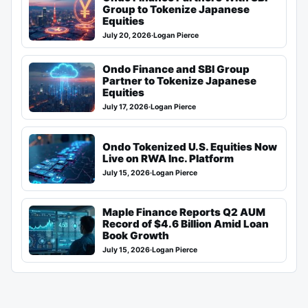
Group to Tokenize Japanese
Equities
July 20, 2026
·
Logan Pierce
Ondo Finance and SBI Group
Partner to Tokenize Japanese
Equities
July 17, 2026
·
Logan Pierce
Ondo Tokenized U.S. Equities Now
Live on RWA Inc. Platform
July 15, 2026
·
Logan Pierce
Maple Finance Reports Q2 AUM
Record of $4.6 Billion Amid Loan
Book Growth
July 15, 2026
·
Logan Pierce