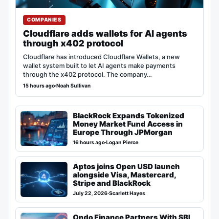
COMPANIES
Cloudflare adds wallets for AI agents
through x402 protocol
Cloudflare has introduced Cloudflare Wallets, a new
wallet system built to let AI agents make payments
through the x402 protocol. The company…
15 hours ago
·
Noah Sullivan
BlackRock Expands Tokenized
Money Market Fund Access in
Europe Through JPMorgan
16 hours ago
·
Logan Pierce
Aptos joins Open USD launch
alongside Visa, Mastercard,
Stripe and BlackRock
July 22, 2026
·
Scarlett Hayes
Ondo Finance Partners With SBI