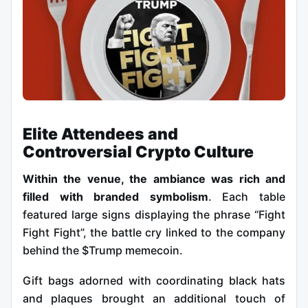
Elite Attendees and
Controversial Crypto Culture
Within the venue, the ambiance was rich and
filled with branded symbolism
. Each table
featured large signs displaying the phrase “Fight
Fight Fight”, the battle cry linked to the company
behind the $Trump memecoin.
Gift bags adorned with coordinating black hats
and plaques brought an additional touch of