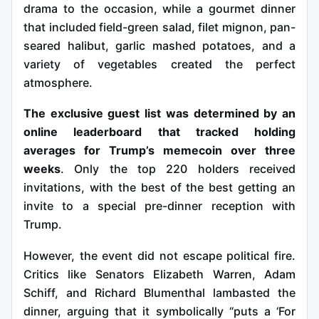
drama to the occasion, while a gourmet dinner
that included field-green salad, filet mignon, pan-
seared halibut, garlic mashed potatoes, and a
variety of vegetables created the perfect
atmosphere.
The exclusive guest list was determined by an
online leaderboard that tracked holding
averages for Trump’s memecoin over three
weeks
. Only the top 220 holders received
invitations, with the best of the best getting an
invite to a special pre-dinner reception with
Trump.
However, the event did not escape political fire.
Critics like Senators Elizabeth Warren, Adam
Schiff, and Richard Blumenthal lambasted the
dinner, arguing that it symbolically “puts a ‘For