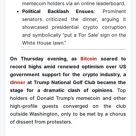
memecoin holders via an online leaderboard.
Political Backlash Ensues:
Prominent
senators criticized the dinner, arguing it
showcased presidential crypto corruption
and symbolically “put a ‘For Sale’ sign on the
White House lawn.”
On Thursday evening, as
Bitcoin
soared to
record highs amid renewed optimism over US
government support for the crypto industry, a
dinner
at Trump National Golf Club became the
stage for a dramatic clash of opinions
. Top
holders of Donald Trump’s memecoin and other
high-profile guests converged on the club
outside Washington, only to be met by a chorus
of dissent from protesters.