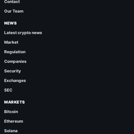
Contact
Our Team
NEWS
Latest crypto news
Market
Regulation
Companies
Security
Exchanges
SEC
MARKETS
Bitcoin
Ethereum
Solana