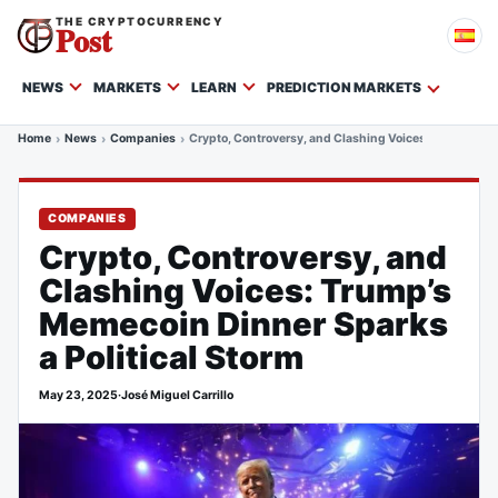
THE CRYPTOCURRENCY
Post
NEWS
MARKETS
LEARN
PREDICTION MARKETS
Home
News
Companies
Crypto, Controversy, and Clashing Voices: Trump’s Me
COMPANIES
Crypto, Controversy, and
Clashing Voices: Trump’s
Memecoin Dinner Sparks
a Political Storm
May 23, 2025
·
José Miguel Carrillo