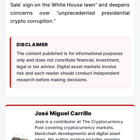
Sale’ sign on the White House lawn” and deepens
concerns over “unprecedented presidential
crypto corruption.”
DISCLAIMER
The content published is for informational purposes
only and does not constitute financial, investment,
legal or tax advice. Digital asset markets involve
risk and each reader should conduct independent
research before making decisions.
José Miguel Carrillo
José is a contributor at The Cryptocurrency
Post covering cryptocurrency markets,
blockchain developments and digital asset
news. His author archive includes ongoing