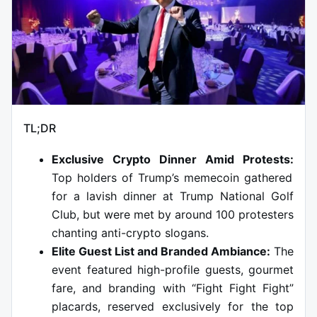
TL;DR
Exclusive Crypto Dinner Amid Protests:
Top holders of Trump’s memecoin gathered
for a lavish dinner at Trump National Golf
Club, but were met by around 100 protesters
chanting anti-crypto slogans.
Elite Guest List and Branded Ambiance:
The
event featured high-profile guests, gourmet
fare, and branding with “Fight Fight Fight”
placards, reserved exclusively for the top