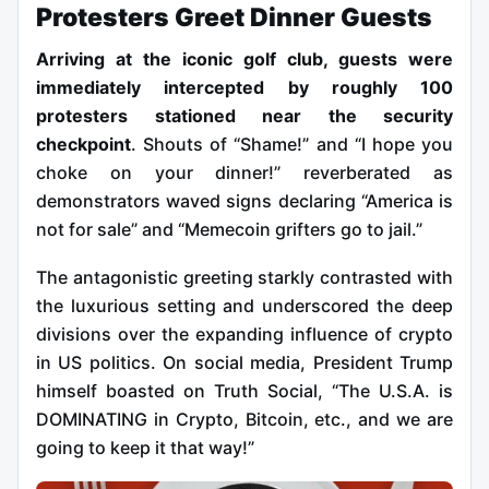
Protesters Greet Dinner Guests
Arriving at the iconic golf club, guests were
immediately intercepted by roughly 100
protesters stationed near the security
checkpoint
. Shouts of “Shame!” and “I hope you
choke on your dinner!” reverberated as
demonstrators waved signs declaring “America is
not for sale” and “Memecoin grifters go to jail.”
The antagonistic greeting starkly contrasted with
the luxurious setting and underscored the deep
divisions over the expanding influence of crypto
in US politics. On social media, President Trump
himself boasted on Truth Social, “The U.S.A. is
DOMINATING in Crypto, Bitcoin, etc., and we are
going to keep it that way!”