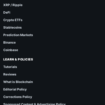
XRP / Ripple
DeFi
Crypto ETFs
Stablecoins
Prediction Markets
Binance
Coinbase
LEARN & POLICIES
Tutorials
Reviews
What is Blockchain
Editorial Policy
Corrections Policy
Sponsored Content & Advertising Policy