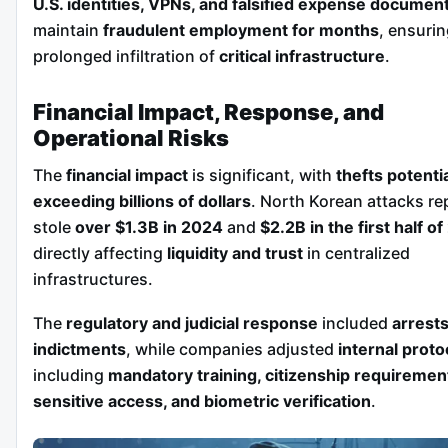
U.S. identities, VPNs, and falsified expense documen
maintain
fraudulent employment for months
, ensuri
prolonged infiltration of
critical infrastructure
.
Financial Impact, Response, and
Operational Risks
The
financial impact
is significant, with
thefts potentia
exceeding billions of dollars
. North Korean attacks re
stole
over $1.3B in 2024
and
$2.2B in the first half o
directly affecting
liquidity and trust
in centralized
infrastructures.
The
regulatory and judicial response
included
arrest
indictments
, while companies adjusted
internal proto
including
mandatory training, citizenship requiremen
sensitive access, and biometric verification
.