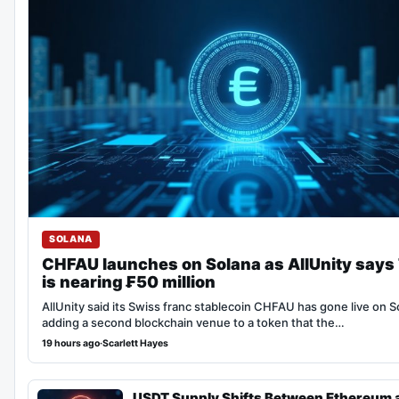
SOLANA
CHFAU launches on Solana as AllUnity says
is nearing ₣50 million
AllUnity said its Swiss franc stablecoin CHFAU has gone live on S
adding a second blockchain venue to a token that the…
19 hours ago
·
Scarlett Hayes
USDT Supply Shifts Between Ethereum 