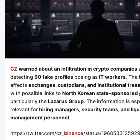
CZ
warned about an infiltration in crypto companies
a
detecting
60 fake profiles
posing as
IT workers
. The 
affects
exchanges, custodians, and institutional trea
with possible links to
North Korean state-sponsored
particularly the
Lazarus Group
. The information is esp
relevant for
hiring managers, security teams, and liqu
management personnel
.
https://twitter.com/cz_
binance
/status/196853312592