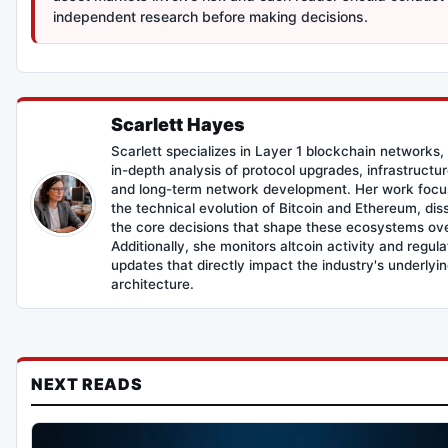
independent research before making decisions.
Scarlett Hayes
Scarlett specializes in Layer 1 blockchain networks,
in-depth analysis of protocol upgrades, infrastructur
and long-term network development. Her work focu
the technical evolution of Bitcoin and Ethereum, dis
the core decisions that shape these ecosystems ove
Additionally, she monitors altcoin activity and regul
updates that directly impact the industry's underlyi
architecture.
NEXT READS