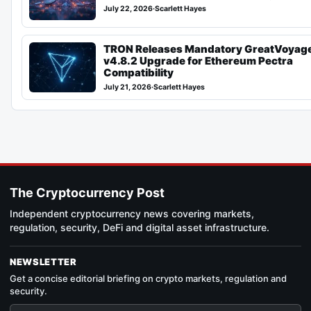
July 22, 2026
·
Scarlett Hayes
TRON Releases Mandatory GreatVoyag
v4.8.2 Upgrade for Ethereum Pectra
Compatibility
July 21, 2026
·
Scarlett Hayes
The Cryptocurrency Post
Independent cryptocurrency news covering markets,
regulation, security, DeFi and digital asset infrastructure.
NEWSLETTER
Get a concise editorial briefing on crypto markets, regulation and
security.