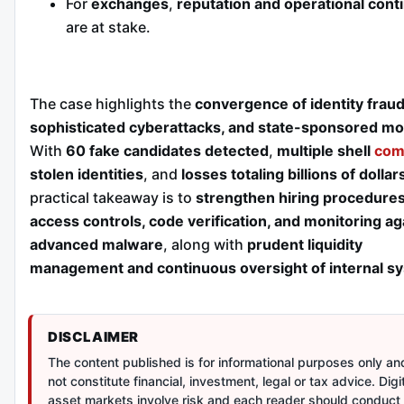
For
exchanges
,
reputation and operational conti
are at stake.
The case highlights the
convergence of identity fraud
sophisticated cyberattacks, and state-sponsored mo
With
60 fake candidates detected
,
multiple shell
com
stolen identities
, and
losses totaling billions of dollar
practical takeaway is to
strengthen hiring procedures
access controls, code verification, and monitoring ag
advanced malware
, along with
prudent liquidity
management and continuous oversight of internal s
DISCLAIMER
The content published is for informational purposes only a
not constitute financial, investment, legal or tax advice. Digi
asset markets involve risk and each reader should conduct