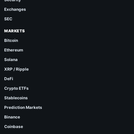
Exchanges
SEC
MARKETS
Bitcoin
Ethereum
Solana
XRP / Ripple
DeFi
Crypto ETFs
Stablecoins
Prediction Markets
Binance
Coinbase