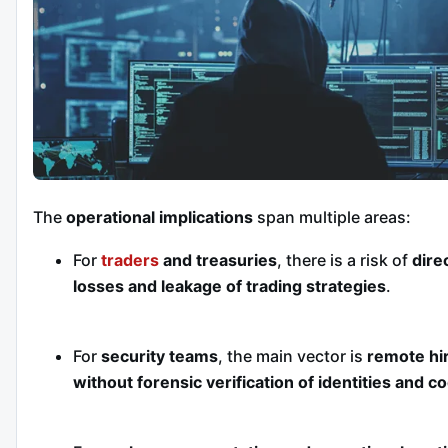
The
operational implications
span multiple areas:
For
traders
and treasuries
, there is a risk of
dire
losses and leakage of trading strategies
.
For
security teams
, the main vector is
remote hi
without forensic verification of identities and c