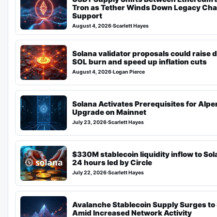
Tron as Tether Winds Down Legacy Cha
Support
August 4, 2026
·
Scarlett Hayes
Solana validator proposals could raise d
SOL burn and speed up inflation cuts
August 4, 2026
·
Logan Pierce
Solana Activates Prerequisites for Alp
Upgrade on Mainnet
July 23, 2026
·
Scarlett Hayes
$330M stablecoin liquidity inflow to Sol
24 hours led by Circle
July 22, 2026
·
Scarlett Hayes
Avalanche Stablecoin Supply Surges to
Amid Increased Network Activity