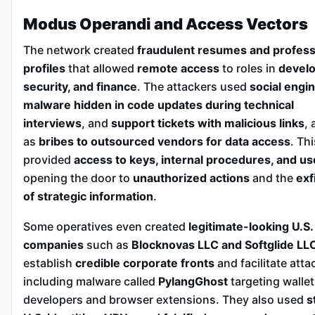
Modus Operandi and Access Vectors
The network created
fraudulent resumes and profess
profiles
that allowed
remote access
to roles in
devel
security, and finance
. The attackers used
social engi
malware hidden in code updates during technical
interviews
, and
support tickets with malicious links
, 
as
bribes to outsourced vendors for data access
. Thi
provided
access to keys, internal procedures, and us
opening the door to
unauthorized actions
and the
exf
of strategic information
.
Some operatives even created
legitimate-looking U.S.
companies
such as
Blocknovas LLC and Softglide LL
establish
credible corporate fronts
and facilitate atta
including malware called
PylangGhost
targeting wallet
developers and browser extensions. They also used
s