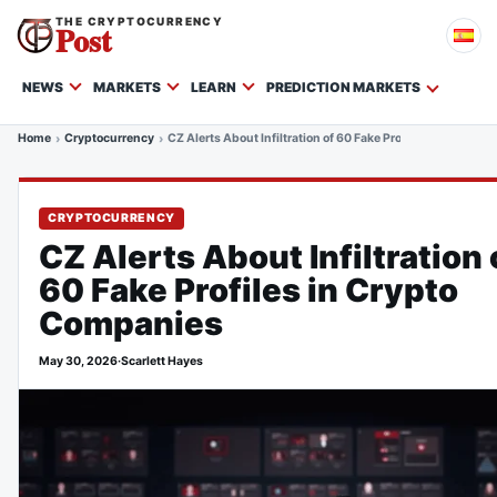
THE CRYPTOCURRENCY
Post
NEWS
MARKETS
LEARN
PREDICTION MARKETS
Home
Cryptocurrency
CZ Alerts About Infiltration of 60 Fake Profiles in Crypto
CRYPTOCURRENCY
CZ Alerts About Infiltration 
60 Fake Profiles in Crypto
Companies
May 30, 2026
·
Scarlett Hayes