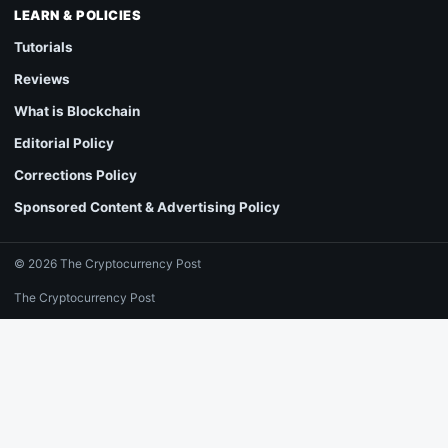
LEARN & POLICIES
Tutorials
Reviews
What is Blockchain
Editorial Policy
Corrections Policy
Sponsored Content & Advertising Policy
© 2026 The Cryptocurrency Post
The Cryptocurrency Post