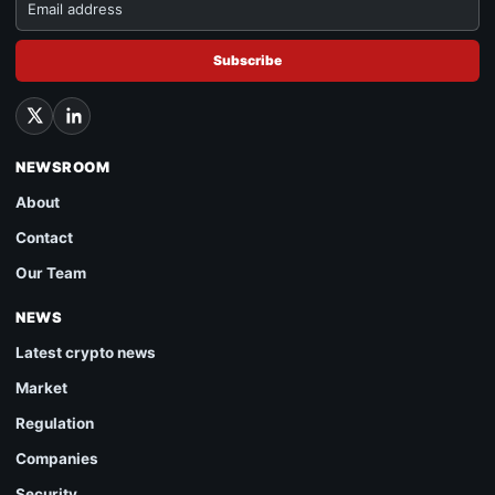
Subscribe
NEWSROOM
About
Contact
Our Team
NEWS
Latest crypto news
Market
Regulation
Companies
Security