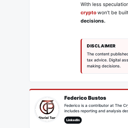
With less speculation
crypto
won’t be bui
decisions.
DISCLAIMER
The content published 
tax advice. Digital a
making decisions.
Federico Bustos
Federico is a contributor at The 
includes reporting and analysis de
LinkedIn