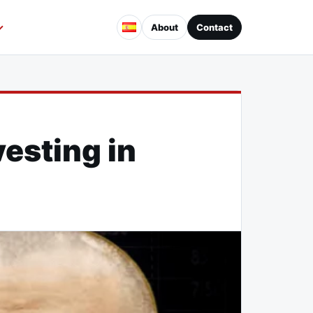
About
Contact
vesting in