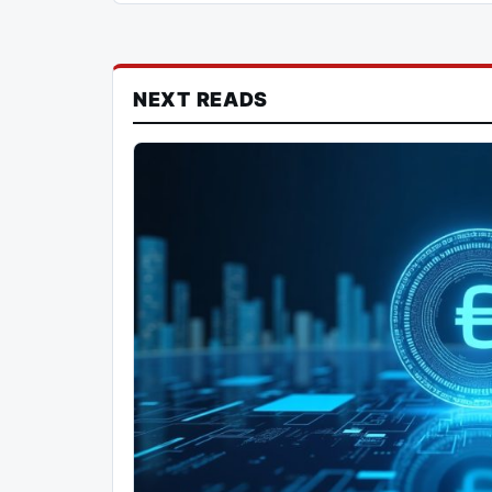
NEXT READS