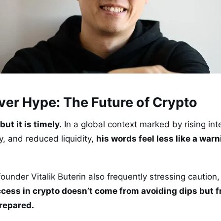
ver Hype: The Future of Crypto
but it is timely.
In a global context marked by rising inte
, and reduced liquidity,
his words feel less like a war
ounder Vitalik Buterin also frequently stressing caution,
cess in crypto doesn’t come from avoiding dips but fr
prepared.