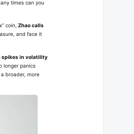
 many times can you
x” coin,
Zhao calls
easure, and face it
 spikes in volatility
o longer panics
f a broader, more