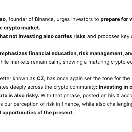
ao
, founder of Binance, urges investors to
prepare for 
he crypto market.
hat not investing also carries risks
and proposes key q
mphasizes financial education, risk management, an
while markets remain calm, showing a maturing crypto 
better known as
CZ
, has once again set the tone for the
tes deeply across the crypto community:
Investing in c
to is also risky.
With that phrase, posted on his X acco
s our perception of risk in finance, while also challenging
 opportunities of the present.