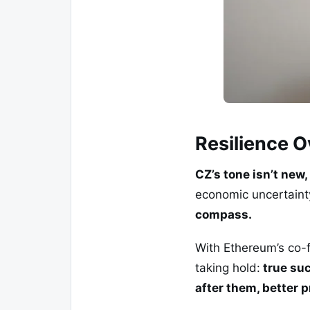
Resilience O
CZ’s tone isn’t new, 
economic uncertainty
compass.
With Ethereum’s co-f
taking hold:
true suc
after them, better 