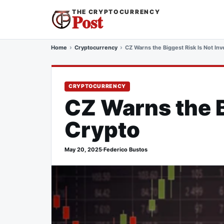
THE CRYPTOCURRENCY
Post
Home
Cryptocurrency
CZ Warns the Biggest Risk Is Not Inv
CRYPTOCURRENCY
CZ Warns the B
Crypto
May 20, 2025
·
Federico Bustos