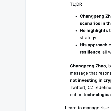
TL;DR
Changpeng Zh
scenarios in t
He highlights t
strategy.
His approach e
resilience,
all 
Changpeng Zhao
, 
message that resona
not investing in cryp
Twitter), CZ redefine
out on
technological
Learn to manage risk: