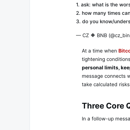
1. ask: what is the wor
2. how many times can 
3. do you know/underst
— CZ 🔶 BNB (@cz_bi
At a time when
Bitc
tightening condition
personal limits, kee
message connects wi
take calculated risk
Three Core Q
In a follow-up mess