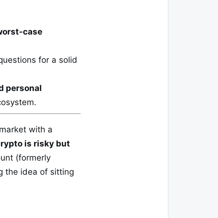
worst-case
uestions for a solid
d personal
ecosystem.
 market with a
rypto is risky but
unt (formerly
 the idea of sitting