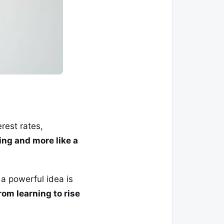
rest rates,
ning and more like a
 a powerful idea is
om learning to rise