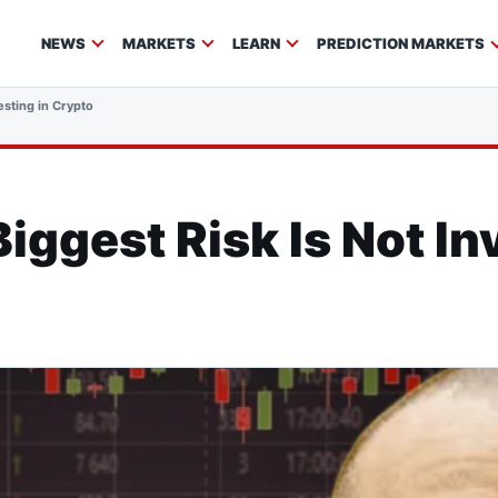
NEWS
MARKETS
LEARN
PREDICTION MARKETS
esting in Crypto
iggest Risk Is Not In