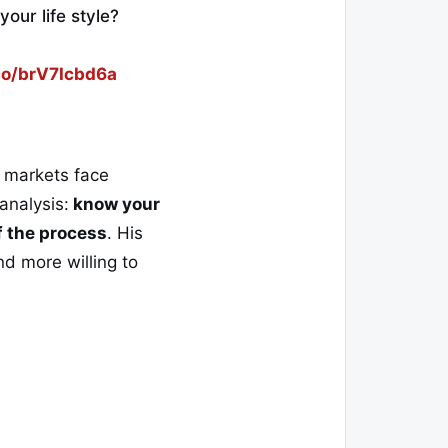
your life style?
.co/brV7Icbd6a
l markets face
analysis:
know your
of the process
. His
d more willing to