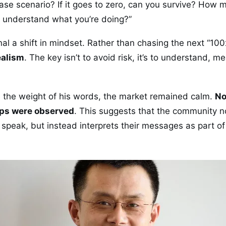
ase scenario? If it goes to zero, can you survive? How
u understand what you’re doing?”
al a shift in mindset. Rather than chasing the next “100
ealism
. The key isn’t to avoid risk, it’s to understand, m
te the weight of his words, the market remained calm.
No
ops were observed
. This suggests that the community n
speak, but instead interprets their messages as part o