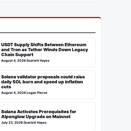
USDT Supply Shifts Between Ethereum
and Tron as Tether Winds Down Legacy
Chain Support
August 4, 2026
·
Scarlett Hayes
Solana validator proposals could raise
daily SOL burn and speed up inflation
cuts
August 4, 2026
·
Logan Pierce
Solana Activates Prerequisites for
Alpenglow Upgrade on Mainnet
July 23, 2026
·
Scarlett Hayes