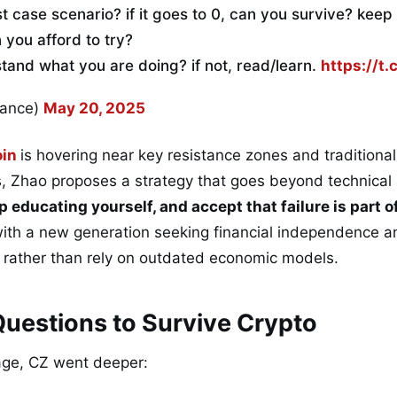
st case scenario? if it goes to 0, can you survive? keep 
you afford to try?
and what you are doing? if not, read/learn.
https://t
nance)
May 20, 2025
oin
is hovering near key resistance zones and traditiona
s, Zhao proposes a strategy that goes beyond technical 
p educating yourself, and accept that failure is part 
th a new generation seeking financial independence an
s rather than rely on outdated economic models.
uestions to Survive Crypto
age, CZ went deeper: