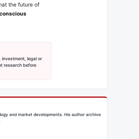
hat the future of
 conscious
 investment, legal or
nt research before
ology and market developments. His author archive
.