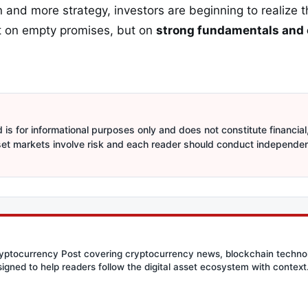
 and more strategy, investors are beginning to realize t
lt on empty promises, but on
strong fundamentals and
is for informational purposes only and does not constitute financial,
sset markets involve risk and each reader should conduct independe
Cryptocurrency Post covering cryptocurrency news, blockchain techn
signed to help readers follow the digital asset ecosystem with context