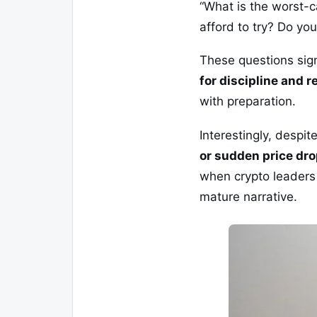
“What is the worst-c
afford to try? Do yo
These questions sign
for discipline and r
with preparation.
Interestingly, despi
or sudden price dr
when crypto leaders 
mature narrative.