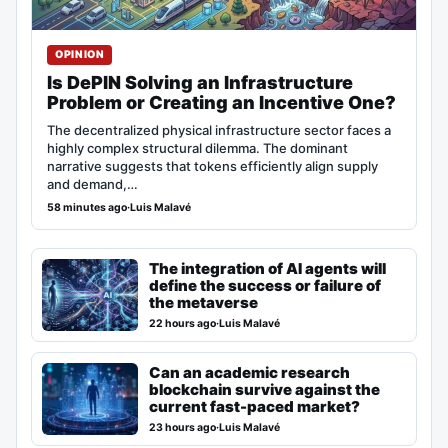
OPINION
Is DePIN Solving an Infrastructure
Problem or Creating an Incentive One?
The decentralized physical infrastructure sector faces a
highly complex structural dilemma. The dominant
narrative suggests that tokens efficiently align supply
and demand,…
58 minutes ago
·
Luis Malavé
The integration of AI agents will
define the success or failure of
the metaverse
22 hours ago
·
Luis Malavé
Can an academic research
blockchain survive against the
current fast-paced market?
23 hours ago
·
Luis Malavé