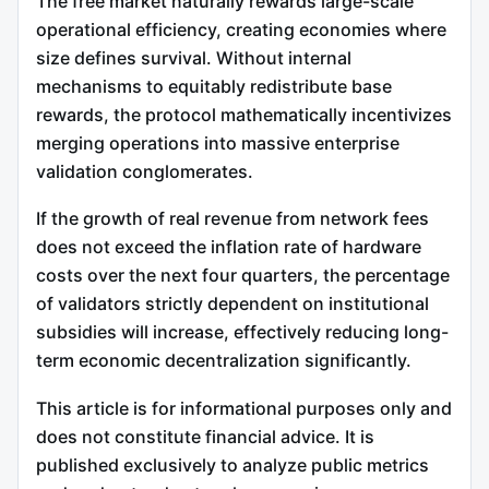
The free market naturally rewards large-scale
operational efficiency, creating economies where
size defines survival. Without internal
mechanisms to equitably redistribute base
rewards, the protocol mathematically incentivizes
merging operations into massive enterprise
validation conglomerates.
If the growth of real revenue from network fees
does not exceed the inflation rate of hardware
costs over the next four quarters, the percentage
of validators strictly dependent on institutional
subsidies will increase, effectively reducing long-
term economic decentralization significantly.
This article is for informational purposes only and
does not constitute financial advice. It is
published exclusively to analyze public metrics