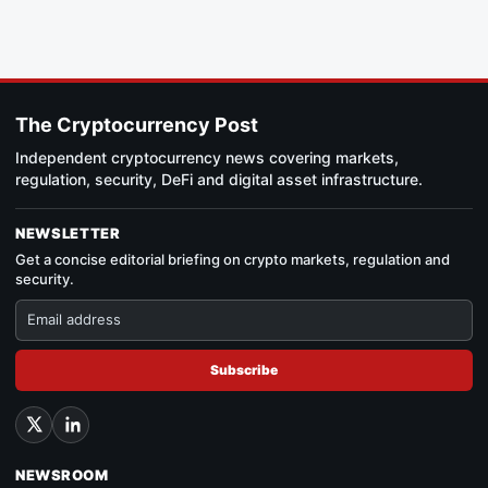
The Cryptocurrency Post
Independent cryptocurrency news covering markets,
regulation, security, DeFi and digital asset infrastructure.
NEWSLETTER
Get a concise editorial briefing on crypto markets, regulation and
security.
Subscribe
NEWSROOM