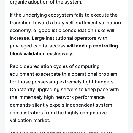
organic adoption of the system.
If the underlying ecosystem fails to execute the
transition toward a truly self-sufficient validation
economy, oligopolistic consolidation risks will
increase. Large institutional operators with
privileged capital access
will end up controlling
block validation
exclusively.
Rapid depreciation cycles of computing
equipment exacerbate this operational problem
for those possessing extremely tight budgets.
Constantly upgrading servers to keep pace with
the immensely high network performance
demands silently expels independent system
administrators from the highly competitive
validation market.