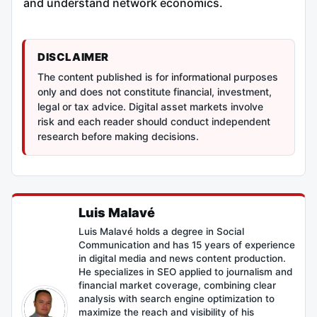
and understand network economics.
DISCLAIMER
The content published is for informational purposes
only and does not constitute financial, investment,
legal or tax advice. Digital asset markets involve
risk and each reader should conduct independent
research before making decisions.
Luis Malavé
Luis Malavé holds a degree in Social
Communication and has 15 years of experience
in digital media and news content production.
He specializes in SEO applied to journalism and
financial market coverage, combining clear
analysis with search engine optimization to
maximize the reach and visibility of his