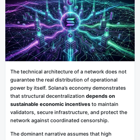
The technical architecture of a network does not
guarantee the real distribution of operational
power by itself. Solana’s economy demonstrates
that structural decentralization
depends on
sustainable economic incentives
to maintain
validators, secure infrastructure, and protect the
network against coordinated censorship.
The dominant narrative assumes that high