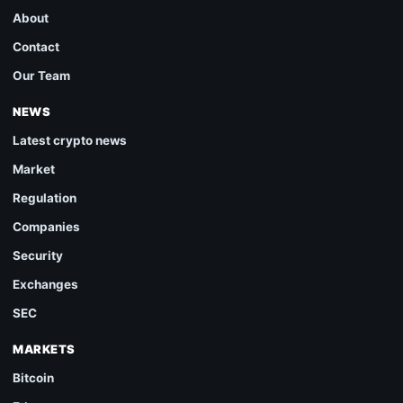
About
Contact
Our Team
NEWS
Latest crypto news
Market
Regulation
Companies
Security
Exchanges
SEC
MARKETS
Bitcoin