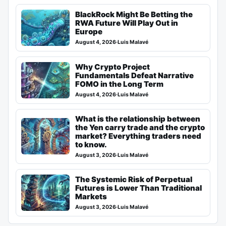
BlackRock Might Be Betting the
RWA Future Will Play Out in
Europe
August 4, 2026
·
Luis Malavé
Why Crypto Project
Fundamentals Defeat Narrative
FOMO in the Long Term
August 4, 2026
·
Luis Malavé
What is the relationship between
the Yen carry trade and the crypto
market? Everything traders need
to know.
August 3, 2026
·
Luis Malavé
The Systemic Risk of Perpetual
Futures is Lower Than Traditional
Markets
August 3, 2026
·
Luis Malavé