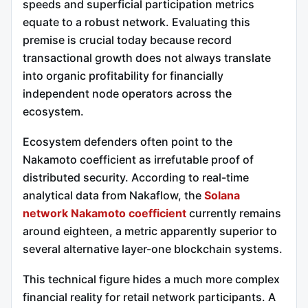
speeds and superficial participation metrics
equate to a robust network. Evaluating this
premise is crucial today because record
transactional growth does not always translate
into organic profitability for financially
independent node operators across the
ecosystem.
Ecosystem defenders often point to the
Nakamoto coefficient as irrefutable proof of
distributed security. According to real-time
analytical data from Nakaflow, the
Solana
network Nakamoto coefficient
currently remains
around eighteen, a metric apparently superior to
several alternative layer-one blockchain systems.
This technical figure hides a much more complex
financial reality for retail network participants. A