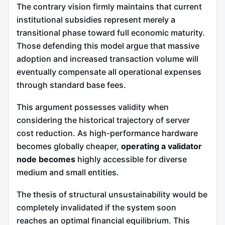
The contrary vision firmly maintains that current
institutional subsidies represent merely a
transitional phase toward full economic maturity.
Those defending this model argue that massive
adoption and increased transaction volume will
eventually compensate all operational expenses
through standard base fees.
This argument possesses validity when
considering the historical trajectory of server
cost reduction. As high-performance hardware
becomes globally cheaper,
operating a validator
node becomes
highly accessible for diverse
medium and small entities.
The thesis of structural unsustainability would be
completely invalidated if the system soon
reaches an optimal financial equilibrium. This