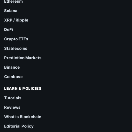
Ethereum
Solana
XRP / Ripple
DeFi
Crypto ETFs
Stablecoins
Prediction Markets
Binance
Coinbase
LEARN & POLICIES
Tutorials
Reviews
What is Blockchain
Editorial Policy