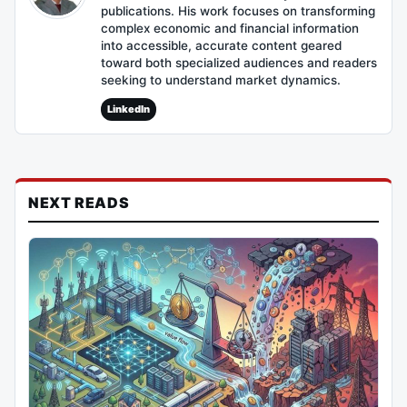
publications. His work focuses on transforming
complex economic and financial information
into accessible, accurate content geared
toward both specialized audiences and readers
seeking to understand market dynamics.
LinkedIn
NEXT READS