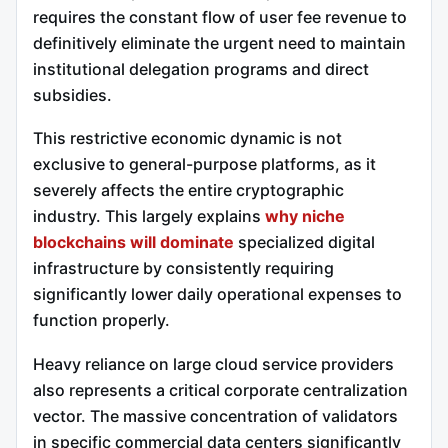
requires the constant flow of user fee revenue to
definitively eliminate the urgent need to maintain
institutional delegation programs and direct
subsidies.
This restrictive economic dynamic is not
exclusive to general-purpose platforms, as it
severely affects the entire cryptographic
industry. This largely explains
why niche
blockchains will dominate
specialized digital
infrastructure by consistently requiring
significantly lower daily operational expenses to
function properly.
Heavy reliance on large cloud service providers
also represents a critical corporate centralization
vector. The massive concentration of validators
in specific commercial data centers significantly