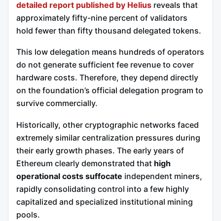
detailed report published by Helius
reveals that
approximately fifty-nine percent of validators
hold fewer than fifty thousand delegated tokens.
This low delegation means hundreds of operators
do not generate sufficient fee revenue to cover
hardware costs. Therefore, they depend directly
on the foundation’s official delegation program to
survive commercially.
Historically, other cryptographic networks faced
extremely similar centralization pressures during
their early growth phases. The early years of
Ethereum clearly demonstrated that
high
operational costs suffocate
independent miners,
rapidly consolidating control into a few highly
capitalized and specialized institutional mining
pools.