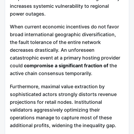
increases systemic vulnerability to regional
power outages.
When current economic incentives do not favor
broad international geographic diversification,
the fault tolerance of the entire network
decreases drastically. An unforeseen
catastrophic event at a primary hosting provider
could
compromise a significant fraction of
the
active chain consensus temporarily.
Furthermore, maximal value extraction by
sophisticated actors strongly distorts revenue
projections for retail nodes. Institutional
validators aggressively optimizing their
operations manage to capture most of these
additional profits, widening the inequality gap.