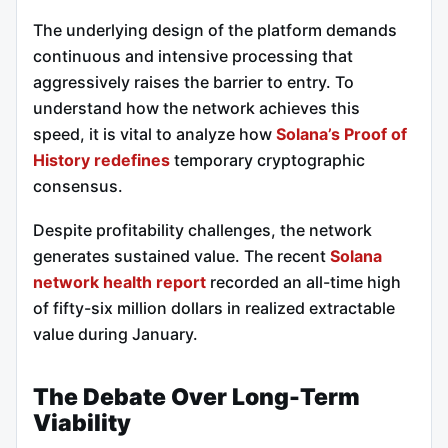
The underlying design of the platform demands
continuous and intensive processing that
aggressively raises the barrier to entry. To
understand how the network achieves this
speed, it is vital to analyze how
Solana’s Proof of
History redefines
temporary cryptographic
consensus.
Despite profitability challenges, the network
generates sustained value. The recent
Solana
network health report
recorded an all-time high
of fifty-six million dollars in realized extractable
value during January.
The Debate Over Long-Term
Viability