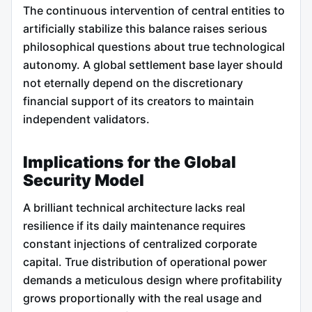
The continuous intervention of central entities to
artificially stabilize this balance raises serious
philosophical questions about true technological
autonomy. A global settlement base layer should
not eternally depend on the discretionary
financial support of its creators to maintain
independent validators.
Implications for the Global
Security Model
A brilliant technical architecture lacks real
resilience if its daily maintenance requires
constant injections of centralized corporate
capital. True distribution of operational power
demands a meticulous design where profitability
grows proportionally with the real usage and