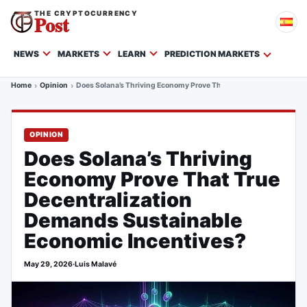
THE CRYPTOCURRENCY
Post
NEWS
MARKETS
LEARN
PREDICTION MARKETS
Home
Opinion
Does Solana’s Thriving Economy Prove That True Decentralizatio
OPINION
Does Solana’s Thriving
Economy Prove That True
Decentralization
Demands Sustainable
Economic Incentives?
May 29, 2026
·
Luis Malavé