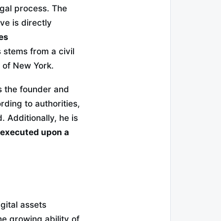
egal process. The
ve is directly
es
 stems from a civil
ct of New York.
is the founder and
ing to authorities,
 Additionally, he is
e executed upon a
gital assets
e growing ability of