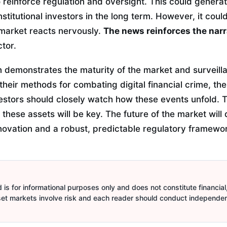
 reinforce regulation and oversight. This could genera
titutional investors in the long term. However, it coul
e market reacts nervously.
The news reinforces the narr
ctor.
n demonstrates the maturity of the market and surveilla
heir methods for combating digital financial crime, the
estors should closely watch how these events unfold. T
 these assets will be key. The future of the market wil
ovation and a robust, predictable regulatory framewor
is for informational purposes only and does not constitute financial,
sset markets involve risk and each reader should conduct independe