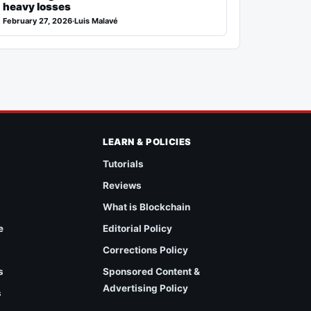
heavy losses
February 27, 2026
·
Luis Malavé
LEARN & POLICIES
Tutorials
Reviews
What is Blockchain
e
Editorial Policy
Corrections Policy
s
Sponsored Content &
Advertising Policy
s