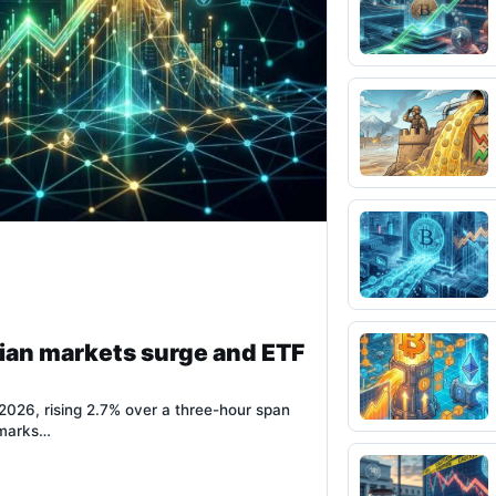
ian markets surge and ETF
026, rising 2.7% over a three-hour span
 marks…