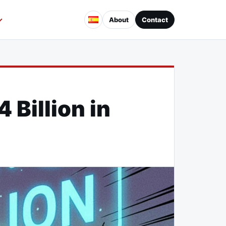
About
Contact
Billion in