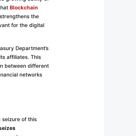
that
Blockchain
t strengthens the
vant for the digital
reasury Department’s
 affiliates. This
on between different
inancial networks
seizure of this
seizes