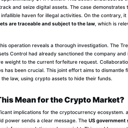
track and seize digital assets. The case demonstrates 
infallible haven for illegal activities. On the contrary, i
sets are traceable and subject to the law
, which is rele
his operation reveals a thorough investigation. The T
sets Control had already sanctioned the company and its
 weight to the current forfeiture request. Collaborati
has been crucial. This joint effort aims to dismantle f
 the law, using crypto assets to hide their funds.
his Mean for the Crypto Market?
ficant implications for the cryptocurrency ecosystem. a 
ld power sends a clear message. The
US government 