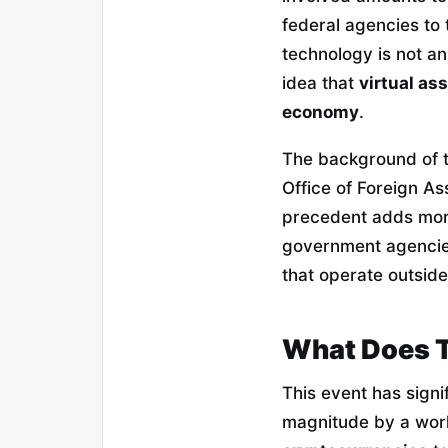
federal agencies to 
technology is not an 
idea that
virtual as
economy
.
The background of t
Office of Foreign As
precedent adds more
government agencies 
that operate outside
What Does T
This event has signi
magnitude by a wor