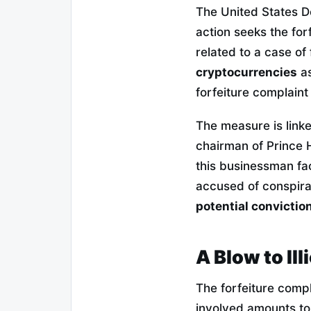
The United States D
action seeks the for
related to a case o
cryptocurrencies
as
forfeiture complaint 
The measure is linke
chairman of Prince 
this businessman fac
accused of conspir
potential convictio
A Blow to Ill
The forfeiture compl
involved amounts to 