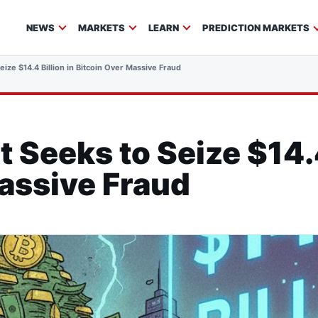
NEWS
MARKETS
LEARN
PREDICTION MARKETS
ze $14.4 Billion in Bitcoin Over Massive Fraud
Seeks to Seize $14.4 
assive Fraud