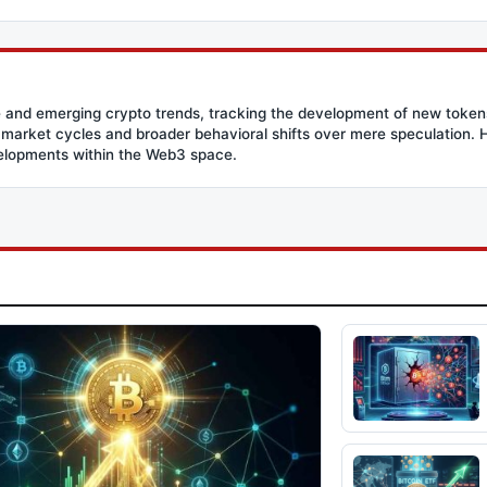
 and emerging crypto trends, tracking the development of new tokens 
g market cycles and broader behavioral shifts over mere speculation. He
velopments within the Web3 space.