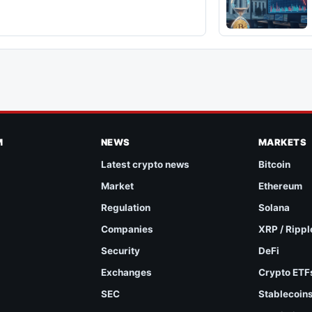
M
NEWS
MARKETS
Latest crypto news
Bitcoin
Market
Ethereum
Regulation
Solana
Companies
XRP / Rippl
Security
DeFi
Exchanges
Crypto ETF
SEC
Stablecoin