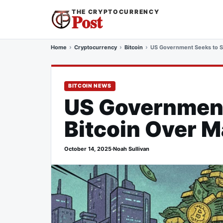
THE CRYPTOCURRENCY
Post
Home
Cryptocurrency
Bitcoin
US Government Seeks to Sei
BITCOIN NEWS
US Government 
Bitcoin Over M
October 14, 2025
·
Noah Sullivan