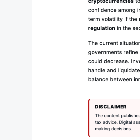
cryptocurrencies
to
confidence among ins
term volatility if th
regulation
in the se
The current situatio
governments refine t
could decrease. Inv
handle and liquidate
balance between inn
DISCLAIMER
The content published 
tax advice. Digital a
making decisions.