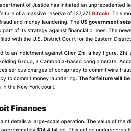
epartment of Justice has initiated an unprecedented l
feiture of a massive reserve of 127,271
Bitcoin
. This mo
f fraud and money laundering. The
US government seiz
 part of its strategy against financial crimes. The news
filed with the U.S. District Court for the Eastern Distri
d to an indictment against Chen Zhi, a key figure. Zhi 
Holding Group, a Cambodia-based conglomerate. Accord
es serious charges of conspiracy to commit wire fraud.
acy to commit money laundering.
The forfeiture will b
n
in the New York court.
icit Finances
aint details a large-scale operation. The value of the di
approximately $14.4 billion. This action underscores th