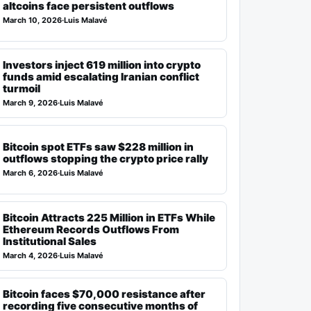
altcoins face persistent outflows
March 10, 2026
·
Luis Malavé
Investors inject 619 million into crypto
funds amid escalating Iranian conflict
turmoil
March 9, 2026
·
Luis Malavé
Bitcoin spot ETFs saw $228 million in
outflows stopping the crypto price rally
March 6, 2026
·
Luis Malavé
Bitcoin Attracts 225 Million in ETFs While
Ethereum Records Outflows From
Institutional Sales
March 4, 2026
·
Luis Malavé
Bitcoin faces $70,000 resistance after
recording five consecutive months of