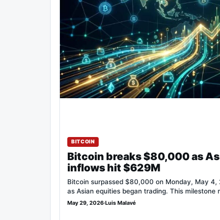
BITCOIN
Bitcoin breaks $80,000 as As
inflows hit $629M
Bitcoin surpassed $80,000 on Monday, May 4, 2
as Asian equities began trading. This milestone
May 29, 2026
·
Luis Malavé