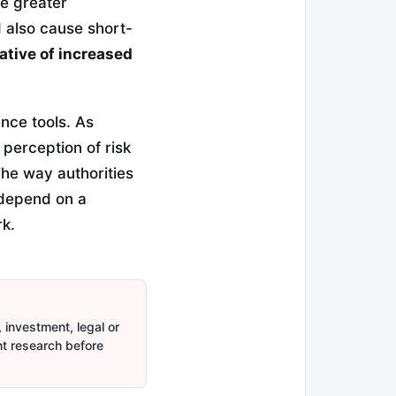
te greater
d also cause short-
ative of increased
nce tools. As
 perception of risk
he way authorities
l depend on a
k.
 investment, legal or
nt research before