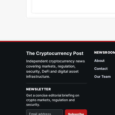
NEWSROO
The Cryptocurrency Post
About
Independent cryptocurrency news
covering markets, regulation,
Contact
security, DeFi and digital asset
infrastructure.
Our Team
NEWSLETTER
Get a concise editorial briefing on
crypto markets, regulation and
security.
Subscribe