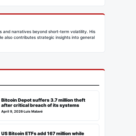
and narratives beyond short-term volatility. His
 also contributes strategic insights into general
Bitcoin Depot suffers 3.7 million theft
after critical breach of its systems
April 9, 2026
·
Luis Malavé
US Bitcoin ETFs add 167 million while