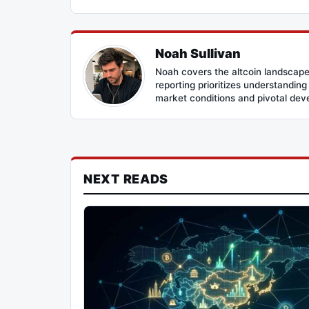
Noah Sullivan
Noah covers the altcoin landscape
reporting prioritizes understandin
market conditions and pivotal de
NEXT READS