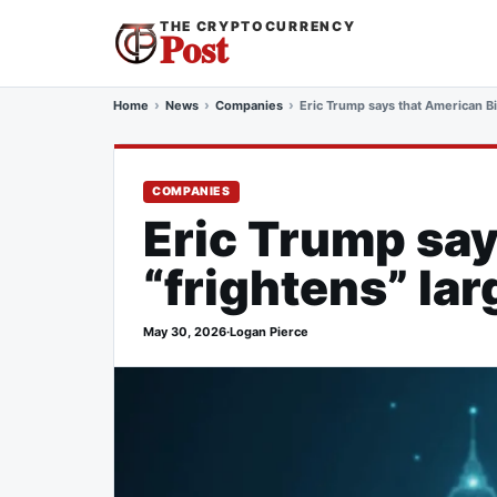
THE CRYPTOCURRENCY
Post
Home
News
Companies
Eric Trump says that American Bi
COMPANIES
Eric Trump sa
“frightens” lar
May 30, 2026
·
Logan Pierce