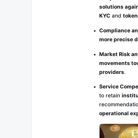
solutions agai
KYC
and
token
Compliance an
more precise de
Market Risk a
movements tow
providers
.
Service Compe
to retain
instit
recommendatio
operational exp