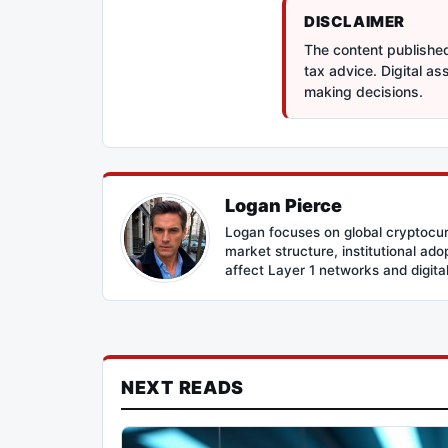
DISCLAIMER
The content published 
tax advice. Digital a
making decisions.
Logan Pierce
Logan focuses on global cryptocur
market structure, institutional ad
affect Layer 1 networks and digital 
NEXT READS