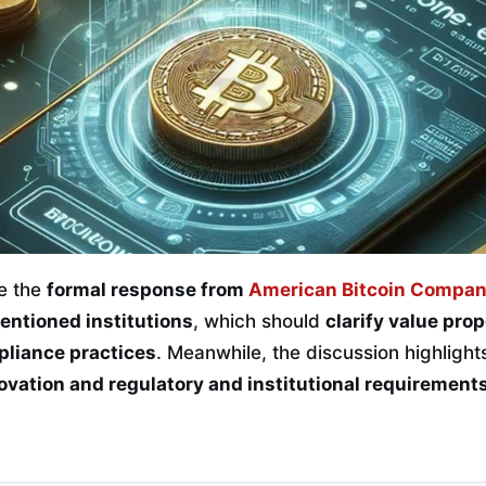
be the
formal response from
American Bitcoin Compa
entioned institutions
, which should
clarify value pro
liance practices
. Meanwhile, the discussion highlight
vation and regulatory and institutional requirements