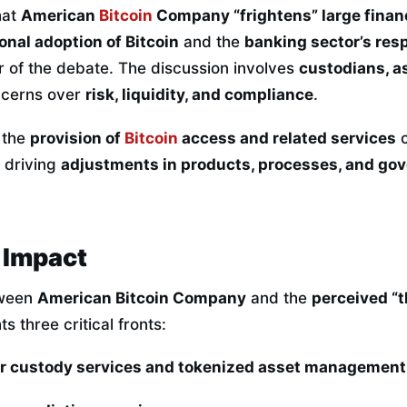
hat
American
Bitcoin
Company “frightens” large financ
ional adoption of Bitcoin
and the
banking sector’s res
r of the debate. The discussion involves
custodians, a
ncerns over
risk, liquidity, and compliance
.
 the
provision of
Bitcoin
access and related services
c
, driving
adjustments in products, processes, and go
 Impact
tween
American Bitcoin Company
and the
perceived “t
ts three critical fronts:
or custody services and tokenized asset management