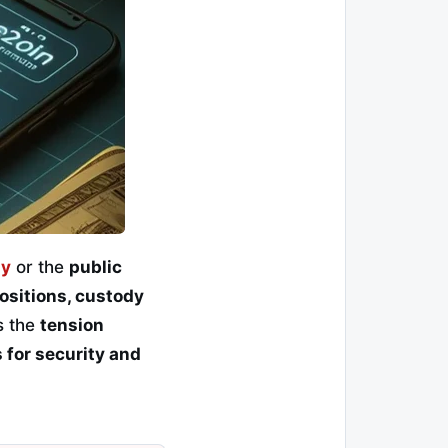
ny
or the
public
positions, custody
s the
tension
 for security and