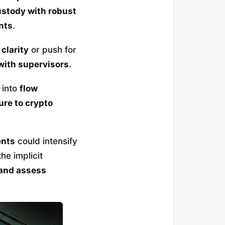
stody with robust
nts
.
clarity
or push for
with supervisors
.
 into
flow
re to crypto
ents
could intensify
 the implicit
 and assess