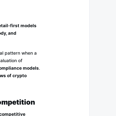
tail-first models
ody, and
cal pattern when a
valuation of
compliance models
.
ews of crypto
ompetition
 competitive