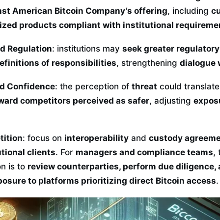
nst American Bitcoin Company’s offering
, including
cu
ized products compliant with institutional requireme
d Regulation
: institutions may
seek greater regulatory 
finitions of responsibilities
, strengthening
dialogue 
nd Confidence
: the perception of
threat
could translate
ard competitors perceived as safer
, adjusting
exposu
tition
: focus on
interoperability
and
custody agreem
utional clients
. For
managers and compliance teams
,
n is to
review counterparties, perform due diligence,
osure to platforms prioritizing direct Bitcoin access
.