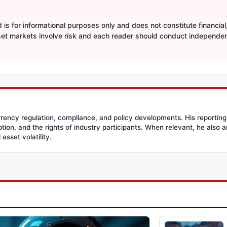
is for informational purposes only and does not constitute financial,
sset markets involve risk and each reader should conduct independe
rency regulation, compliance, and policy developments. His reporting
option, and the rights of industry participants. When relevant, he also
asset volatility.