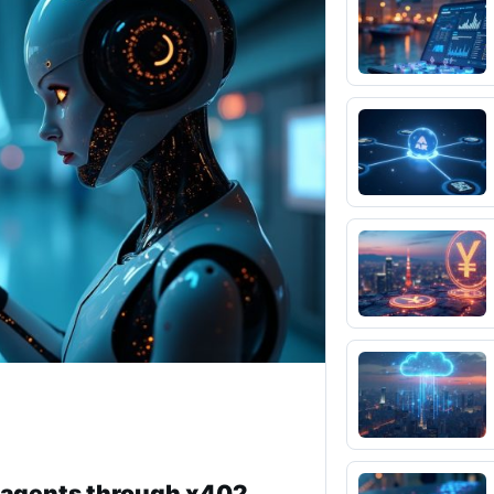
I agents through x402