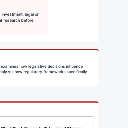
 investment, legal or
nt research before
 examines how legislative decisions influence
 analyzes how regulatory frameworks specifically