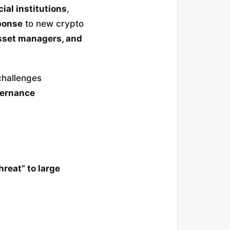
ial institutions
,
ponse
to new crypto
sset managers, and
hallenges
vernance
hreat” to large