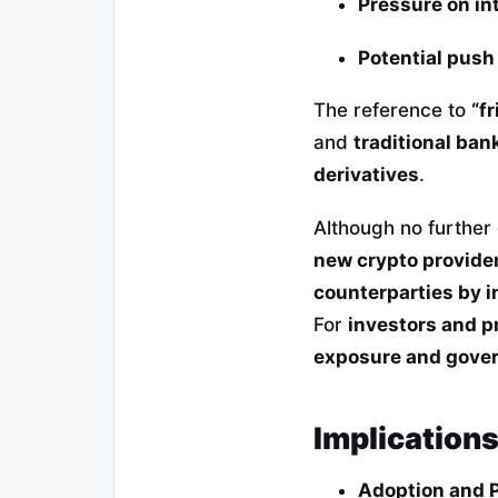
Pressure on in
Potential push
The reference to
“f
and
traditional ban
derivatives
.
Although no further 
new crypto provide
counterparties by i
For
investors and 
exposure and gover
Implication
Adoption and 