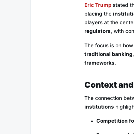
Eric Trump
stated t
placing the
institut
players at the cente
regulators
, with co
The focus is on how
traditional banking
frameworks
.
Context and
The connection be
institutions
highligh
Competition f