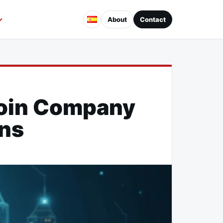
About
Contact
coin Company
ons