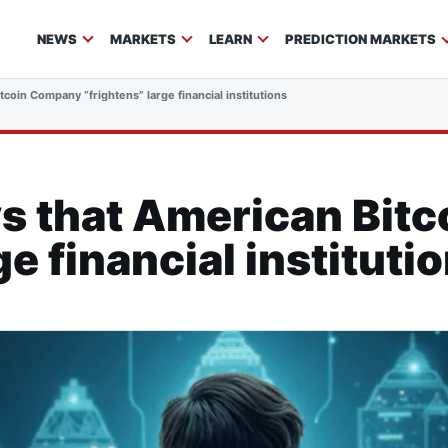
NEWS
MARKETS
LEARN
PREDICTION MARKETS
tcoin Company “frightens” large financial institutions
ys that American Bit
ge financial instituti