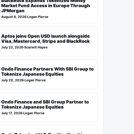
BlackRock Expands Tokenized Money
Market Fund Access in Europe Through
JPMorgan
August 6, 2026
·
Logan Pierce
Aptos joins Open USD launch alongside
Visa, Mastercard, Stripe and BlackRock
July 22, 2026
·
Scarlett Hayes
Ondo Finance Partners With SBI Group to
Tokenize Japanese Equities
July 20, 2026
·
Logan Pierce
Ondo Finance and SBI Group Partner to
Tokenize Japanese Equities
July 17, 2026
·
Logan Pierce