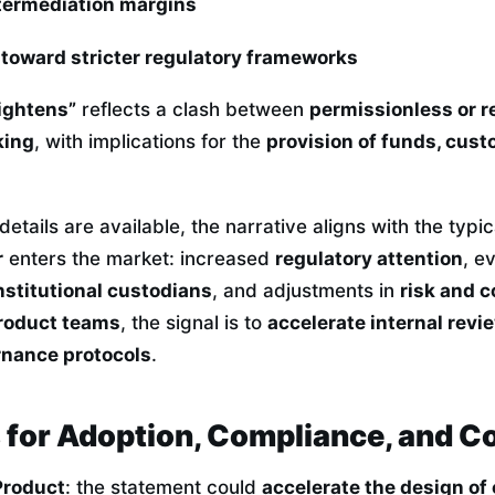
termediation margins
 toward stricter regulatory frameworks
rightens”
reflects a clash between
permissionless or re
king
, with implications for the
provision of funds, cust
details are available, the narrative aligns with the typi
r
enters the market: increased
regulatory attention
, e
nstitutional custodians
, and adjustments in
risk and 
product teams
, the signal is to
accelerate internal revi
nance protocols
.
s for Adoption, Compliance, and C
Product
: the statement could
accelerate the design of