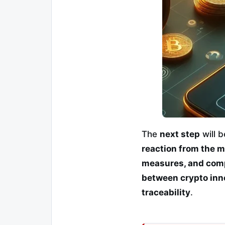
The
next step
will 
reaction from the m
measures, and comp
between crypto inno
traceability
.