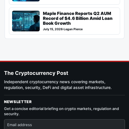
Maple Finance Reports Q2 AUM
Record of $4.6 Billion Amid Loan
Book Growth
July 15, 2026
·
Logan Pierce
The Cryptocurrency Post
Independent cryptocurrency news covering markets,
regulation, security, DeFi and digital asset infrastructure.
NEWSLETTER
Get a concise editorial briefing on crypto markets, regulation and
security.