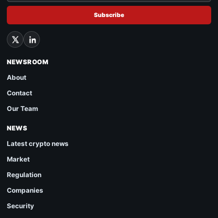
Subscribe
NEWSROOM
About
Contact
Our Team
NEWS
Latest crypto news
Market
Regulation
Companies
Security