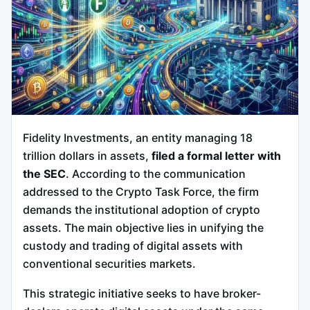
Fidelity Investments, an entity managing 18
trillion dollars in assets,
filed a formal letter with
the SEC
. According to the communication
addressed to the Crypto Task Force, the firm
demands the institutional adoption of crypto
assets. The main objective lies in unifying the
custody and trading of digital assets with
conventional securities markets.
This strategic initiative seeks to have broker-