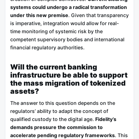
systems could undergo a radical transformation
under this new premise
. Given that transparency
is imperative, integration would allow for real-
time monitoring of systemic risk by the
competent supervisory bodies and international
financial regulatory authorities.
Will the current banking
infrastructure be able to support
the mass migration of tokenized
assets?
The answer to this question depends on the
regulators’ ability to adapt the concept of
qualified custody to the digital age.
Fidelity’s
demands pressure the commission to
accelerate pending regulatory frameworks
. This