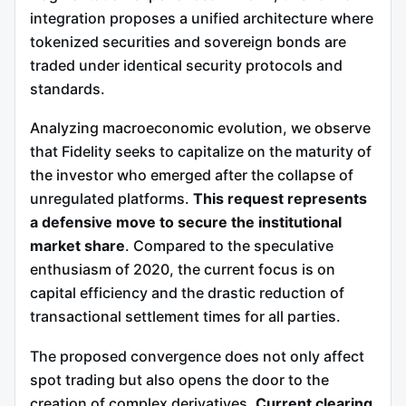
integration proposes a unified architecture where
tokenized securities and sovereign bonds are
traded under identical security protocols and
standards.
Analyzing macroeconomic evolution, we observe
that Fidelity seeks to capitalize on the maturity of
the investor who emerged after the collapse of
unregulated platforms.
This request represents
a defensive move to secure the institutional
market share
. Compared to the speculative
enthusiasm of 2020, the current focus is on
capital efficiency and the drastic reduction of
transactional settlement times for all parties.
The proposed convergence does not only affect
spot trading but also opens the door to the
creation of complex derivatives.
Current clearing