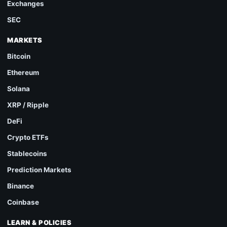
Exchanges
SEC
MARKETS
Bitcoin
Ethereum
Solana
XRP / Ripple
DeFi
Crypto ETFs
Stablecoins
Prediction Markets
Binance
Coinbase
LEARN & POLICIES