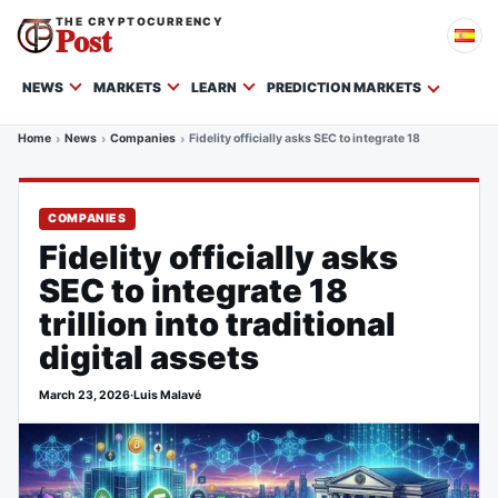
THE CRYPTOCURRENCY
Post
NEWS
MARKETS
LEARN
PREDICTION MARKETS
Home
News
Companies
Fidelity officially asks SEC to integrate 18 trillion into t
COMPANIES
Fidelity officially asks
SEC to integrate 18
trillion into traditional
digital assets
March 23, 2026
·
Luis Malavé