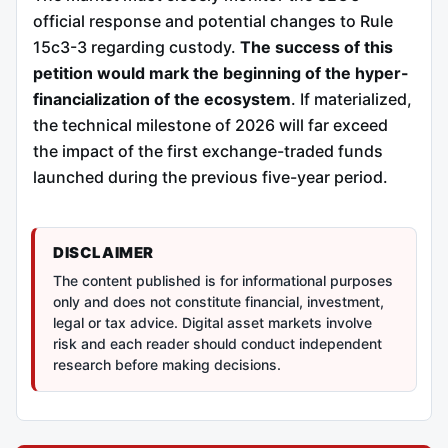
official response and potential changes to Rule
15c3-3 regarding custody.
The success of this
petition would mark the beginning of the hyper-
financialization of the ecosystem
. If materialized,
the technical milestone of 2026 will far exceed
the impact of the first exchange-traded funds
launched during the previous five-year period.
DISCLAIMER
The content published is for informational purposes
only and does not constitute financial, investment,
legal or tax advice. Digital asset markets involve
risk and each reader should conduct independent
research before making decisions.