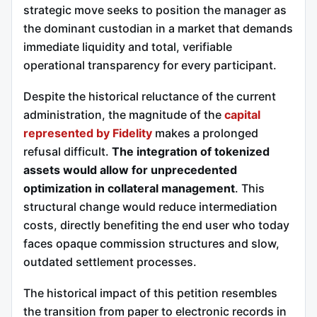
strategic move seeks to position the manager as
the dominant custodian in a market that demands
immediate liquidity and total, verifiable
operational transparency for every participant.
Despite the historical reluctance of the current
administration, the magnitude of the
capital
represented by Fidelity
makes a prolonged
refusal difficult.
The integration of tokenized
assets would allow for unprecedented
optimization in collateral management
. This
structural change would reduce intermediation
costs, directly benefiting the end user who today
faces opaque commission structures and slow,
outdated settlement processes.
The historical impact of this petition resembles
the transition from paper to electronic records in