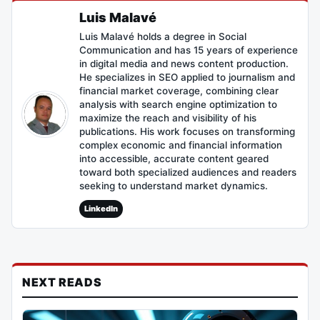
Luis Malavé
Luis Malavé holds a degree in Social
Communication and has 15 years of experience
in digital media and news content production.
He specializes in SEO applied to journalism and
financial market coverage, combining clear
analysis with search engine optimization to
maximize the reach and visibility of his
publications. His work focuses on transforming
complex economic and financial information
into accessible, accurate content geared
toward both specialized audiences and readers
seeking to understand market dynamics.
LinkedIn
NEXT READS