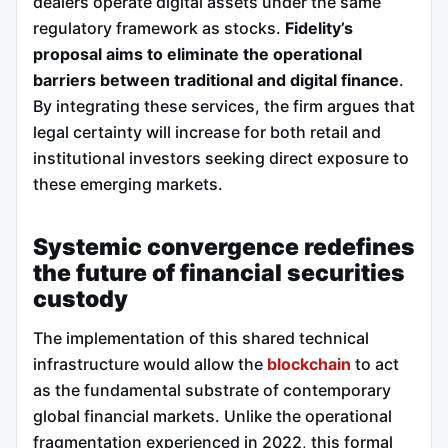
dealers operate digital assets under the same
regulatory framework as stocks.
Fidelity’s
proposal aims to eliminate the operational
barriers between traditional and digital finance
.
By integrating these services, the firm argues that
legal certainty will increase for both retail and
institutional investors seeking direct exposure to
these emerging markets.
Systemic convergence redefines
the future of financial securities
custody
The implementation of this shared technical
infrastructure would allow the
blockchain
to act
as the fundamental substrate of contemporary
global financial markets. Unlike the operational
fragmentation experienced in 2022, this formal