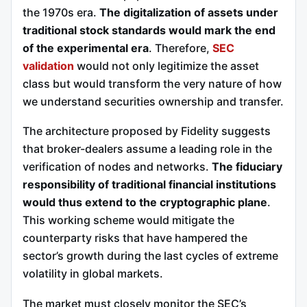
the 1970s era.
The digitalization of assets under
traditional stock standards would mark the end
of the experimental era
. Therefore,
SEC
validation
would not only legitimize the asset
class but would transform the very nature of how
we understand securities ownership and transfer.
The architecture proposed by Fidelity suggests
that broker-dealers assume a leading role in the
verification of nodes and networks.
The fiduciary
responsibility of traditional financial institutions
would thus extend to the cryptographic plane
.
This working scheme would mitigate the
counterparty risks that have hampered the
sector’s growth during the last cycles of extreme
volatility in global markets.
The market must closely monitor the SEC’s