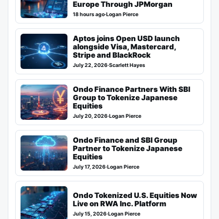
Europe Through JPMorgan
18 hours ago
·
Logan Pierce
Aptos joins Open USD launch
alongside Visa, Mastercard,
Stripe and BlackRock
July 22, 2026
·
Scarlett Hayes
Ondo Finance Partners With SBI
Group to Tokenize Japanese
Equities
July 20, 2026
·
Logan Pierce
Ondo Finance and SBI Group
Partner to Tokenize Japanese
Equities
July 17, 2026
·
Logan Pierce
Ondo Tokenized U.S. Equities Now
Live on RWA Inc. Platform
July 15, 2026
·
Logan Pierce