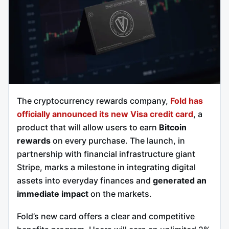
The cryptocurrency rewards company,
Fold has
officially announced its new Visa credit card
, a
product that will allow users to earn
Bitcoin
rewards
on every purchase. The launch, in
partnership with financial infrastructure giant
Stripe, marks a milestone in integrating digital
assets into everyday finances and
generated an
immediate impact
on the markets.
Fold’s new card offers a clear and competitive