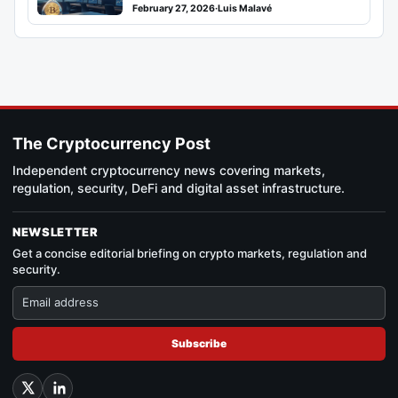
February 27, 2026
·
Luis Malavé
The Cryptocurrency Post
Independent cryptocurrency news covering markets,
regulation, security, DeFi and digital asset infrastructure.
NEWSLETTER
Get a concise editorial briefing on crypto markets, regulation and
security.
Subscribe