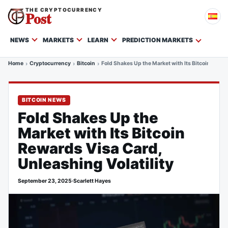
THE CRYPTOCURRENCY
Post
NEWS
MARKETS
LEARN
PREDICTION MARKETS
Home
Cryptocurrency
Bitcoin
Fold Shakes Up the Market with Its Bitcoin Rewar
BITCOIN NEWS
Fold Shakes Up the
Market with Its Bitcoin
Rewards Visa Card,
Unleashing Volatility
September 23, 2025
·
Scarlett Hayes