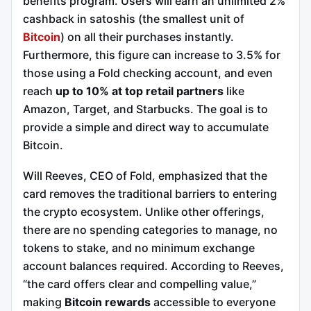
benefits program. Users will earn an unlimited 2%
cashback in satoshis (the smallest unit of
Bitcoin
) on all their purchases instantly.
Furthermore, this figure can increase to 3.5% for
those using a Fold checking account, and even
reach
up to 10% at top retail partners
like
Amazon, Target, and Starbucks. The goal is to
provide a simple and direct way to accumulate
Bitcoin.
Will Reeves, CEO of Fold, emphasized that the
card removes the traditional barriers to entering
the crypto ecosystem. Unlike other offerings,
there are no spending categories to manage, no
tokens to stake, and no minimum exchange
account balances required. According to Reeves,
“the card offers clear and compelling value,”
making
Bitcoin rewards
accessible to everyone