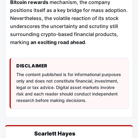
Bitcoin rewards
mechanism, the company
positions itself as a key bridge for mass adoption.
Nevertheless, the volatile reaction of its stock
underscores the uncertainty and scrutiny still
surrounding crypto-based financial products,
marking
an exciting road ahead
.
DISCLAIMER
The content published is for informational purposes
only and does not constitute financial, investment,
legal or tax advice. Digital asset markets involve
risk and each reader should conduct independent
research before making decisions.
Scarlett Hayes