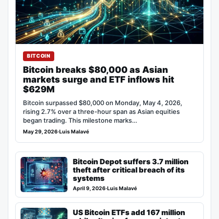
BITCOIN
Bitcoin breaks $80,000 as Asian
markets surge and ETF inflows hit
$629M
Bitcoin surpassed $80,000 on Monday, May 4, 2026,
rising 2.7% over a three-hour span as Asian equities
began trading. This milestone marks…
May 29, 2026
·
Luis Malavé
Bitcoin Depot suffers 3.7 million
theft after critical breach of its
systems
April 9, 2026
·
Luis Malavé
US Bitcoin ETFs add 167 million