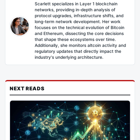
Scarlett specializes in Layer 1 blockchain
networks, providing in-depth analysis of
protocol upgrades, infrastructure shifts, and
long-term network development. Her work
focuses on the technical evolution of Bitcoin
and Ethereum, dissecting the core decisions
that shape these ecosystems over time.
Additionally, she monitors altcoin activity and
regulatory updates that directly impact the
industry's underlying architecture.
NEXT READS