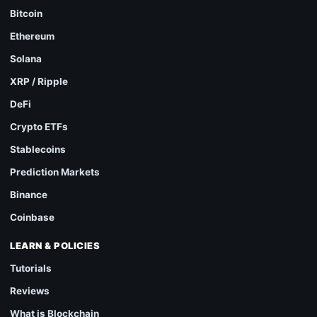
Bitcoin
Ethereum
Solana
XRP / Ripple
DeFi
Crypto ETFs
Stablecoins
Prediction Markets
Binance
Coinbase
LEARN & POLICIES
Tutorials
Reviews
What is Blockchain