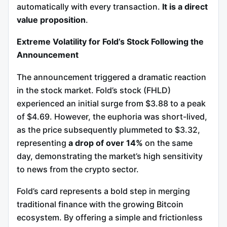
automatically with every transaction.
It is a direct
value proposition
.
Extreme Volatility for Fold’s Stock Following the
Announcement
The announcement triggered a dramatic reaction
in the stock market. Fold’s stock (FHLD)
experienced an initial surge from $3.88 to a peak
of $4.69. However, the euphoria was short-lived,
as the price subsequently plummeted to $3.32,
representing
a drop of over 14%
on the same
day, demonstrating the market’s high sensitivity
to news from the crypto sector.
Fold’s card represents a bold step in merging
traditional finance with the growing Bitcoin
ecosystem. By offering a simple and frictionless