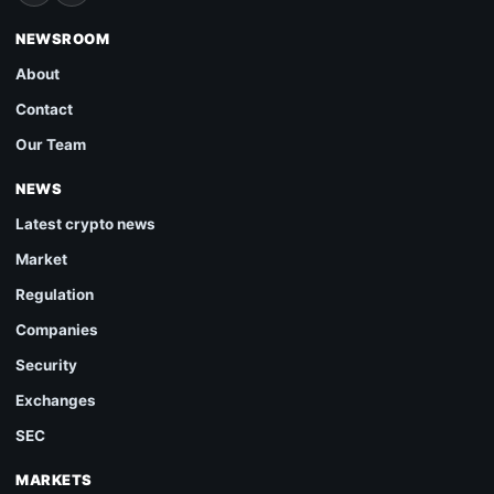
NEWSROOM
About
Contact
Our Team
NEWS
Latest crypto news
Market
Regulation
Companies
Security
Exchanges
SEC
MARKETS