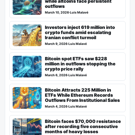
while altcoins face persistent
outflows
March 10, 2026
·
Luis Malavé
Investors inject 619 million into
crypto funds amid escalating
Iranian conflict turmoil
March 9, 2026
·
Luis Malavé
Bitcoin spot ETFs saw $228
million in outflows stopping the
crypto price rally
March 6, 2026
·
Luis Malavé
Bitcoin Attracts 225 Million in
ETFs While Ethereum Records
Outflows From Institutional Sales
March 4, 2026
·
Luis Malavé
Bitcoin faces $70,000 resistance
after recording five consecutive
months of heavy losses