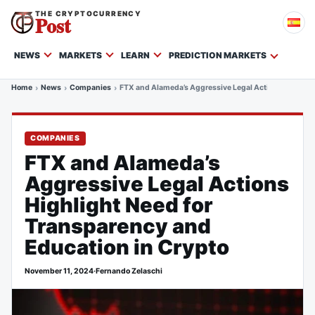
THE CRYPTOCURRENCY
Post
NEWS
MARKETS
LEARN
PREDICTION MARKETS
Home
News
Companies
FTX and Alameda’s Aggressive Legal Actions Highligh
COMPANIES
FTX and Alameda’s
Aggressive Legal Actions
Highlight Need for
Transparency and
Education in Crypto
November 11, 2024
·
Fernando Zelaschi