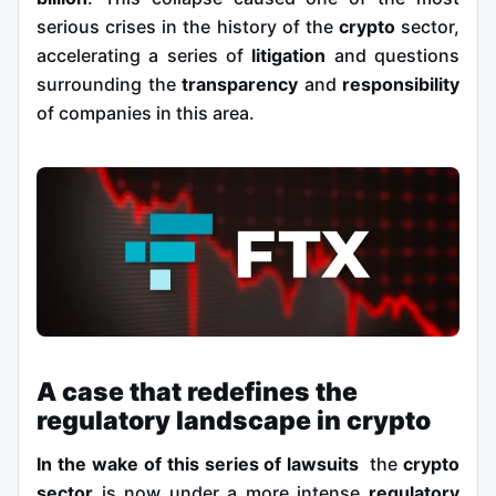
serious crises in the history of the
crypto
sector,
accelerating a series of
litigation
and questions
surrounding the
transparency
and
responsibility
of companies in this area.
A case that redefines the
regulatory landscape in crypto
In the wake of this series of lawsuits
the
crypto
sector
is now under a more intense
regulatory