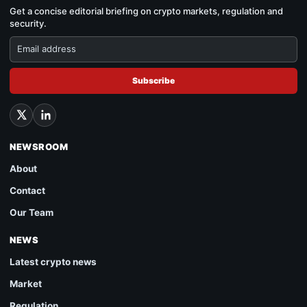
Get a concise editorial briefing on crypto markets, regulation and
security.
Subscribe
NEWSROOM
About
Contact
Our Team
NEWS
Latest crypto news
Market
Regulation