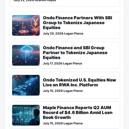
July 22, 2026
·
Scarlett Hayes
Ondo Finance Partners With SBI
Group to Tokenize Japanese
Equities
July 20, 2026
·
Logan Pierce
Ondo Finance and SBI Group
Partner to Tokenize Japanese
Equities
July 17, 2026
·
Logan Pierce
Ondo Tokenized U.S. Equities Now
Live on RWA Inc. Platform
July 15, 2026
·
Logan Pierce
Maple Finance Reports Q2 AUM
Record of $4.6 Billion Amid Loan
Book Growth
July 15, 2026
·
Logan Pierce