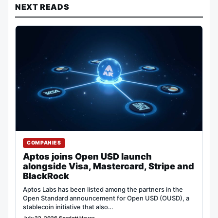
NEXT READS
COMPANIES
Aptos joins Open USD launch
alongside Visa, Mastercard, Stripe and
BlackRock
Aptos Labs has been listed among the partners in the
Open Standard announcement for Open USD (OUSD), a
stablecoin initiative that also…