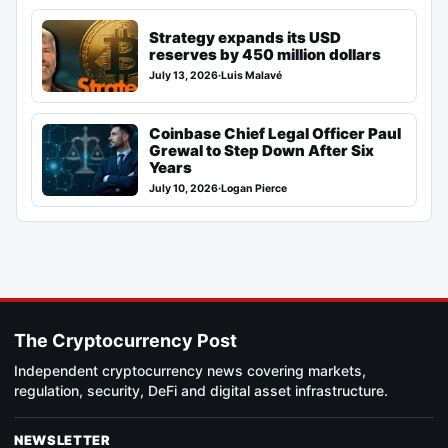
Strategy expands its USD
reserves by 450 million dollars
July 13, 2026
·
Luis Malavé
Coinbase Chief Legal Officer Paul
Grewal to Step Down After Six
Years
July 10, 2026
·
Logan Pierce
The Cryptocurrency Post
Independent cryptocurrency news covering markets,
regulation, security, DeFi and digital asset infrastructure.
NEWSLETTER