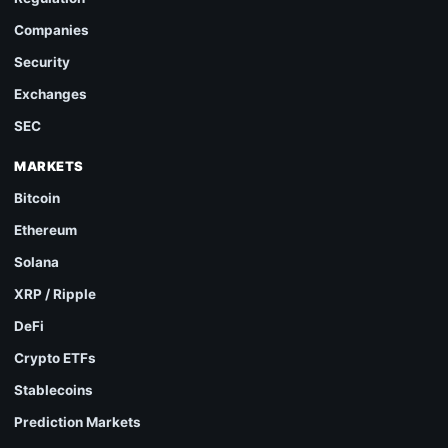
Companies
Security
Exchanges
SEC
MARKETS
Bitcoin
Ethereum
Solana
XRP / Ripple
DeFi
Crypto ETFs
Stablecoins
Prediction Markets