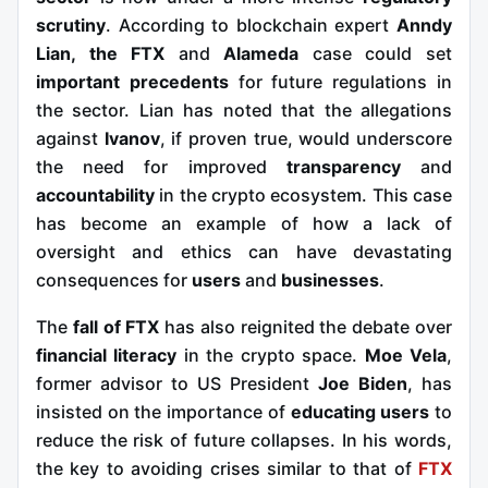
scrutiny
. According to blockchain expert
Anndy
Lian, the
FTX
and
Alameda
case
could set
important precedents
for future regulations in
the sector. Lian has noted that the allegations
against
Ivanov
, if proven true, would underscore
the need for improved
transparency
and
accountability
in the crypto ecosystem. This case
has become an example of how a lack of
oversight and ethics can have devastating
consequences for
users
and
businesses
.
The
fall of FTX
has also reignited the debate over
financial literacy
in the crypto space.
Moe Vela
,
former advisor to US President
Joe Biden
, has
insisted on the importance of
educating users
to
reduce the risk of future collapses. In his words,
the key to avoiding crises similar to that of
FTX