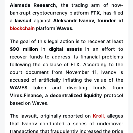
Alameda Research
, the trading arm of now-
bankrupt cryptocurrency platform
FTX
, has filed
a
lawsuit
against
Aleksandr Ivanov, founder of
blockchain
platform
Waves
.
The goal of this legal action is to recover at least
$90 million
in
digital assets
in an effort to
recover funds to address its financial problems
following the collapse of FTX. According to the
court document from November 11, Ivanov is
accused of artificially inflating the value of the
WAVES
token and diverting funds from
Vires.Finance, a
decentralized liquidity
protocol
based on Waves.
The lawsuit, originally reported on
Kroll,
alleges
that Ivanov conducted a series of undercover
transactions that
fraudulently increased the price