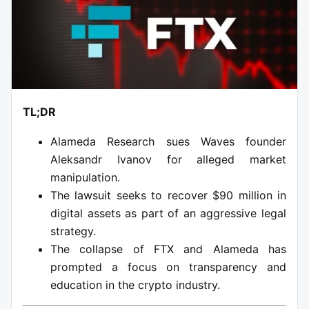
TL;DR
Alameda Research sues Waves founder
Aleksandr Ivanov for alleged market
manipulation.
The lawsuit seeks to recover $90 million in
digital assets as part of an aggressive legal
strategy.
The collapse of FTX and Alameda has
prompted a focus on transparency and
education in the crypto industry.