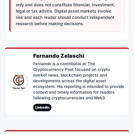
only and does not constitute financial, investment,
legal or tax advice. Digital asset markets involve
risk and each reader should conduct independent
research before making decisions.
Fernando Zelaschi
Fernando is a contributor at The
Cryptocurrency Post focused on crypto
market news, blockchain projects and
developments across the digital asset
ecosystem. His reporting is intended to provide
context and timely information for readers
following cryptocurrencies and Web3.
LinkedIn