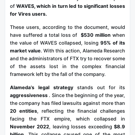
of
WAVES, which in turn led to significant losses
for Vires users.
These users, according to the document, would
have suffered a total loss of
$530 million
when
the value of WAVES collapsed, losing
95% of its
market value
. With this action, Alameda Research
and the administrators of FTX try to recover some
of the assets lost in the complex financial
framework left by the fall of the company.
Alameda’s legal strategy
stands
out for its
aggressiveness
. Since the beginning of the year,
the company has filed lawsuits against more than
20 entities
, reflecting the financial challenges
facing the FTX empire, which collapsed in
November 2022
, leaving losses exceeding
$8.9
billion
. This collapse caused one of the most