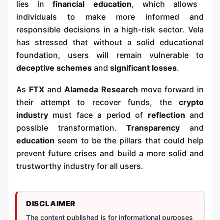
lies in
financial education
, which allows
individuals to make more informed and
responsible decisions in a high-risk sector. Vela
has stressed that without a solid educational
foundation, users will remain vulnerable to
deceptive schemes
and
significant losses
.
As
FTX
and
Alameda Research
move forward in
their attempt to recover funds, the
crypto
industry
must face a period of
reflection
and
possible transformation.
Transparency
and
education
seem to be the pillars that could help
prevent future crises and build a more solid and
trustworthy industry for all users.
DISCLAIMER
The content published is for informational purposes