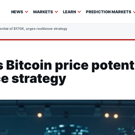
NEWS
MARKETS
LEARN
PREDICTION MARKETS
ntial of $170K, urges resilience strategy
Bitcoin price potenti
ce strategy