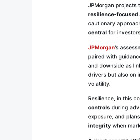
JPMorgan projects 
resilience-focused 
cautionary approach
central
for investors
JPMorgan
’s assess
paired with guidanc
and downside as lin
drivers but also on
volatility.
Resilience, in this c
controls
during adve
exposure, and plans
integrity
when marke