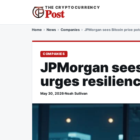
THE CRYPTOCURRENCY
Post
Home
News
Companies
JPMorgan sees Bitcoin price pote
COMPANIES
JPMorgan sees 
urges resilien
May 30, 2026
·
Noah Sullivan