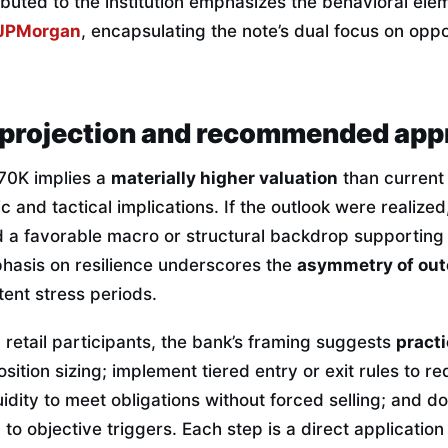
ibuted to the institution emphasizes the behavioral ele
JPMorgan
, encapsulating the note’s dual focus on opp
projection and recommended app
170K implies a
materially higher valuation
than current
c and tactical implications. If the outlook were realize
 a favorable macro or structural backdrop supportin
hasis on resilience underscores the
asymmetry of ou
ttent stress periods.
 retail participants, the bank’s framing suggests
practi
sition sizing; implement tiered entry or exit rules to re
quidity to meet obligations without forced selling; and 
to objective triggers. Each step is a direct application 