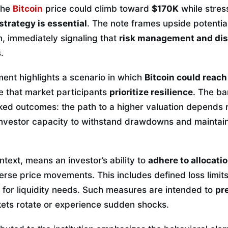
the
Bitcoin
price could climb toward
$170K
while stres
strategy is essential
. The note frames upside potentia
, immediately signaling that
risk management and dis
.
ment highlights a scenario in which
Bitcoin could reac
e that market participants
prioritize resilience
. The b
ked outcomes: the path to a higher valuation depends
 investor capacity to withstand drawdowns and maintai
ontext, means an investor’s ability to
adhere to allocatio
rse price movements. This includes defined loss limit
 for liquidity needs. Such measures are intended to
pr
ts rotate or experience sudden shocks.