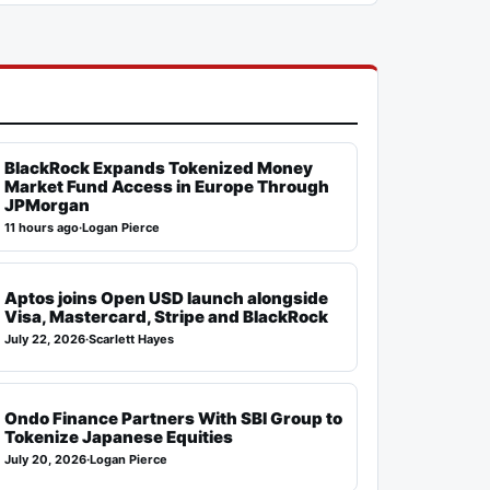
BlackRock Expands Tokenized Money
Market Fund Access in Europe Through
JPMorgan
11 hours ago
·
Logan Pierce
Aptos joins Open USD launch alongside
Visa, Mastercard, Stripe and BlackRock
July 22, 2026
·
Scarlett Hayes
Ondo Finance Partners With SBI Group to
Tokenize Japanese Equities
July 20, 2026
·
Logan Pierce