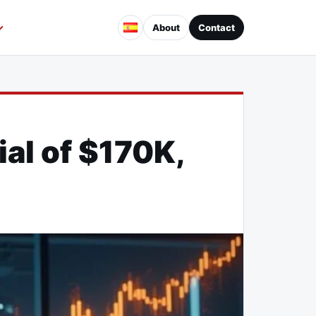
About
Contact
al of $170K,