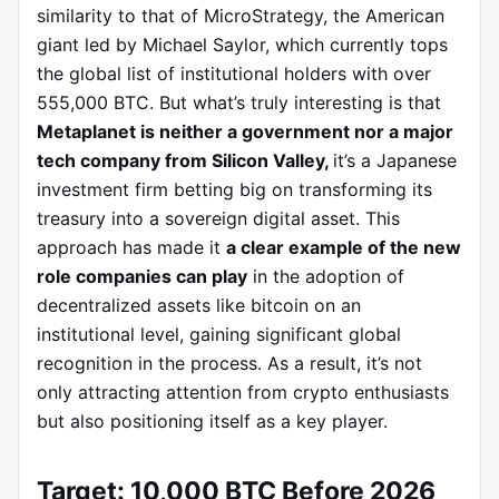
similarity to that of MicroStrategy, the American
giant led by Michael Saylor, which currently tops
the global list of institutional holders with over
555,000 BTC. But what’s truly interesting is that
Metaplanet is neither a government nor a major
tech company from Silicon Valley,
it’s a Japanese
investment firm betting big on transforming its
treasury into a sovereign digital asset. This
approach has made it
a clear example of the new
role companies can play
in the adoption of
decentralized assets like bitcoin on an
institutional level, gaining significant global
recognition in the process. As a result, it’s not
only attracting attention from crypto enthusiasts
but also positioning itself as a key player.
Target: 10,000 BTC Before 2026