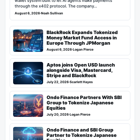
wallet system built to let AI agents make payments
through the x402 protocol. The company…
August 6, 2026
·
Noah Sullivan
BlackRock Expands Tokenized
Money Market Fund Access in
Europe Through JPMorgan
August 6, 2026
·
Logan Pierce
Aptos joins Open USD launch
alongside Visa, Mastercard,
Stripe and BlackRock
July 22, 2026
·
Scarlett Hayes
Ondo Finance Partners With SBI
Group to Tokenize Japanese
Equities
July 20, 2026
·
Logan Pierce
Ondo Finance and SBI Group
Partner to Tokenize Japanese