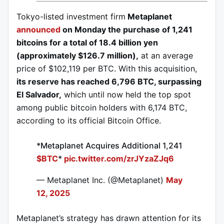
Tokyo-listed investment firm
Metaplanet
announced
on Monday the purchase of 1,241
bitcoins for a total of 18.4 billion yen
(approximately $126.7 million),
at an average
price of $102,119 per BTC. With this acquisition,
its reserve has reached 6,796 BTC, surpassing
El Salvador,
which until now held the top spot
among public bitcoin holders with 6,174 BTC,
according to its official Bitcoin Office.
*Metaplanet Acquires Additional 1,241
$BTC
*
pic.twitter.com/zrJYzaZJq6
— Metaplanet Inc. (@Metaplanet)
May
12, 2025
Metaplanet’s strategy has drawn attention for its