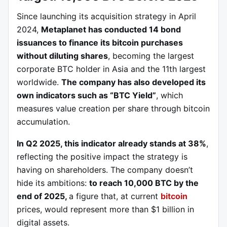
Since launching its acquisition strategy in April
2024,
Metaplanet has conducted 14 bond
issuances to finance its bitcoin purchases
without diluting shares
, becoming the largest
corporate BTC holder in Asia and the 11th largest
worldwide.
The company has also developed its
own indicators such as “BTC Yield”
, which
measures value creation per share through bitcoin
accumulation.
In Q2 2025, this indicator already stands at 38%
,
reflecting the positive impact the strategy is
having on shareholders. The company doesn’t
hide its ambitions:
to reach 10,000 BTC by the
end of 2025,
a figure that, at current
bitcoin
prices, would represent more than $1 billion in
digital assets.