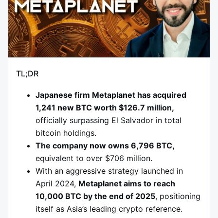
TL;DR
Japanese firm Metaplanet has acquired
1,241 new BTC worth $126.7 million,
officially surpassing El Salvador in total
bitcoin holdings.
The company now owns 6,796 BTC,
equivalent to over $706 million.
With an aggressive strategy launched in
April 2024,
Metaplanet aims to reach
10,000 BTC by the end of 2025
, positioning
itself as Asia’s leading crypto reference.