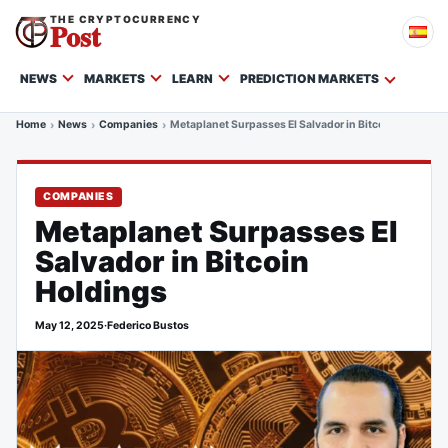
THE CRYPTOCURRENCY
Post
NEWS
MARKETS
LEARN
PREDICTION MARKETS
Home
News
Companies
Metaplanet Surpasses El Salvador in Bitcoin Holdings
COMPANIES
Metaplanet Surpasses El
Salvador in Bitcoin
Holdings
May 12, 2025
·
Federico Bustos