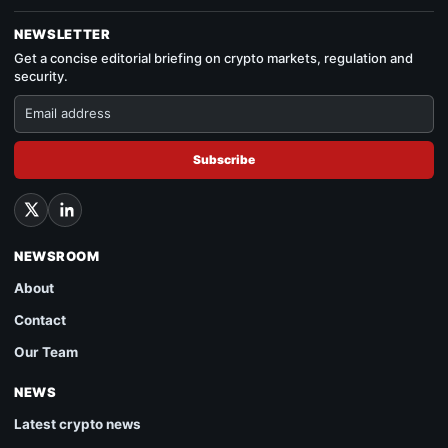
NEWSLETTER
Get a concise editorial briefing on crypto markets, regulation and
security.
Subscribe
NEWSROOM
About
Contact
Our Team
NEWS
Latest crypto news