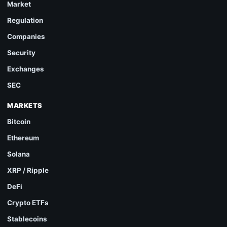
Market
Regulation
Companies
Security
Exchanges
SEC
MARKETS
Bitcoin
Ethereum
Solana
XRP / Ripple
DeFi
Crypto ETFs
Stablecoins