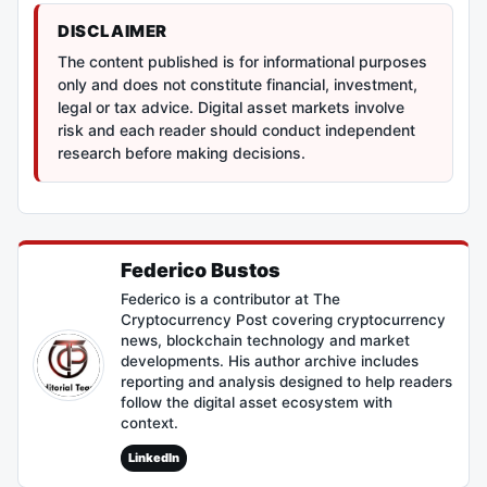
DISCLAIMER
The content published is for informational purposes
only and does not constitute financial, investment,
legal or tax advice. Digital asset markets involve
risk and each reader should conduct independent
research before making decisions.
Federico Bustos
Federico is a contributor at The
Cryptocurrency Post covering cryptocurrency
news, blockchain technology and market
developments. His author archive includes
reporting and analysis designed to help readers
follow the digital asset ecosystem with
context.
LinkedIn