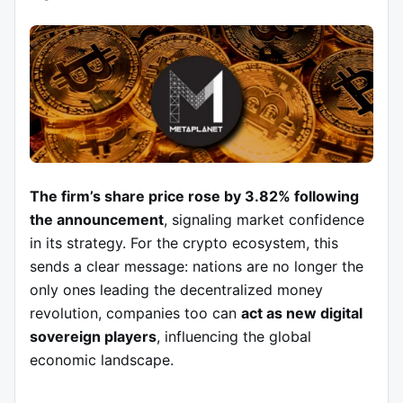
The firm’s share price rose by 3.82% following
the announcement
, signaling market confidence
in its strategy. For the crypto ecosystem, this
sends a clear message: nations are no longer the
only ones leading the decentralized money
revolution, companies too can
act as new digital
sovereign players
, influencing the global
economic landscape.