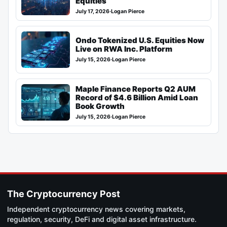
Equities
July 17, 2026
·
Logan Pierce
Ondo Tokenized U.S. Equities Now
Live on RWA Inc. Platform
July 15, 2026
·
Logan Pierce
Maple Finance Reports Q2 AUM
Record of $4.6 Billion Amid Loan
Book Growth
July 15, 2026
·
Logan Pierce
The Cryptocurrency Post
Independent cryptocurrency news covering markets,
regulation, security, DeFi and digital asset infrastructure.