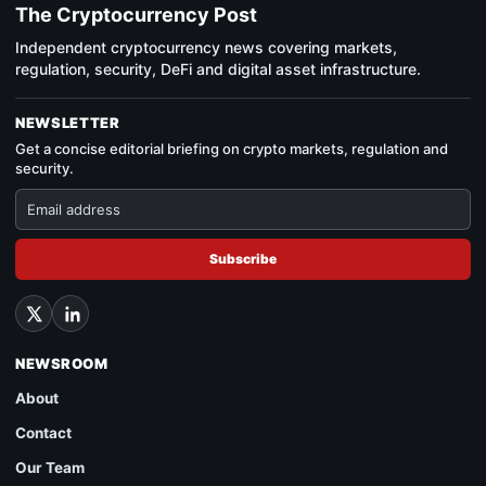
The Cryptocurrency Post
Independent cryptocurrency news covering markets,
regulation, security, DeFi and digital asset infrastructure.
NEWSLETTER
Get a concise editorial briefing on crypto markets, regulation and
security.
Subscribe
NEWSROOM
About
Contact
Our Team