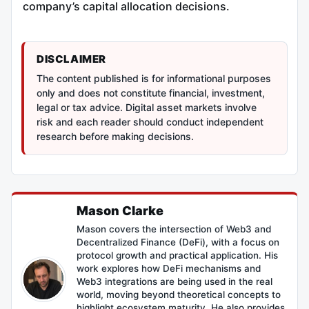
company’s capital allocation decisions.
DISCLAIMER
The content published is for informational purposes
only and does not constitute financial, investment,
legal or tax advice. Digital asset markets involve
risk and each reader should conduct independent
research before making decisions.
Mason Clarke
Mason covers the intersection of Web3 and
Decentralized Finance (DeFi), with a focus on
protocol growth and practical application. His
work explores how DeFi mechanisms and
Web3 integrations are being used in the real
world, moving beyond theoretical concepts to
highlight ecosystem maturity. He also provides