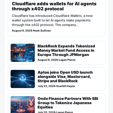
Cloudflare adds wallets for AI agents
through x402 protocol
Cloudflare has introduced Cloudflare Wallets, a new
wallet system built to let AI agents make payments
through the x402 protocol. The company…
August 6, 2026
·
Noah Sullivan
BlackRock Expands Tokenized
Money Market Fund Access in
Europe Through JPMorgan
August 6, 2026
·
Logan Pierce
Aptos joins Open USD launch
alongside Visa, Mastercard,
Stripe and BlackRock
July 22, 2026
·
Scarlett Hayes
Ondo Finance Partners With SBI
Group to Tokenize Japanese
Equities
July 20, 2026
·
Logan Pierce