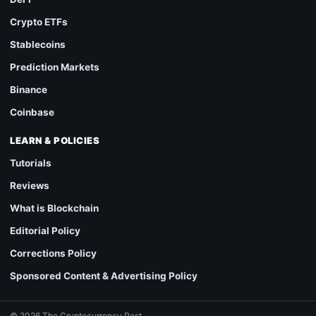
Crypto ETFs
Stablecoins
Prediction Markets
Binance
Coinbase
LEARN & POLICIES
Tutorials
Reviews
What is Blockchain
Editorial Policy
Corrections Policy
Sponsored Content & Advertising Policy
© 2026 The Cryptocurrency Post