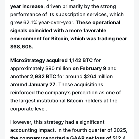
year increase
, driven primarily by the strong
performance of its subscription services, which
grew 62.1% year-over-year.
These operational
signals coincided with a more favorable
environment for Bitcoin, which was trading near
$68,605.
MicroStrategy acquired 1,142 BTC
for
approximately $90 million
on February 9
and
another
2,932 BTC
for around $264 million
around
January 27
. These acquisitions
reinforced the company’s perception as one of
the largest institutional Bitcoin holders at the
corporate level.
However, this strategy had a significant
accounting impact. In the fourth quarter of 202
5,
the company reported a GAAP net loss of $12.4