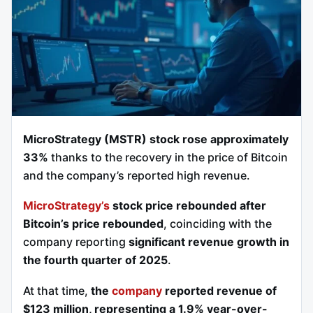
MicroStrategy (MSTR) stock rose approximately
33%
thanks to the recovery in the price of Bitcoin
and the company’s reported high revenue.
MicroStrategy’s
stock price rebounded after
Bitcoin’s price rebounded
, coinciding with the
company reporting
significant revenue growth in
the fourth quarter of 2025
.
At that time,
the
company
reported revenue of
$123 million, representing a 1.9% year-over-