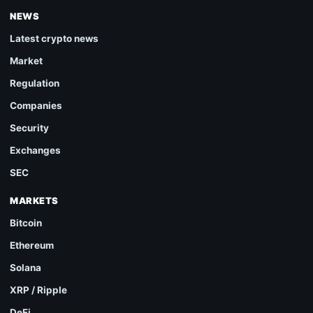
NEWS
Latest crypto news
Market
Regulation
Companies
Security
Exchanges
SEC
MARKETS
Bitcoin
Ethereum
Solana
XRP / Ripple
DeFi