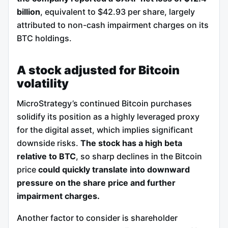
billion
, equivalent to $42.93 per share, largely
attributed to non-cash impairment charges on its
BTC holdings.
A stock adjusted for Bitcoin
volatility
MicroStrategy’s continued Bitcoin purchases
solidify its position as a highly leveraged proxy
for the digital asset, which implies significant
downside risks.
The stock has a high beta
relative to BTC
, so sharp declines in the Bitcoin
price
could quickly translate into downward
pressure on the share price and further
impairment charges.
Another factor to consider is shareholder