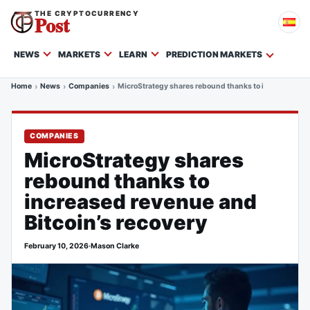
THE CRYPTOCURRENCY
Post
NEWS
MARKETS
LEARN
PREDICTION MARKETS
Home
News
Companies
MicroStrategy shares rebound thanks to increased rev
COMPANIES
MicroStrategy shares
rebound thanks to
increased revenue and
Bitcoin’s recovery
February 10, 2026
·
Mason Clarke