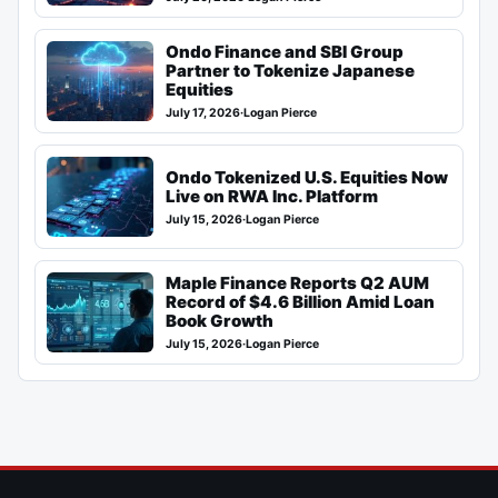
Ondo Finance and SBI Group
Partner to Tokenize Japanese
Equities
July 17, 2026
·
Logan Pierce
Ondo Tokenized U.S. Equities Now
Live on RWA Inc. Platform
July 15, 2026
·
Logan Pierce
Maple Finance Reports Q2 AUM
Record of $4.6 Billion Amid Loan
Book Growth
July 15, 2026
·
Logan Pierce