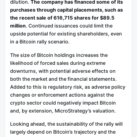
dilution.
The company has financed some of its
purchases through capital placements, such as
the recent sale of 616,715 shares for $89.5
million
. Continued issuances could limit the
upside potential for existing shareholders, even
in a Bitcoin rally scenario.
The size of Bitcoin holdings increases the
likelihood of forced sales during extreme
downturns, with potential adverse effects on
both the market and the financial statements.
Added to this is regulatory risk, as adverse policy
changes or enforcement actions against the
crypto sector could negatively impact Bitcoin
and, by extension, MicroStrategy’s valuation.
Looking ahead, the sustainability of the rally will
largely depend on Bitcoin’s trajectory and the