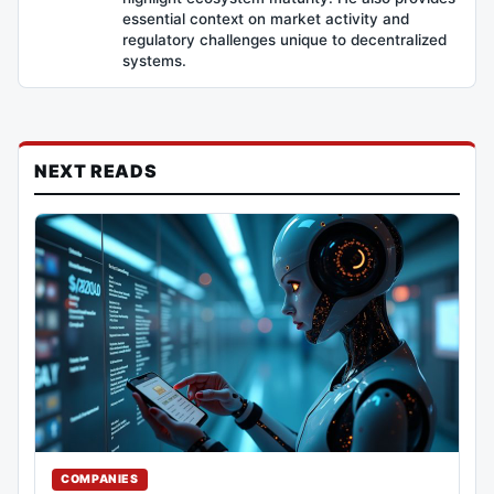
essential context on market activity and
regulatory challenges unique to decentralized
systems.
NEXT READS
COMPANIES