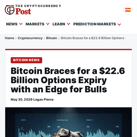
THE CRYPTOCURRENCY
Post
NEWS
MARKETS
LEARN
PREDICTION MARKETS
Home
Cryptocurrency
Bitcoin
Bitcoin Braces for a $22.6 Billion Options Expiry 
BITCOIN NEWS
Bitcoin Braces for a $22.6
Billion Options Expiry
with an Edge for Bulls
May 30, 2026
·
Logan Pierce