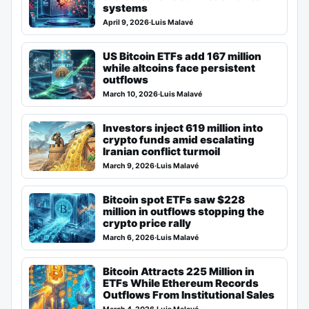
systems
April 9, 2026
·
Luis Malavé
US Bitcoin ETFs add 167 million
while altcoins face persistent
outflows
March 10, 2026
·
Luis Malavé
Investors inject 619 million into
crypto funds amid escalating
Iranian conflict turmoil
March 9, 2026
·
Luis Malavé
Bitcoin spot ETFs saw $228
million in outflows stopping the
crypto price rally
March 6, 2026
·
Luis Malavé
Bitcoin Attracts 225 Million in
ETFs While Ethereum Records
Outflows From Institutional Sales