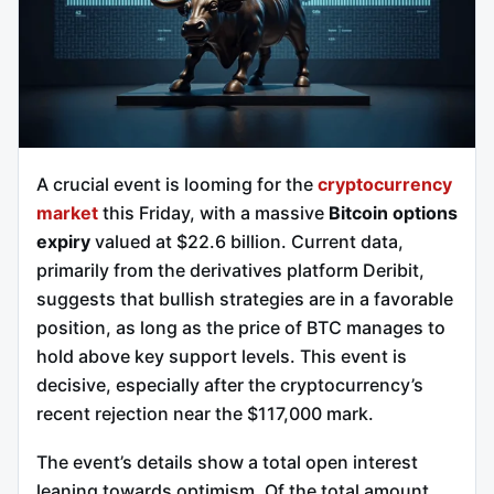
A crucial event is looming for the
cryptocurrency
market
this Friday, with a massive
Bitcoin options
expiry
valued at $22.6 billion. Current data,
primarily from the derivatives platform Deribit,
suggests that bullish strategies are in a favorable
position, as long as the price of BTC manages to
hold above key support levels. This event is
decisive, especially after the cryptocurrency’s
recent rejection near the $117,000 mark.
The event’s details show a total open interest
leaning towards optimism. Of the total amount,