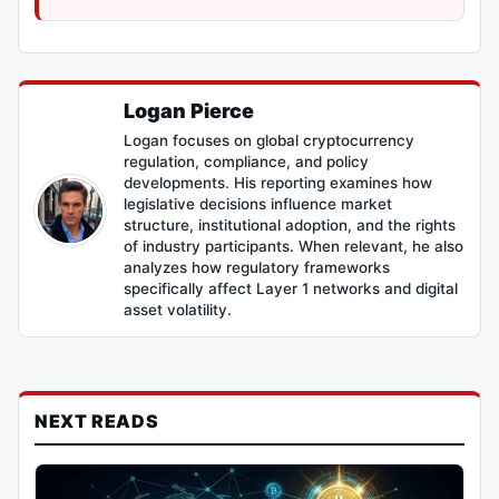
Logan Pierce
Logan focuses on global cryptocurrency
regulation, compliance, and policy
developments. His reporting examines how
legislative decisions influence market
structure, institutional adoption, and the rights
of industry participants. When relevant, he also
analyzes how regulatory frameworks
specifically affect Layer 1 networks and digital
asset volatility.
NEXT READS