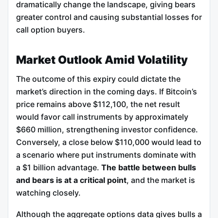
dramatically change the landscape, giving bears
greater control and causing substantial losses for
call option buyers.
Market Outlook Amid Volatility
The outcome of this expiry could dictate the
market’s direction in the coming days. If Bitcoin’s
price remains above $112,100, the net result
would favor call instruments by approximately
$660 million, strengthening investor confidence.
Conversely, a close below $110,000 would lead to
a scenario where put instruments dominate with
a $1 billion advantage.
The battle between bulls
and bears is at a critical point
, and the market is
watching closely.
Although the aggregate options data gives bulls a