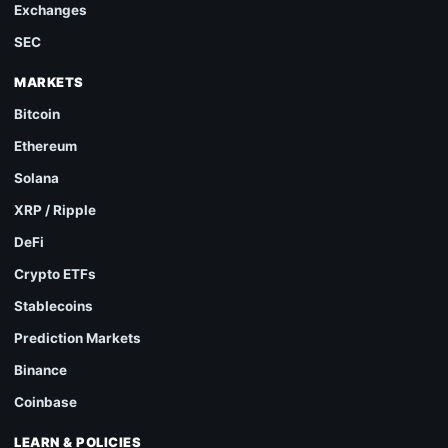
Exchanges
SEC
MARKETS
Bitcoin
Ethereum
Solana
XRP / Ripple
DeFi
Crypto ETFs
Stablecoins
Prediction Markets
Binance
Coinbase
LEARN & POLICIES