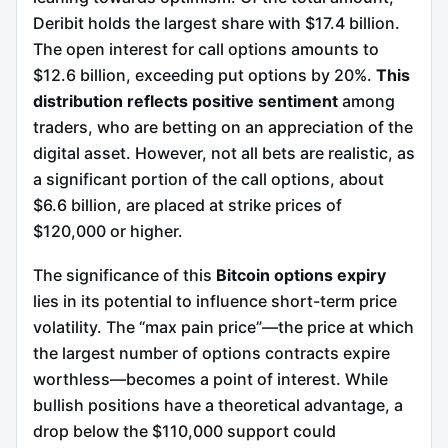
Deribit holds the largest share with $17.4 billion.
The open interest for call options amounts to
$12.6 billion, exceeding put options by 20%.
This
distribution reflects positive sentiment
among
traders, who are betting on an appreciation of the
digital asset. However, not all bets are realistic, as
a significant portion of the call options, about
$6.6 billion, are placed at strike prices of
$120,000 or higher.
The significance of this
Bitcoin options expiry
lies in its potential to influence short-term price
volatility. The “max pain price”—the price at which
the largest number of options contracts expire
worthless—becomes a point of interest. While
bullish positions have a theoretical advantage, a
drop below the $110,000 support could