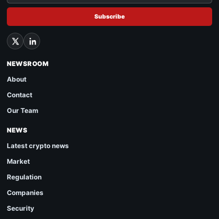
Subscribe
NEWSROOM
About
Contact
Our Team
NEWS
Latest crypto news
Market
Regulation
Companies
Security