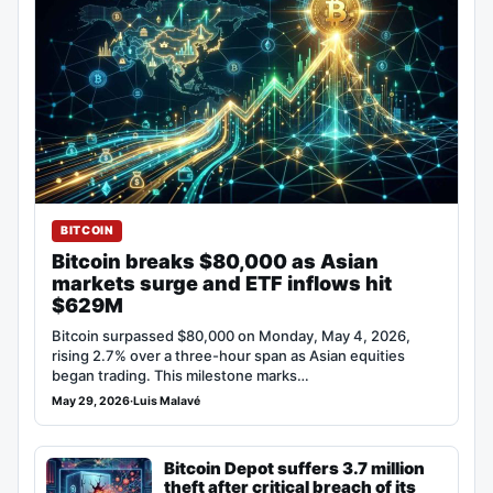
BITCOIN
Bitcoin breaks $80,000 as Asian
markets surge and ETF inflows hit
$629M
Bitcoin surpassed $80,000 on Monday, May 4, 2026,
rising 2.7% over a three-hour span as Asian equities
began trading. This milestone marks…
May 29, 2026
·
Luis Malavé
Bitcoin Depot suffers 3.7 million
theft after critical breach of its