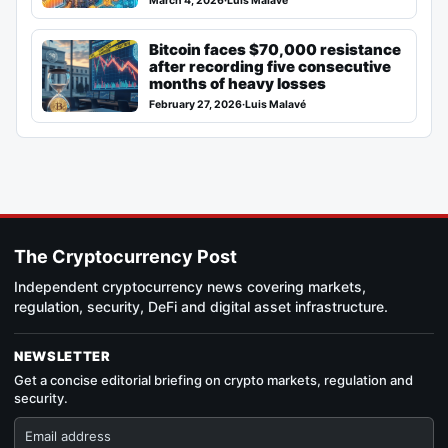
March 4, 2026
·
Luis Malavé
Bitcoin faces $70,000 resistance
after recording five consecutive
months of heavy losses
February 27, 2026
·
Luis Malavé
The Cryptocurrency Post
Independent cryptocurrency news covering markets,
regulation, security, DeFi and digital asset infrastructure.
NEWSLETTER
Get a concise editorial briefing on crypto markets, regulation and
security.