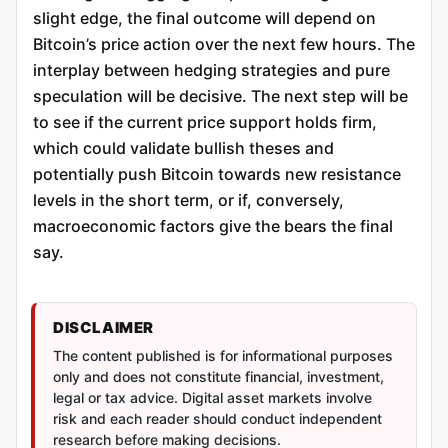
slight edge, the final outcome will depend on
Bitcoin’s price action over the next few hours. The
interplay between hedging strategies and pure
speculation will be decisive. The next step will be
to see if the current price support holds firm,
which could validate bullish theses and
potentially push Bitcoin towards new resistance
levels in the short term, or if, conversely,
macroeconomic factors give the bears the final
say.
DISCLAIMER
The content published is for informational purposes
only and does not constitute financial, investment,
legal or tax advice. Digital asset markets involve
risk and each reader should conduct independent
research before making decisions.