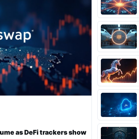
lume as DeFi trackers show