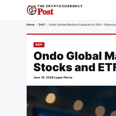
THE CRYPTOCURRENCY
Post
Home
DeFi
Ondo Global Markets Expands to 430+ Tokenize
DEFI
Ondo Global M
Stocks and ETF
June 18, 2026
·
Logan Pierce