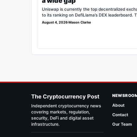
a wide gap
Uniswap is currently the top decentralized exc
to its ranking on DefiLlama’s DEX leaderboard. 
August 4, 2026
·
Mason Clarke
NEWSROO
The Cryptocurrency Post
About
Independent cryptocurrency news
covering markets, regulation,
Contact
security, DeFi and digital asset
infrastructure.
Our Team