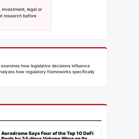
 investment, legal or
nt research before
 examines how legislative decisions influence
 analyzes how regulatory frameworks specifically
Aerodrome Says Four of the Top 10 DeFi
Pools by 24-Hour Volume Were on Its