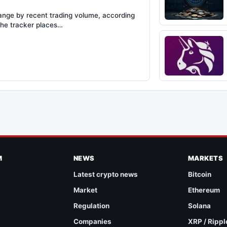
hange by recent trading volume, according
The tracker places…
M
NEWS
MARKETS
Latest crypto news
Bitcoin
Market
Ethereum
Regulation
Solana
Companies
XRP / Rippl