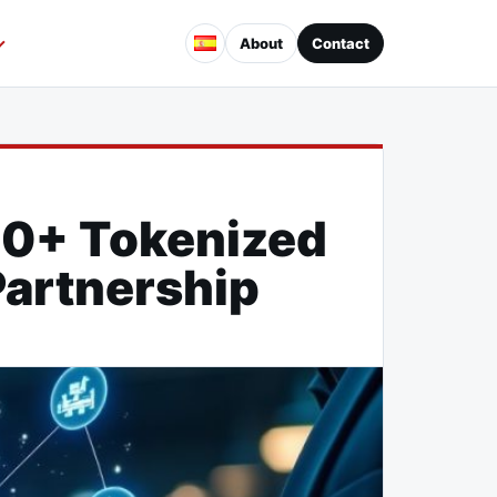
About
Contact
30+ Tokenized
Partnership