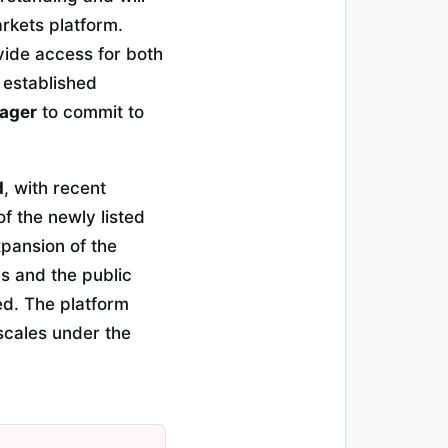
rkets platform.
vide access for both
o established
nager
to commit to
d
, with recent
f the newly listed
xpansion of the
Fs and the public
ed. The platform
 scales under the