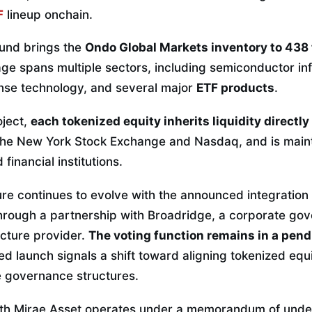
F
lineup onchain.
ound brings the
Ondo Global Markets inventory to 438 
e spans multiple sectors, including semiconductor inf
nse technology, and several major
ETF products
.
oject,
each tokenized equity inherits liquidity directly
 the New York Stock Exchange and Nasdaq, and is main
financial institutions.
ure continues to evolve with the announced integration
 through a partnership with Broadridge, a corporate g
ucture provider.
The voting function remains in a pen
ned launch signals a shift toward aligning tokenized eq
e governance structures.
ith Mirae Asset operates under a memorandum of under