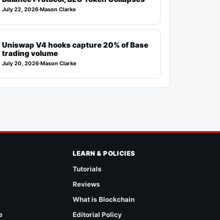
July 22, 2026
·
Mason Clarke
Uniswap V4 hooks capture 20% of Base
trading volume
July 20, 2026
·
Mason Clarke
LEARN & POLICIES
Tutorials
Reviews
What is Blockchain
e
Editorial Policy