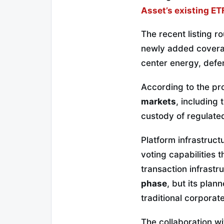
Asset’s existing ET
The recent listing r
newly added coverag
center energy, defe
According to the pr
markets
, including
custody of regulated 
Platform infrastruct
voting capabilities
transaction infrastr
phase
, but its plan
traditional corporat
The collaboration w