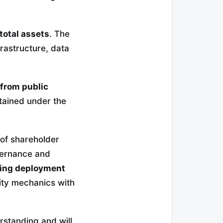
total assets
. The
rastructure, data
 from public
tained under the
 of shareholder
overnance and
ding deployment
uity mechanics with
standing and will