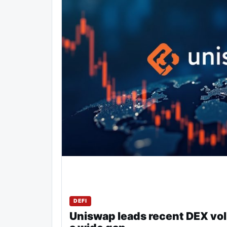
DEFI
Uniswap leads recent DEX vo