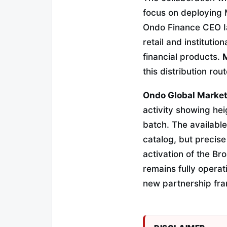
focus on deploying 
Ondo Finance CEO Ian
retail and instituti
financial products.
M
this distribution rou
Ondo Global Markets 
activity showing hei
batch. The availabl
catalog, but precise
activation of the B
remains fully operat
new partnership fr