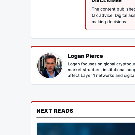
DISCLAIMER
The content published 
tax advice. Digital a
making decisions.
Logan Pierce
Logan focuses on global cryptocur
market structure, institutional ad
affect Layer 1 networks and digital 
NEXT READS