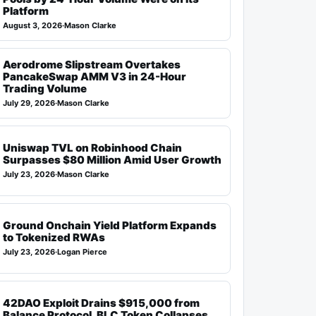
Platform
August 3, 2026
·
Mason Clarke
Aerodrome Slipstream Overtakes
PancakeSwap AMM V3 in 24-Hour
Trading Volume
July 29, 2026
·
Mason Clarke
Uniswap TVL on Robinhood Chain
Surpasses $80 Million Amid User Growth
July 23, 2026
·
Mason Clarke
Ground Onchain Yield Platform Expands
to Tokenized RWAs
July 23, 2026
·
Logan Pierce
42DAO Exploit Drains $915,000 from
Balance Protocol, BLC Token Collapses