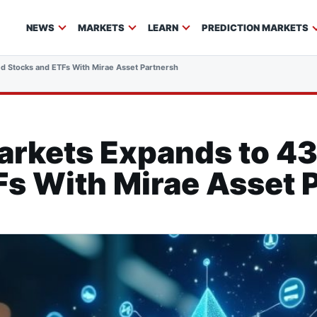
NEWS
MARKETS
LEARN
PREDICTION MARKETS
d Stocks and ETFs With Mirae Asset Partnership
arkets Expands to 4
s With Mirae Asset 