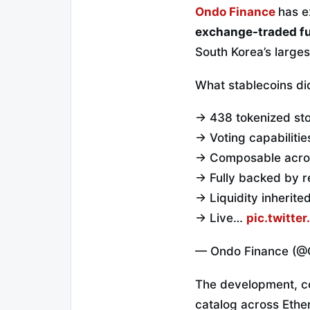
Ondo Finance
has e
exchange-traded f
South Korea’s large
What stablecoins did
→ 438 tokenized st
→ Voting capabiliti
→ Composable acros
→ Fully backed by r
→ Liquidity inherite
→ Live…
pic.twitt
— Ondo Finance (@
The development, co
catalog across Eth