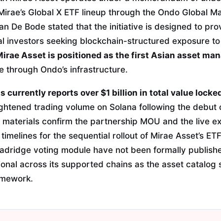
Mirae’s Global X ETF lineup through the Ondo Global Ma
 De Bode stated that the initiative is designed to pro
onal investors seeking blockchain-structured exposure t
irae Asset is positioned as the first Asian asset ma
te through Ondo’s infrastructure.
currently reports over $1 billion in total value locke
ghtened trading volume on Solana following the debut o
e materials confirm the partnership MOU and the live e
 timelines for the sequential rollout of Mirae Asset’s ET
roadridge voting module have not been formally publish
ional across its supported chains as the asset catalog
amework.