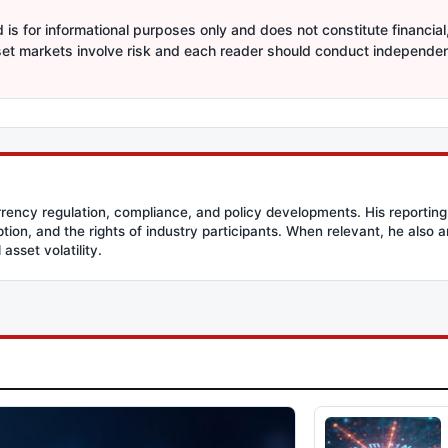
is for informational purposes only and does not constitute financial,
sset markets involve risk and each reader should conduct independe
rency regulation, compliance, and policy developments. His reporting
option, and the rights of industry participants. When relevant, he also
asset volatility.