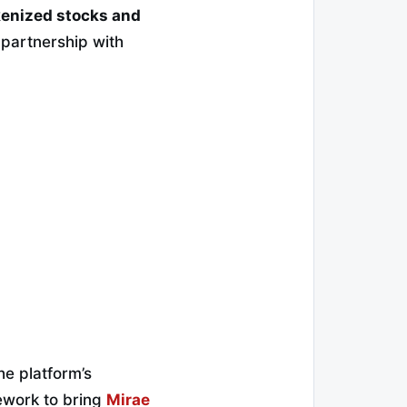
enized stocks and
 partnership with
he platform’s
ework to bring
Mirae