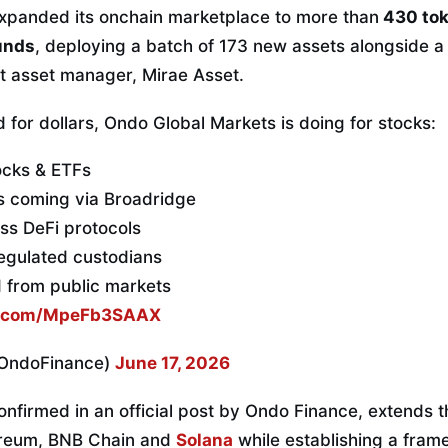
xpanded its onchain marketplace to more than
430 tok
unds
, deploying a batch of 173 new assets alongside a
st asset manager, Mirae Asset.
 for dollars, Ondo Global Markets is doing for stocks:
ocks & ETFs
es coming via Broadridge
s DeFi protocols
egulated custodians
d from public markets
er.com/MpeFb3SAAX
OndoFinance)
June 17, 2026
nfirmed in an official post by Ondo Finance, extends t
ereum, BNB Chain and
Solana
while establishing a fram