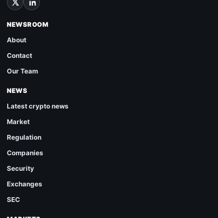
NEWSROOM
About
Contact
Our Team
NEWS
Latest crypto news
Market
Regulation
Companies
Security
Exchanges
SEC