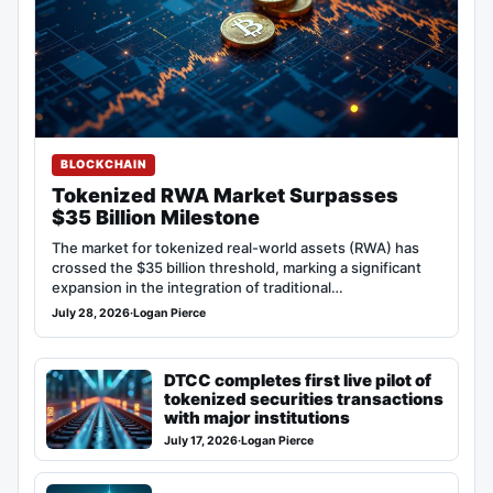
BLOCKCHAIN
Tokenized RWA Market Surpasses
$35 Billion Milestone
The market for tokenized real-world assets (RWA) has
crossed the $35 billion threshold, marking a significant
expansion in the integration of traditional…
July 28, 2026
·
Logan Pierce
DTCC completes first live pilot of
tokenized securities transactions
with major institutions
July 17, 2026
·
Logan Pierce