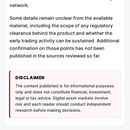
network.
Some details remain unclear from the available
material, including the scope of any regulatory
clearance behind the product and whether the
early trading activity can be sustained. Additional
confirmation on those points has not been
published in the sources reviewed so far.
DISCLAIMER
The content published is for informational purposes
only and does not constitute financial, investment,
legal or tax advice. Digital asset markets involve
risk and each reader should conduct independent
research before making decisions.