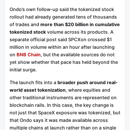
Ondo’s own follow-up said the tokenized stock
rollout had already generated tens of thousands
of trades and
more than $20 billion in cumulative
tokenized stock
volume across its products. A
separate official post said SPCXon crossed $1
million in volume within an hour after launching
on
BNB Chain
, but the available sources do not
yet show whether that pace has held beyond the
initial surge.
The launch fits into a
broader push around real-
world asset tokenization
, where equities and
other traditional instruments are represented on
blockchain rails. In this case, the key change is
not just that SpaceX exposure was tokenized, but
that Ondo says it was made available across
multiple chains at launch rather than on a single