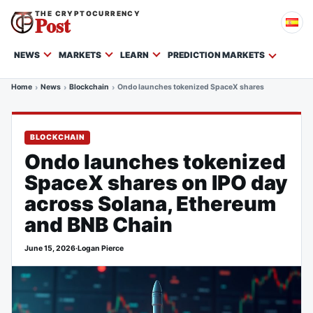
THE CRYPTOCURRENCY
Post
NEWS
MARKETS
LEARN
PREDICTION MARKETS
Home
News
Blockchain
Ondo launches tokenized SpaceX shares on IPO day a
BLOCKCHAIN
Ondo launches tokenized
SpaceX shares on IPO day
across Solana, Ethereum
and BNB Chain
June 15, 2026
·
Logan Pierce