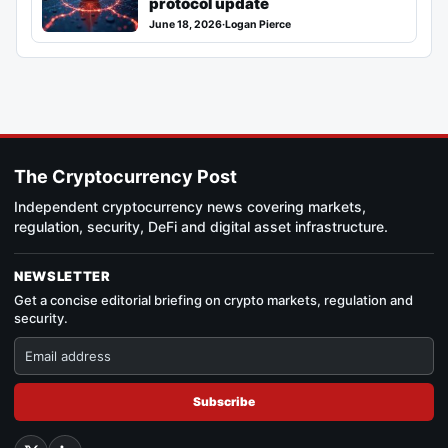
protocol update
June 18, 2026
·
Logan Pierce
The Cryptocurrency Post
Independent cryptocurrency news covering markets,
regulation, security, DeFi and digital asset infrastructure.
NEWSLETTER
Get a concise editorial briefing on crypto markets, regulation and
security.
Subscribe