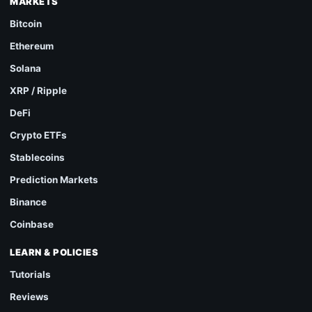
MARKETS
Bitcoin
Ethereum
Solana
XRP / Ripple
DeFi
Crypto ETFs
Stablecoins
Prediction Markets
Binance
Coinbase
LEARN & POLICIES
Tutorials
Reviews