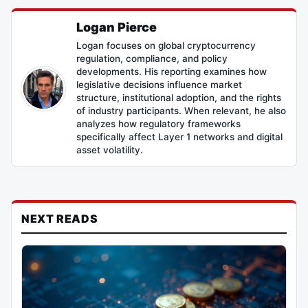
Logan Pierce
Logan focuses on global cryptocurrency
regulation, compliance, and policy
developments. His reporting examines how
legislative decisions influence market
structure, institutional adoption, and the rights
of industry participants. When relevant, he also
analyzes how regulatory frameworks
specifically affect Layer 1 networks and digital
asset volatility.
NEXT READS