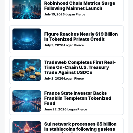
Robinhood Chain Metrics Surge
Following Mainnet Launch
July 10, 2026
·
Logan Pierce
Figure Reaches Nearly $19 Billion
in Tokenized Private Credit
July 9, 2026
·
Logan Pierce
Tradeweb Completes First Real-
Time On-Chain U.S. Treasury
Trade Against USDCx
July 2, 2026
·
Logan Pierce
France State Investor Backs
Franklin Templeton Tokenized
Fund
June 22, 2026
·
Logan Pierce
Sui network processes 65 billion
in stablecoins following gasless