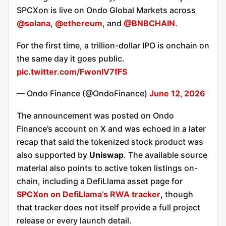
SPCXon is live on Ondo Global Markets across
@solana
,
@ethereum
, and
@BNBCHAIN
.
For the first time, a trillion-dollar IPO is onchain on
the same day it goes public.
pic.twitter.com/FwonIV7fFS
— Ondo Finance (@OndoFinance)
June 12, 2026
The announcement was posted on Ondo
Finance’s account on X and was echoed in a later
recap that said the tokenized stock product was
also supported by
Uniswap
. The available source
material also points to active token listings on-
chain, including a DefiLlama asset page for
SPCXon on DefiLlama’s RWA tracker
,
though
that tracker does not itself provide a full project
release or every launch detail.