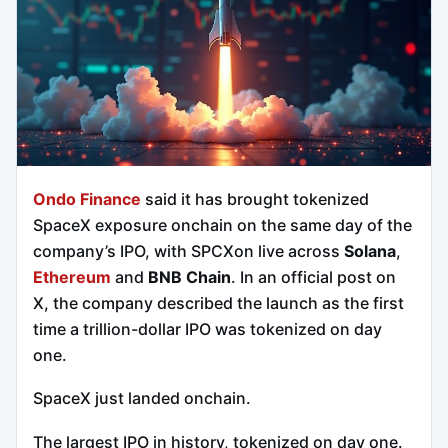
Ondo Finance
said it has brought tokenized
SpaceX exposure onchain on the same day of the
company’s IPO, with SPCXon live across
Solana
,
Ethereum
and
BNB Chain
. In an official post on
X, the company described the launch as the first
time a trillion-dollar IPO was tokenized on day
one.
SpaceX just landed onchain.
The largest IPO in history, tokenized on day one.