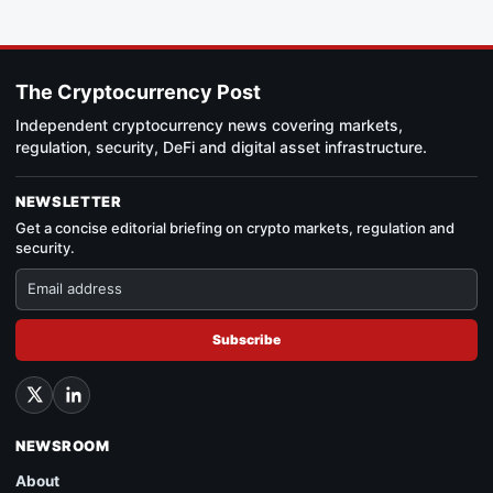
The Cryptocurrency Post
Independent cryptocurrency news covering markets,
regulation, security, DeFi and digital asset infrastructure.
NEWSLETTER
Get a concise editorial briefing on crypto markets, regulation and
security.
Subscribe
NEWSROOM
About