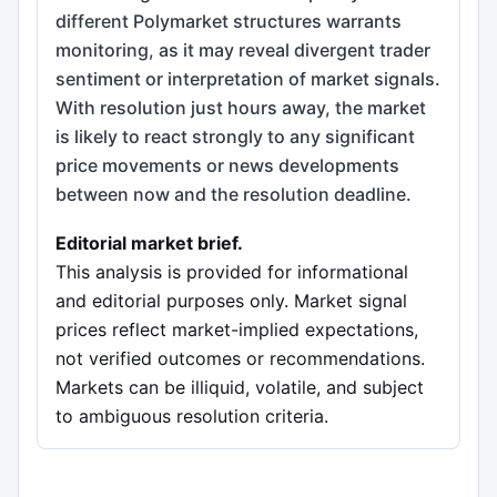
different Polymarket structures warrants
monitoring, as it may reveal divergent trader
sentiment or interpretation of market signals.
With resolution just hours away, the market
is likely to react strongly to any significant
price movements or news developments
between now and the resolution deadline.
Editorial market brief.
This analysis is provided for informational
and editorial purposes only. Market signal
prices reflect market-implied expectations,
not verified outcomes or recommendations.
Markets can be illiquid, volatile, and subject
to ambiguous resolution criteria.