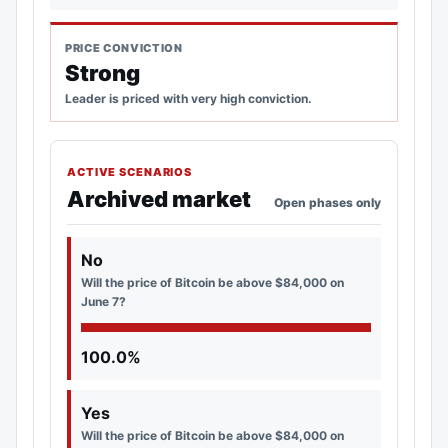
PRICE CONVICTION
Strong
Leader is priced with very high conviction.
ACTIVE SCENARIOS
Archived market
Open phases only
No
Will the price of Bitcoin be above $84,000 on
June 7?
100.0%
Yes
Will the price of Bitcoin be above $84,000 on