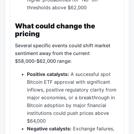
thresholds above $62,000
What could change the
pricing
Several specific events could shift market
sentiment away from the current
$58,000-$62,000 range:
Positive catalysts:
A successful spot
Bitcoin ETF approval with significant
inflows, positive regulatory clarity from
major economies, or a breakthrough in
Bitcoin adoption by major financial
institutions could push prices above
$64,000
Negative catalysts:
Exchange failures,