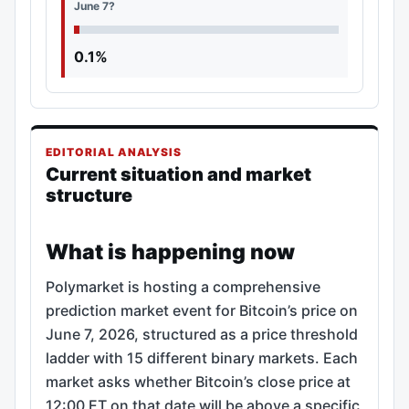
June 7?
0.1%
EDITORIAL ANALYSIS
Current situation and market
structure
What is happening now
Polymarket is hosting a comprehensive
prediction market event for Bitcoin’s price on
June 7, 2026, structured as a price threshold
ladder with 15 different binary markets. Each
market asks whether Bitcoin’s close price at
12:00 ET on that date will be above a specific