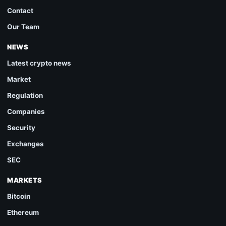
Contact
Our Team
NEWS
Latest crypto news
Market
Regulation
Companies
Security
Exchanges
SEC
MARKETS
Bitcoin
Ethereum