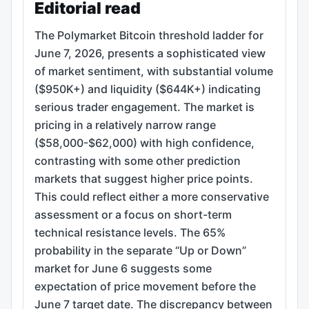
Editorial read
The Polymarket Bitcoin threshold ladder for
June 7, 2026, presents a sophisticated view
of market sentiment, with substantial volume
($950K+) and liquidity ($644K+) indicating
serious trader engagement. The market is
pricing in a relatively narrow range
($58,000-$62,000) with high confidence,
contrasting with some other prediction
markets that suggest higher price points.
This could reflect either a more conservative
assessment or a focus on short-term
technical resistance levels. The 65%
probability in the separate “Up or Down”
market for June 6 suggests some
expectation of price movement before the
June 7 target date. The discrepancy between