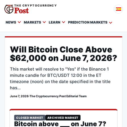
THE CRYPTOCURRENCY
Post
NEWS
MARKETS
LEARN
PREDICTION MARKETS
Will Bitcoin Close Above
$62,000 on June 7, 2026?
This market will resolve to "Yes" if the Binance 1
minute candle for BTC/USDT 12:00 in the ET
timezone (noon) on the date specified in the title
has…
June 7, 2026
·
The Cryptocurrency Post Editorial Team
CLOSED MARKET
ARCHIVED MARKET
Bitcoin above ___ on June 7?