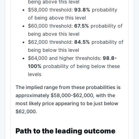
being above this level
$58,000 threshold:
93.8%
probability
of being above this level
$60,000 threshold:
67.5%
probability of
being above this level
$62,000 threshold:
84.5%
probability of
being below this level
$64,000 and higher thresholds:
98.8-
100%
probability of being below these
levels
The implied range from these probabilities is
approximately $58,000-$62,000, with the
most likely price appearing to be just below
$62,000.
Path to the leading outcome