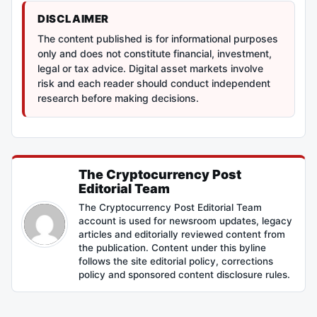
DISCLAIMER
The content published is for informational purposes
only and does not constitute financial, investment,
legal or tax advice. Digital asset markets involve
risk and each reader should conduct independent
research before making decisions.
The Cryptocurrency Post
Editorial Team
The Cryptocurrency Post Editorial Team
account is used for newsroom updates, legacy
articles and editorially reviewed content from
the publication. Content under this byline
follows the site editorial policy, corrections
policy and sponsored content disclosure rules.