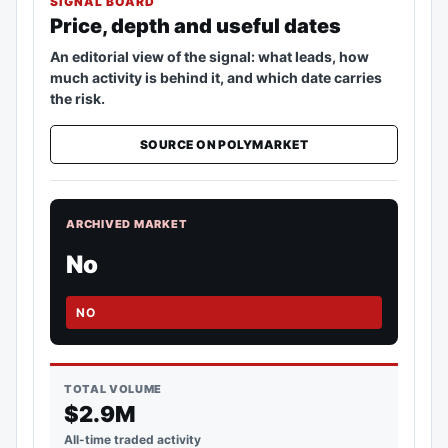
SIGNAL BOARD
Price, depth and useful dates
An editorial view of the signal: what leads, how
much activity is behind it, and which date carries
the risk.
SOURCE ON POLYMARKET
ARCHIVED MARKET
No
NO
TOTAL VOLUME
$2.9M
All-time traded activity