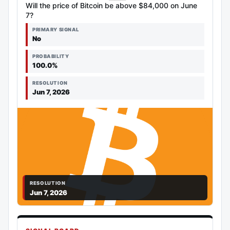
Will the price of Bitcoin be above $84,000 on June
7?
PRIMARY SIGNAL
No
PROBABILITY
100.0%
RESOLUTION
Jun 7, 2026
RESOLUTION
Jun 7, 2026