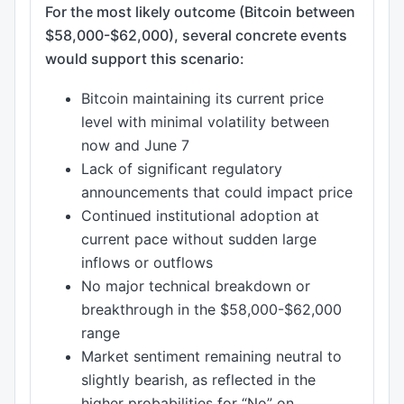
For the most likely outcome (Bitcoin between
$58,000-$62,000), several concrete events
would support this scenario:
Bitcoin maintaining its current price
level with minimal volatility between
now and June 7
Lack of significant regulatory
announcements that could impact price
Continued institutional adoption at
current pace without sudden large
inflows or outflows
No major technical breakdown or
breakthrough in the $58,000-$62,000
range
Market sentiment remaining neutral to
slightly bearish, as reflected in the
higher probabilities for “No” on