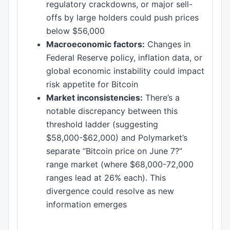
regulatory crackdowns, or major sell-
offs by large holders could push prices
below $56,000
Macroeconomic factors:
Changes in
Federal Reserve policy, inflation data, or
global economic instability could impact
risk appetite for Bitcoin
Market inconsistencies:
There’s a
notable discrepancy between this
threshold ladder (suggesting
$58,000-$62,000) and Polymarket’s
separate “Bitcoin price on June 7?”
range market (where $68,000-72,000
ranges lead at 26% each). This
divergence could resolve as new
information emerges