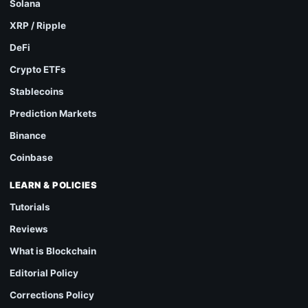
Solana
XRP / Ripple
DeFi
Crypto ETFs
Stablecoins
Prediction Markets
Binance
Coinbase
LEARN & POLICIES
Tutorials
Reviews
What is Blockchain
Editorial Policy
Corrections Policy