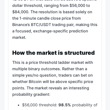
dollar threshold, ranging from $56,000 to
$84,000. The resolution is based solely on
the 1-minute candle close price from
Binance’s BTC/USDT trading pair, making this
a focused, exchange-specific prediction
market.
How the market is structured
This is a price threshold ladder market with
multiple binary outcomes. Rather than a
simple yes/no question, traders can bet on
whether Bitcoin will be above specific price
points. The market reveals an interesting
probability gradient:
$56,000 threshold:
98.5%
probability of