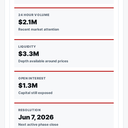
24 HOUR VOLUME
$2.1M
Recent market attention
LIQUIDITY
$3.3M
Depth available around prices
OPEN INTEREST
$1.3M
Capital still exposed
RESOLUTION
Jun 7, 2026
Next active phase close