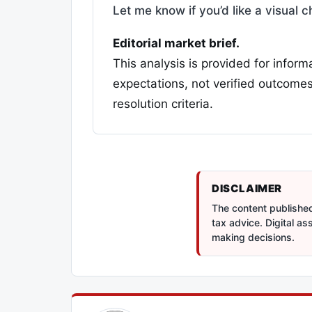
Let me know if you’d like a visual 
Editorial market brief.
This analysis is provided for inform
expectations, not verified outcomes
resolution criteria.
DISCLAIMER
The content published 
tax advice. Digital a
making decisions.