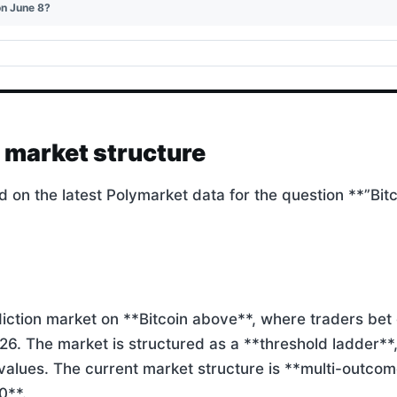
on June 8?
d market structure
d on the latest Polymarket data for the question **”Bit
iction market on **Bitcoin above**, where traders bet o
026. The market is structured as a **threshold ladder**
values. The current market structure is **multi-outcom
0**.