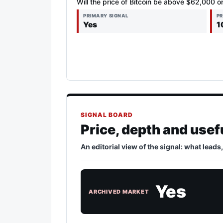
Will the price of Bitcoin be above $62,000 o
PRIMARY SIGNAL
PR
Yes
1
SIGNAL BOARD
Price, depth and usef
An editorial view of the signal: what leads
Yes
ARCHIVED MARKET