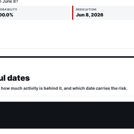
n June 8?
OBABILITY
RESOLUTION
00.0%
Jun 8, 2026
ul dates
, how much activity is behind it, and which date carries the risk.