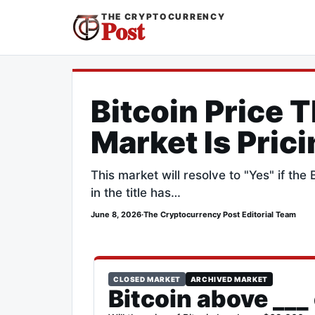
THE CRYPTOCURRENCY
Post
Bitcoin Price 
Market Is Pric
This market will resolve to "Yes" if th
in the title has…
June 8, 2026
·
The Cryptocurrency Post Editorial Team
CLOSED MARKET
ARCHIVED MARKET
Bitcoin above ___