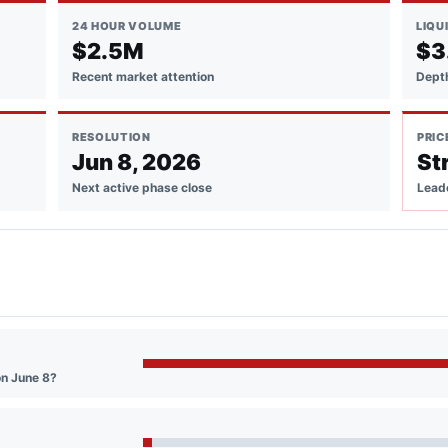
24 HOUR VOLUME
LIQU
$2.5M
$3
Recent market attention
Depth
RESOLUTION
PRIC
Jun 8, 2026
St
Next active phase close
Leade
on June 8?