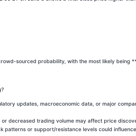
crowd-sourced probability, with the most likely being 
g?
ulatory updates, macroeconomic data, or major compa
d or decreased trading volume may affect price discov
ck patterns or support/resistance levels could influenc