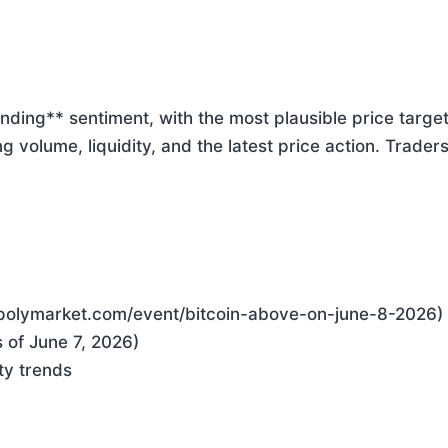
ending** sentiment, with the most plausible price targ
ng volume, liquidity, and the latest price action. Trade
//polymarket.com/event/bitcoin-above-on-june-8-2026)
 of June 7, 2026)
ty trends