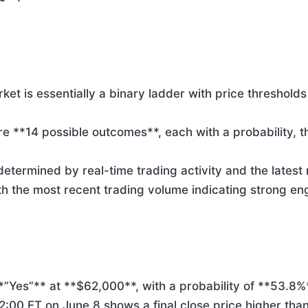
et is essentially a binary ladder with price thresholds 
e **14 possible outcomes**, each with a probability, th
determined by real-time trading activity and the latest
h the most recent trading volume indicating strong e
*”Yes”** at **$62,000**, with a probability of **53.8%*
:00 ET on June 8 shows a final close price higher than