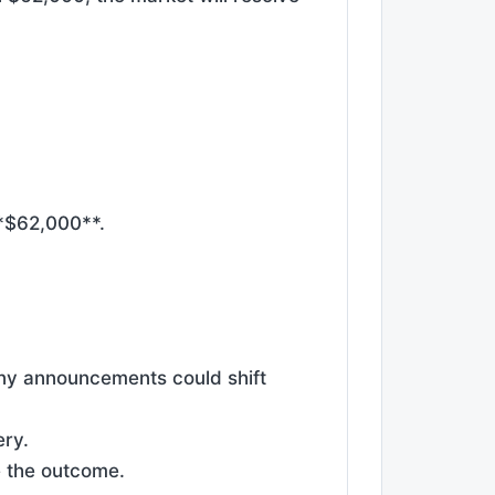
**$62,000**.
ny announcements could shift
ery.
e the outcome.