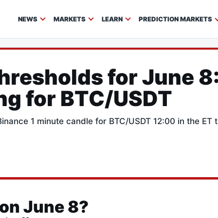
NEWS
MARKETS
LEARN
PREDICTION MARKETS
Thresholds for June 8
ing for BTC/USDT
e Binance 1 minute candle for BTC/USDT 12:00 in the ET
 on June 8?