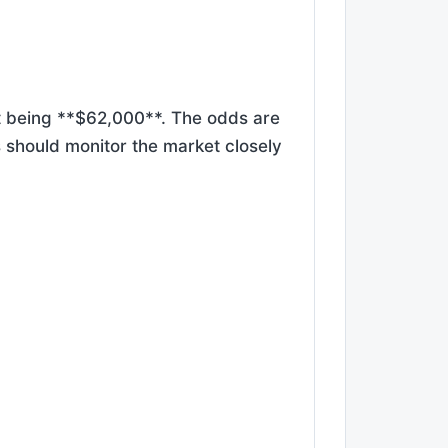
et being **$62,000**. The odds are
rs should monitor the market closely