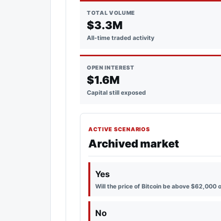
TOTAL VOLUME
$3.3M
All-time traded activity
OPEN INTEREST
$1.6M
Capital still exposed
ACTIVE SCENARIOS
Archived market
Yes
Will the price of Bitcoin be above $62,000 
No