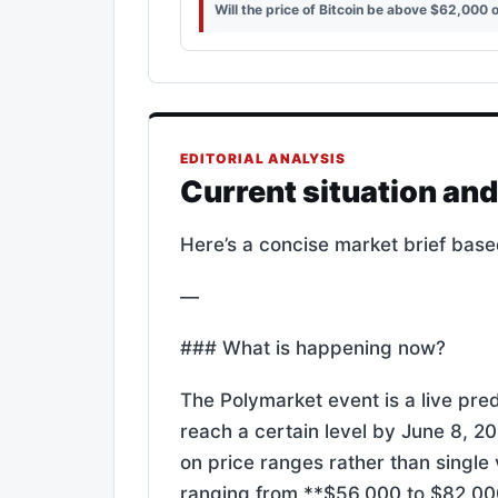
Will the price of Bitcoin be above $62,000 
EDITORIAL ANALYSIS
Current situation an
Here’s a concise market brief base
—
### What is happening now?
The Polymarket event is a live pred
reach a certain level by June 8, 2
on price ranges rather than single 
ranging from **$56,000 to $82,00