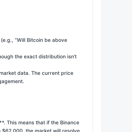
(e.g., “Will Bitcoin be above
ough the exact distribution isn’t
 market data. The current price
ngagement.
*. This means that if the Binance
 $62,000, the market will resolve