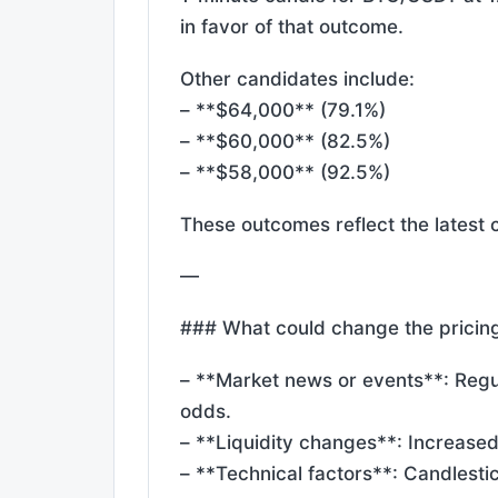
in favor of that outcome.
Other candidates include:
– **$64,000** (79.1%)
– **$60,000** (82.5%)
– **$58,000** (92.5%)
These outcomes reflect the latest 
—
### What could change the pricin
– **Market news or events**: Reg
odds.
– **Liquidity changes**: Increase
– **Technical factors**: Candlesti