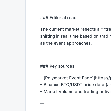
—
### Editorial read
The current market reflects a **tr
shifting in real time based on tradi
as the event approaches.
—
### Key sources
– [Polymarket Event Page](https:
– Binance BTC/USDT price data (as
– Market volume and trading activi
—