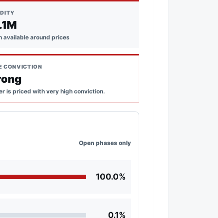
IDITY
.1M
 available around prices
E CONVICTION
rong
r is priced with very high conviction.
Open phases only
100.0%
0.1%