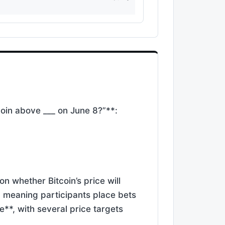
coin above ___ on June 8?”**:
n whether Bitcoin’s price will
, meaning participants place bets
e**, with several price targets