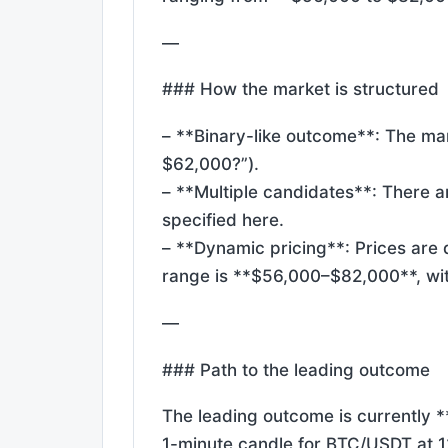
—
### How the market is structured
– **Binary-like outcome**: The mark
$62,000?”).
– **Multiple candidates**: There ar
specified here.
– **Dynamic pricing**: Prices are 
range is **$56,000–$82,000**, wit
—
### Path to the leading outcome
The leading outcome is currently *
1-minute candle for BTC/USDT at 12