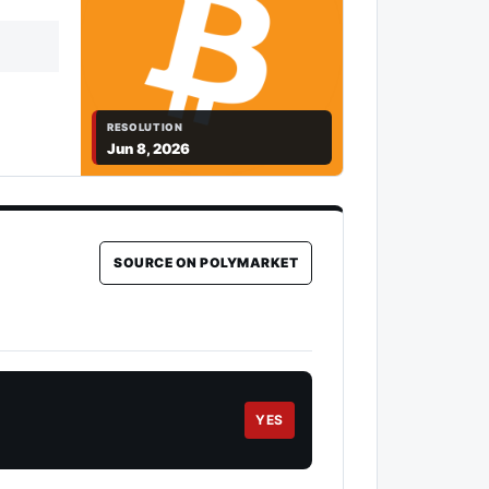
RESOLUTION
Jun 8, 2026
SOURCE ON POLYMARKET
YES