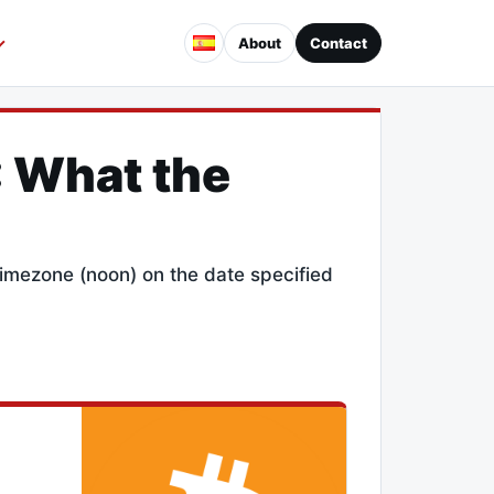
About
Contact
: What the
 timezone (noon) on the date specified