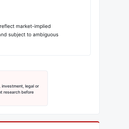
 reflect market-implied
 and subject to ambiguous
 investment, legal or
nt research before