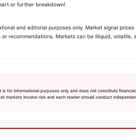
chart or further breakdown!
ational and editorial purposes only. Market signal prices
 or recommendations. Markets can be illiquid, volatile,
is for informational purposes only and does not constitute financial,
sset markets involve risk and each reader should conduct independe