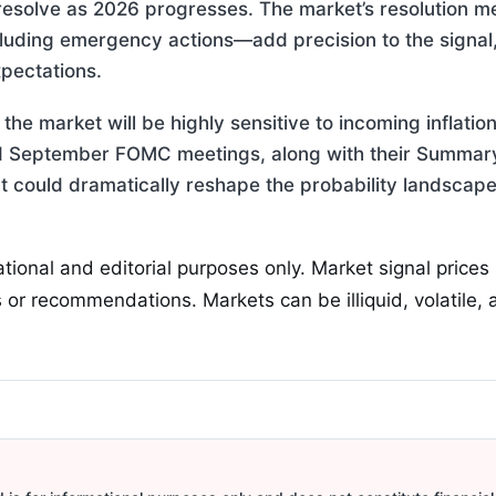
resolve as 2026 progresses. The market’s resolution
luding emergency actions—add precision to the signal, 
xpectations.
the market will be highly sensitive to incoming inflatio
 September FOMC meetings, along with their Summary 
that could dramatically reshape the probability landscap
ational and editorial purposes only. Market signal prices
 or recommendations. Markets can be illiquid, volatile,