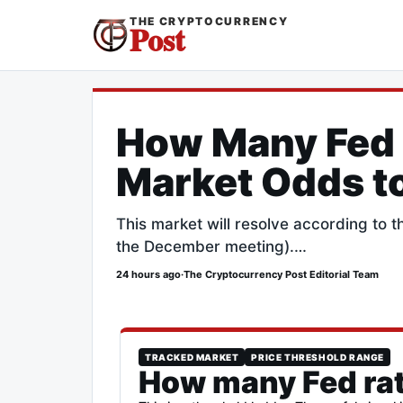
THE CRYPTOCURRENCY
Post
How Many Fed 
Market Odds t
This market will resolve according to 
the December meeting).…
24 hours ago
·
The Cryptocurrency Post Editorial Team
TRACKED MARKET
PRICE THRESHOLD RANGE
How many Fed rat