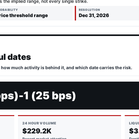
is the implied range, not every single strike.
OBABILITY
RESOLUTION
rice threshold range
Dec 31, 2026
ul dates
, how much activity is behind it, and which date carries the risk.
bps)-1 (25 bps)
24 HOUR VOLUME
LIQU
$229.2K
$3
Recent market attention
Depth