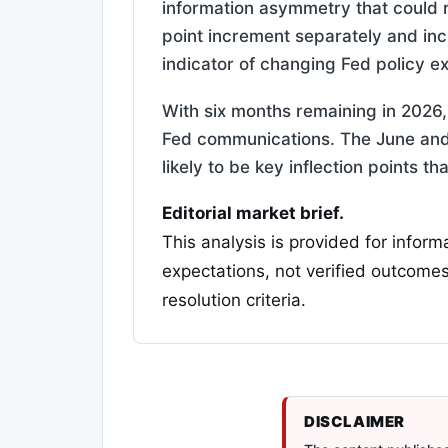
information asymmetry that could 
point increment separately and inc
indicator of changing Fed policy e
With six months remaining in 2026, 
Fed communications. The June and
likely to be key inflection points 
Editorial market brief.
This analysis is provided for inform
expectations, not verified outcomes
resolution criteria.
DISCLAIMER