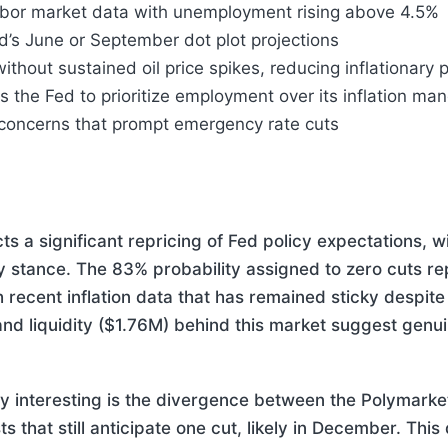
 labor market data with unemployment rising above 4.5%
ed’s June or September dot plot projections
 without sustained oil price spikes, reducing inflationary
 the Fed to prioritize employment over its inflation ma
y concerns that prompt emergency rate cuts
ts a significant repricing of Fed policy expectations, wi
y stance. The 83% probability assigned to zero cuts rep
h recent inflation data that has remained sticky despit
nd liquidity ($1.76M) behind this market suggest genui
y interesting is the divergence between the Polymarke
s that still anticipate one cut, likely in December. Thi