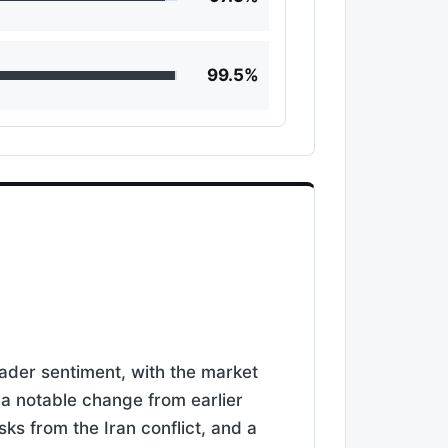
99.5%
rader sentiment, with the market
 a notable change from earlier
sks from the Iran conflict, and a