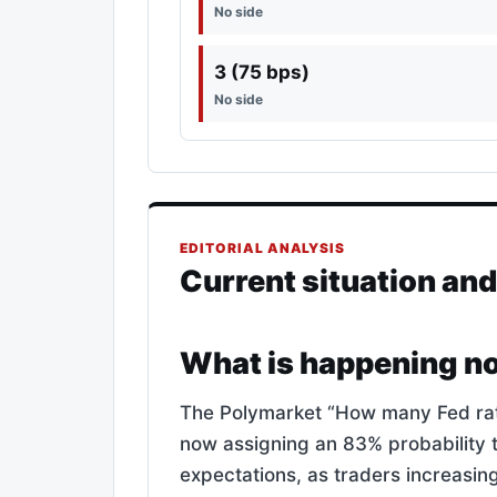
No side
3 (75 bps)
No side
EDITORIAL ANALYSIS
Current situation an
What is happening n
The Polymarket “How many Fed rate 
now assigning an 83% probability t
expectations, as traders increasingl