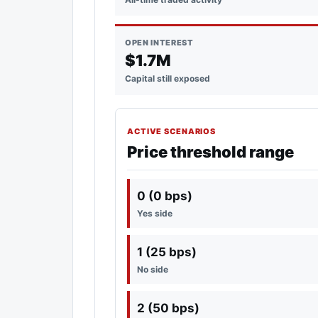
OPEN INTEREST
$1.7M
Capital still exposed
ACTIVE SCENARIOS
Price threshold range
0 (0 bps)
Yes side
1 (25 bps)
No side
2 (50 bps)