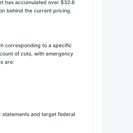
ket has accumulated over $32.6
tion behind the current pricing.
ch corresponding to a specific
 count of cuts, with emergency
s are:
 statements and target federal