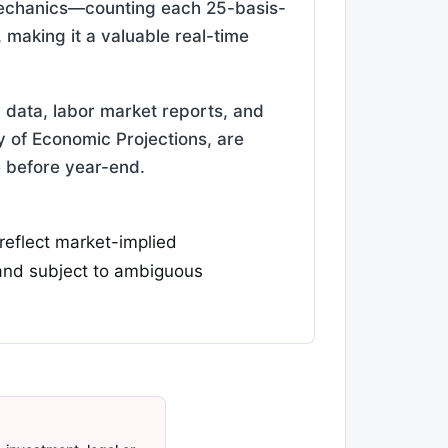
 mechanics—counting each 25-basis-
making it a valuable real-time
n data, labor market reports, and
of Economic Projections, are
e before year-end.
 reflect market-implied
 and subject to ambiguous