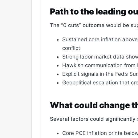
Path to the leading 
The “0 cuts” outcome would be su
Sustained core inflation above
conflict
Strong labor market data sho
Hawkish communication from Fe
Explicit signals in the Fed’s 
Geopolitical escalation that c
What could change th
Several factors could significantl
Core PCE inflation prints belo