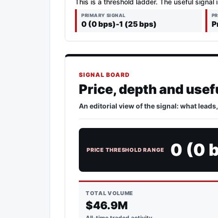
This is a threshold ladder. The useful signal 
PRIMARY SIGNAL
PR
0 (0 bps)-1 (25 bps)
P
SIGNAL BOARD
Price, depth and usef
An editorial view of the signal: what leads
0 (0 
PRICE THRESHOLD RANGE
TOTAL VOLUME
$46.9M
All-time traded activity