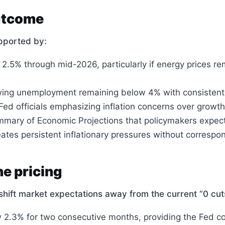
outcome
pported by:
 2.5% through mid-2026, particularly if energy prices re
wing unemployment remaining below 4% with consistent
d officials emphasizing inflation concerns over growth
Summary of Economic Projections that policymakers expec
reates persistent inflationary pressures without corre
e pricing
y shift market expectations away from the current “0 cu
w 2.3% for two consecutive months, providing the Fed co