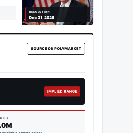
RESOLUTION
Dec 31, 2026
SOURCE ON POLYMARKET
IMPLIED RANGE
IDITY
.0M
 available around prices