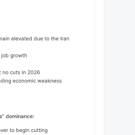
main elevated due to the Iran
 job growth
t no cuts in 2026
sponding economic weakness
ts” dominance:
ver to begin cutting