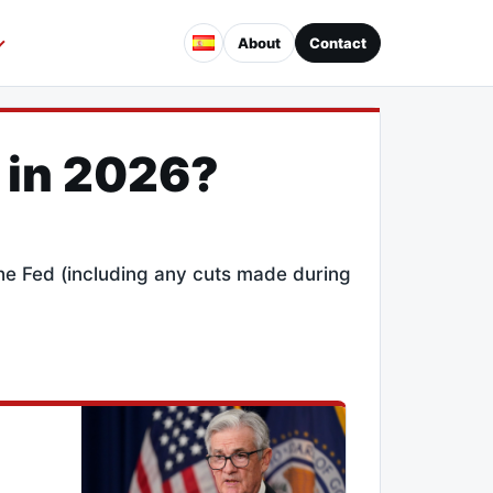
About
Contact
 in 2026?
the Fed (including any cuts made during