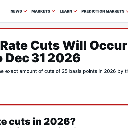
NEWS
MARKETS
LEARN
PREDICTION MARKETS
Rate Cuts Will Occur
o Dec 31 2026
the exact amount of cuts of 25 basis points in 2026 by 
e cuts in 2026?