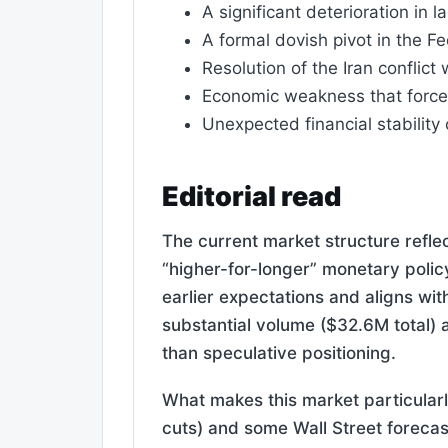
A significant deterioration in
A formal dovish pivot in the F
Resolution of the Iran conflict
Economic weakness that forces
Unexpected financial stabilit
Editorial read
The current market structure reflec
“higher-for-longer” monetary polic
earlier expectations and aligns wit
substantial volume ($32.6M total) a
than speculative positioning.
What makes this market particularl
cuts) and some Wall Street forecast