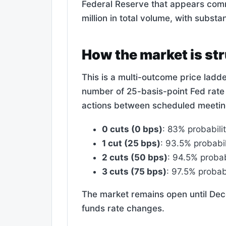
Federal Reserve that appears comm
million in total volume, with substan
How the market is st
This is a multi-outcome price ladd
number of 25-basis-point Fed rate
actions between scheduled meeting
0 cuts (0 bps)
: 83% probabilit
1 cut (25 bps)
: 93.5% probabil
2 cuts (50 bps)
: 94.5% probab
3 cuts (75 bps)
: 97.5% probabi
The market remains open until Dec
funds rate changes.