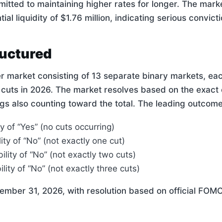
itted to maintaining higher rates for longer. The mar
tial liquidity of $1.76 million, indicating serious convic
ructured
er market consisting of 13 separate binary markets, ea
 cuts in 2026. The market resolves based on the exact
s also counting toward the total. The leading outcome
y of “Yes” (no cuts occurring)
ity of “No” (not exactly one cut)
ility of “No” (not exactly two cuts)
lity of “No” (not exactly three cuts)
ember 31, 2026, with resolution based on official FOMC