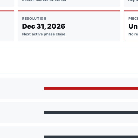
RESOLUTION
PRIC
Dec 31, 2026
Un
Next active phase close
No re