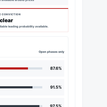
E CONVICTION
clear
liable leading probability available.
Open phases only
87.6%
91.5%
97.5%