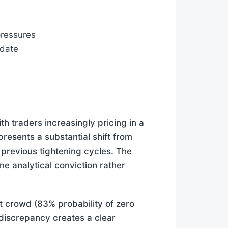
 pressures
ndate
th traders increasingly pricing in a
resents a substantial shift from
e previous tightening cycles. The
ne analytical conviction rather
t crowd (83% probability of zero
s discrepancy creates a clear