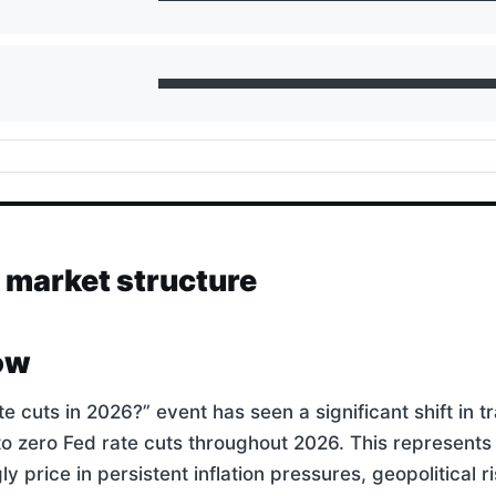
d market structure
ow
cuts in 2026?” event has seen a significant shift in t
o zero Fed rate cuts throughout 2026. This represents
y price in persistent inflation pressures, geopolitical ri