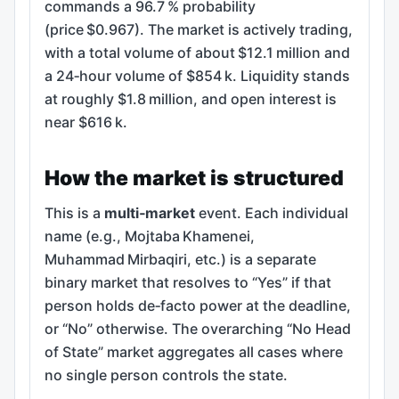
commands a 96.7 % probability
(price $0.967). The market is actively trading,
with a total volume of about $12.1 million and
a 24‑hour volume of $854 k. Liquidity stands
at roughly $1.8 million, and open interest is
near $616 k.
How the market is structured
This is a
multi‑market
event. Each individual
name (e.g., Mojtaba Khamenei,
Muhammad Mirbaqiri, etc.) is a separate
binary market that resolves to “Yes” if that
person holds de‑facto power at the deadline,
or “No” otherwise. The overarching “No Head
of State” market aggregates all cases where
no single person controls the state.