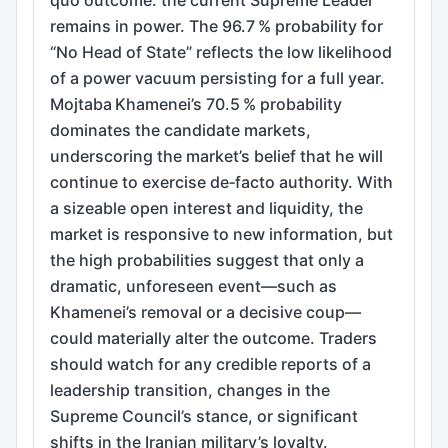
remains in power. The 96.7 % probability for
“No Head of State” reflects the low likelihood
of a power vacuum persisting for a full year.
Mojtaba Khamenei’s 70.5 % probability
dominates the candidate markets,
underscoring the market’s belief that he will
continue to exercise de‑facto authority. With
a sizeable open interest and liquidity, the
market is responsive to new information, but
the high probabilities suggest that only a
dramatic, unforeseen event—such as
Khamenei’s removal or a decisive coup—
could materially alter the outcome. Traders
should watch for any credible reports of a
leadership transition, changes in the
Supreme Council’s stance, or significant
shifts in the Iranian military’s loyalty.