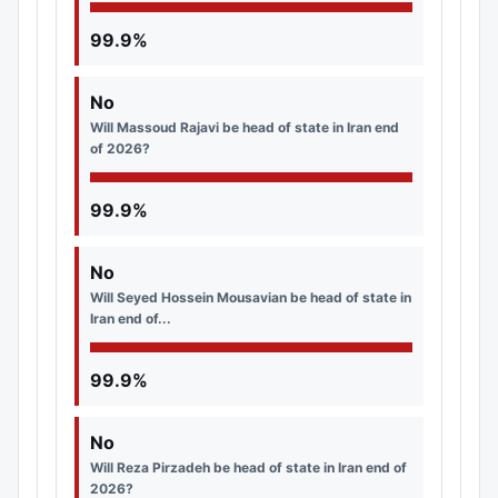
99.9%
No
Will Massoud Rajavi be head of state in Iran end
of 2026?
99.9%
No
Will Seyed Hossein Mousavian be head of state in
Iran end of...
99.9%
No
Will Reza Pirzadeh be head of state in Iran end of
2026?