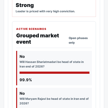
Strong
Leader is priced with very high conviction.
ACTIVE SCENARIOS
Grouped market
Open phases
event
only
No
Will Hassan Shariatmadari be head of state in
Iran end of 2026?
99.9%
No
Will Maryam Rajavi be head of state in Iran end of
2026?