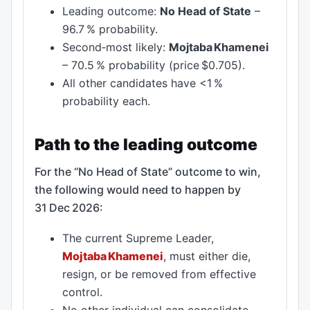
Leading outcome:
No Head of State
–
96.7 % probability.
Second‑most likely:
Mojtaba Khamenei
– 70.5 % probability (price $0.705).
All other candidates have <1 %
probability each.
Path to the leading outcome
For the “No Head of State” outcome to win,
the following would need to happen by
31 Dec 2026:
The current Supreme Leader,
Mojtaba Khamenei
, must either die,
resign, or be removed from effective
control.
No other individual can consolidate