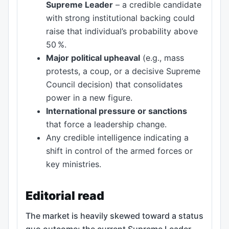
Supreme Leader
– a credible candidate
with strong institutional backing could
raise that individual’s probability above
50 %.
Major political upheaval
(e.g., mass
protests, a coup, or a decisive Supreme
Council decision) that consolidates
power in a new figure.
International pressure or sanctions
that force a leadership change.
Any credible intelligence indicating a
shift in control of the armed forces or
key ministries.
Editorial read
The market is heavily skewed toward a status
quo outcome: the current Supreme Leader