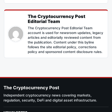
The Cryptocurrency Post
Editorial Team
The Cryptocurrency Post Editorial Team
account is used for newsroom updates, legacy
articles and editorially reviewed content from
the publication. Content under this byline
follows the site editorial policy, corrections
policy and sponsored content disclosure rules.
The Cryptocurrency Post
Independent cryptocurrency news covering markets,
regulation, security, DeFi and digital asset infrastructure.