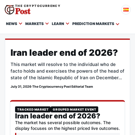
THE CRYPTOCURRENCY
Post
NEWS
MARKETS
LEARN
PREDICTION MARKETS
Iran leader end of 2026?
This market will resolve to the individual who de
facto holds and exercises the powers of the head of
state of the Islamic Republic of Iran on December…
July 31, 2026
·
The Cryptocurrency Post Editorial Team
TRACKED MARKET
GROUPED MARKET EVENT
Iran leader end of 2026?
The market has several possible outcomes. The
display focuses on the highest priced live outcomes.