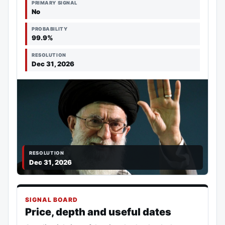
PRIMARY SIGNAL
No
PROBABILITY
99.9%
RESOLUTION
Dec 31, 2026
RESOLUTION
Dec 31, 2026
SIGNAL BOARD
Price, depth and useful dates