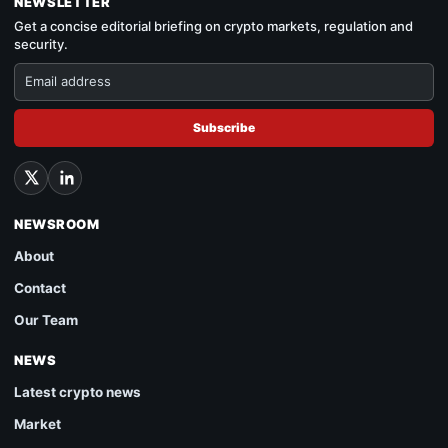
NEWSLETTER
Get a concise editorial briefing on crypto markets, regulation and
security.
Subscribe
NEWSROOM
About
Contact
Our Team
NEWS
Latest crypto news
Market