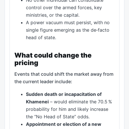
control over the armed forces, key
ministries, or the capital.
A power vacuum must persist, with no
single figure emerging as the de‑facto
head of state.
What could change the
pricing
Events that could shift the market away from
the current leader include:
Sudden death or incapacitation of
Khamenei
– would eliminate the 70.5 %
probability for him and likely increase
the “No Head of State” odds.
Appointment or election of a new