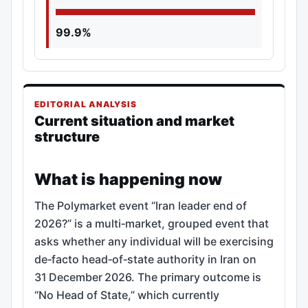
99.9%
EDITORIAL ANALYSIS
Current situation and market
structure
What is happening now
The Polymarket event “Iran leader end of
2026?” is a multi‑market, grouped event that
asks whether any individual will be exercising
de‑facto head‑of‑state authority in Iran on
31 December 2026. The primary outcome is
“No Head of State,” which currently