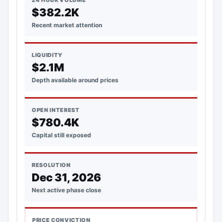
24 HOUR VOLUME
$382.2K
Recent market attention
LIQUIDITY
$2.1M
Depth available around prices
OPEN INTEREST
$780.4K
Capital still exposed
RESOLUTION
Dec 31, 2026
Next active phase close
PRICE CONVICTION