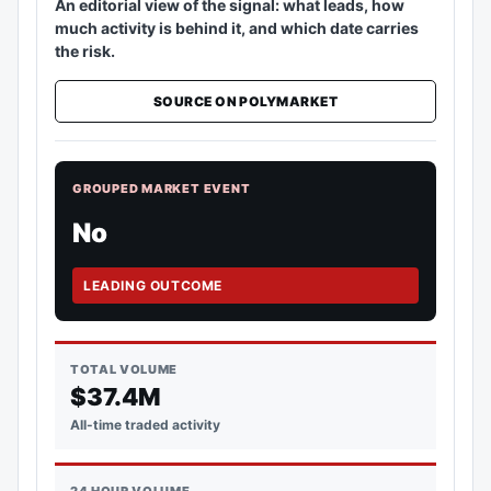
An editorial view of the signal: what leads, how
much activity is behind it, and which date carries
the risk.
SOURCE ON POLYMARKET
GROUPED MARKET EVENT
No
LEADING OUTCOME
TOTAL VOLUME
$37.4M
All-time traded activity