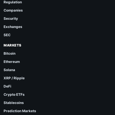
Regulation
Companies
Security
Exchanges
SEC
MARKETS
Bitcoin
Ethereum
Solana
XRP / Ripple
DeFi
Crypto ETFs
Stablecoins
Prediction Markets