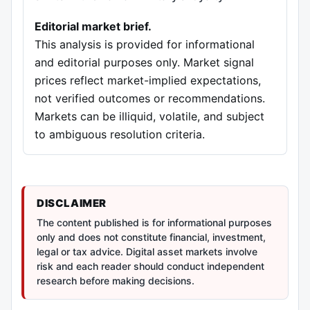
Editorial market brief.
This analysis is provided for informational
and editorial purposes only. Market signal
prices reflect market-implied expectations,
not verified outcomes or recommendations.
Markets can be illiquid, volatile, and subject
to ambiguous resolution criteria.
DISCLAIMER
The content published is for informational purposes
only and does not constitute financial, investment,
legal or tax advice. Digital asset markets involve
risk and each reader should conduct independent
research before making decisions.