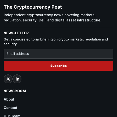
The Cryptocurrency Post
Independent cryptocurrency news covering markets,
regulation, security, DeFi and digital asset infrastructure.
NEWSLETTER
Get a concise editorial briefing on crypto markets, regulation and
security.
Subscribe
NEWSROOM
About
Contact
Our Team