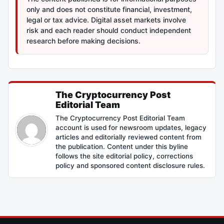
only and does not constitute financial, investment,
legal or tax advice. Digital asset markets involve
risk and each reader should conduct independent
research before making decisions.
The Cryptocurrency Post
Editorial Team
The Cryptocurrency Post Editorial Team
account is used for newsroom updates, legacy
articles and editorially reviewed content from
the publication. Content under this byline
follows the site editorial policy, corrections
policy and sponsored content disclosure rules.