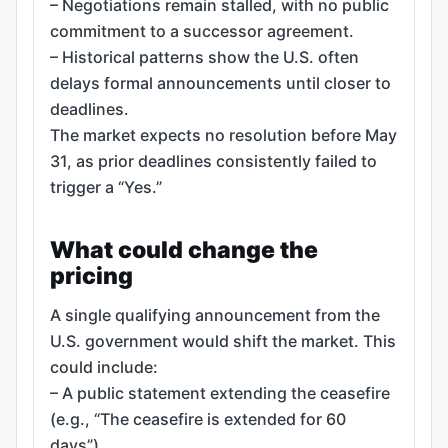
– Negotiations remain stalled, with no public
commitment to a successor agreement.
– Historical patterns show the U.S. often
delays formal announcements until closer to
deadlines.
The market expects no resolution before May
31, as prior deadlines consistently failed to
trigger a “Yes.”
What could change the
pricing
A single qualifying announcement from the
U.S. government would shift the market. This
could include:
– A public statement extending the ceasefire
(e.g., “The ceasefire is extended for 60
days”).