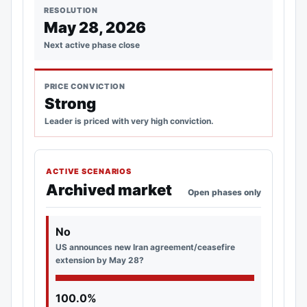
RESOLUTION
May 28, 2026
Next active phase close
PRICE CONVICTION
Strong
Leader is priced with very high conviction.
ACTIVE SCENARIOS
Archived market
Open phases only
No
US announces new Iran agreement/ceasefire
extension by May 28?
100.0%