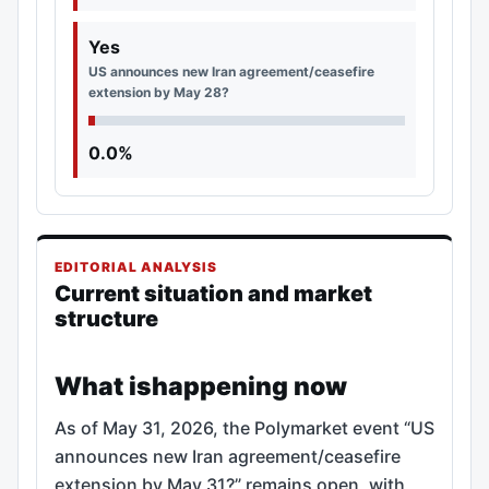
Yes
US announces new Iran agreement/ceasefire
extension by May 28?
0.0%
EDITORIAL ANALYSIS
Current situation and market
structure
What ishappening now
As of May 31, 2026, the Polymarket event “US
announces new Iran agreement/ceasefire
extension by May 31?” remains open, with