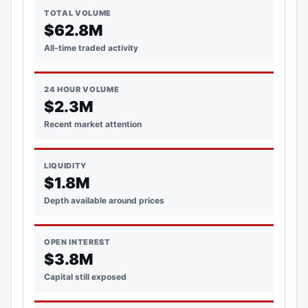
TOTAL VOLUME
$62.8M
All-time traded activity
24 HOUR VOLUME
$2.3M
Recent market attention
LIQUIDITY
$1.8M
Depth available around prices
OPEN INTEREST
$3.8M
Capital still exposed