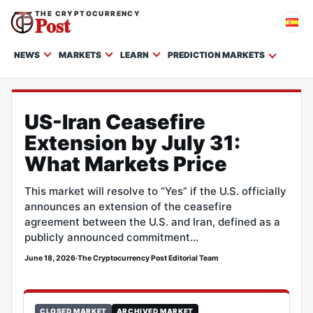
THE CRYPTOCURRENCY
Post
NEWS
MARKETS
LEARN
PREDICTION MARKETS
US-Iran Ceasefire
Extension by July 31:
What Markets Price
This market will resolve to “Yes” if the U.S. officially
announces an extension of the ceasefire
agreement between the U.S. and Iran, defined as a
publicly announced commitment…
June 18, 2026
·
The Cryptocurrency Post Editorial Team
CLOSED MARKET
ARCHIVED MARKET