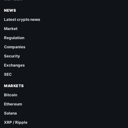
NEWS
Latest crypto news
Market
Regulation
Companies
Security
Exchanges
SEC
MARKETS
Bitcoin
Ethereum
Solana
XRP / Ripple