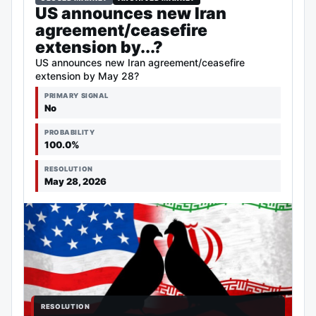
US announces new Iran
agreement/ceasefire
extension by...?
US announces new Iran agreement/ceasefire
extension by May 28?
PRIMARY SIGNAL
No
PROBABILITY
100.0%
RESOLUTION
May 28, 2026
RESOLUTION