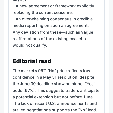
– A new agreement or framework explicitly
replacing the current ceasefire.
– An overwhelming consensus in credible
media reporting on such an agreement.
Any deviation from these—such as vague
reaffirmations of the existing ceasefire—
would not qualify.
Editorial read
The market’s 96% “No” price reflects low
confidence in a May 31 resolution, despite
the June 30 deadline showing higher “Yes”
odds (67%). This suggests traders anticipate
a potential extension but not before June.
The lack of recent U.S. announcements and
stalled negotiations supports the “No” lead.