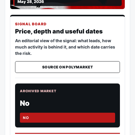
May 28, 2026
SIGNAL BOARD
Price, depth and useful dates
An editorial view of the signal: what leads, how
much activity is behind it, and which date carries
the risk.
SOURCE ON POLYMARKET
ARCHIVED MARKET
No
NO