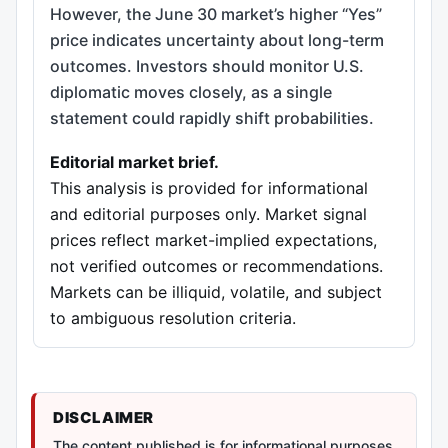
However, the June 30 market’s higher “Yes”
price indicates uncertainty about long-term
outcomes. Investors should monitor U.S.
diplomatic moves closely, as a single
statement could rapidly shift probabilities.
Editorial market brief.
This analysis is provided for informational
and editorial purposes only. Market signal
prices reflect market-implied expectations,
not verified outcomes or recommendations.
Markets can be illiquid, volatile, and subject
to ambiguous resolution criteria.
DISCLAIMER
The content published is for informational purposes