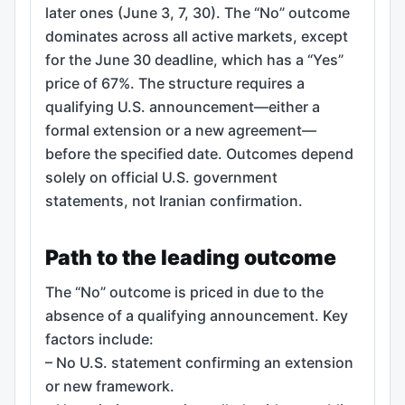
later ones (June 3, 7, 30). The “No” outcome
dominates across all active markets, except
for the June 30 deadline, which has a “Yes”
price of 67%. The structure requires a
qualifying U.S. announcement—either a
formal extension or a new agreement—
before the specified date. Outcomes depend
solely on official U.S. government
statements, not Iranian confirmation.
Path to the leading outcome
The “No” outcome is priced in due to the
absence of a qualifying announcement. Key
factors include:
– No U.S. statement confirming an extension
or new framework.