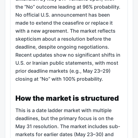
the “No” outcome leading at 96% probability.
No official U.S. announcement has been
made to extend the ceasefire or replace it
with a new agreement. The market reflects
skepticism about a resolution before the
deadline, despite ongoing negotiations.
Recent updates show no significant shifts in
U.S. or Iranian public statements, with most
prior deadline markets (e.g., May 23–29)
closing at “No” with 100% probability.
How the market is structured
This is a date ladder market with multiple
deadlines, but the primary focus is on the
May 31 resolution. The market includes sub-
markets for earlier dates (May 23–30) and