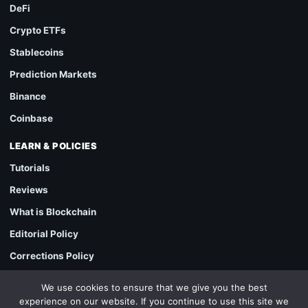
DeFi
Crypto ETFs
Stablecoins
Prediction Markets
Binance
Coinbase
LEARN & POLICIES
Tutorials
Reviews
What is Blockchain
Editorial Policy
Corrections Policy
Sponsored Content & Advertising Policy
We use cookies to ensure that we give you the best
experience on our website. If you continue to use this site we