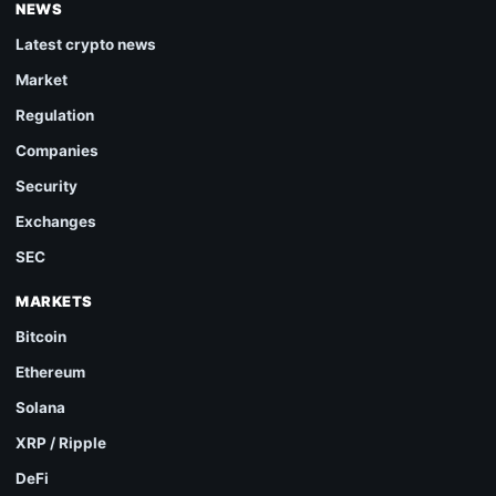
NEWS
Latest crypto news
Market
Regulation
Companies
Security
Exchanges
SEC
MARKETS
Bitcoin
Ethereum
Solana
XRP / Ripple
DeFi