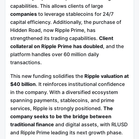
capabilities. This allows clients of large
companies
to leverage stablecoins for 24/7
capital efficiency. Additionally, the purchase of
Hidden Road, now Ripple Prime, has
strengthened its trading capabilities.
Client
collateral on Ripple Prime has doubled
, and the
platform handles over 60 million daily
transactions.
This new funding solidifies the
Ripple valuation at
$40 billion
. It reinforces institutional confidence
in the company. With a diversified ecosystem
spanning payments, stablecoins, and prime
services, Ripple is strongly positioned.
The
company seeks to be the bridge between
traditional finance
and digital assets, with RLUSD
and Ripple Prime leading its next growth phase.