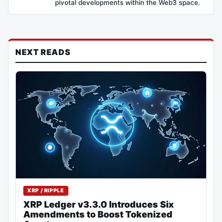
pivotal developments within the Web3 space.
NEXT READS
XRP / RIPPLE
XRP Ledger v3.3.0 Introduces Six
Amendments to Boost Tokenized