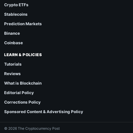
Crypto ETFs
Stablecoins
Prediction Markets
Binance
Coinbase
LEARN & POLICIES
Tutorials
Reviews
What is Blockchain
Editorial Policy
Corrections Policy
Sponsored Content & Advertising Policy
© 2026 The Cryptocurrency Post