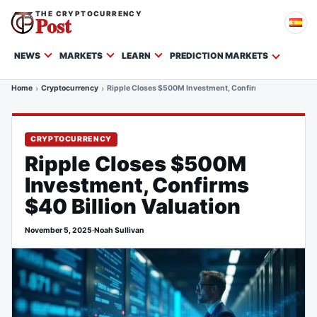
THE CRYPTOCURRENCY
Post
NEWS
MARKETS
LEARN
PREDICTION MARKETS
Home
Cryptocurrency
Ripple Closes $500M Investment, Confirms $40 Billion Va
CRYPTOCURRENCY
Ripple Closes $500M
Investment, Confirms
$40 Billion Valuation
November 5, 2025
·
Noah Sullivan