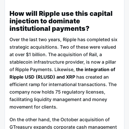
How will Ripple use this capital
injection to dominate
institutional payments?
Over the last two years, Ripple has completed six
strategic acquisitions. Two of these were valued
at over $1 billion. The acquisition of Rail, a
stablecoin infrastructure provider, is now a pillar
of Ripple Payments. Likewise,
the integration of
Ripple USD (RLUSD) and XRP
has created an
efficient ramp for international transactions. The
company now holds 75 regulatory licenses,
facilitating liquidity management and money
movement for clients.
On the other hand, the October acquisition of
GTreasury expands corporate cash management