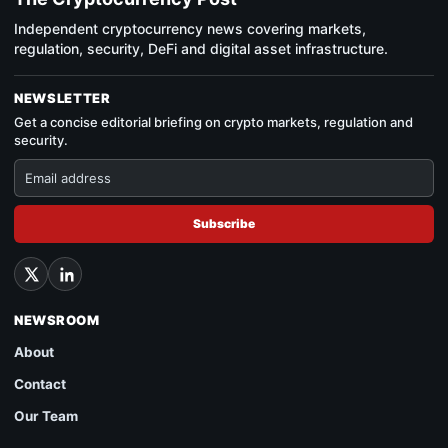
Independent cryptocurrency news covering markets,
regulation, security, DeFi and digital asset infrastructure.
NEWSLETTER
Get a concise editorial briefing on crypto markets, regulation and
security.
Subscribe
NEWSROOM
About
Contact
Our Team