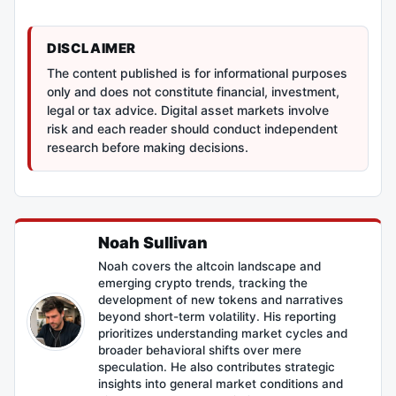
DISCLAIMER
The content published is for informational purposes
only and does not constitute financial, investment,
legal or tax advice. Digital asset markets involve
risk and each reader should conduct independent
research before making decisions.
Noah Sullivan
Noah covers the altcoin landscape and
emerging crypto trends, tracking the
development of new tokens and narratives
beyond short-term volatility. His reporting
prioritizes understanding market cycles and
broader behavioral shifts over mere
speculation. He also contributes strategic
insights into general market conditions and