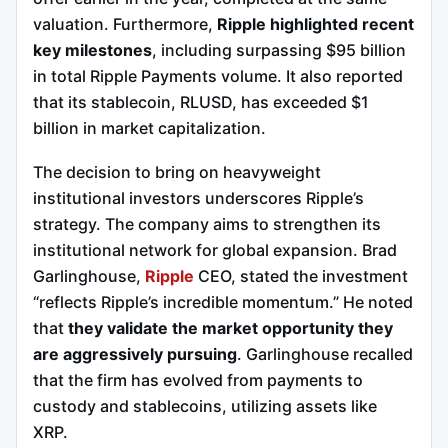
valuation. Furthermore,
Ripple highlighted recent
key milestones
, including surpassing $95 billion
in total Ripple Payments volume. It also reported
that its stablecoin, RLUSD, has exceeded $1
billion in market capitalization.
The decision to bring on heavyweight
institutional investors underscores Ripple’s
strategy. The company aims to strengthen its
institutional network for global expansion. Brad
Garlinghouse,
Ripple
CEO, stated the investment
“reflects Ripple’s incredible momentum.” He noted
that
they validate the market opportunity they
are aggressively pursuing
. Garlinghouse recalled
that the firm has evolved from payments to
custody and stablecoins, utilizing assets like
XRP.