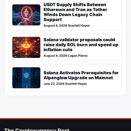
USDT Supply Shifts Between
Ethereum and Tron as Tether
Winds Down Legacy Chain
Support
August 4, 2026
·
Scarlett Hayes
Solana validator proposals could
raise daily SOL burn and speed up
inflation cuts
August 4, 2026
·
Logan Pierce
Solana Activates Prerequisites for
Alpenglow Upgrade on Mainnet
July 23, 2026
·
Scarlett Hayes
The Cryptocurrency Post