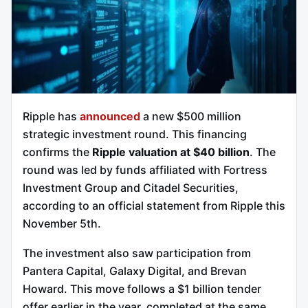
Ripple has
announced
a new $500 million
strategic investment round. This financing
confirms the
Ripple valuation at $40 billion
. The
round was led by funds affiliated with Fortress
Investment Group and Citadel Securities,
according to an official statement from Ripple this
November 5th.
The investment also saw participation from
Pantera Capital, Galaxy Digital, and Brevan
Howard. This move follows a $1 billion tender
offer earlier in the year, completed at the same