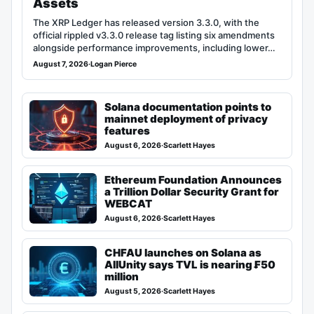
Assets
The XRP Ledger has released version 3.3.0, with the
official rippled v3.3.0 release tag listing six amendments
alongside performance improvements, including lower…
August 7, 2026
·
Logan Pierce
Solana documentation points to
mainnet deployment of privacy
features
August 6, 2026
·
Scarlett Hayes
Ethereum Foundation Announces
a Trillion Dollar Security Grant for
WEBCAT
August 6, 2026
·
Scarlett Hayes
CHFAU launches on Solana as
AllUnity says TVL is nearing ₣50
million
August 5, 2026
·
Scarlett Hayes