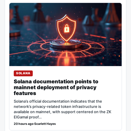
SOLANA
Solana documentation points to
mainnet deployment of privacy
features
Solana’s official documentation indicates that the
network’s privacy-related token infrastructure is
available on mainnet, with support centered on the ZK
ElGamal proof…
20 hours ago
·
Scarlett Hayes