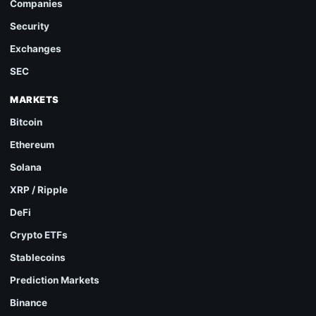
Companies
Security
Exchanges
SEC
MARKETS
Bitcoin
Ethereum
Solana
XRP / Ripple
DeFi
Crypto ETFs
Stablecoins
Prediction Markets
Binance