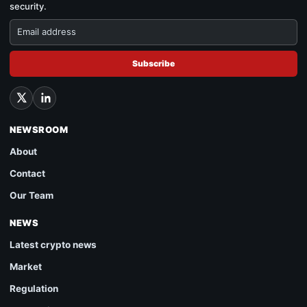
security.
Subscribe
NEWSROOM
About
Contact
Our Team
NEWS
Latest crypto news
Market
Regulation