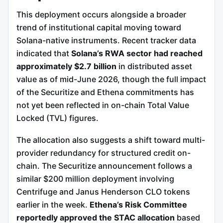
This deployment occurs alongside a broader
trend of institutional capital moving toward
Solana-native instruments. Recent tracker data
indicated that
Solana’s RWA sector had reached
approximately $2.7 billion
in distributed asset
value as of mid-June 2026, though the full impact
of the Securitize and Ethena commitments has
not yet been reflected in on-chain Total Value
Locked (TVL) figures.
The allocation also suggests a shift toward multi-
provider redundancy for structured credit on-
chain. The Securitize announcement follows a
similar $200 million deployment involving
Centrifuge and Janus Henderson CLO tokens
earlier in the week.
Ethena’s Risk Committee
reportedly approved the STAC allocation
based