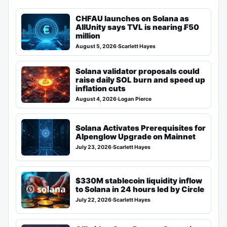
CHFAU launches on Solana as
AllUnity says TVL is nearing ₣50
million
August 5, 2026
·
Scarlett Hayes
Solana validator proposals could
raise daily SOL burn and speed up
inflation cuts
August 4, 2026
·
Logan Pierce
Solana Activates Prerequisites for
Alpenglow Upgrade on Mainnet
July 23, 2026
·
Scarlett Hayes
$330M stablecoin liquidity inflow
to Solana in 24 hours led by Circle
July 22, 2026
·
Scarlett Hayes