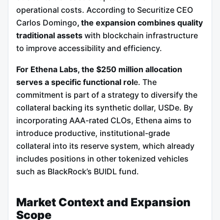
operational costs. According to Securitize CEO
Carlos Domingo
, the expansion combines quality
traditional assets
with blockchain infrastructure
to improve accessibility and efficiency.
For Ethena Labs, the $250 million allocation
serves a specific functional rol
e. The
commitment is part of a strategy to diversify the
collateral backing its synthetic dollar, USDe. By
incorporating AAA-rated CLOs, Ethena aims to
introduce productive, institutional-grade
collateral into its reserve system, which already
includes positions in other tokenized vehicles
such as BlackRock’s BUIDL fund.
Market Context and Expansion
Scope