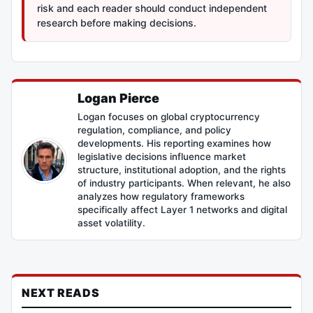
risk and each reader should conduct independent
research before making decisions.
Logan Pierce
Logan focuses on global cryptocurrency
regulation, compliance, and policy
developments. His reporting examines how
legislative decisions influence market
structure, institutional adoption, and the rights
of industry participants. When relevant, he also
analyzes how regulatory frameworks
specifically affect Layer 1 networks and digital
asset volatility.
NEXT READS