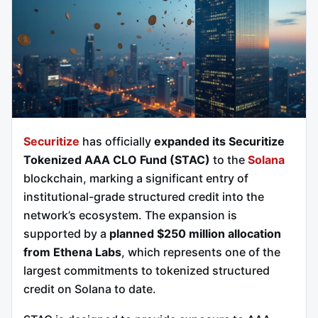
Securitize
has officially
expanded its Securitize
Tokenized AAA CLO Fund (STAC)
to the
Solana
blockchain, marking a significant entry of
institutional-grade structured credit into the
network’s ecosystem. The expansion is
supported by a
planned $250 million allocation
from Ethena Labs
, which represents one of the
largest commitments to tokenized structured
credit on Solana to date.