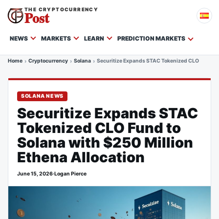
THE CRYPTOCURRENCY
Post
NEWS
MARKETS
LEARN
PREDICTION MARKETS
Home
Cryptocurrency
Solana
Securitize Expands STAC Tokenized CLO Fund to 
SOLANA NEWS
Securitize Expands STAC
Tokenized CLO Fund to
Solana with $250 Million
Ethena Allocation
June 15, 2026
·
Logan Pierce