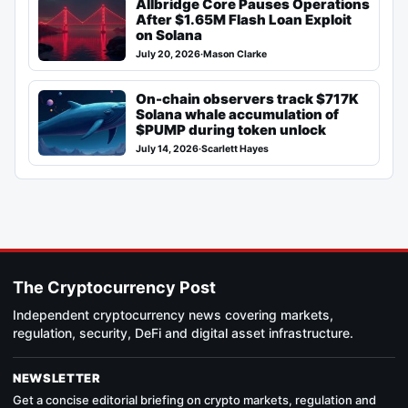
Allbridge Core Pauses Operations
After $1.65M Flash Loan Exploit
on Solana
July 20, 2026
·
Mason Clarke
On-chain observers track $717K
Solana whale accumulation of
$PUMP during token unlock
July 14, 2026
·
Scarlett Hayes
The Cryptocurrency Post
Independent cryptocurrency news covering markets,
regulation, security, DeFi and digital asset infrastructure.
NEWSLETTER
Get a concise editorial briefing on crypto markets, regulation and