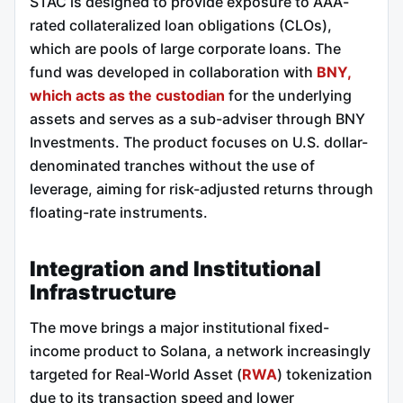
STAC is designed to provide exposure to AAA-
rated collateralized loan obligations (CLOs),
which are pools of large corporate loans. The
fund was developed in collaboration with
BNY,
which acts as the custodian
for the underlying
assets and serves as a sub-adviser through BNY
Investments. The product focuses on U.S. dollar-
denominated tranches without the use of
leverage, aiming for risk-adjusted returns through
floating-rate instruments.
Integration and Institutional
Infrastructure
The move brings a major institutional fixed-
income product to Solana, a network increasingly
targeted for Real-World Asset (
RWA
) tokenization
due to its transaction speed and lower