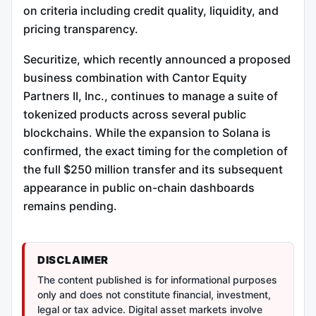
on criteria including credit quality, liquidity, and
pricing transparency.
Securitize, which recently announced a proposed
business combination with Cantor Equity
Partners II, Inc., continues to manage a suite of
tokenized products across several public
blockchains. While the expansion to Solana is
confirmed, the exact timing for the completion of
the full $250 million transfer and its subsequent
appearance in public on-chain dashboards
remains pending.
DISCLAIMER
The content published is for informational purposes
only and does not constitute financial, investment,
legal or tax advice. Digital asset markets involve