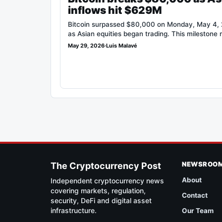
inflows hit $629M
Bitcoin surpassed $80,000 on Monday, May 4, 2
as Asian equities began trading. This milestone
May 29, 2026
·
Luis Malavé
NEWSROO
The Cryptocurrency Post
About
Independent cryptocurrency news
covering markets, regulation,
Contact
security, DeFi and digital asset
infrastructure.
Our Team