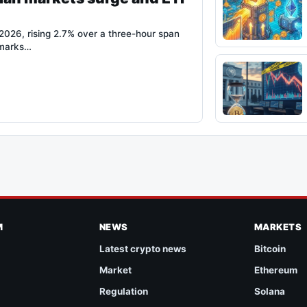
026, rising 2.7% over a three-hour span
 marks…
M
NEWS
MARKETS
Latest crypto news
Bitcoin
Market
Ethereum
Regulation
Solana