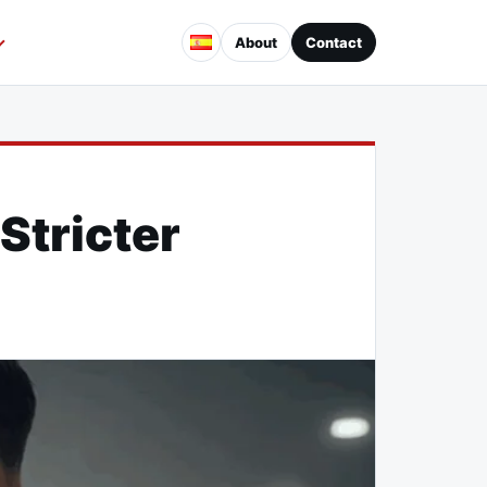
About
Contact
tricter