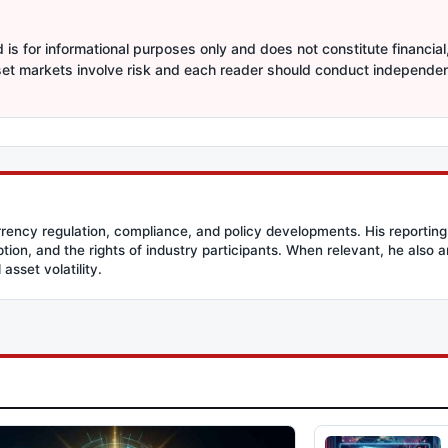
is for informational purposes only and does not constitute financial,
sset markets involve risk and each reader should conduct independe
rency regulation, compliance, and policy developments. His reporting
option, and the rights of industry participants. When relevant, he also
asset volatility.