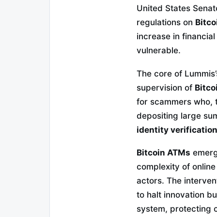
United States Senat
regulations on
Bitc
increase in financia
vulnerable.
The core of Lummis’s 
supervision of
Bitc
for scammers who, th
depositing large su
identity verificatio
Bitcoin ATMs
emerge
complexity of onlin
actors. The interven
to halt innovation b
system, protecting c