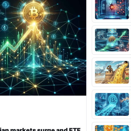
ian markets surge and ETF