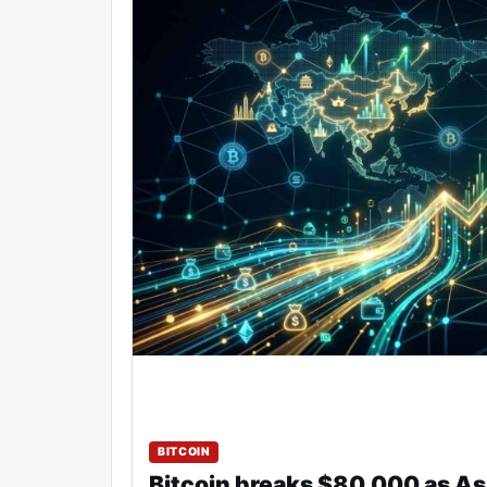
BITCOIN
Bitcoin breaks $80,000 as As