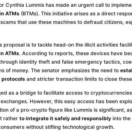
or Cynthia Lummis has made an urgent call to implemen
oin ATMs
(BTMs). This initiative arises as a direct resp
l scams that use these machines to defraud citizens, es
proposal is to tackle head-on the illicit activities facil
oin ATMs
. According to reports, these devices have bec
rough identity theft and false emergency tactics, coer
ms of money. The senator emphasizes the need to
esta
n protocols
and stricter transaction limits to close thes
d as a bridge to facilitate access to cryptocurrencies,
e exchanges. However, this easy access has been explo
tion of a pro-crypto figure like Lummis is significant, 
ut rather
to integrate it safely and responsibly
into the 
onsumers without stifling technological growth.