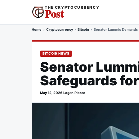
THE CRYPTOCURRENCY
Post
Home
Cryptocurrency
Bitcoin
Senator Lummis Demands N
BITCOIN NEWS
Senator Lummi
Safeguards for
May 12, 2026
·
Logan Pierce