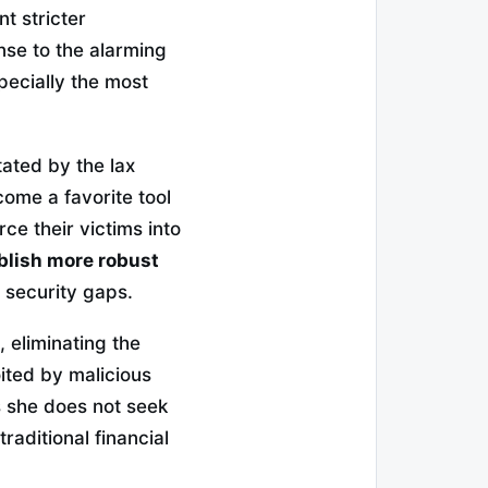
t stricter
onse to the alarming
pecially the most
itated by the lax
ome a favorite tool
ce their victims into
blish more robust
e security gaps.
 eliminating the
ited by malicious
as she does not seek
traditional financial