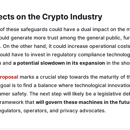
fects on the Crypto Industry
of these safeguards could have a dual impact on the 
ould generate more trust among the general public, furt
. On the other hand, it could increase operational cost
uld have to invest in regulatory compliance technology
on and
a potential slowdown in its expansion
in the sho
roposal
marks a crucial step towards the maturity of 
 goal is to find a balance where technological innovatio
r safety. The next step will likely be a legislative de
 framework that
will govern these machines in the futu
ulators, operators, and privacy advocates.