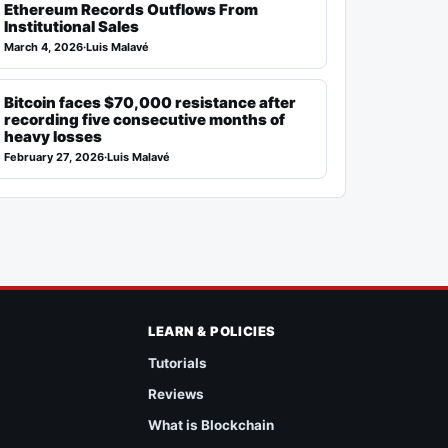
Ethereum Records Outflows From
Institutional Sales
March 4, 2026
·
Luis Malavé
Bitcoin faces $70,000 resistance after
recording five consecutive months of
heavy losses
February 27, 2026
·
Luis Malavé
LEARN & POLICIES
Tutorials
Reviews
What is Blockchain