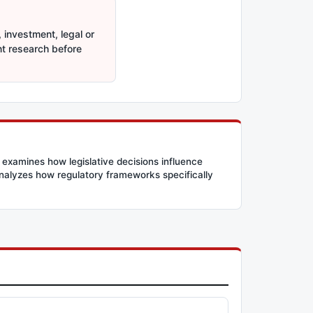
 investment, legal or
nt research before
 examines how legislative decisions influence
 analyzes how regulatory frameworks specifically