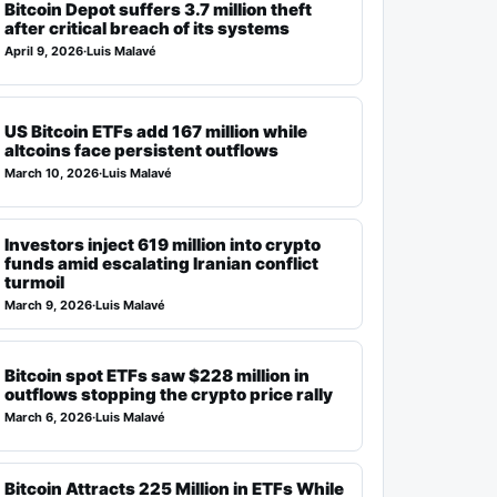
Bitcoin Depot suffers 3.7 million theft
after critical breach of its systems
April 9, 2026
·
Luis Malavé
US Bitcoin ETFs add 167 million while
altcoins face persistent outflows
March 10, 2026
·
Luis Malavé
Investors inject 619 million into crypto
funds amid escalating Iranian conflict
turmoil
March 9, 2026
·
Luis Malavé
Bitcoin spot ETFs saw $228 million in
outflows stopping the crypto price rally
March 6, 2026
·
Luis Malavé
Bitcoin Attracts 225 Million in ETFs While