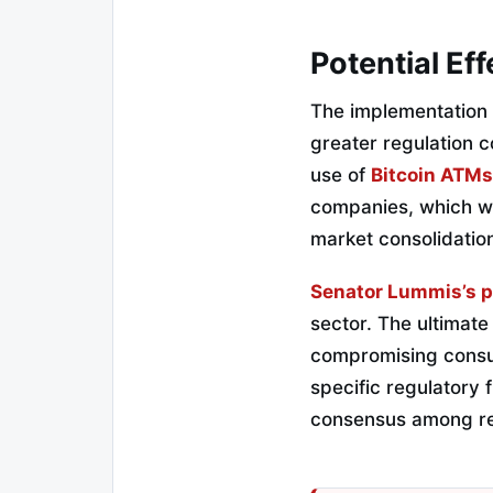
Potential Ef
The implementation 
greater regulation c
use of
Bitcoin ATMs
companies, which wo
market consolidati
Senator Lummis’s p
sector. The ultimate
compromising consume
specific regulatory
consensus among reg