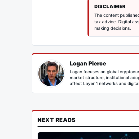
DISCLAIMER
The content published 
tax advice. Digital a
making decisions.
Logan Pierce
Logan focuses on global cryptocur
market structure, institutional ad
affect Layer 1 networks and digital 
NEXT READS