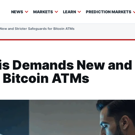
NEWS
MARKETS
LEARN
PREDICTION MARKETS
ew and Stricter Safeguards for Bitcoin ATMs
s Demands New and S
 Bitcoin ATMs