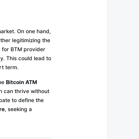
market. On one hand,
her legitimizing the
s for BTM provider
. This could lead to
rt term.
the
Bitcoin ATM
n can thrive without
bate to define the
re
, seeking a