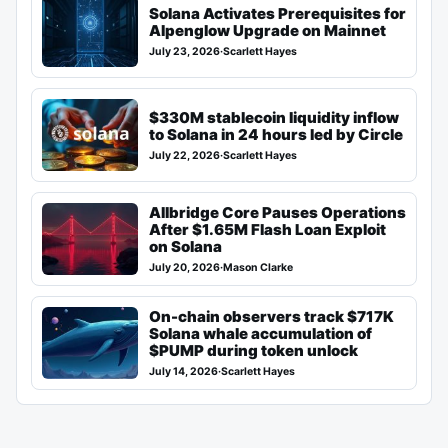
Solana Activates Prerequisites for
Alpenglow Upgrade on Mainnet
July 23, 2026
·
Scarlett Hayes
$330M stablecoin liquidity inflow
to Solana in 24 hours led by Circle
July 22, 2026
·
Scarlett Hayes
Allbridge Core Pauses Operations
After $1.65M Flash Loan Exploit
on Solana
July 20, 2026
·
Mason Clarke
On-chain observers track $717K
Solana whale accumulation of
$PUMP during token unlock
July 14, 2026
·
Scarlett Hayes