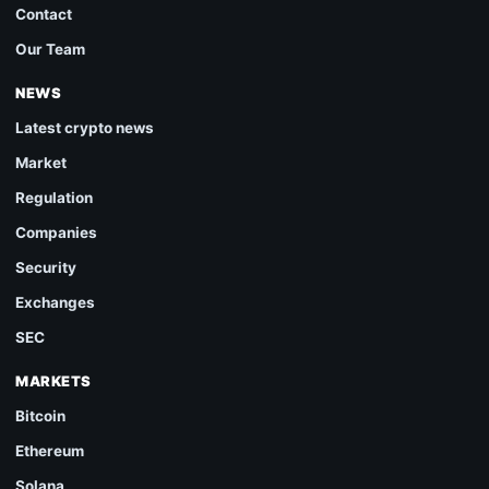
Contact
Our Team
NEWS
Latest crypto news
Market
Regulation
Companies
Security
Exchanges
SEC
MARKETS
Bitcoin
Ethereum
Solana