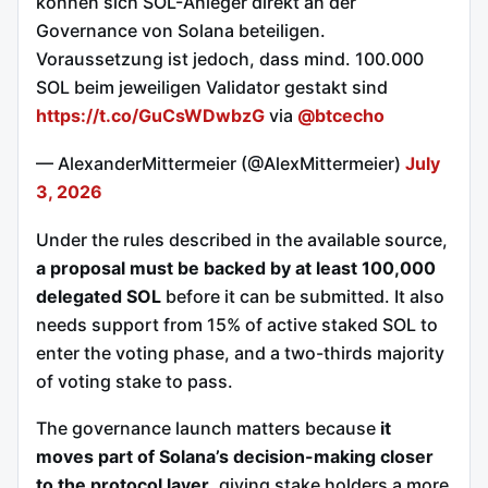
können sich SOL-Anleger direkt an der
Governance von Solana beteiligen.
Voraussetzung ist jedoch, dass mind. 100.000
SOL beim jeweiligen Validator gestakt sind
https://t.co/GuCsWDwbzG
via
@btcecho
— AlexanderMittermeier (@AlexMittermeier)
July
3, 2026
Under the rules described in the available source,
a proposal must be backed by at least 100,000
delegated SOL
before it can be submitted. It also
needs support from 15% of active staked SOL to
enter the voting phase, and a two-thirds majority
of voting stake to pass.
The governance launch matters because
it
moves part of Solana’s decision-making closer
to the protocol layer
, giving stake holders a more