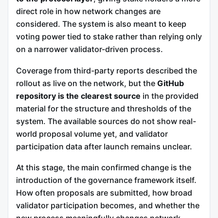
direct role in how network changes are
considered. The system is also meant to keep
voting power tied to stake rather than relying only
on a narrower validator-driven process.
Coverage from third-party reports described the
rollout as live on the network, but the
GitHub
repository is the clearest source
in the provided
material for the structure and thresholds of the
system. The available sources do not show real-
world proposal volume yet, and validator
participation data after launch remains unclear.
At this stage, the main confirmed change is the
introduction of the governance framework itself.
How often proposals are submitted, how broad
validator participation becomes, and whether the