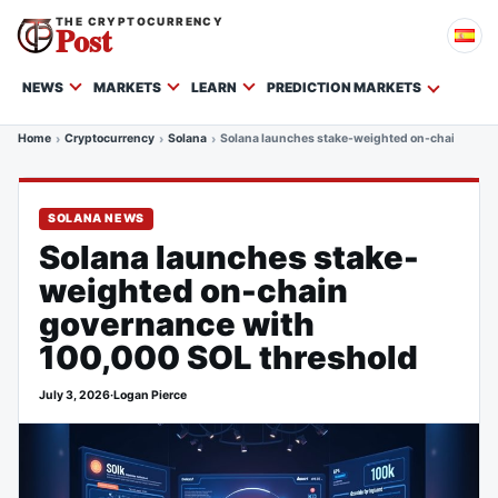
THE CRYPTOCURRENCY
Post
NEWS
MARKETS
LEARN
PREDICTION MARKETS
Home
Cryptocurrency
Solana
Solana launches stake-weighted on-chain gover
SOLANA NEWS
Solana launches stake-
weighted on-chain
governance with
100,000 SOL threshold
July 3, 2026
·
Logan Pierce