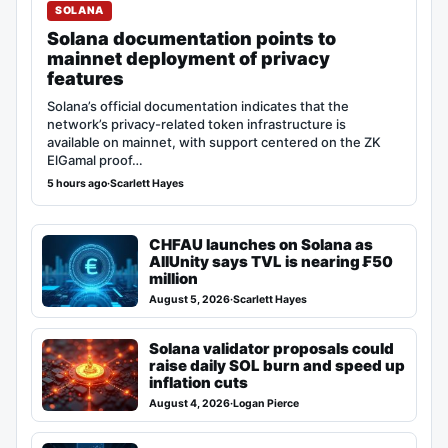
SOLANA
Solana documentation points to
mainnet deployment of privacy
features
Solana’s official documentation indicates that the
network’s privacy-related token infrastructure is
available on mainnet, with support centered on the ZK
ElGamal proof…
5 hours ago
·
Scarlett Hayes
CHFAU launches on Solana as
AllUnity says TVL is nearing ₣50
million
August 5, 2026
·
Scarlett Hayes
Solana validator proposals could
raise daily SOL burn and speed up
inflation cuts
August 4, 2026
·
Logan Pierce