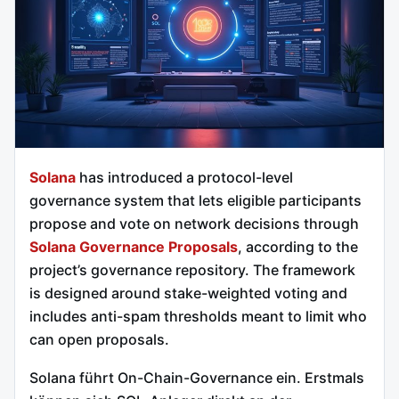
Solana
has introduced a protocol-level
governance system that lets eligible participants
propose and vote on network decisions through
Solana Governance Proposals
, according to the
project’s governance repository. The framework
is designed around stake-weighted voting and
includes anti-spam thresholds meant to limit who
can open proposals.
Solana führt On-Chain-Governance ein. Erstmals