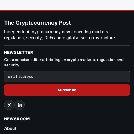
The Cryptocurrency Post
Independent cryptocurrency news covering markets,
regulation, security, DeFi and digital asset infrastructure.
NEWSLETTER
Get a concise editorial briefing on crypto markets, regulation and
security.
Subscribe
NEWSROOM
About