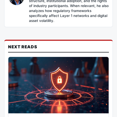
structure, institutional adoption, and the rights
of industry participants. When relevant, he also
analyzes how regulatory frameworks
specifically affect Layer 1 networks and digital
asset volatility.
NEXT READS