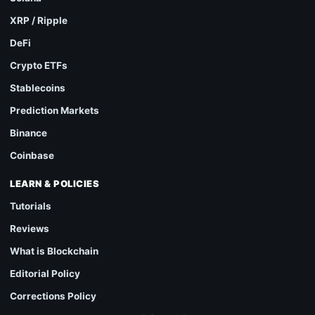
XRP / Ripple
DeFi
Crypto ETFs
Stablecoins
Prediction Markets
Binance
Coinbase
LEARN & POLICIES
Tutorials
Reviews
What is Blockchain
Editorial Policy
Corrections Policy