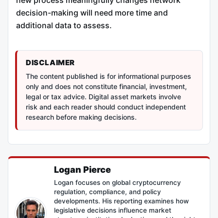
new process meaningfully changes network
decision-making will need more time and
additional data to assess.
DISCLAIMER
The content published is for informational purposes
only and does not constitute financial, investment,
legal or tax advice. Digital asset markets involve
risk and each reader should conduct independent
research before making decisions.
Logan Pierce
Logan focuses on global cryptocurrency
regulation, compliance, and policy
developments. His reporting examines how
legislative decisions influence market