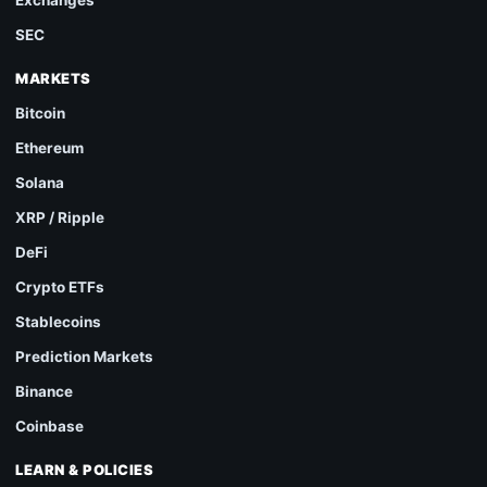
SEC
MARKETS
Bitcoin
Ethereum
Solana
XRP / Ripple
DeFi
Crypto ETFs
Stablecoins
Prediction Markets
Binance
Coinbase
LEARN & POLICIES