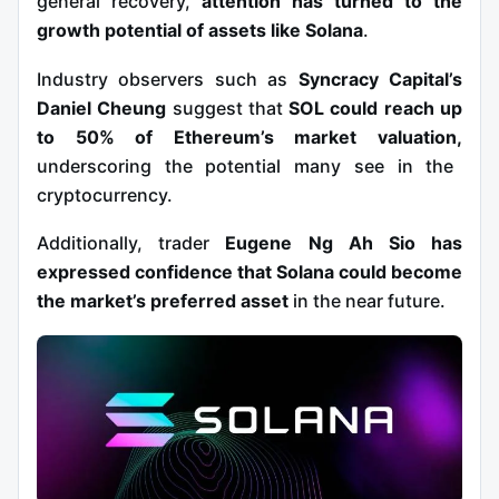
general recovery,
attention has turned to the
growth potential of assets like Solana
.
Industry observers such as
Syncracy Capital’s
Daniel Cheung
suggest that
SOL could reach up
to 50% of Ethereum’s market valuation,
underscoring the potential many see in the
cryptocurrency.
Additionally, trader
Eugene Ng Ah Sio has
expressed confidence that Solana could become
the market’s preferred asset
in the near future.