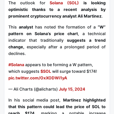
The outlook for
Solana (SOL)
is looking
optimistic thanks to a recent analysis by
prominent cryptocurrency analyst Ali Martinez
.
This
analyst
has noted the formation of a
“W”
pattern on Solana’s price chart
, a technical
indicator that traditionally
suggests a trend
change,
especially after a prolonged period of
declines.
#Solana
appears to be forming a W pattern,
which suggests
$SOL
will surge toward $174!
pic.twitter.com/OxXODWi1yA
— Ali Charts (@alicharts)
July 15, 2024
In his social media post,
Martinez highlighted
that this pattern could lead the price of SOL to
reach $174
, marking a notable increase