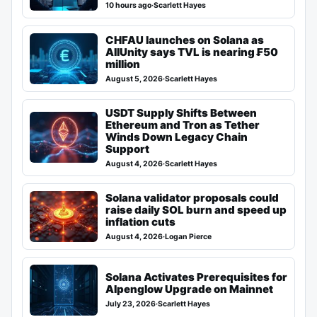
10 hours ago
·
Scarlett Hayes
CHFAU launches on Solana as
AllUnity says TVL is nearing ₣50
million
August 5, 2026
·
Scarlett Hayes
USDT Supply Shifts Between
Ethereum and Tron as Tether
Winds Down Legacy Chain
Support
August 4, 2026
·
Scarlett Hayes
Solana validator proposals could
raise daily SOL burn and speed up
inflation cuts
August 4, 2026
·
Logan Pierce
Solana Activates Prerequisites for
Alpenglow Upgrade on Mainnet
July 23, 2026
·
Scarlett Hayes