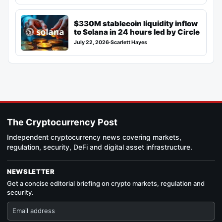
$330M stablecoin liquidity inflow
to Solana in 24 hours led by Circle
July 22, 2026
·
Scarlett Hayes
The Cryptocurrency Post
Independent cryptocurrency news covering markets,
regulation, security, DeFi and digital asset infrastructure.
NEWSLETTER
Get a concise editorial briefing on crypto markets, regulation and
security.