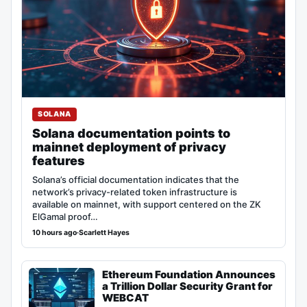
SOLANA
Solana documentation points to
mainnet deployment of privacy
features
Solana’s official documentation indicates that the
network’s privacy-related token infrastructure is
available on mainnet, with support centered on the ZK
ElGamal proof…
10 hours ago
·
Scarlett Hayes
Ethereum Foundation Announces
a Trillion Dollar Security Grant for
WEBCAT