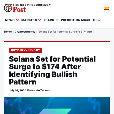
THE CRYPTOCURRENCY
Post
NEWS
MARKETS
LEARN
PREDICTION MARKETS
Home
Cryptocurrency
Solana Set for Potential Surge to $174 After Identifying Bul
CRYPTOCURRENCY
Solana Set for Potential
Surge to $174 After
Identifying Bullish
Pattern
July 16, 2024
·
Fernando Zelaschi