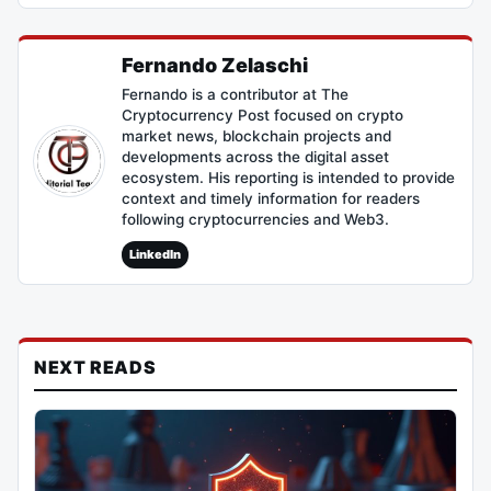
Fernando Zelaschi
Fernando is a contributor at The
Cryptocurrency Post focused on crypto
market news, blockchain projects and
developments across the digital asset
ecosystem. His reporting is intended to provide
context and timely information for readers
following cryptocurrencies and Web3.
LinkedIn
NEXT READS