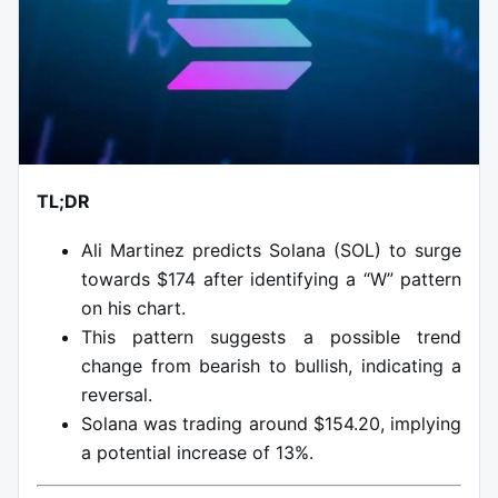
TL;DR
Ali Martinez predicts Solana (SOL) to surge
towards $174 after identifying a “W” pattern
on his chart.
This pattern suggests a possible trend
change from bearish to bullish, indicating a
reversal.
Solana was trading around $154.20, implying
a potential increase of 13%.