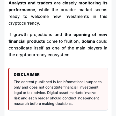
Analysts and traders are closely monitoring its
performance
, while the broader market seems
ready to welcome new investments in this
cryptocurrency.
If growth projections and
the opening of new
financial products
come to fruition,
Solana
could
consolidate itself as one of the main players in
the cryptocurrency ecosystem.
DISCLAIMER
The content published is for informational purposes
only and does not constitute financial, investment,
legal or tax advice. Digital asset markets involve
risk and each reader should conduct independent
research before making decisions.