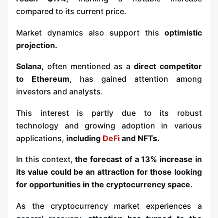
compared to its current price.
Market dynamics also support this
optimistic
projection.
Solana,
often mentioned as a
direct competitor
to Ethereum
, has gained attention among
investors and analysts.
This interest is partly due to its robust
technology and growing adoption in various
applications,
including
DeFi
and NFTs.
In this context,
the forecast of a 13% increase in
its value could be an attraction for those looking
for opportunities in the cryptocurrency space
.
As the cryptocurrency market experiences a