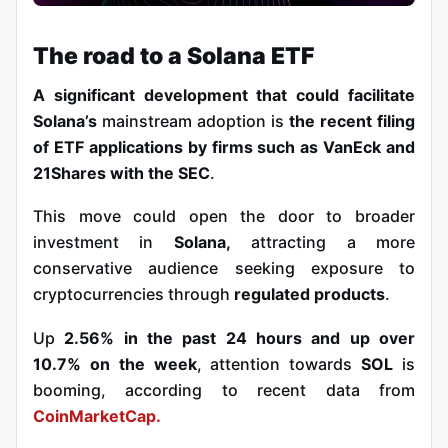
The road to a Solana ETF
A significant development that could facilitate
Solana
’s
mainstream
adoption is
the recent filing
of ETF applications by firms such as VanEck and
21Shares with the SEC
.
This move could open the door to broader
investment in
Solana,
attracting a more
conservative audience seeking exposure to
cryptocurrencies through
regulated products
.
Up
2.56% in the past 24 hours and
up over
10.7% on the week
, attention towards
SOL
is
booming, according to recent data from
CoinMarketCap.