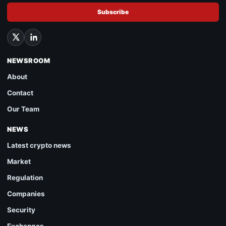
Subscribe
NEWSROOM
About
Contact
Our Team
NEWS
Latest crypto news
Market
Regulation
Companies
Security
Exchanges