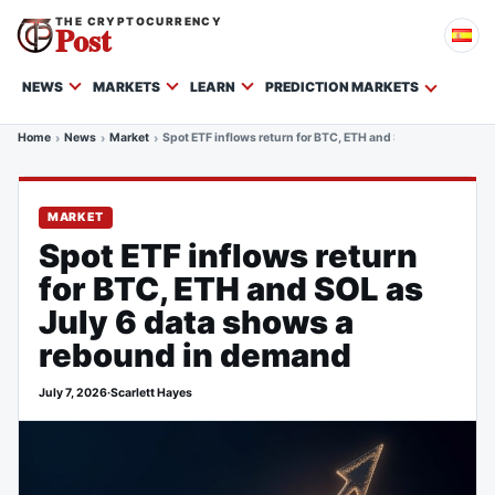
THE CRYPTOCURRENCY
Post
NEWS
MARKETS
LEARN
PREDICTION MARKETS
Home
News
Market
Spot ETF inflows return for BTC, ETH and SOL as July 6 d
MARKET
Spot ETF inflows return
for BTC, ETH and SOL as
July 6 data shows a
rebound in demand
July 7, 2026
·
Scarlett Hayes