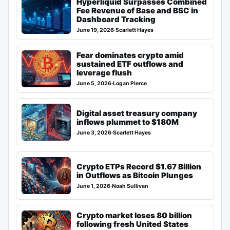
Hyperliquid Surpasses Combined
Fee Revenue of Base and BSC in
Dashboard Tracking
June 19, 2026
·
Scarlett Hayes
Fear dominates crypto amid
sustained ETF outflows and
leverage flush
June 5, 2026
·
Logan Pierce
Digital asset treasury company
inflows plummet to $180M
June 3, 2026
·
Scarlett Hayes
Crypto ETPs Record $1.67 Billion
in Outflows as Bitcoin Plunges
June 1, 2026
·
Noah Sullivan
Crypto market loses 80 billion
following fresh United States