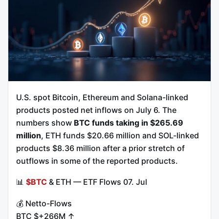
U.S. spot Bitcoin, Ethereum and Solana-linked
products posted net inflows on July 6. The
numbers show
BTC funds taking in $265.69
million
, ETH funds $20.66 million and SOL-linked
products $8.36 million after a prior stretch of
outflows in some of the reported products.
📊
$BTC
& ETH — ETF Flows 07. Jul
💰 Netto-Flows
BTC $+266M ↑