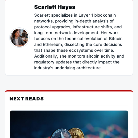
Scarlett Hayes
Scarlett specializes in Layer 1 blockchain
networks, providing in-depth analysis of
protocol upgrades, infrastructure shifts, and
long-term network development. Her work
focuses on the technical evolution of Bitcoin
and Ethereum, dissecting the core decisions
that shape these ecosystems over time.
Additionally, she monitors altcoin activity and
regulatory updates that directly impact the
industry's underlying architecture.
NEXT READS