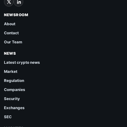
NEWSROOM
About
Contact
Our Team
NEWS
Latest crypto news
Market
Regulation
Companies
Security
Exchanges
SEC