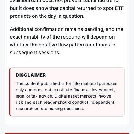
available data does not prove a sustained trend,
but it does show that capital returned to spot ETF
products on the day in question.
Additional confirmation remains pending, and the
exact durability of the rebound will depend on
whether the positive flow pattern continues in
subsequent sessions.
DISCLAIMER
The content published is for informational purposes
only and does not constitute financial, investment,
legal or tax advice. Digital asset markets involve
risk and each reader should conduct independent
research before making decisions.