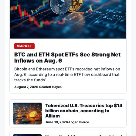
MARKET
BTC and ETH Spot ETFs See Strong Net
Inflows on Aug. 6
Bitcoin and Ethereum spot ETFs recorded net inflows on
Aug. 6, according to a real-time ETF flow dashboard that
tracks the funds’…
August 7, 2026
·
Scarlett Hayes
Tokenized U.S. Treasuries top $14
billion onchain, according to
Allium
June 30, 2026
·
Logan Pierce