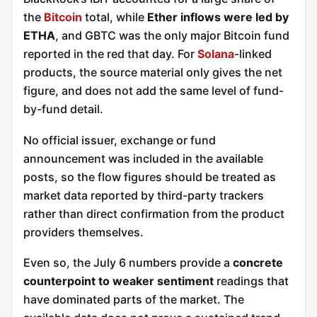
the
Bitcoin
total, while
Ether inflows were led by
ETHA
, and GBTC was the only major Bitcoin fund
reported in the red that day. For
Solana
-linked
products, the source material only gives the net
figure, and does not add the same level of fund-
by-fund detail.
No official issuer, exchange or fund
announcement was included in the available
posts, so the flow figures should be treated as
market data reported by third-party trackers
rather than direct confirmation from the product
providers themselves.
Even so, the July 6 numbers provide a
concrete
counterpoint to weaker sentiment
readings that
have dominated parts of the market. The