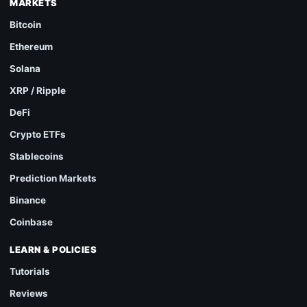
MARKETS
Bitcoin
Ethereum
Solana
XRP / Ripple
DeFi
Crypto ETFs
Stablecoins
Prediction Markets
Binance
Coinbase
LEARN & POLICIES
Tutorials
Reviews