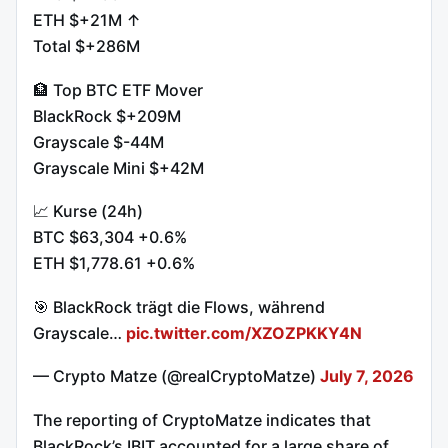
ETH $+21M ↑
Total $+286M
🏦 Top BTC ETF Mover
BlackRock $+209M
Grayscale $-44M
Grayscale Mini $+42M
📈 Kurse (24h)
BTC $63,304 +0.6%
ETH $1,778.61 +0.6%
🎯 BlackRock trägt die Flows, während
Grayscale…
pic.twitter.com/XZOZPKKY4N
— Crypto Matze (@realCryptoMatze)
July 7, 2026
The reporting of CryptoMatze indicates that
BlackRock’s IBIT accounted for a large share of