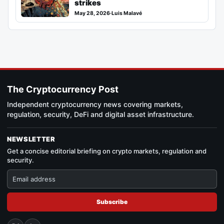
strikes
May 28, 2026
·
Luis Malavé
The Cryptocurrency Post
Independent cryptocurrency news covering markets,
regulation, security, DeFi and digital asset infrastructure.
NEWSLETTER
Get a concise editorial briefing on crypto markets, regulation and
security.
Subscribe