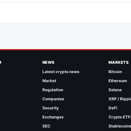
M
NEWS
MARKETS
Latest crypto news
Bitcoin
Market
Ethereum
Regulation
Solana
Companies
XRP / Rippl
Security
DeFi
Exchanges
Crypto ETF
SEC
Stablecoin