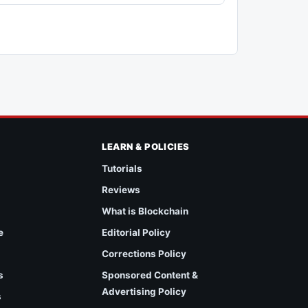
LEARN & POLICIES
Tutorials
Reviews
What is Blockchain
e
Editorial Policy
Corrections Policy
s
Sponsored Content &
Advertising Policy
s