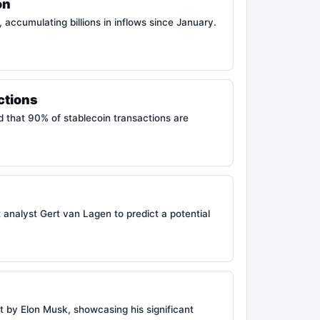
on
 accumulating billions in inflows since January.
ctions
d that 90% of stablecoin transactions are
analyst Gert van Lagen to predict a potential
t by Elon Musk, showcasing his significant