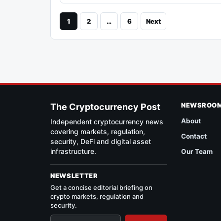
1
2
…
6
Next
NEWSROO
The Cryptocurrency Post
About
Independent cryptocurrency news
covering markets, regulation,
Contact
security, DeFi and digital asset
infrastructure.
Our Team
NEWSLETTER
Get a concise editorial briefing on
crypto markets, regulation and
security.