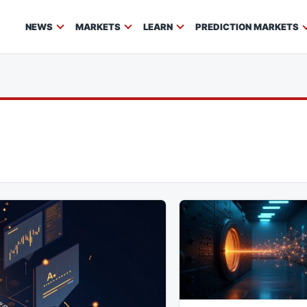
NEWS
MARKETS
LEARN
PREDICTION MARKETS