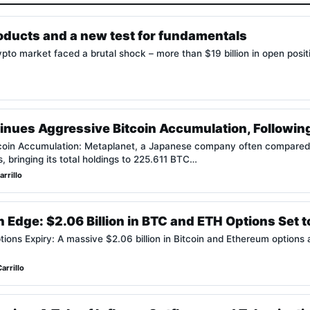
roducts and a new test for fundamentals
pto market faced a brutal shock – more than $19 billion in open posi
inues Aggressive Bitcoin Accumulation, Followin
coin Accumulation: Metaplanet, a Japanese company often compared 
s, bringing its total holdings to 225.611 BTC…
rrillo
 Edge: $2.06 Billion in BTC and ETH Options Set t
ns Expiry: A massive $2.06 billion in Bitcoin and Ethereum options are
arrillo