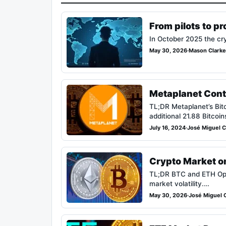
From pilots to p
In October 2025 the cry
May 30, 2026
·
Mason Clarke
Metaplanet Cont
TL;DR Metaplanet’s Bit
additional 21.88 Bitcoin
July 16, 2024
·
José Miguel Ca
Crypto Market on
TL;DR BTC and ETH Optio
market volatility.…
May 30, 2026
·
José Miguel C