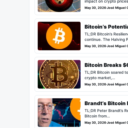
impact on crypto price
May 30, 2026
·
José Miguel C
Bitcoin’s Potent
TL;DR Bitcoin’s Resilie
continue. The Halving 
May 30, 2026
·
José Miguel C
Bitcoin Breaks 
TL;DR Bitcoin soared to
crypto market,…
May 30, 2026
·
José Miguel C
Brandt’s Bitcoi
TL;DR Peter Brandt’s Re
Bitcoin from…
May 30, 2026
·
José Miguel C