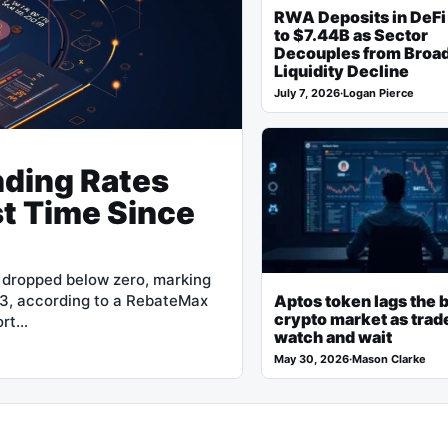
RWA Deposits in DeFi
to $7.44B as Sector
Decouples from Broa
Liquidity Decline
July 7, 2026
·
Logan Pierce
nding Rates
st Time Since
e dropped below zero, marking
23, according to a RebateMax
Aptos token lags the 
crypto market as trad
ort…
watch and wait
May 30, 2026
·
Mason Clarke