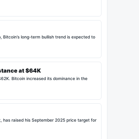
 Bitcoin’s long-term bullish trend is expected to
stance at $64K
$62K. Bitcoin increased its dominance in the
, has raised his September 2025 price target for