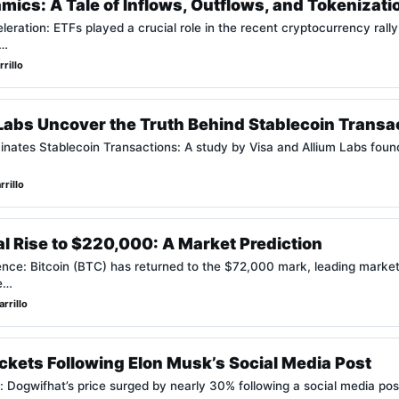
ics: A Tale of Inflows, Outflows, and Tokenizati
eration: ETFs played a crucial role in the recent cryptocurrency rally,
e…
rillo
Labs Uncover the Truth Behind Stablecoin Transa
nates Stablecoin Transactions: A study by Visa and Allium Labs foun
rillo
ial Rise to $220,000: A Market Prediction
nce: Bitcoin (BTC) has returned to the $72,000 mark, leading market 
re…
rrillo
kets Following Elon Musk’s Social Media Post
 Dogwifhat’s price surged by nearly 30% following a social media pos