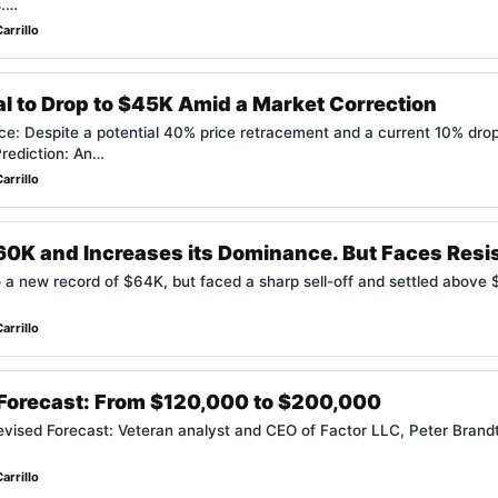
s.…
arrillo
ial to Drop to $45K Amid a Market Correction
nce: Despite a potential 40% price retracement and a current 10% drop,
Prediction: An…
arrillo
$60K and Increases its Dominance. But Faces Resi
 a new record of $64K, but faced a sharp sell-off and settled above 
arrillo
n Forecast: From $120,000 to $200,000
vised Forecast: Veteran analyst and CEO of Factor LLC, Peter Brandt
arrillo