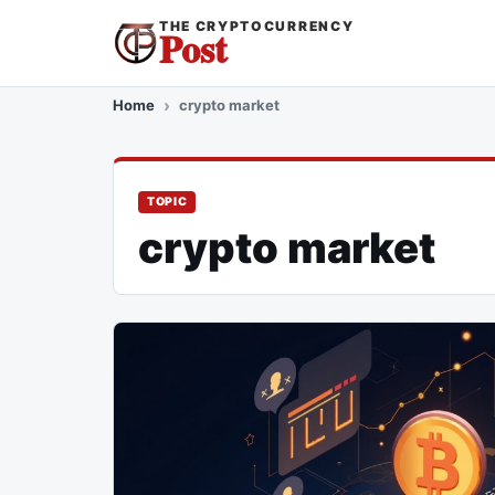
THE CRYPTOCURRENCY
Post
Home
crypto market
TOPIC
crypto market