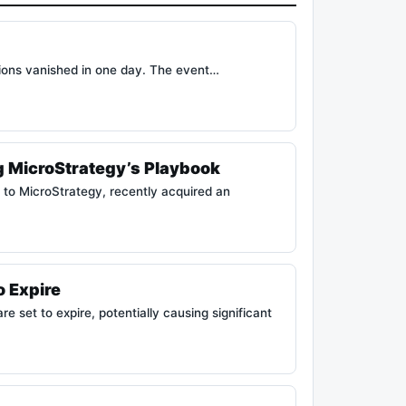
tions vanished in one day. The event…
g MicroStrategy’s Playbook
to MicroStrategy, recently acquired an
o Expire
 set to expire, potentially causing significant