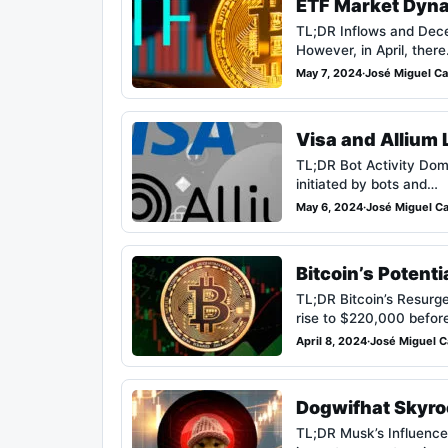
ETF Market Dynam
TL;DR Inflows and Decel
However, in April, ther
May 7, 2024
·
José Miguel Car
Visa and Allium 
TL;DR Bot Activity Domi
initiated by bots and…
May 6, 2024
·
José Miguel Car
Bitcoin’s Potent
TL;DR Bitcoin’s Resurge
rise to $220,000 befo
April 8, 2024
·
José Miguel Ca
Dogwifhat Skyroc
TL;DR Musk’s Influence: