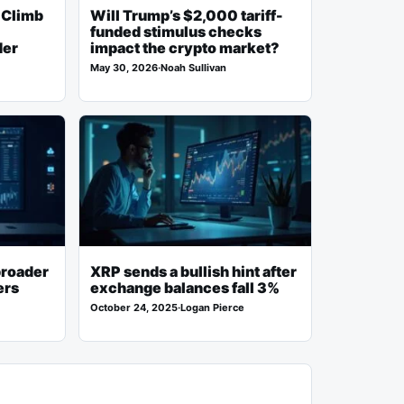
 Climb
Will Trump’s $2,000 tariff-
funded stimulus checks
der
impact the crypto market?
May 30, 2026
·
Noah Sullivan
broader
XRP sends a bullish hint after
ers
exchange balances fall 3%
October 24, 2025
·
Logan Pierce