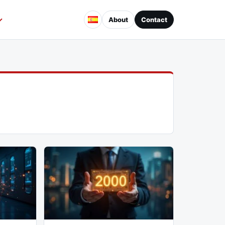
About
Contact