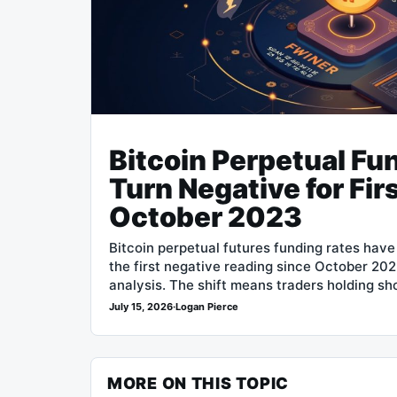
Bitcoin Perpetual Fu
Turn Negative for Fir
October 2023
Bitcoin perpetual futures funding rates hav
the first negative reading since October 20
analysis. The shift means traders holding sh
July 15, 2026
·
Logan Pierce
MORE ON THIS TOPIC