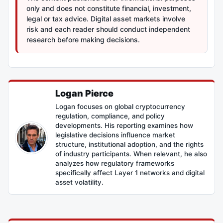
only and does not constitute financial, investment,
legal or tax advice. Digital asset markets involve
risk and each reader should conduct independent
research before making decisions.
Logan Pierce
Logan focuses on global cryptocurrency
regulation, compliance, and policy
developments. His reporting examines how
legislative decisions influence market
structure, institutional adoption, and the rights
of industry participants. When relevant, he also
analyzes how regulatory frameworks
specifically affect Layer 1 networks and digital
asset volatility.