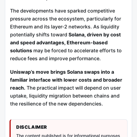
The developments have sparked competitive
pressure across the ecosystem, particularly for
Ethereum and its layer-2 networks. As liquidity
potentially shifts toward
Solana, driven by cost
and speed advantages, Ethereum-based
solutions
may be forced to accelerate efforts to
reduce fees and improve performance.
Uniswap’s move brings Solana swaps into a
familiar interface with lower costs and broader
reach.
The practical impact will depend on user
uptake, liquidity migration between chains and
the resilience of the new dependencies.
DISCLAIMER
The content published is for informational purposes