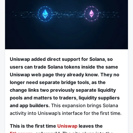
Uniswap added direct support for Solana, so
users can trade Solana tokens inside the same
Uniswap web page they already know.
They no
longer need separate bridge tools, as the
change links two previously separate liquidity
pools and matters to traders, liquidity suppliers
and app builders.
This expansion brings Solana
activity into Uniswap’s interface for the first time.
This is the first time
Uniswap
leaves the