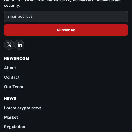
security.
Subscribe
NEWSROOM
About
Contact
Our Team
NEWS
Latest crypto news
Market
Regulation