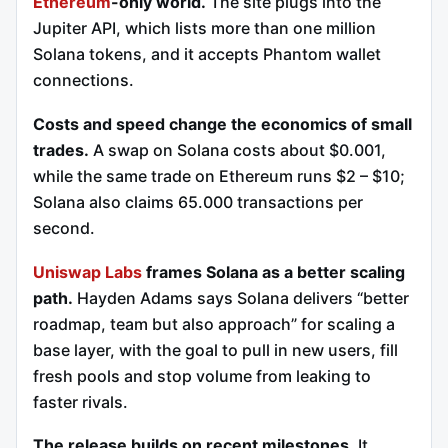
Ethereum
-only world.
The site plugs into the
Jupiter API, which lists more than one million
Solana tokens, and it accepts Phantom wallet
connections.
Costs and speed change the economics of small
trades.
A swap on Solana costs about $0.001,
while the same trade on Ethereum runs $2 – $10;
Solana also claims 65.000 transactions per
second.
Uniswap Labs
frames Solana as a better scaling
path.
Hayden Adams says Solana delivers “better
roadmap, team but also approach” for scaling a
base layer, with the goal to pull in new users, fill
fresh pools and stop volume from leaking to
faster rivals.
The release builds on recent milestones.
It