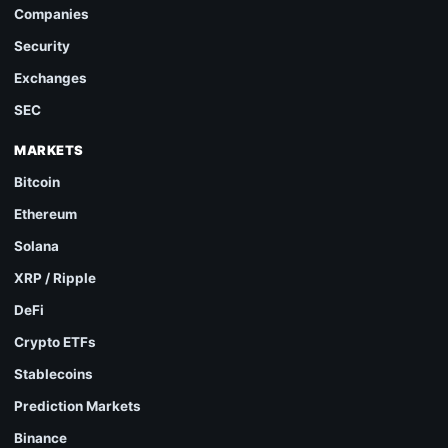
Companies
Security
Exchanges
SEC
MARKETS
Bitcoin
Ethereum
Solana
XRP / Ripple
DeFi
Crypto ETFs
Stablecoins
Prediction Markets
Binance