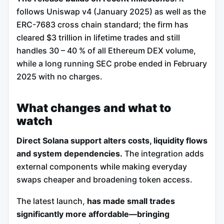
follows Uniswap v4 (January 2025) as well as the
ERC-7683 cross chain standard; the firm has
cleared $3 trillion in lifetime trades and still
handles 30 – 40 % of all Ethereum DEX volume,
while a long running SEC probe ended in February
2025 with no charges.
What changes and what to
watch
Direct Solana support alters costs, liquidity flows
and system dependencies.
The integration adds
external components while making everyday
swaps cheaper and broadening token access.
The latest launch,
has made small trades
significantly more affordable—bringing