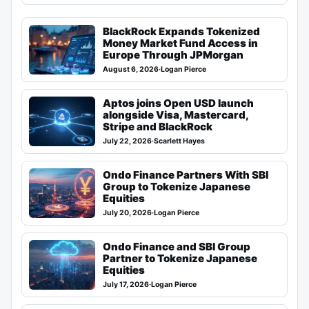
BlackRock Expands Tokenized
Money Market Fund Access in
Europe Through JPMorgan
August 6, 2026
·
Logan Pierce
Aptos joins Open USD launch
alongside Visa, Mastercard,
Stripe and BlackRock
July 22, 2026
·
Scarlett Hayes
Ondo Finance Partners With SBI
Group to Tokenize Japanese
Equities
July 20, 2026
·
Logan Pierce
Ondo Finance and SBI Group
Partner to Tokenize Japanese
Equities
July 17, 2026
·
Logan Pierce