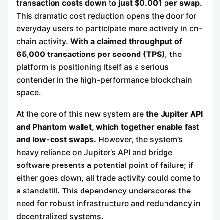
transaction costs down to just $0.001 per swap.
This dramatic cost reduction opens the door for
everyday users to participate more actively in on-
chain activity.
With a claimed throughput of
65,000 transactions per second (TPS)
, the
platform is positioning itself as a serious
contender in the high-performance blockchain
space.
At the core of this new system are
the Jupiter API
and Phantom wallet, which together enable fast
and low-cost swaps.
However, the system’s
heavy reliance on Jupiter’s API and bridge
software presents a potential point of failure; if
either goes down, all trade activity could come to
a standstill. This dependency underscores the
need for robust infrastructure and redundancy in
decentralized systems.