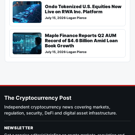
Ondo Tokenized U.S. Equities Now
Live on RWA Inc. Platform
July 15, 2026
·
Logan Pierce
Maple Finance Reports Q2 AUM
Record of $4.6 Billion Amid Loan
Book Growth
July 15, 2026
·
Logan Pierce
The Cryptocurrency Post
Independent cryptocurrency news covering markets,
regulation, security, DeFi and digital asset infrastructure.
NEWSLETTER
Get a concise editorial briefing on crypto markets, regulation and