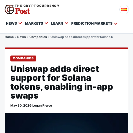
THE CRYPTOCURRENCY
Post
NEWS
MARKETS
LEARN
PREDICTION MARKETS
Home
News
Companies
Uniswap adds direct support for Solana tokens, enabl
COMPANIES
Uniswap adds direct
support for Solana
tokens, enabling in-app
swaps
May 30, 2026
·
Logan Pierce