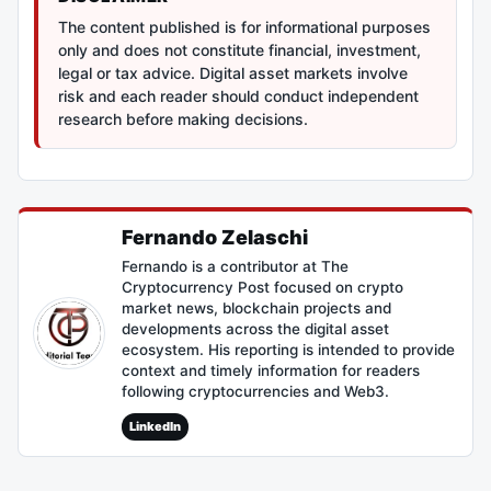
The content published is for informational purposes
only and does not constitute financial, investment,
legal or tax advice. Digital asset markets involve
risk and each reader should conduct independent
research before making decisions.
Fernando Zelaschi
Fernando is a contributor at The
Cryptocurrency Post focused on crypto
market news, blockchain projects and
developments across the digital asset
ecosystem. His reporting is intended to provide
context and timely information for readers
following cryptocurrencies and Web3.
LinkedIn