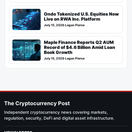
Ondo Tokenized U.S. Equities Now
Live on RWA Inc. Platform
July 15, 2026
·
Logan Pierce
Maple Finance Reports Q2 AUM
Record of $4.6 Billion Amid Loan
Book Growth
July 15, 2026
·
Logan Pierce
The Cryptocurrency Post
Independent cryptocurrency news covering markets,
regulation, security, DeFi and digital asset infrastructure.