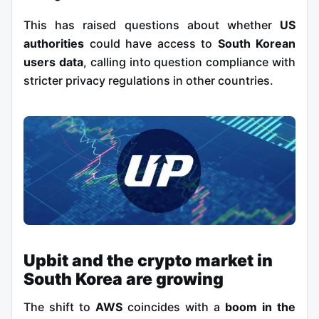
This has raised questions about whether
US
authorities
could have access to
South Korean
users data
, calling into question compliance with
stricter privacy regulations in other countries.
Upbit and the crypto market in
South Korea are growing
The shift to
AWS
coincides with a
boom in the