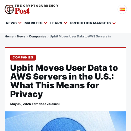
THE CRYPTOCURRENCY
Post
NEWS
MARKETS
LEARN
PREDICTION MARKETS
Home
News
Companies
Upbit Moves User Data to AWS Servers in the U.S.: Wha
COMPANIES
Upbit Moves User Data to
AWS Servers in the U.S.:
What This Means for
Privacy
May 30, 2026
·
Fernando Zelaschi