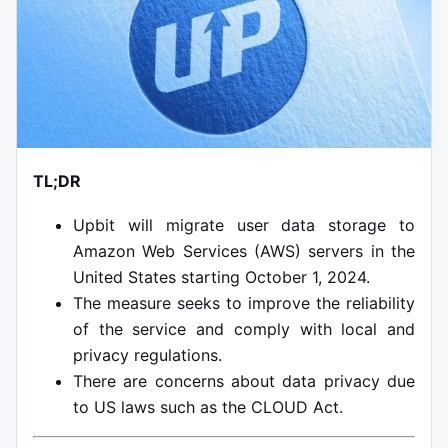
TL;DR
Upbit will migrate user data storage to
Amazon Web Services (AWS) servers in the
United States starting October 1, 2024.
The measure seeks to improve the reliability
of the service and comply with local and
privacy regulations.
There are concerns about data privacy due
to US laws such as the CLOUD Act.