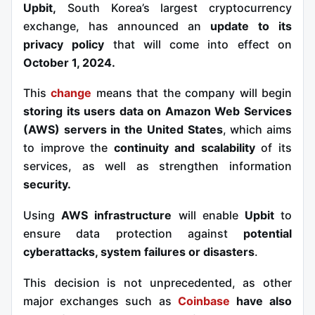
Upbit,
South Korea’s largest cryptocurrency
exchange, has announced an
update to its
privacy policy
that will come into effect on
October 1, 2024.
This
change
means that the company will begin
storing its users data on Amazon Web Services
(AWS) servers in the United States
, which aims
to improve the
continuity and scalability
of its
services, as well as strengthen
information
security.
Using
AWS infrastructure
will enable
Upbit
to
ensure data protection against
potential
cyberattacks, system failures or disasters
.
This decision is not unprecedented, as other
major exchanges such as
Coinbase
have also