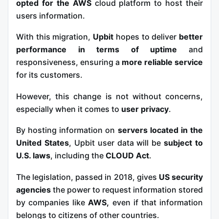
opted for the AWS
cloud platform
to host their
users information.
With this migration,
Upbit
hopes to deliver
better
performance in terms of uptime
and
responsiveness, ensuring a
more reliable service
for its customers.
However, this change is not without concerns,
especially when it comes to
user privacy
.
By hosting information on
servers located in the
United States
, Upbit user data will be
subject to
U.S. laws
, including the
CLOUD Act
.
The legislation, passed in 2018, gives
US security
agencies
the power to request information stored
by companies like
AWS,
even if that information
belongs to citizens of other countries.