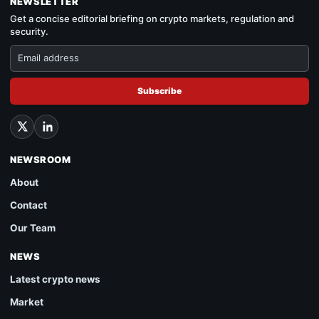
NEWSLETTER
Get a concise editorial briefing on crypto markets, regulation and
security.
Subscribe
NEWSROOM
About
Contact
Our Team
NEWS
Latest crypto news
Market