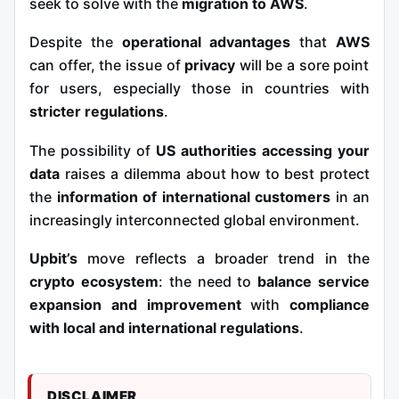
seek to solve with the
migration to AWS
.
Despite the
operational advantages
that
AWS
can offer, the issue of
privacy
will be a sore point
for users, especially those in countries with
stricter regulations
.
The possibility of
US authorities accessing your
data
raises a dilemma about how to best protect
the
information of international customers
in an
increasingly interconnected global environment.
Upbit
’s
move
reflects a broader trend in the
crypto ecosystem
: the need to
balance service
expansion and improvement
with
compliance
with local and international regulations
.
DISCLAIMER