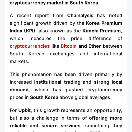
cryptocurrency market in South Korea
.
A recent report from
Chainalysis
has noted
significant growth driven by the
Korea Premium
Index (KPI)
, also known as the
Kimchi Premium
,
which measures the price difference of
cryptocurrencies
like
Bitcoin
and Ether
between
South Korean exchanges and international
markets.
This phenomenon has been driven primarily by
increased
institutional trading
and
strong local
demand
, which has pushed cryptocurrency
prices in
South Korea
above global averages.
For
Upbit,
this growth represents an opportunity,
but also a challenge in terms of
offering more
reliable and secure services
, something they