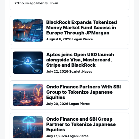
23 hours ago
·
Noah Sullivan
BlackRock Expands Tokenized
Money Market Fund Access in
Europe Through JPMorgan
August 6, 2026
·
Logan Pierce
Aptos joins Open USD launch
alongside Visa, Mastercard,
Stripe and BlackRock
July 22, 2026
·
Scarlett Hayes
Ondo Finance Partners With SBI
Group to Tokenize Japanese
Equities
July 20, 2026
·
Logan Pierce
Ondo Finance and SBI Group
Partner to Tokenize Japanese
Equities
July 17, 2026
·
Logan Pierce