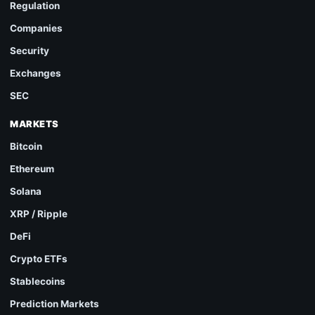
Regulation
Companies
Security
Exchanges
SEC
MARKETS
Bitcoin
Ethereum
Solana
XRP / Ripple
DeFi
Crypto ETFs
Stablecoins
Prediction Markets