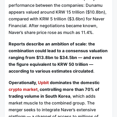
performance between the companies: Dunamu
appears valued around KRW 15 trillion ($10.8bn),
compared with KRW 5 trillion ($3.6bn) for Naver
Financial. After negotiations became known,
Naver’s share price rose as much as 11.4%.
Reports describe an ambition of scale: the
combination could lead to a consensus valuation
ranging from $13.8bn to $34.5bn — and even
the figure equivalent to KRW 50 trillion —
according to various estimates circulated
.
Operationally,
Upbit
dominates the domestic
crypto market
, controlling more than 70% of
trading volume in South Korea
, which adds
market muscle to the combined group. The
merger seeks to integrate Naver’s extensive
platform — a channel of access to millions of