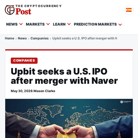
THE CRYPTOCURRENCY
Post
NEWS
MARKETS
LEARN
PREDICTION MARKETS
Home
News
Companies
Upbit seeks a U.S. IPO after merger with Naver
COMPANIES
Upbit seeks a U.S. IPO
after merger with Naver
May 30, 2026
·
Mason Clarke