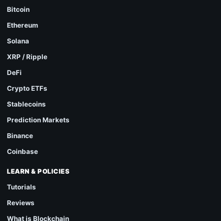
Bitcoin
Ethereum
Solana
XRP / Ripple
DeFi
Crypto ETFs
Stablecoins
Prediction Markets
Binance
Coinbase
LEARN & POLICIES
Tutorials
Reviews
What is Blockchain