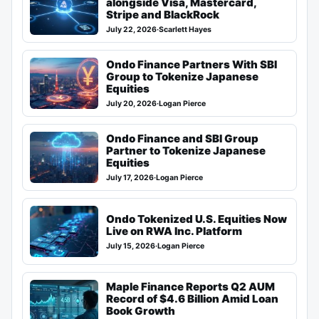
alongside Visa, Mastercard,
Stripe and BlackRock
July 22, 2026
·
Scarlett Hayes
Ondo Finance Partners With SBI
Group to Tokenize Japanese
Equities
July 20, 2026
·
Logan Pierce
Ondo Finance and SBI Group
Partner to Tokenize Japanese
Equities
July 17, 2026
·
Logan Pierce
Ondo Tokenized U.S. Equities Now
Live on RWA Inc. Platform
July 15, 2026
·
Logan Pierce
Maple Finance Reports Q2 AUM
Record of $4.6 Billion Amid Loan
Book Growth