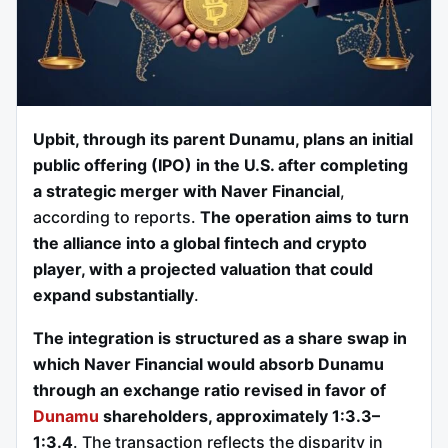
Upbit, through its parent Dunamu, plans an initial
public offering (IPO) in the U.S. after completing
a strategic merger with Naver Financial
,
according to reports.
The operation aims to turn
the alliance into a global fintech and crypto
player, with a projected valuation that could
expand substantially
.
The integration is structured as a share swap in
which Naver Financial would absorb Dunamu
through an exchange ratio revised in favor of
Dunamu
shareholders, approximately 1:3.3–
1:3.4
. The transaction reflects the disparity in