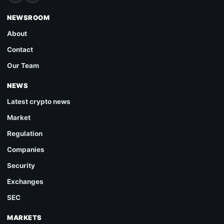
NEWSROOM
About
Contact
Our Team
NEWS
Latest crypto news
Market
Regulation
Companies
Security
Exchanges
SEC
MARKETS