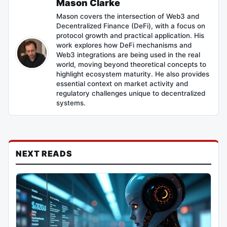
Mason Clarke
Mason covers the intersection of Web3 and
Decentralized Finance (DeFi), with a focus on
protocol growth and practical application. His
work explores how DeFi mechanisms and
Web3 integrations are being used in the real
world, moving beyond theoretical concepts to
highlight ecosystem maturity. He also provides
essential context on market activity and
regulatory challenges unique to decentralized
systems.
NEXT READS