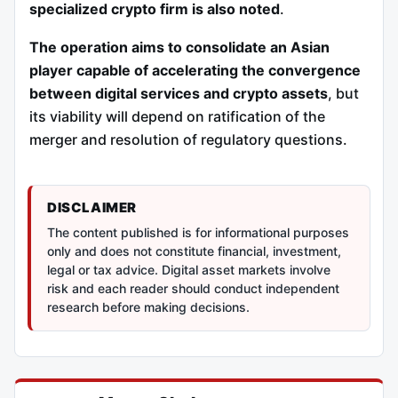
specialized crypto firm is also noted
.
The operation aims to consolidate an Asian
player capable of accelerating the convergence
between digital services and crypto assets
, but
its viability will depend on ratification of the
merger and resolution of regulatory questions.
DISCLAIMER
The content published is for informational purposes
only and does not constitute financial, investment,
legal or tax advice. Digital asset markets involve
risk and each reader should conduct independent
research before making decisions.