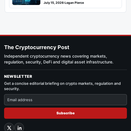
July 15, 2026
·
Logan Pierce
The Cryptocurrency Post
Independent cryptocurrency news covering markets,
regulation, security, DeFi and digital asset infrastructure.
NEWSLETTER
Get a concise editorial briefing on crypto markets, regulation and
security.
Subscribe