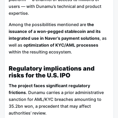
users — with Dunamu’s technical and product
expertise.
Among the possibilities mentioned are
the
issuance of a won‑pegged stablecoin and its
integrated use in Naver’s payment solutions
, as
well as
optimization of KYC/AML processes
within the resulting ecosystem.
Regulatory implications and
risks for the U.S. IPO
The project faces significant regulatory
frictions
. Dunamu carries a prior administrative
sanction for AML/KYC breaches amounting to
35.2bn won, a precedent that may affect
authorities’ review.