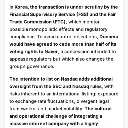
In Korea, the transaction is under scrutiny by the
Financial Supervisory Service (FSS) and the Fair
Trade Commission (FTC)
, which monitor
possible monopolistic effects and regulatory
compliance. To avoid control objections,
Dunamu
would have agreed to cede more than half of its
voting rights to Naver
, a concession intended to
appease regulators but which also changes the
group’s governance.
The intention to list on Nasdaq adds additional
oversight from the SEC and Nasdaq rules
, with
risks inherent to an international listing: exposure
to exchange rate fluctuations, divergent legal
frameworks, and market volatility.
The cultural
and operational challenge of integrating a
massive internet company with a highly